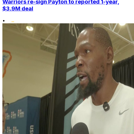
Warriors re-sign Payton to reported 1-year,
$3.9M deal
•