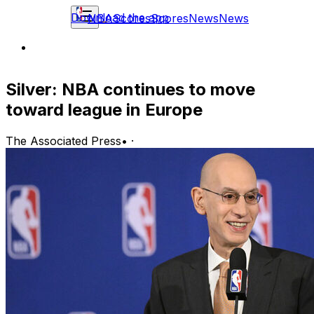
Download the app
NBA
Scores
Scores
News
News
Silver: NBA continues to move
toward league in Europe
The Associated Press
•
·