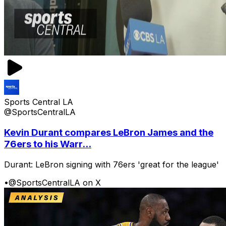
Sports Central LA
@SportsCentralLA
Kevin Durant compares LeBron James and the
76ers to his Warr...
Durant: LeBron signing with 76ers 'great for the league'
•
@SportsCentralLA on X