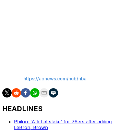
teams in those cities. But there is no timetable for when
expansion could happen, though Silver remains
committed to deciding if it will by the end of 2026 — as
he has said multiple times before.
"It's not a foregone conclusion that we will expand ...
but what we've told all interested parties is our board
will make a decision by the end of this calendar year,"
Silver said.
___
AP NBA:
https://apnews.com/hub/nba
HEADLINES
Philon: 'A lot at stake' for 76ers after adding
LeBron, Brown