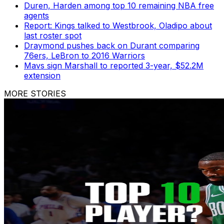
Duren, Harden among top 10 remaining NBA free
agents
Report: Kings talked to Westbrook, Oladipo about
last roster spot
Draymond pushes back on Durant comparing
76ers, LeBron to 2016 Warriors
Mavs sign Marshall to reported 3-year, $52.2M
extension
MORE STORIES