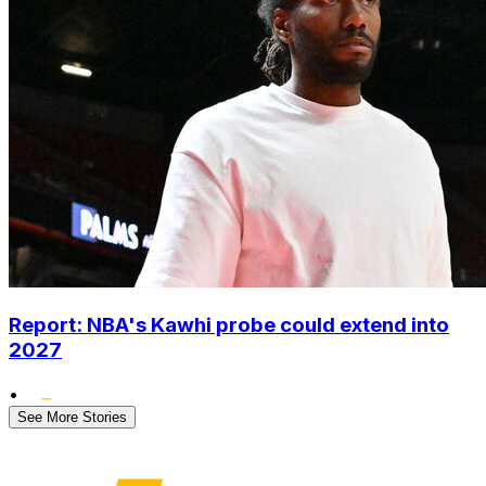
Report: NBA's Kawhi probe could extend into
2027
•
See More Stories