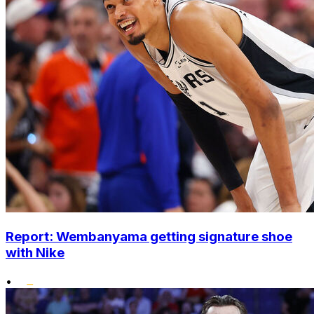
Report: Wembanyama getting signature shoe
with Nike
•