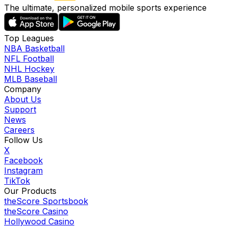
The ultimate, personalized mobile sports experience
Top Leagues
NBA Basketball
NFL Football
NHL Hockey
MLB Baseball
Company
About Us
Support
News
Careers
Follow Us
X
Facebook
Instagram
TikTok
Our Products
theScore Sportsbook
theScore Casino
Hollywood Casino