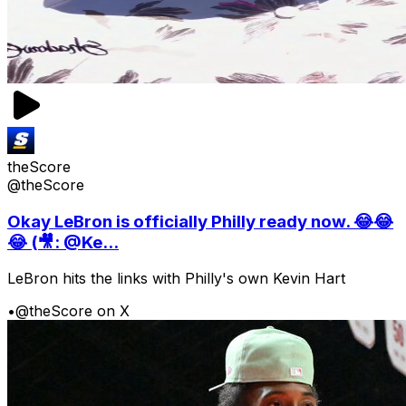
theScore
@theScore
Okay LeBron is officially Philly ready now. 😂😂
😂 (🎥: @Ke...
LeBron hits the links with Philly's own Kevin Hart
•
@theScore on X