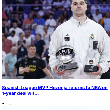
Spanish League MVP Hezonja returns to NBA on
1-year deal wit...
•