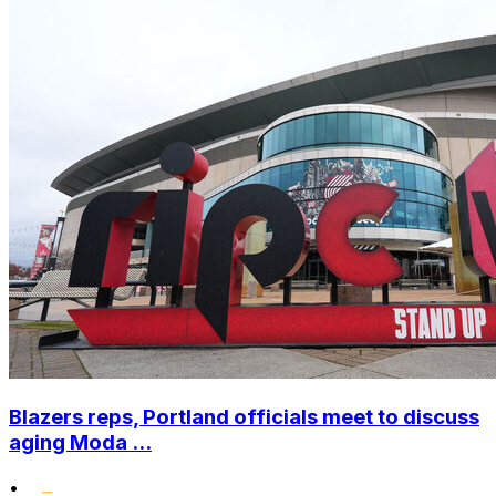
Blazers reps, Portland officials meet to discuss
aging Moda ...
•