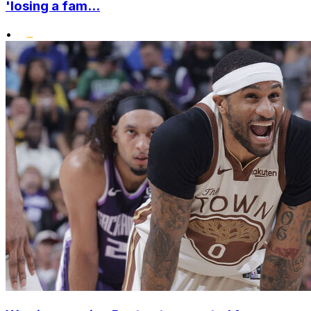
'losing a fam...
•