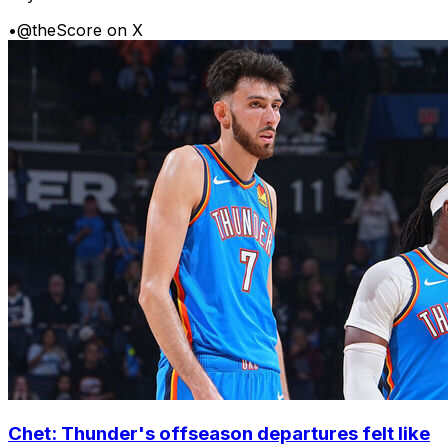
•
@theScore on X
Chet: Thunder's offseason departures felt like