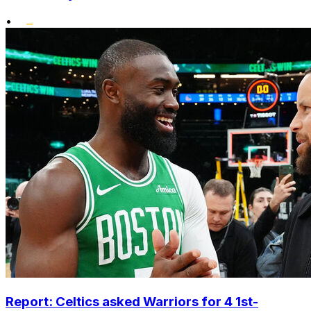
•
Report: Celtics asked Warriors for 4 1st-