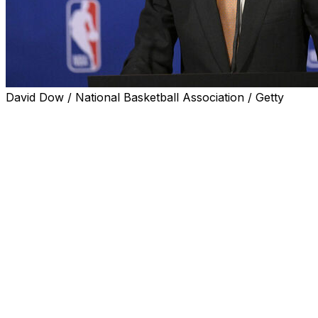
David Dow / National Basketball Association / Getty
SAN ANTONIO (AP) — The NBA's hopes of starting a
new independent league in Europe by the end of 2027
are on schedule, Commissioner Adam Silver said before
the start of the NBA Finals on Wednesday night.
That plan — a joint effort involving the NBA and FIBA,
the sport's global governing body — has been in the
works for years, but is nearing a launch at a particularly
exciting time for the game in Europe with the burgeoning
superstardom of San Antonio star Victor Wembanyama.
The unanimous Defensive Player of the Year this
season has led the Spurs to the finals, and even 2:30
a.m. start times for games in his native France aren't