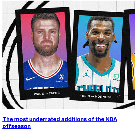
The most underrated additions of the NBA
offseason