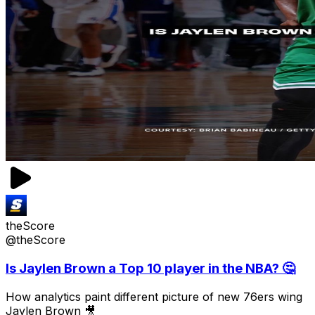
theScore
@theScore
Is Jaylen Brown a Top 10 player in the NBA? 🤔
How analytics paint different picture of new 76ers wing
Jaylen Brown 🎥