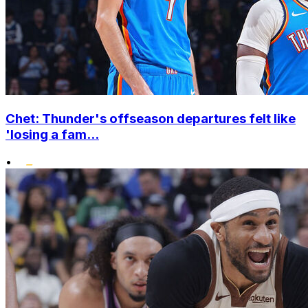
Chet: Thunder's offseason departures felt like
'losing a fam...
•