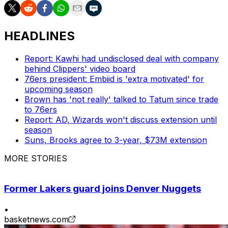
HEADLINES
Report: Kawhi had undisclosed deal with company
behind Clippers' video board
76ers president: Embiid is 'extra motivated' for
upcoming season
Brown has 'not really' talked to Tatum since trade
to 76ers
Report: AD, Wizards won't discuss extension until
season
Suns, Brooks agree to 3-year, $73M extension
MORE STORIES
Former Lakers guard joins Denver Nuggets
•
basketnews.com