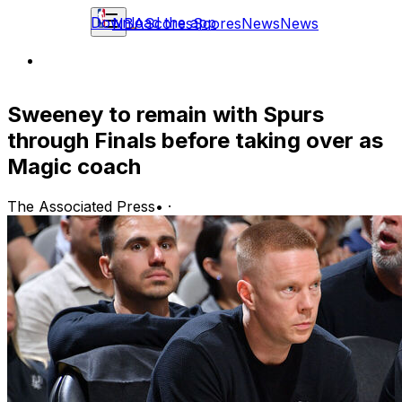
Download the app
NBA
Scores
Scores
News
News
Sweeney to remain with Spurs
through Finals before taking over as
Magic coach
The Associated Press
•
·