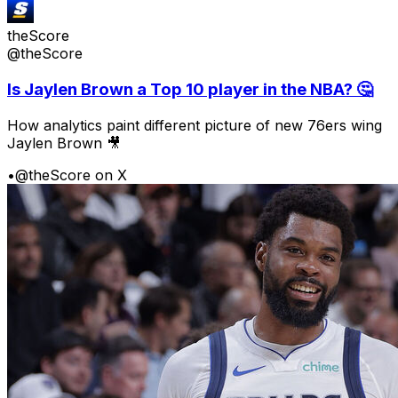
theScore
@theScore
Is Jaylen Brown a Top 10 player in the NBA? 🤔
How analytics paint different picture of new 76ers wing
Jaylen Brown 🎥
•
@theScore on X