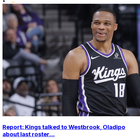
•
Report: Kings talked to Westbrook, Oladipo
about last roster...