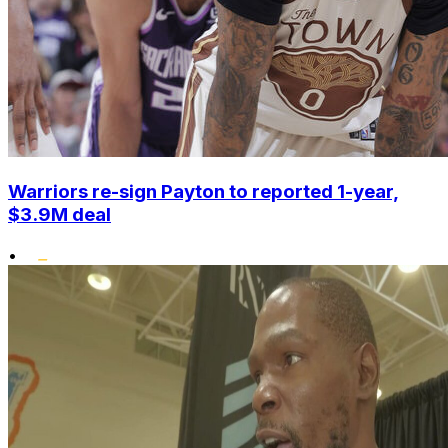
Warriors re-sign Payton to reported 1-year,
$3.9M deal
•