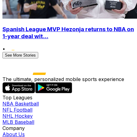
Spanish League MVP Hezonja returns to NBA on
1-year deal wit...
•
See More Stories
The ultimate, personalized mobile sports experience
Top Leagues
NBA Basketball
NFL Football
NHL Hockey
MLB Baseball
Company
About Us