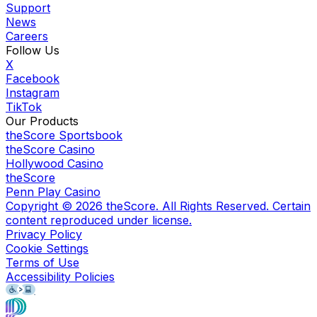
Support
News
Careers
Follow Us
X
Facebook
Instagram
TikTok
Our Products
theScore Sportsbook
theScore Casino
Hollywood Casino
theScore
Penn Play Casino
Copyright ©
2026
theScore. All Rights Reserved. Certain
content reproduced under license.
Privacy Policy
Cookie Settings
Terms of Use
Accessibility Policies