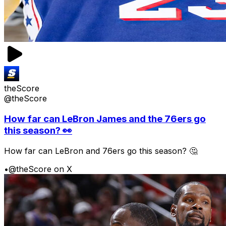
theScore
@theScore
How far can LeBron James and the 76ers go
this season? 👀
How far can LeBron and 76ers go this season? 🤔
•
@theScore on X