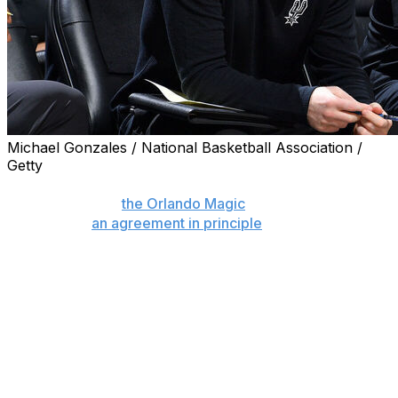
Michael Gonzales / National Basketball Association /
Getty
SAN ANTONIO (AP) — Sean Sweeney was formally
named coach of
the Orlando Magic
on Monday after the
sides struck
an agreement in principle
last week.
Sweeney, the associate head coach of the San Antonio
Spurs, will remain with that team through the conclusion
of the NBA Finals. The Magic will introduce Sweeney at
some point after the finals between the Spurs and New
York Knicks.
“We’re excited to welcome Sean to the Orlando Magic