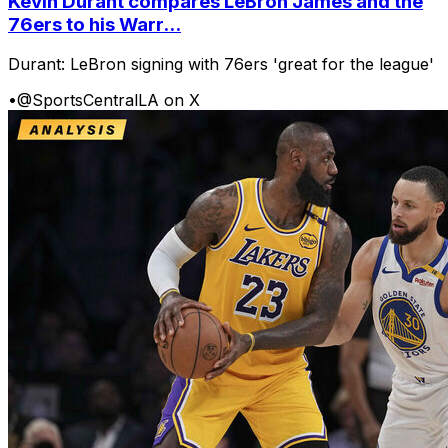
Kevin Durant compares LeBron James and the
76ers to his Warr...
Durant: LeBron signing with 76ers 'great for the league'
•
@SportsCentralLA on X