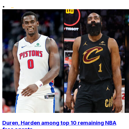
•
Duren, Harden among top 10 remaining NBA