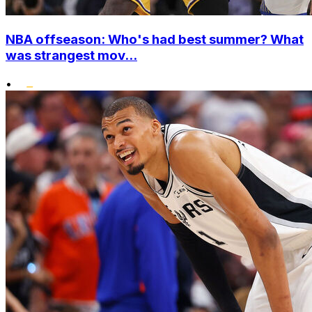
NBA offseason: Who's had best summer? What
was strangest mov...
•