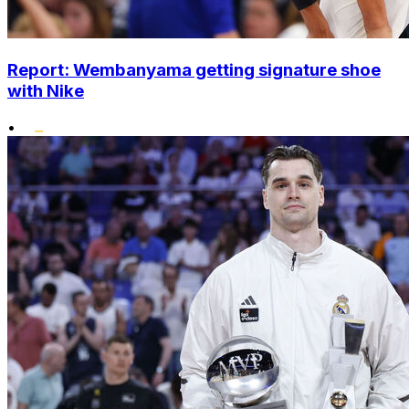
Report: Wembanyama getting signature shoe
with Nike
•