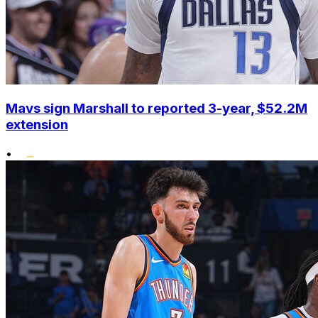
Mavs sign Marshall to reported 3-year, $52.2M
extension
•