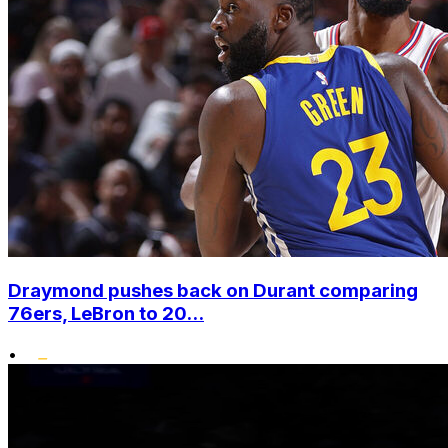
Draymond pushes back on Durant comparing
76ers, LeBron to 20...
•