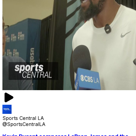
Sports Central LA
@SportsCentralLA