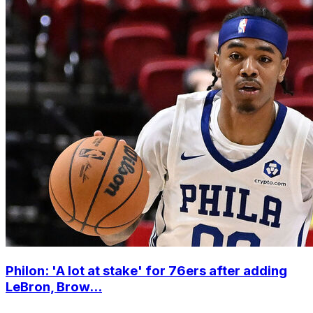
Philon: 'A lot at stake' for 76ers after adding
LeBron, Brow...