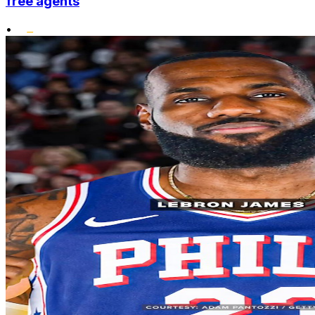
free agents
•