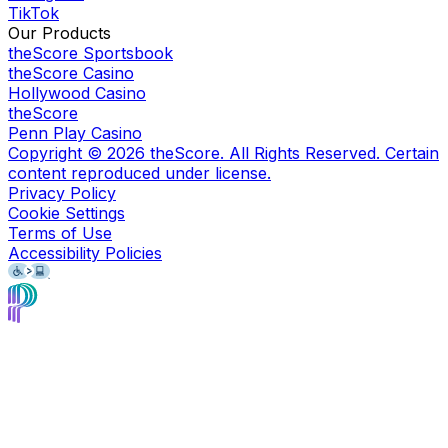
TikTok
Our Products
theScore Sportsbook
theScore Casino
Hollywood Casino
theScore
Penn Play Casino
Copyright ©
2026
theScore. All Rights Reserved. Certain
content reproduced under license.
Privacy Policy
Cookie Settings
Terms of Use
Accessibility Policies