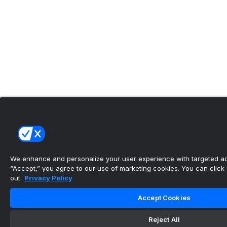
We enhance and personalize your user experience with targeted adv
“Accept,” you agree to our use of marketing cookies. You can click “
out.
Privacy Policy
Accept Cookies
Reject All