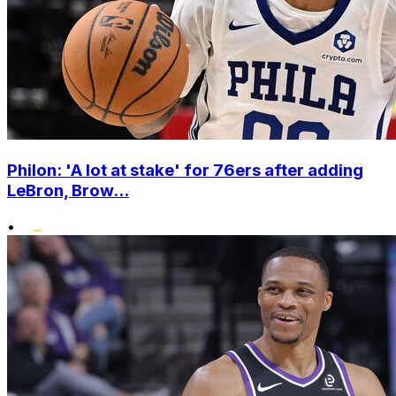
Philon: 'A lot at stake' for 76ers after adding
LeBron, Brow...
•