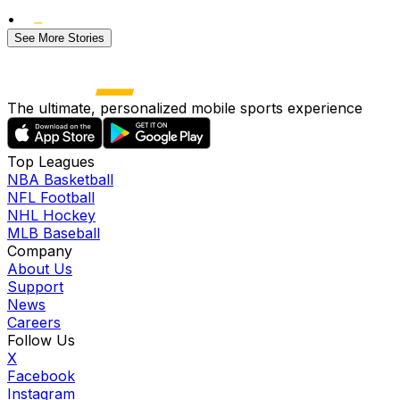
•
See More Stories
The ultimate, personalized mobile sports experience
Top Leagues
NBA Basketball
NFL Football
NHL Hockey
MLB Baseball
Company
About Us
Support
News
Careers
Follow Us
X
Facebook
Instagram