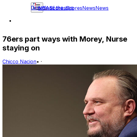
Download the app
NBA
Scores
Scores
News
News
76ers part ways with Morey, Nurse
staying on
Chicco Nacion
•
·