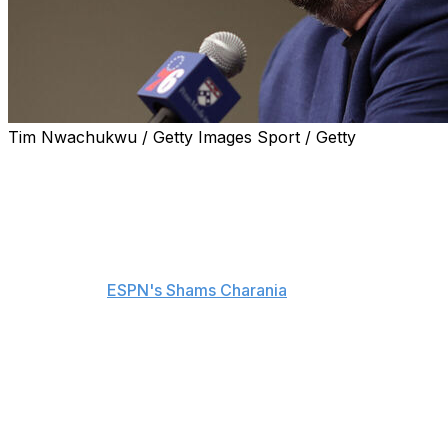
Tim Nwachukwu / Getty Images Sport / Getty
Daryl Morey is out as president of basketball operations
for the Philadelphia 76ers, the team announced
Tuesday.
Team owners Josh Harris and David Blitzer reportedly
met Tuesday with Morey and decided to part ways,
sources told
ESPN's Shams Charania
.
Head coach Nick Nurse is staying on for a fourth
season with the organization, according to Charania.
The Iowa native holds a 116-130 record, including a 45-
37 mark this past season. He previously led the Toronto
Raptors to their first NBA title during his five-year stint