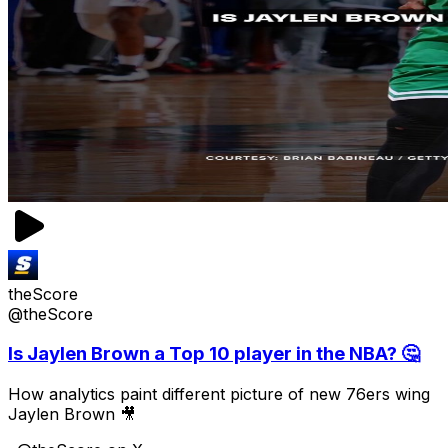
theScore
@theScore
Is Jaylen Brown a Top 10 player in the NBA? 🤔
How analytics paint different picture of new 76ers wing
Jaylen Brown 🎥