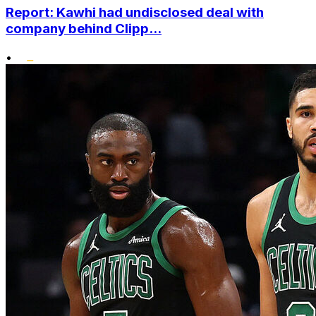
Report: Kawhi had undisclosed deal with
company behind Clipp...
•