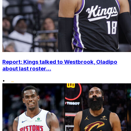
Report: Kings talked to Westbrook, Oladipo
about last roster...
•