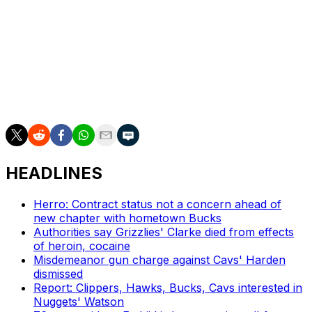
tenure as general manager of the Houston Rockets. The
former NBA Executive of the Year guided Philadelphia to
a 270-212 mark and drafted core pieces Tyrese Maxey
and VJ Edgecombe.
However, the 76ers never advanced past the second
round of the NBA playoffs during his time in charge.
HEADLINES
Herro: Contract status not a concern ahead of
new chapter with hometown Bucks
Authorities say Grizzlies' Clarke died from effects
of heroin, cocaine
Misdemeanor gun charge against Cavs' Harden
dismissed
Report: Clippers, Hawks, Bucks, Cavs interested in
Nuggets' Watson