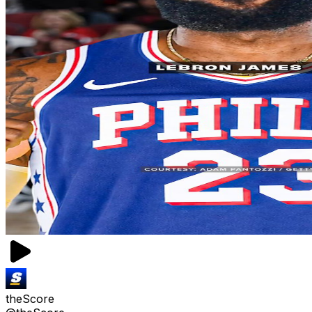
theScore