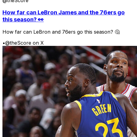
@theScore
How far can LeBron James and the 76ers go
this season? 👀
How far can LeBron and 76ers go this season? 🤔
•
@theScore on X