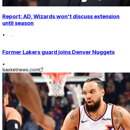
Report: AD, Wizards won't discuss extension
until season
•
Former Lakers guard joins Denver Nuggets
•
basketnews.com