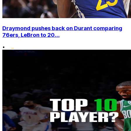
Draymond pushes back on Durant comparing
76ers, LeBron to 20...
•