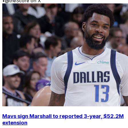
•
@theScore on X
Mavs sign Marshall to reported 3-year, $52.2M
extension