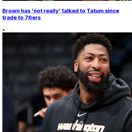
Brown has 'not really' talked to Tatum since
trade to 76ers
•