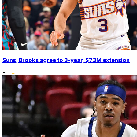
Suns, Brooks agree to 3-year, $73M extension
•