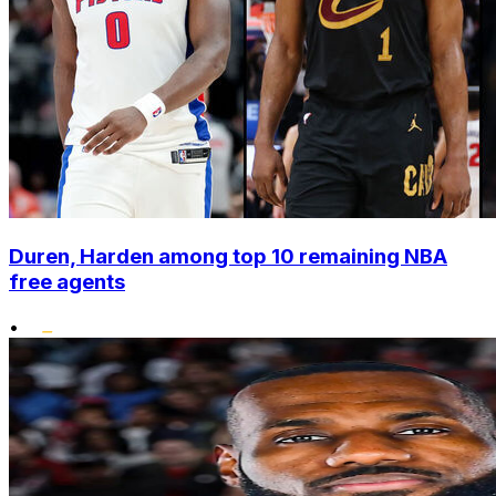
Duren, Harden among top 10 remaining NBA
free agents
•