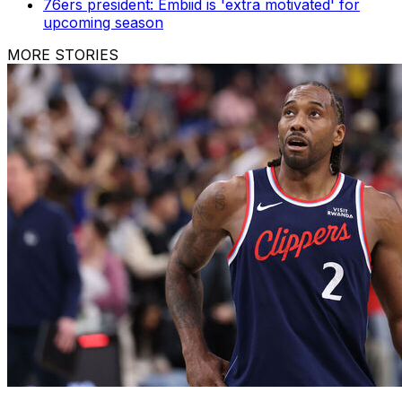
76ers president: Embiid is 'extra motivated' for
upcoming season
MORE STORIES