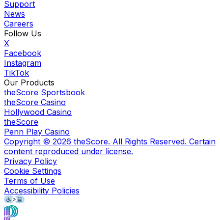
Support
News
Careers
Follow Us
X
Facebook
Instagram
TikTok
Our Products
theScore Sportsbook
theScore Casino
Hollywood Casino
theScore
Penn Play Casino
Copyright ©
2026
theScore. All Rights Reserved. Certain
content reproduced under license.
Privacy Policy
Cookie Settings
Terms of Use
Accessibility Policies