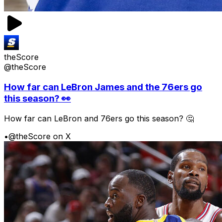
theScore
@theScore
How far can LeBron James and the 76ers go
this season? 👀
How far can LeBron and 76ers go this season? 🤔
•
@theScore on X