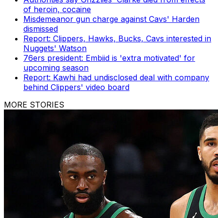
of heroin, cocaine
Misdemeanor gun charge against Cavs' Harden
dismissed
Report: Clippers, Hawks, Bucks, Cavs interested in
Nuggets' Watson
76ers president: Embiid is 'extra motivated' for
upcoming season
Report: Kawhi had undisclosed deal with company
behind Clippers' video board
MORE STORIES