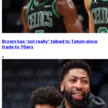
Brown has 'not really' talked to Tatum since
trade to 76ers
•