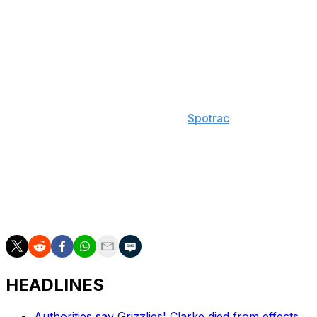
playoffs for the first time since the 2015-16 season. Doc
Rivers subsequently stepped down as head coach, and
the team hired former Memphis Grizzlies head coach
Taylor Jenkins as his replacement.
Antetokounmpo is under contract through the 2026-27
season and has a $62.7-million player option for the
following campaign, according to
Spotrac
.
The 10-time All-Star helped the Bucks secure the
franchise's second NBA title in 2021. He's played in 895
regular-season games during his 13-year career,
averaging 24.1 points, 9.8 rebounds, and 5.0 assists per
contest.
HEADLINES
Authorities say Grizzlies' Clarke died from effects