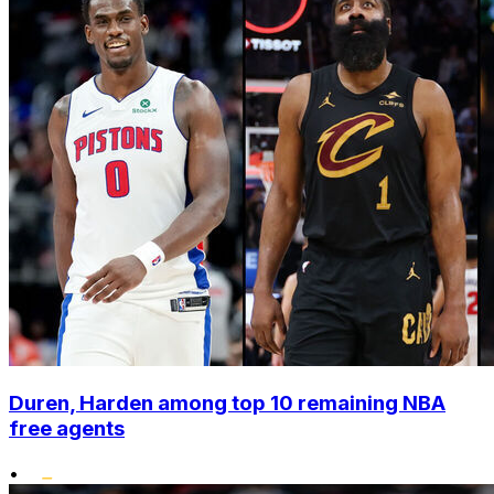
Duren, Harden among top 10 remaining NBA
free agents
•