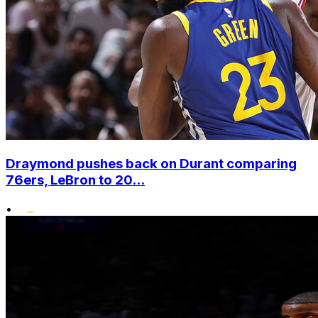
Draymond pushes back on Durant comparing
76ers, LeBron to 20...
•