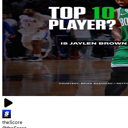
theScore