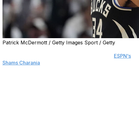
Patrick McDermott / Getty Images Sport / Getty
The Milwaukee Bucks are seeking trade offers for star
forward Giannis Antetokounmpo, sources told
ESPN's
Shams Charania
.
The Bucks were in Antetokounmpo trade talks before
February's deadline but decided to stand pat and push
discussions into the offseason. Milwaukee is reportedly
expected to hold firm on its previous asking price of a
young blue-chip player and/or a surplus of draft capital.
However, the Bucks are also open to making a major
trade to acquire talent that could convince
Antetokounmpo to remain with the franchise, Charania
reports. The team holds the No. 10 selection in June's