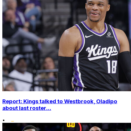
Report: Kings talked to Westbrook, Oladipo
about last roster...
•