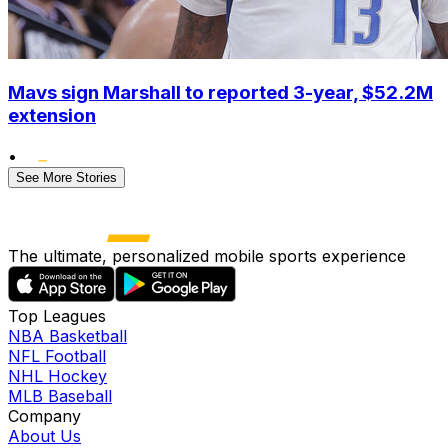
Mavs sign Marshall to reported 3-year, $52.2M
extension
•
See More Stories
The ultimate, personalized mobile sports experience
Top Leagues
NBA Basketball
NFL Football
NHL Hockey
MLB Baseball
Company
About Us