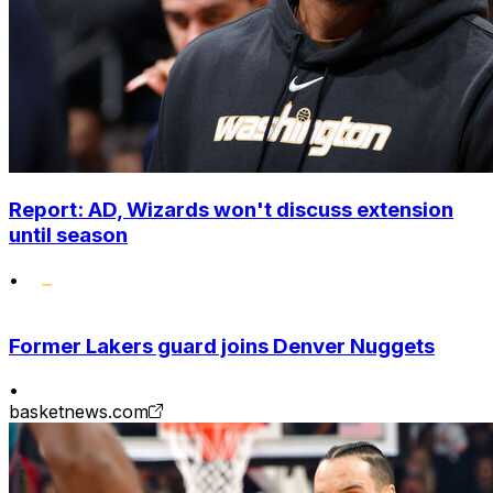
Report: AD, Wizards won't discuss extension
until season
•
Former Lakers guard joins Denver Nuggets
•
basketnews.com