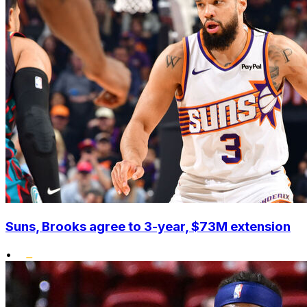
Suns, Brooks agree to 3-year, $73M extension
•