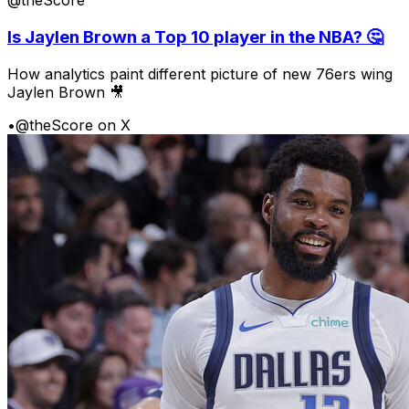
@theScore
Is Jaylen Brown a Top 10 player in the NBA? 🤔
How analytics paint different picture of new 76ers wing
Jaylen Brown 🎥
•
@theScore on X