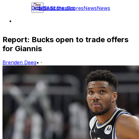
Download the app
NBA
Scores
Scores
News
News
Report: Bucks open to trade offers
for Giannis
Brenden Deeg
•
·