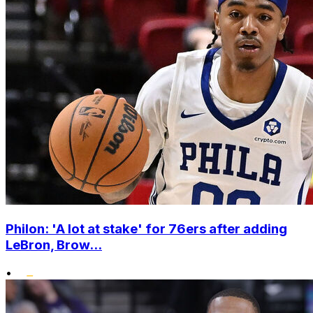
Philon: 'A lot at stake' for 76ers after adding
LeBron, Brow...
•