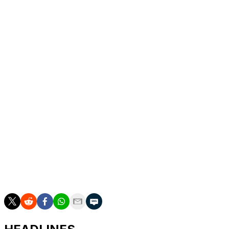
extension
Can anyone keep Nikola Jokic from a third MVP
award?
Is Victor Wembanyama already a threat to Rudy
Gobert's DPOY claim?
Sorry, Chet Holmgren, but Wemby ran away with
the Rookie of the Year award
How big was Tyrese Maxey's year-to-year leap?
Malik Monk or Naz Reid for Sixth Man of the
Year?
Are we overthinking the Coach of the Year race?
Brad Stevens should win Executive of the Year
Listing our All-NBA and All-Defensive Team
selections