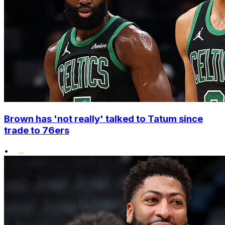
Brown has 'not really' talked to Tatum since
trade to 76ers
•