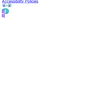
Accessibility Policies