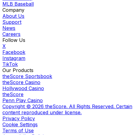
MLB Baseball
Company
About Us
Support
News
Careers
Follow Us
X
Facebook
Instagram
TikTok
Our Products
theScore Sportsbook
theScore Casino
Hollywood Casino
theScore
Penn Play Casino
Copyright ©
2026
theScore. All Rights Reserved. Certain
content reproduced under license.
Privacy Policy
Cookie Settings
Terms of Use