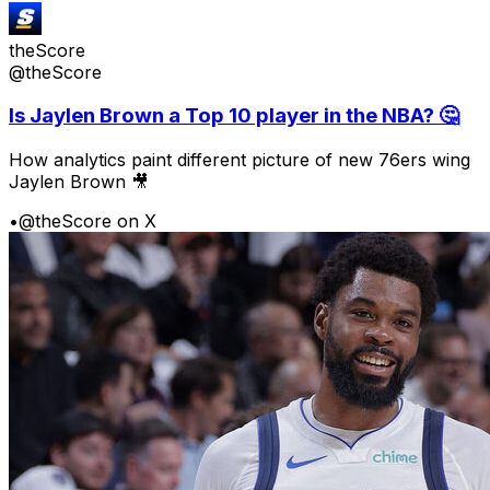
theScore
@theScore
Is Jaylen Brown a Top 10 player in the NBA? 🤔
How analytics paint different picture of new 76ers wing
Jaylen Brown 🎥
•
@theScore on X