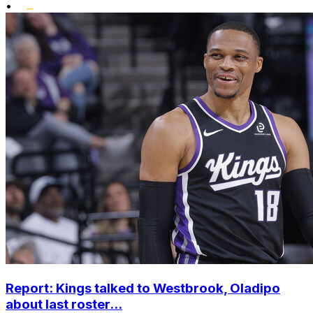
•
Report: Kings talked to Westbrook, Oladipo
about last roster...