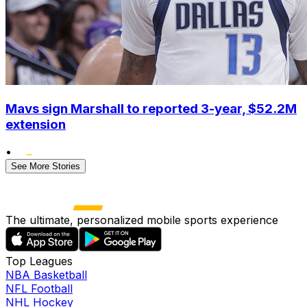
Mavs sign Marshall to reported 3-year, $52.2M
extension
•
See More Stories
The ultimate, personalized mobile sports experience
Top Leagues
NBA Basketball
NFL Football
NHL Hockey