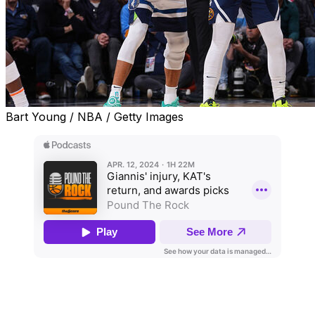
Bart Young / NBA / Getty Images
Welcome to the latest edition of "Pound the Rock," an
NBA podcast hosted by Joseph Casciaro and Joe
Wolfond.