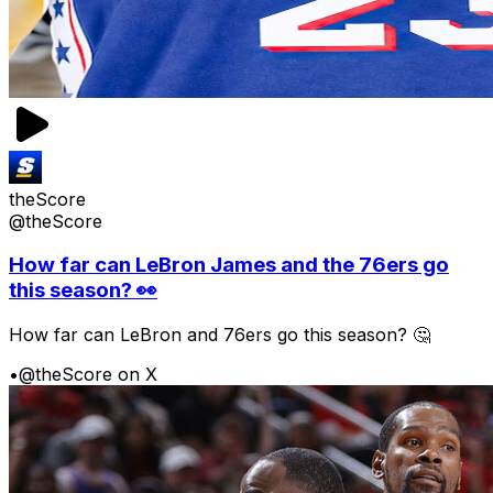
theScore
@theScore
How far can LeBron James and the 76ers go
this season? 👀
How far can LeBron and 76ers go this season? 🤔
•
@theScore on X