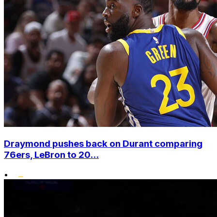
Draymond pushes back on Durant comparing
76ers, LeBron to 20...
•