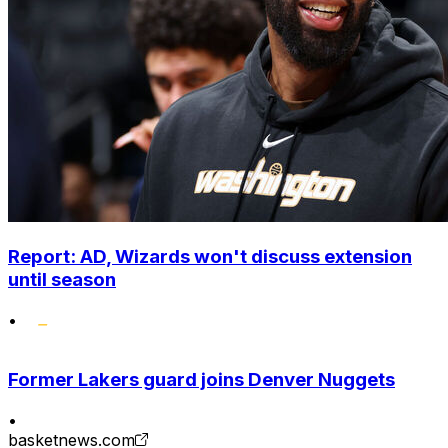
Report: AD, Wizards won't discuss extension
until season
•
Former Lakers guard joins Denver Nuggets
•
basketnews.com