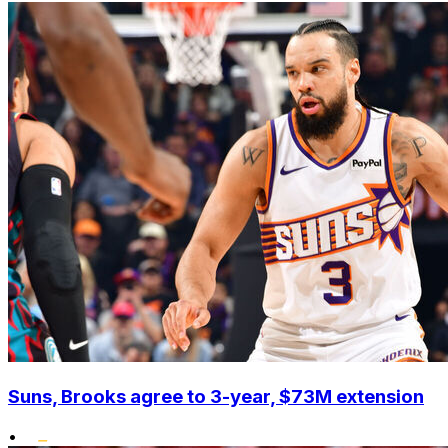
Suns, Brooks agree to 3-year, $73M extension
•