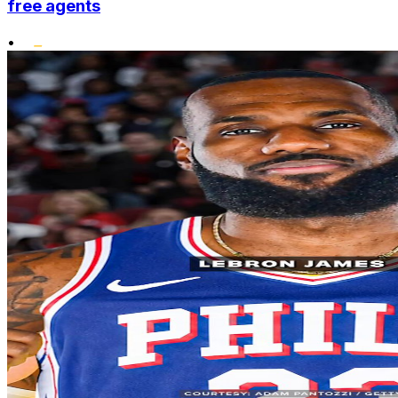
free agents
•