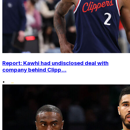
Report: Kawhi had undisclosed deal with
company behind Clipp...
•