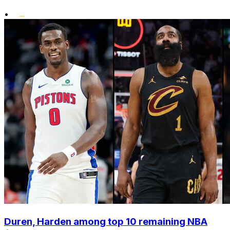
•
Duren, Harden among top 10 remaining NBA