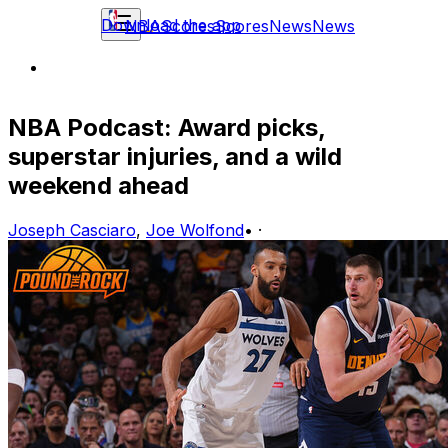
Download the app
NBA
Scores
Scores
News
News
NBA Podcast: Award picks,
superstar injuries, and a wild
weekend ahead
Joseph Casciaro
,
Joe Wolfond
•
·