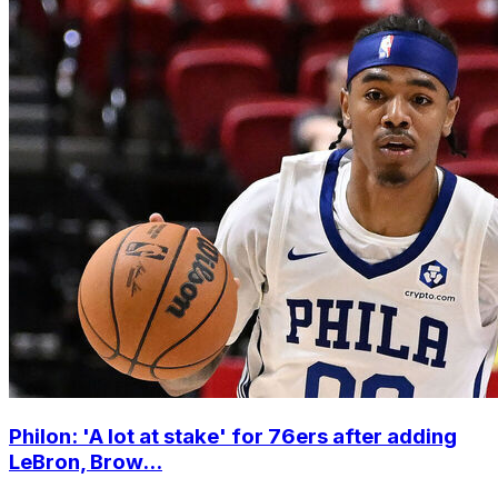
Philon: 'A lot at stake' for 76ers after adding
LeBron, Brow...