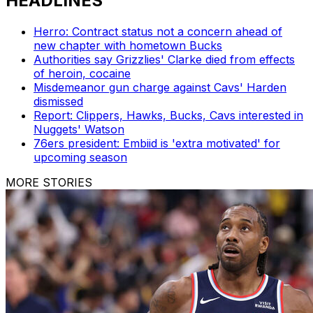
HEADLINES
Herro: Contract status not a concern ahead of
new chapter with hometown Bucks
Authorities say Grizzlies' Clarke died from effects
of heroin, cocaine
Misdemeanor gun charge against Cavs' Harden
dismissed
Report: Clippers, Hawks, Bucks, Cavs interested in
Nuggets' Watson
76ers president: Embiid is 'extra motivated' for
upcoming season
MORE STORIES