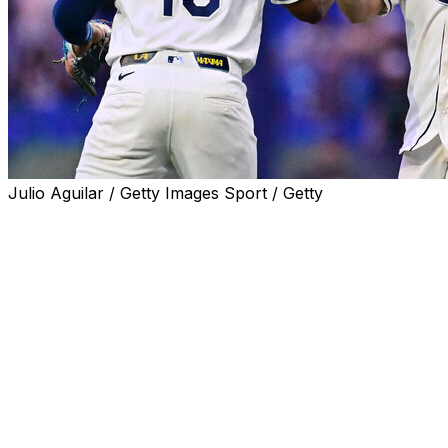
Julio Aguilar / Getty Images Sport / Getty
ST. PETERSBURG, Fla. (AP) — Jonathan Aranda drove
in three runs, Shane McClanahan pitched 6 1/3 innings
and the Tampa Bay Rays beat the New York Yankees 3-
0 on Wednesday night to extend their AL East lead to
five games.
McClanahan (8-5) scattered four hits and struck out five
without a walk on 85 pitches. He had his longest outing
of the season and his second consecutive start without
giving up a run. Bryan Baker struck out the side in the
ninth inning for his 25th save.