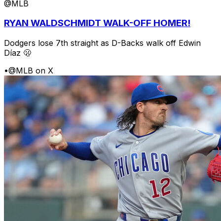
@MLB
RYAN WALDSCHMIDT WALK-OFF HOMER!
Dodgers lose 7th straight as D-Backs walk off Edwin
Díaz 🫢
•
@MLB on X