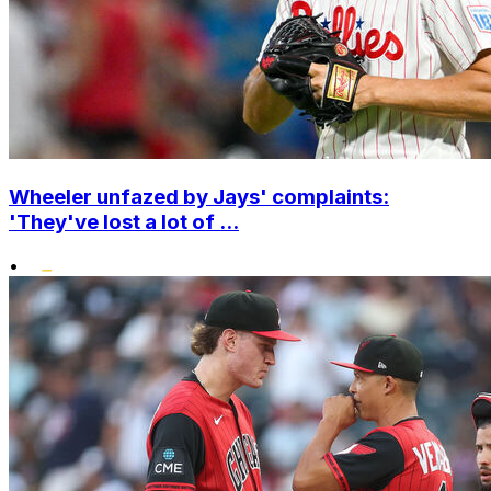
Wheeler unfazed by Jays' complaints:
'They've lost a lot of ...
•