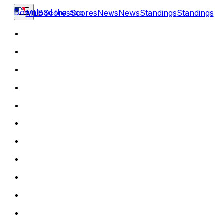
Download the app
MLB
Scores
Scores
News
News
Standings
Standings