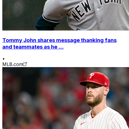
Tommy John shares message thanking fans
and teammates as he ...
•
MLB.com