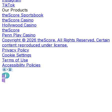
Instagram
TikTok
Our Products
theScore Sportsbook
theScore Casino
Hollywood Casino
theScore
Penn Play Casino
Copyright ©
2026
theScore. All Rights Reserved. Certain
content reproduced under license.
Privacy Policy
Cookie Settings
Terms of Use
Accessibility Policies