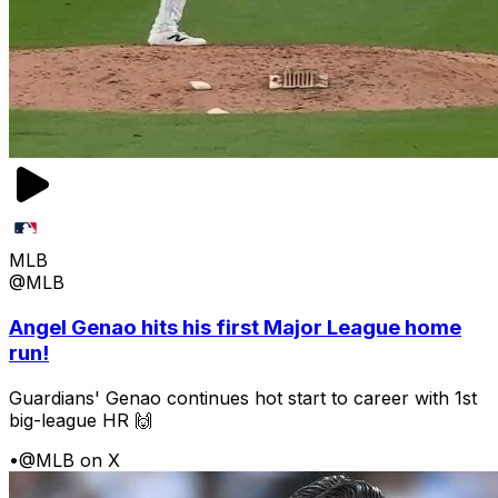
MLB
@MLB
Angel Genao hits his first Major League home
run!
Guardians' Genao continues hot start to career with 1st
big-league HR 🙌
•
@MLB on X