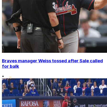
Braves manager Weiss tossed after Sale called
for balk
•