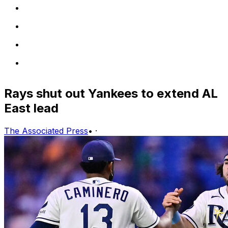
Rays shut out Yankees to extend AL
East lead
The Associated Press
•
·