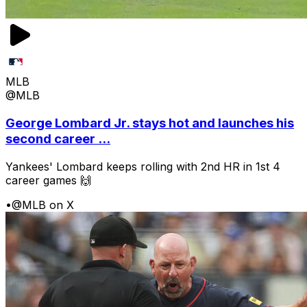
MLB
@MLB
George Lombard Jr. stays hot and launches his
second career ...
Yankees' Lombard keeps rolling with 2nd HR in 1st 4
career games 🙌
•
@MLB on X