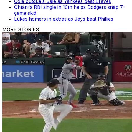
Cole outduels Sale as Yankees beat Braves
Ohtani's RBI single in 10th helps Dodgers snap 7-
game skid
Lukes homers in extras as Jays beat Phillies
MORE STORIES