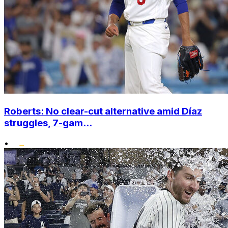
Roberts: No clear-cut alternative amid Díaz
struggles, 7-gam...
•