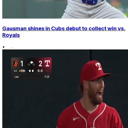
Gausman shines in Cubs debut to collect win vs.
Royals
•