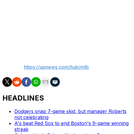
Ausmus were both ejected in the sixth inning.
Up next
The Yankees will start an opener against Rays RHP
Drew Rasmussen (7-4, 2.78) on Thursday in the series
finale.
___
AP MLB:
https://apnews.com/hub/mlb
HEADLINES
Dodgers snap 7-game skid, but manager Roberts
not celebrating
A's beat Red Sox to end Boston's 9-game winning
streak