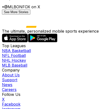
•
@MLBONFOX on X
See More Stories
The ultimate, personalized mobile sports experience
Top Leagues
NBA Basketball
NFL Football
NHL Hockey
MLB Baseball
Company
About Us
Support
News
Careers
Follow Us
X
Facebook