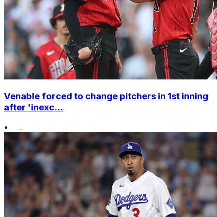
Venable forced to change pitchers in 1st inning
after 'inexc...
•