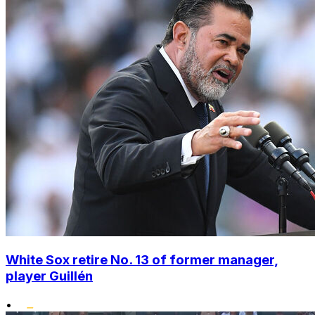
White Sox retire No. 13 of former manager,
player Guillén
•