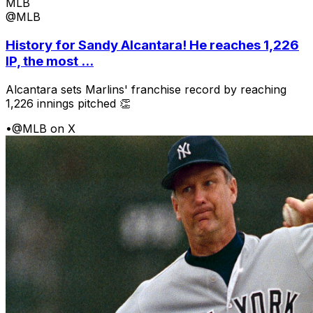
MLB
@MLB
History for Sandy Alcantara! He reaches 1,226
IP, the most ...
Alcantara sets Marlins' franchise record by reaching
1,226 innings pitched 👏
•
@MLB on X