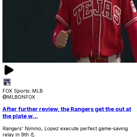
FOX Sports: MLB
@MLBONFOX
After further review, the Rangers get the out at
the plate w...
Rangers' Nimmo, Lopez execute perfect game-saving
relay in 9th 💪