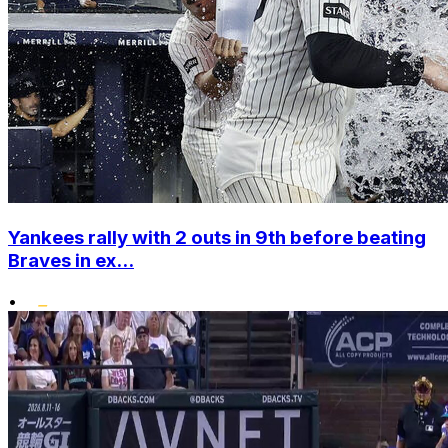
Yankees rally with 2 outs in 9th before beating
Braves in ex...
•