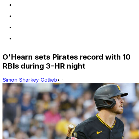
O'Hearn sets Pirates record with 10
RBIs during 3-HR night
Simon Sharkey-Gotlieb
•
·