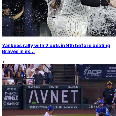
Yankees rally with 2 outs in 9th before beating
Braves in ex...
•