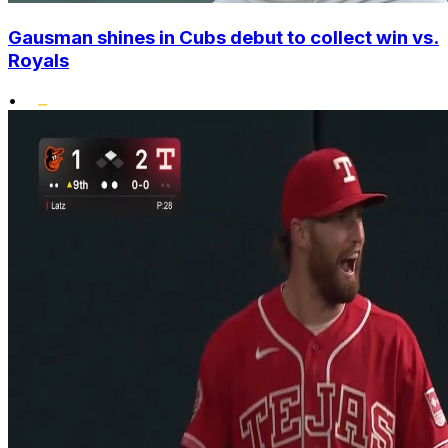
Gausman shines in Cubs debut to collect win vs.
Royals
•