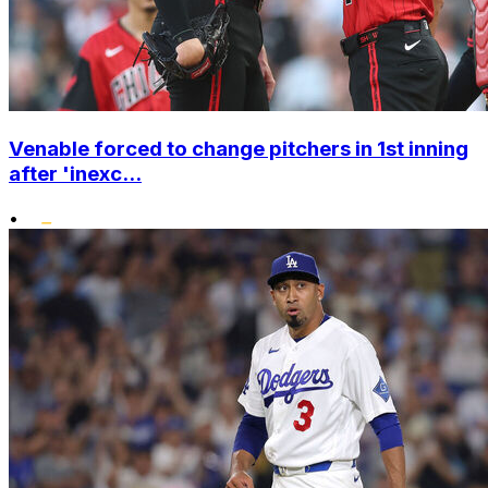
Venable forced to change pitchers in 1st inning
after 'inexc...
•