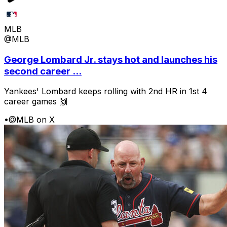
MLB
@MLB
George Lombard Jr. stays hot and launches his
second career ...
Yankees' Lombard keeps rolling with 2nd HR in 1st 4
career games 🙌
•
@MLB on X