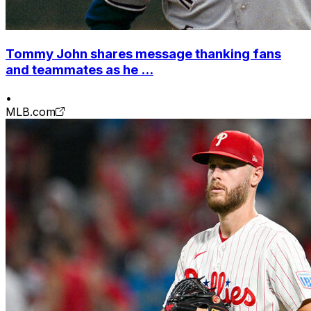
Tommy John shares message thanking fans
and teammates as he ...
•
MLB.com