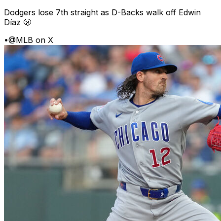
Dodgers lose 7th straight as D-Backs walk off Edwin
Díaz 🫢
•
@MLB on X