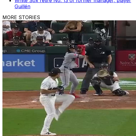
White Sox retire No. 13 of former manager, player
Guillén
MORE STORIES