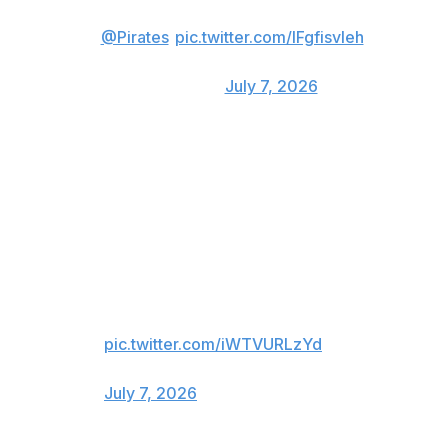
(via
@Pirates
)
pic.twitter.com/IFgfisvIeh
— FOX Sports: MLB
(@MLBONFOX)
July 7, 2026
He got Waldrep again with a three-run shot in the third
inning that blew the game wide open.
2 ABs
2 HRs
7 RBI
RYAN O'HEARN, EVERYONE.
pic.twitter.com/iWTVURLzYd
— Pittsburgh Pirates (@Pirates)
July 7, 2026