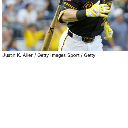
Justin K. Aller / Getty Images Sport / Getty
You can't stop Ryan O'Hearn. You can only hope to
contain him.
O'Hearn put together perhaps the greatest offensive
performance in the Pittsburgh Pirates' storied history
Tuesday, mashing three home runs and a team-record
10 RBIs in a 12-4 win over the Atlanta Braves.
The milestone third homer came off Braves reliever
Connor Thomas in the sixth inning.