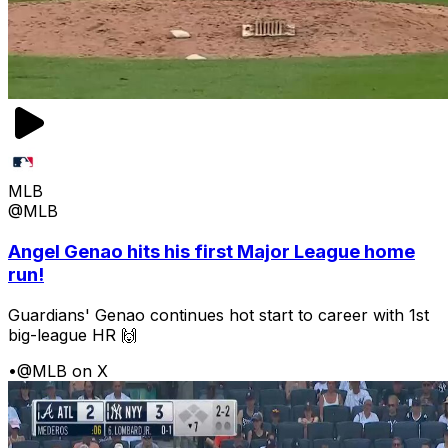
MLB
@MLB
Angel Genao hits his first Major League home
run!
Guardians' Genao continues hot start to career with 1st
big-league HR 🙌
•
@MLB on X