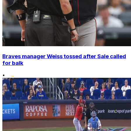
Braves manager Weiss tossed after Sale called
for balk
•