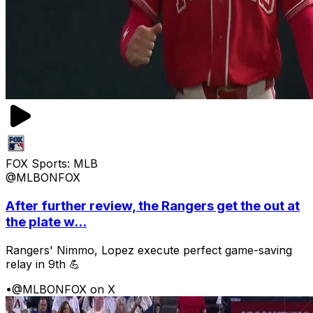
FOX Sports: MLB
@MLBONFOX
After further review, the Rangers get the out at
the plate w...
Rangers' Nimmo, Lopez execute perfect game-saving
relay in 9th 💪
•
@MLBONFOX on X