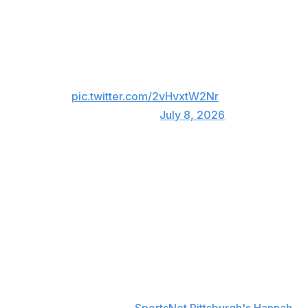
3 HOME RUNS
10 RBI
WHAT A NIGHT FOR RYAN
O'HEARN 🤯
pic.twitter.com/2vHvxtW2Nr
— MLB (@MLB)
July 8, 2026
The third homer was the 100th round-tripper of
O'Hearn's career. It was also his 16th of the season,
establishing a new career high.
O'Hearn had a chance at both a fourth homer and RBIs
Nos. 11 and 12 - both of which would have tied MLB
single-game records - in the eighth inning, but Braves
position player Jorge Mateo held him to a single.
"Pretty amazing. I've never hit three in a game before at