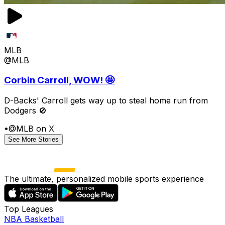
MLB
@MLB
Corbin Carroll, WOW! 🤩
D-Backs' Carroll gets way up to steal home run from
Dodgers 🚫
•
@MLB on X
See More Stories
The ultimate, personalized mobile sports experience
Top Leagues
NBA Basketball