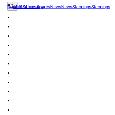
Download the app
MLB
Scores
Scores
News
News
Standings
Standings