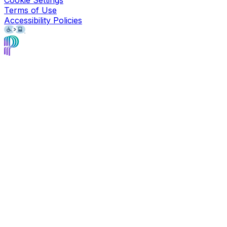
Cookie Settings
Terms of Use
Accessibility Policies