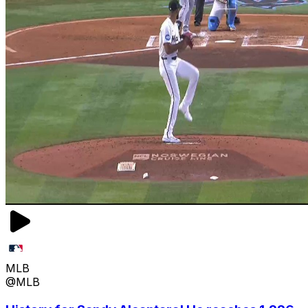
MLB
@MLB