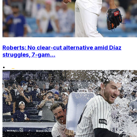
Roberts: No clear-cut alternative amid Díaz
struggles, 7-gam...
•