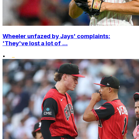
Wheeler unfazed by Jays' complaints:
'They've lost a lot of ...
•