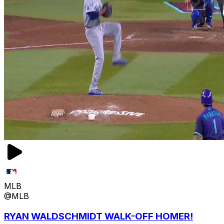
MLB
@MLB
RYAN WALDSCHMIDT WALK-OFF HOMER!