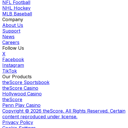
NFL Football
NHL Hockey
MLB Baseball
Company
About Us
Support
News
Careers
Follow Us
X
Facebook
Instagram
TikTok
Our Products
theScore Sportsbook
theScore Casino
Hollywood Casino
theScore
Penn Play Casino
Copyright ©
2026
theScore. All Rights Reserved. Certain
content reproduced under license.
Privacy Policy