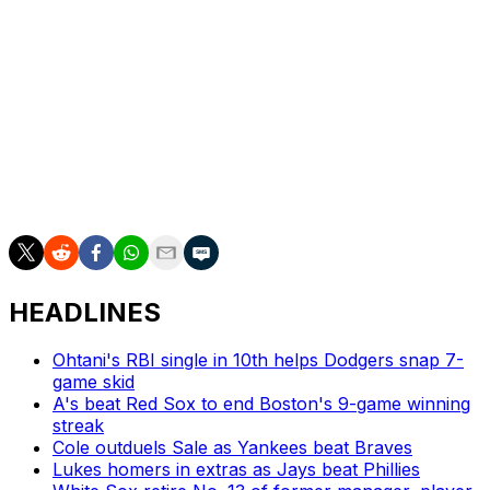
This was just the fourth multi-homer game of the 32-
year-old's nine-year career. Incredibly, two of those
have come within the last two weeks, as he had a two-
homer night against the Cincinnati Reds on June 28.
O'Hearn, who joined the Pirates on a two-year, $29-
million contract this past winter, is now hitting a career-
best .293/.351/.500 with 16 homers and 61 RBIs across
319 plate appearances this year.
HEADLINES
Ohtani's RBI single in 10th helps Dodgers snap 7-
game skid
A's beat Red Sox to end Boston's 9-game winning
streak
Cole outduels Sale as Yankees beat Braves
Lukes homers in extras as Jays beat Phillies