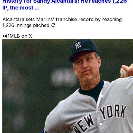
History for Sandy Alcantara! He reaches 1,226
IP, the most ...
Alcantara sets Marlins' franchise record by reaching
1,226 innings pitched 👏
•
@MLB on X