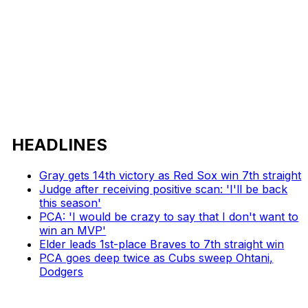
HEADLINES
Gray gets 14th victory as Red Sox win 7th straight
Judge after receiving positive scan: 'I'll be back
this season'
PCA: 'I would be crazy to say that I don't want to
win an MVP'
Elder leads 1st-place Braves to 7th straight win
PCA goes deep twice as Cubs sweep Ohtani,
Dodgers