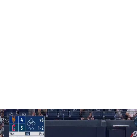
who are capable of doing this."
urn from lumbar spine inflammation on Thursday, when
ton.
 nerve irritation, is expected to throw a bullpen in New