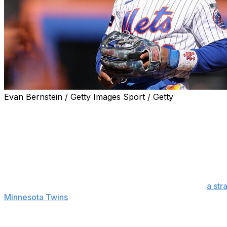
Evan Bernstein / Getty Images Sport / Getty
NEW YORK (AP) — Francisco Lindor has started playing 
baseball operations David Stearns is hopeful the shortsto
“Our expectation’s he’s going to play games for us this m
three-game series against the Atlanta Braves. “I don’t kn
closer. We want to go as fast as possible and smart as possi
Manager Carlos Mendoza said Lindor, who suffered
a str
Minnesota Twins
on April 22, played a two-inning simulat
Lindor took at-bats against a pitcher from Single-A Brook