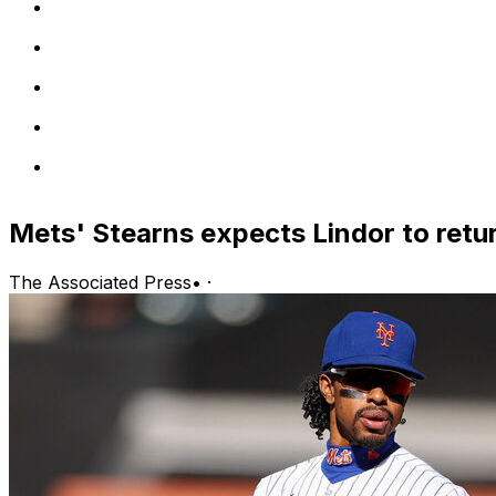
Mets' Stearns expects Lindor to retu
The Associated Press
•
·