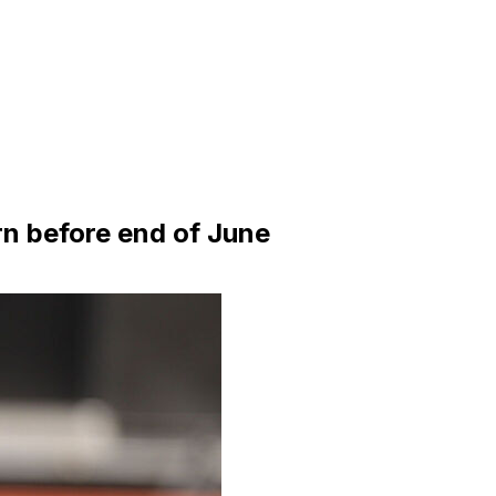
rn before end of June