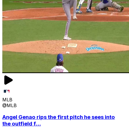
MLB
@MLB
Angel Genao rips the first pitch he sees into
the outfield f...