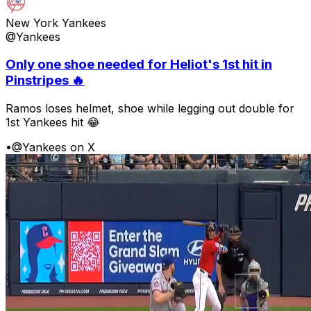
New York Yankees
@Yankees
Only one shoe needed for Heliot's 1st hit in
Pinstripes 🔥
Ramos loses helmet, shoe while legging out double for
1st Yankees hit 😂
•
@Yankees on X