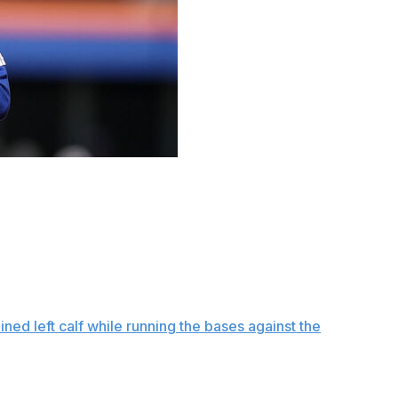
simulated games and New York Mets president of
p can return to the team by the end of June.
onth,” Stearns said Friday before the Mets opened a
ow exactly when this month, but that means we’re getting
ble, and that’s a delicate line.”
ained left calf while running the bases against the
ed game Friday.
lyn, though he didn’t run after making contact. He also