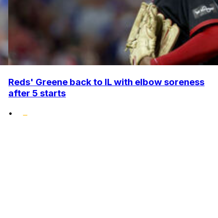
Reds' Greene back to IL with elbow soreness
after 5 starts
•