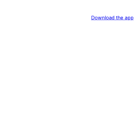
Download the app