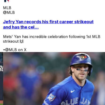
MLB
@MLB
Jefry Yan records his first career strikeout
and has the cel...
Mets' Yan has incredible celebration following 1st MLB
strikeout 🙌
•
@MLB on X