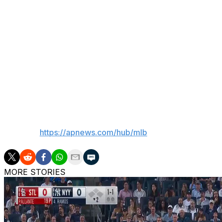
continue to believe that we have people in the clubhouse 
Encouraging signs for Senga
Pitcher Kodai Senga took an encouraging step in his ret
he allowed one hit over six innings for Double-A Bingham
Senga, whose start was pushed back two days due to ulnar
York before making at least one more rehab start.
___
AP MLB:
https://apnews.com/hub/mlb
MORE STORIES