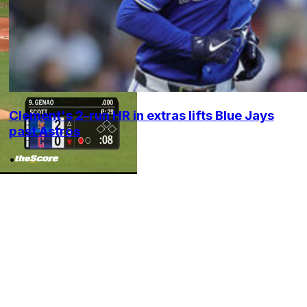
Clement's 2-run HR in extras lifts Blue Jays
past Astros
•