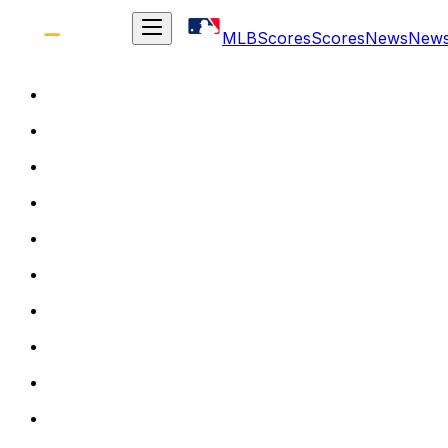
MLB
Scores
Scores
News
New