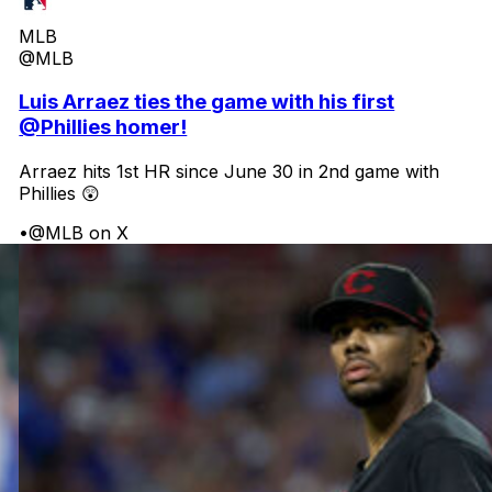
MLB
@MLB
Luis Arraez ties the game with his first
@Phillies homer!
Arraez hits 1st HR since June 30 in 2nd game with
Phillies 😲
•
@MLB on X