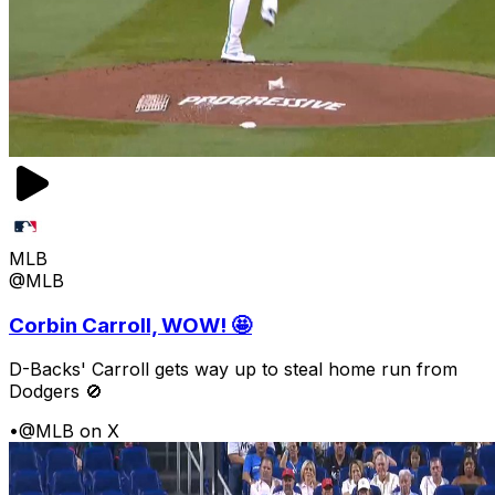
MLB
@MLB
Corbin Carroll, WOW! 🤩
D-Backs' Carroll gets way up to steal home run from
Dodgers 🚫
•
@MLB on X