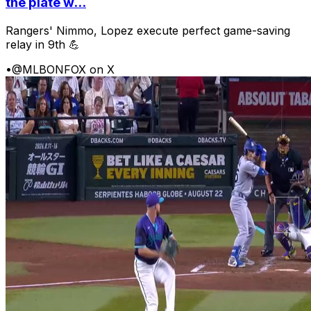
the plate w...
Rangers' Nimmo, Lopez execute perfect game-saving
relay in 9th 💪
•
@MLBONFOX on X