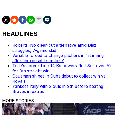
ultimately allowed Nimmo to score when he issued a
bases-loaded walk to Evan Carter.
HEADLINES
Roberts: No clear-cut alternative amid Díaz
struggles, 7-game skid
Venable forced to change pitchers in 1st inning
after 'inexcusable mistake'
Tolle's career-high 14 Ks powers Red Sox over A's
for 9th straight win
Gausman shines in Cubs debut to collect win vs.
Royals
Yankees rally with 2 outs in 9th before beating
Braves in extras
MORE STORIES