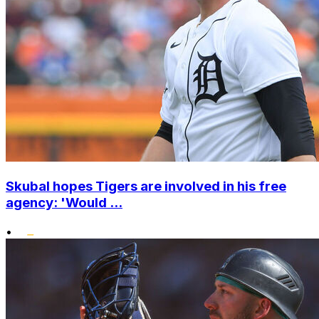
Skubal hopes Tigers are involved in his free
agency: 'Would ...
•