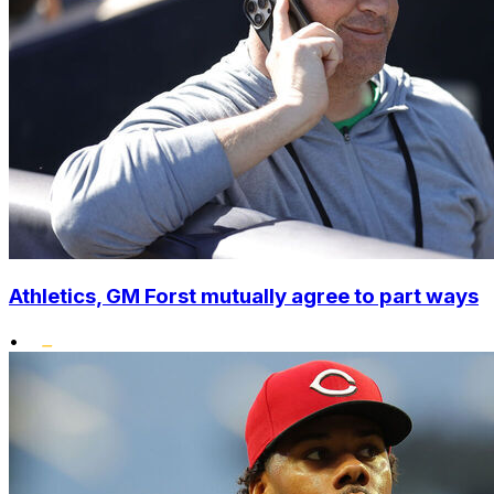
Athletics, GM Forst mutually agree to part ways
•