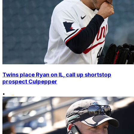
Twins place Ryan on IL, call up shortstop
prospect Culpepper
•