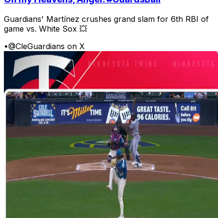
Guardians' Martínez crushes grand slam for 6th RBI of
game vs. White Sox 💥
•
@CleGuardians on X