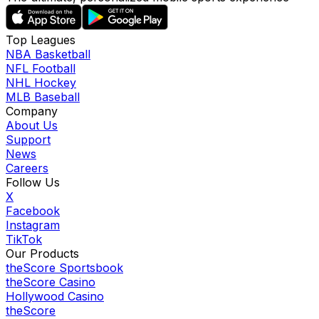
Top Leagues
NBA Basketball
NFL Football
NHL Hockey
MLB Baseball
Company
About Us
Support
News
Careers
Follow Us
X
Facebook
Instagram
TikTok
Our Products
theScore Sportsbook
theScore Casino
Hollywood Casino
theScore