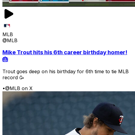
MLB
@MLB
Mike Trout hits his 6th career birthday homer!
🎂
Trout goes deep on his birthday for 6th time to tie MLB
record 🥳
•
@MLB on X