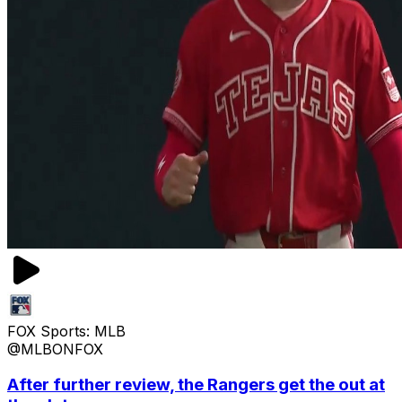
FOX Sports: MLB
@MLBONFOX
After further review, the Rangers get the out at