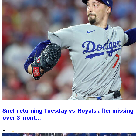
Snell returning Tuesday vs. Royals after missing
over 3 mont...
•