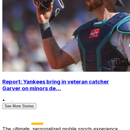
Report: Yankees bring in veteran catcher
Garver on minors de...
•
See More Stories
The ultimate, personalized mobile sports experience