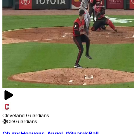
Cleveland Guardians
@CleGuardians
Oh my Heavens, Angel. #GuardsBall