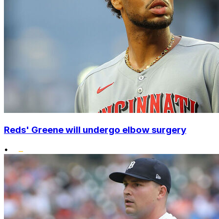
Reds' Greene will undergo elbow surgery
•