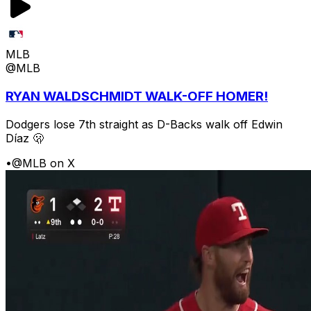
MLB
@MLB
RYAN WALDSCHMIDT WALK-OFF HOMER!
Dodgers lose 7th straight as D-Backs walk off Edwin
Díaz 🫢
•
@MLB on X