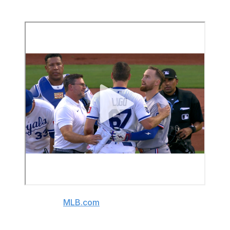
York Mets teammate - was OK.
(Video source:
MLB.com
)
The Royals later announced Lugo was "doing well" and