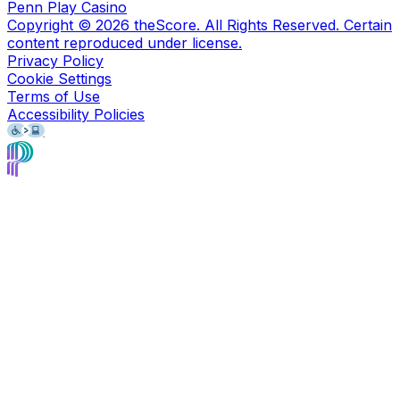
Penn Play Casino
Copyright ©
2026
theScore. All Rights Reserved. Certain
content reproduced under license.
Privacy Policy
Cookie Settings
Terms of Use
Accessibility Policies