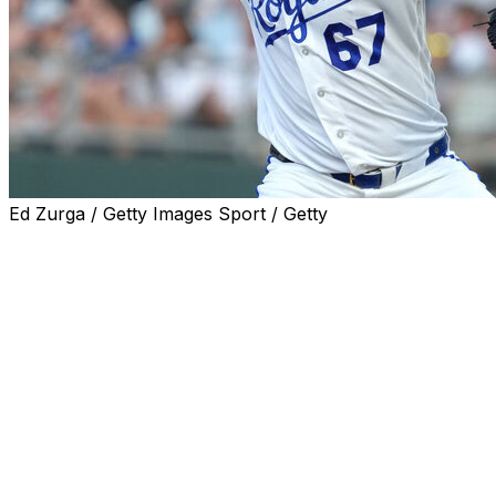
Ed Zurga / Getty Images Sport / Getty
Kansas City Royals right-hander Seth Lugo left
Wednesday's start against the Texas Rangers after being
hit in the forehead by Brandon Nimmo's 107-mph line
drive.
Lugo fell to the ground and quickly developed a gigantic
welt on his forehead, though he managed to get up and
walk off the field under his own power after being
checked by trainers. Nimmo, who was credited with a
single after the ball caromed into right field, immediately
ran to the mound to make sure Lugo - his former New