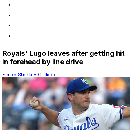
Royals' Lugo leaves after getting hit
in forehead by line drive
Simon Sharkey-Gotlieb
•
·