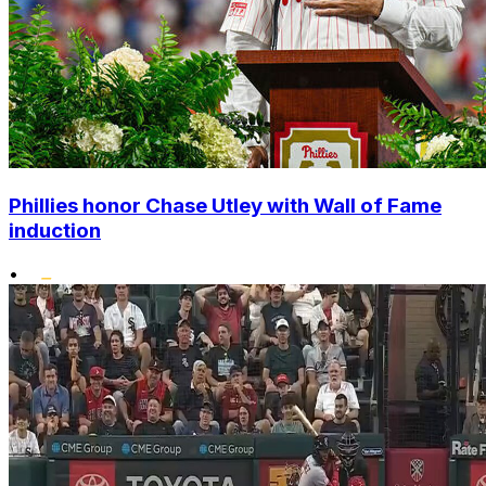
Phillies honor Chase Utley with Wall of Fame
induction
•