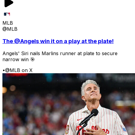
MLB
@MLB
The @Angels win it on a play at the plate!
Angels' Siri nails Marlins runner at plate to secure
narrow win 🎯
•
@MLB on X