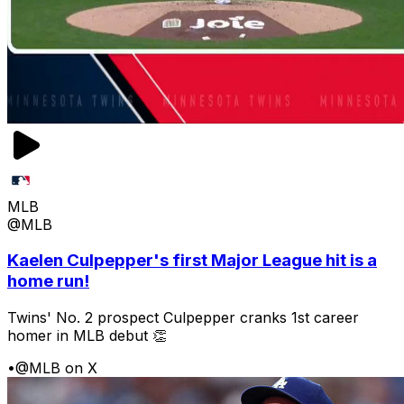
MLB
@MLB
Kaelen Culpepper's first Major League hit is a
home run!
Twins' No. 2 prospect Culpepper cranks 1st career
homer in MLB debut 👏
•
@MLB on X