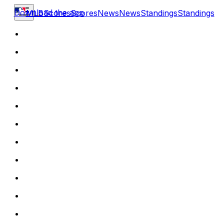
Download the app
MLB
Scores
Scores
News
News
Standings
Standings