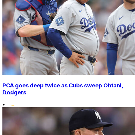
PCA goes deep twice as Cubs sweep Ohtani,
Dodgers
•