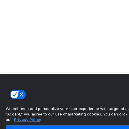
We enhance and personalize your user experience with targeted adv
“Accept,” you agree to our use of marketing cookies. You can click “
out.
Privacy Policy