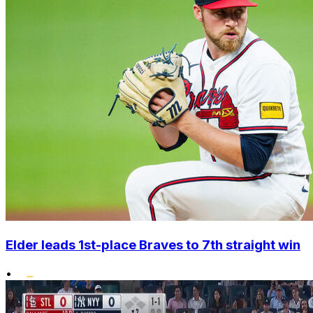
Elder leads 1st-place Braves to 7th straight win
•