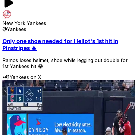
New York Yankees
@Yankees
Only one shoe needed for Heliot's 1st hit in
Pinstripes 🔥
Ramos loses helmet, shoe while legging out double for
1st Yankees hit 😂
•
@Yankees on X