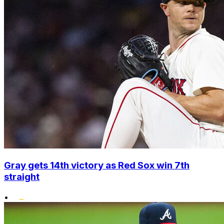
Gray gets 14th victory as Red Sox win 7th
straight
•