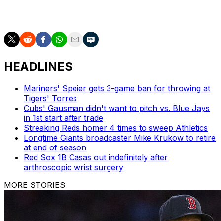
New York will look to complete the three-game sweep
Wednesday.
HEADLINES
Mariners' Speier gets 3-game ban for throwing at
Tigers' Torres
Cubs' Gausman didn't want to pitch vs. Blue Jays
in 1st start after trade
Streaking Reds homer 4 times to sweep Athletics
Longtime Giants broadcaster Mike Krukow to retire
at end of season
Red Sox 1B Casas out indefinitely after
arthroscopic wrist surgery
MORE STORIES