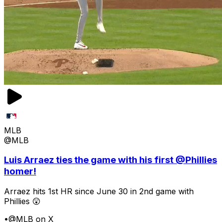
MLB
@MLB
Luis Arraez ties the game with his first @Phillies
homer!
Arraez hits 1st HR since June 30 in 2nd game with
Phillies 😲
•
@MLB on X