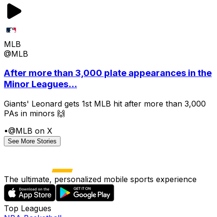
MLB
@MLB
After more than 3,000 plate appearances in the
Minor Leagues...
Giants' Leonard gets 1st MLB hit after more than 3,000
PAs in minors 🙌
•
@MLB on X
See More Stories
The ultimate, personalized mobile sports experience
Top Leagues