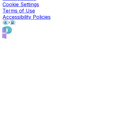
Cookie Settings
Terms of Use
Accessibility Policies