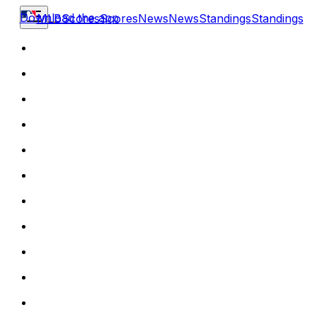
Download the app
MLB
Scores
Scores
News
News
Standings
Standings