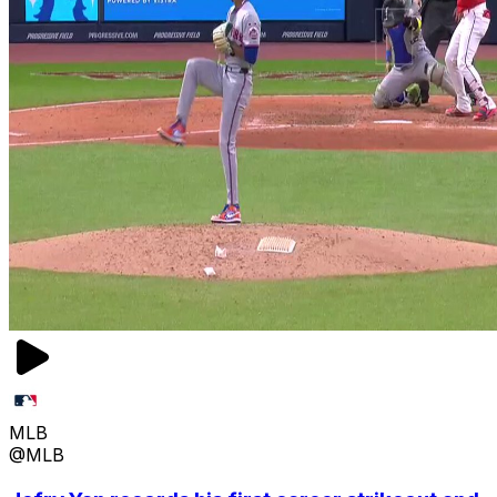
MLB
@MLB