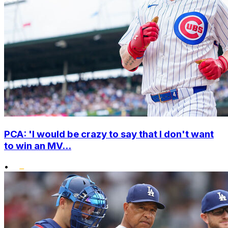
PCA: 'I would be crazy to say that I don't want
to win an MV...
•