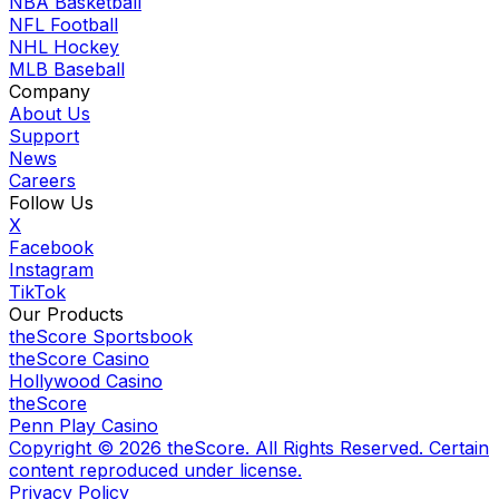
NBA Basketball
NFL Football
NHL Hockey
MLB Baseball
Company
About Us
Support
News
Careers
Follow Us
X
Facebook
Instagram
TikTok
Our Products
theScore Sportsbook
theScore Casino
Hollywood Casino
theScore
Penn Play Casino
Copyright ©
2026
theScore. All Rights Reserved. Certain
content reproduced under license.
Privacy Policy