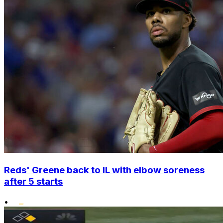
Reds' Greene back to IL with elbow soreness
after 5 starts
•