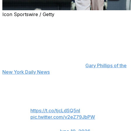
Icon Sportswire / Getty
New York Yankees second baseman Jazz Chisholm Jr.
deliberately took his time rounding the bases after hitting
a go-ahead home run in the eighth inning of Tuesday's
3-2 win over the Cleveland Guardians.
Chisholm said his trot was "really for the fans" at
Progressive Field after some directed "overrated" chants
at him during the game, according to
Gary Phillips of the
New York Daily News
.
Fly me to the moon 🌕
Vote Jazz 🗳️
https://t.co/tjcLdSQ5nl
pic.twitter.com/v2eZ79JbPW
— New York Yankees