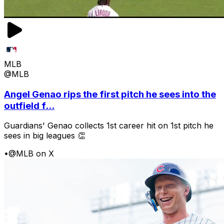
MLB
@MLB
Angel Genao rips the first pitch he sees into the
outfield f...
Guardians' Genao collects 1st career hit on 1st pitch he
sees in big leagues 👏
•
@MLB on X