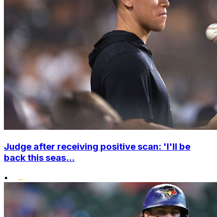
Judge after receiving positive scan: 'I'll be
back this seas...
•