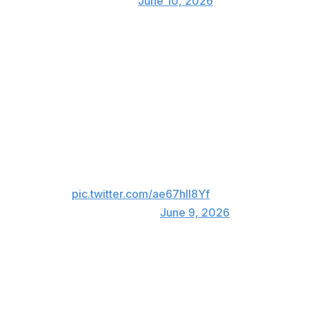
(@Yankees)
June 10, 2026
"I love it, kind of," Chisholm said postgame. "I feel like
that was the loudest chants all day we heard, so I think it
was great."
Rookie outfielder Spencer Jones also hit his first career
homer, a 443-foot blast, in the victory.
Spencer Jones crushes his first
Major League home run!
pic.twitter.com/ae67hII8Yf
— MLB (@MLB)
June 9, 2026
"That was sick," Chisholm added. "Being on base, I
thought it was Aaron Judge hitting when he hit that ball.
It blasted off the bat, I'm not gonna lie."