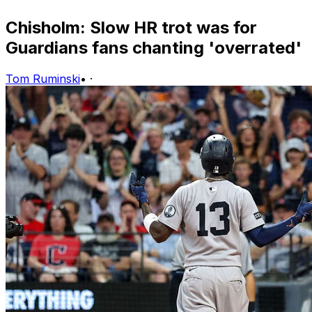
Chisholm: Slow HR trot was for
Guardians fans chanting 'overrated'
Tom Ruminski
•
·