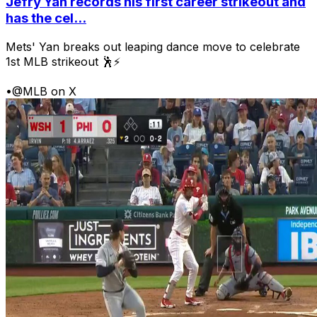
Jefry Yan records his first career strikeout and
has the cel...
Mets' Yan breaks out leaping dance move to celebrate
1st MLB strikeout 🕺⚡
•
@MLB on X