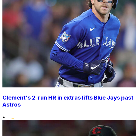
Clement's 2-run HR in extras lifts Blue Jays past
Astros
•