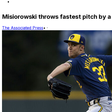
Misiorowski throws fastest pitch by a
The Associated Press
•
·