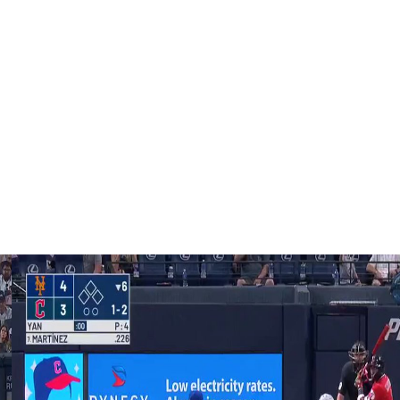
 in the May 25 game, including 40 of 101 mph or more.
d at 105.8 mph by Cincinnati reliever Aroldis Chapman in