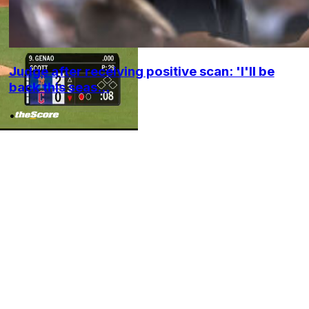
Judge after receiving positive scan: 'I'll be
back this seas...
•