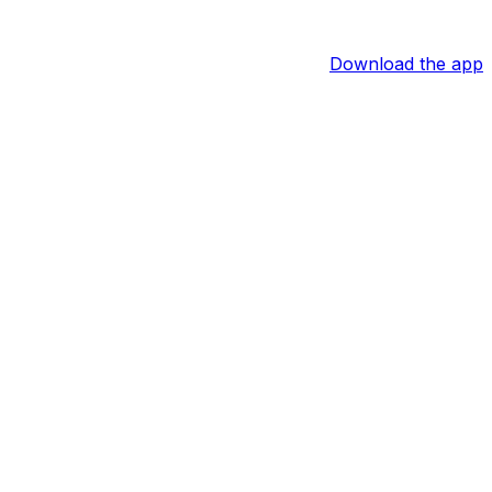
Download the app