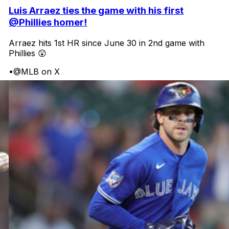
Luis Arraez ties the game with his first
@Phillies homer!
Arraez hits 1st HR since June 30 in 2nd game with
Phillies 😲
•
@MLB on X