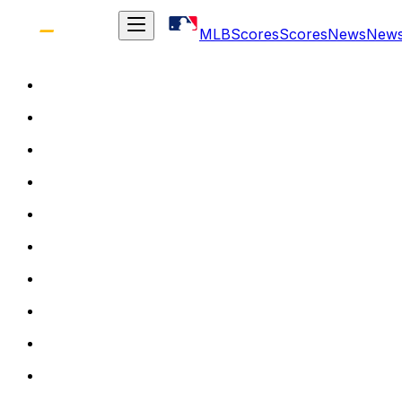
MLB
Scores
Scores
News
New