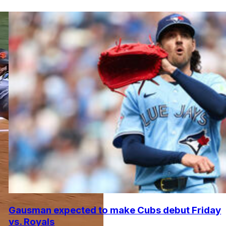
Gausman expected to make Cubs debut Friday
vs. Royals