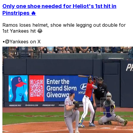
Only one shoe needed for Heliot's 1st hit in
Pinstripes 🔥
Ramos loses helmet, shoe while legging out double for
1st Yankees hit 😂
•
@Yankees on X