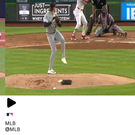
MLB
@MLB