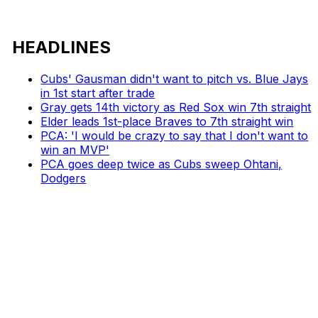
HEADLINES
Cubs' Gausman didn't want to pitch vs. Blue Jays
in 1st start after trade
Gray gets 14th victory as Red Sox win 7th straight
Elder leads 1st-place Braves to 7th straight win
PCA: 'I would be crazy to say that I don't want to
win an MVP'
PCA goes deep twice as Cubs sweep Ohtani,
Dodgers