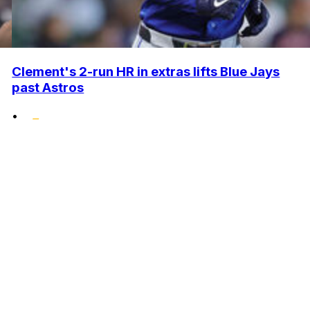
Clement's 2-run HR in extras lifts Blue Jays
past Astros
•