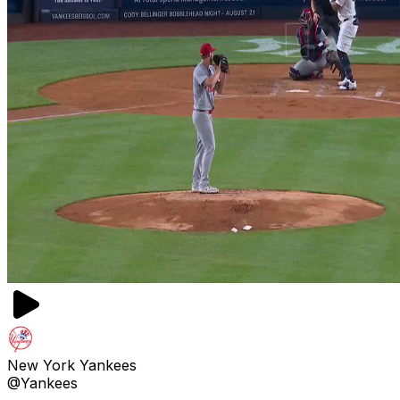
New York Yankees
@Yankees