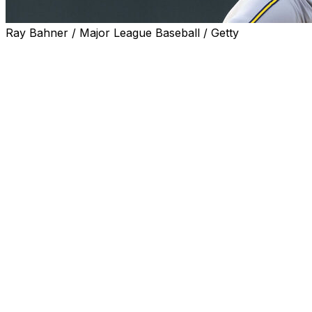
Ray Bahner / Major League Baseball / Getty
DENVER (AP) — Milwaukee Brewers ace Jacob Misiorowski
Colorado Rockies, the fastest by a starter since tracking 
The 24-year-old right-hander's record-setting pitch was lo
“It’s one of those things: It is what it is,” Misiorowski said.
that’s what it takes to get strikeouts, then so be it.”
Misiorowski (7-2) has thrown the 12 fastest pitches by a s
on May 25.
He threw 52 pitches 100 mph or faster Saturday night, inc
an unearned run while striking out eight in seven innings,
at Coors Field.
"Miz has got great extension and great velocity, so that
about the 103.7 mph fastball. “But we've got to get off tha
the ball in the zone and throw his other pitches in the zon