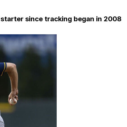
 starter since tracking began in 2008