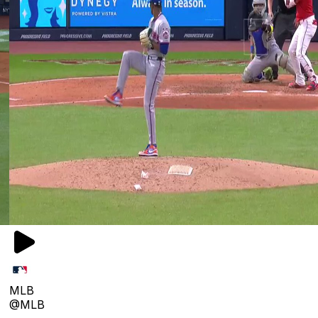
MLB
@MLB