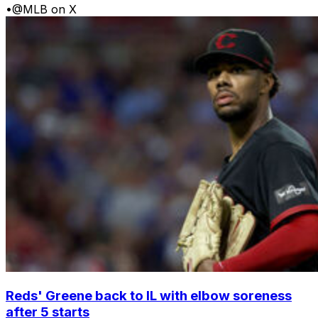
•
@MLB on X
Reds' Greene back to IL with elbow soreness
after 5 starts