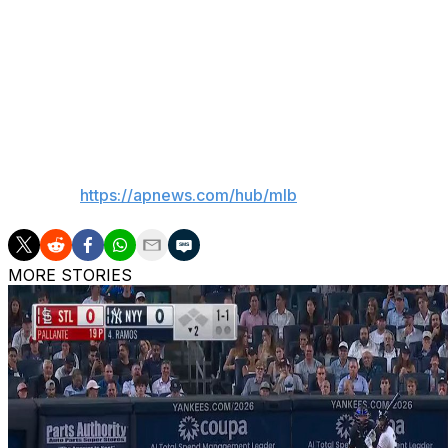
Misiorowski threw a record 57 pitches 100 mph or faster
The fastest pitch overall since tracking began was clocke
September 2010 at San Diego, according to Statcast.
___
AP MLB:
https://apnews.com/hub/mlb
MORE STORIES