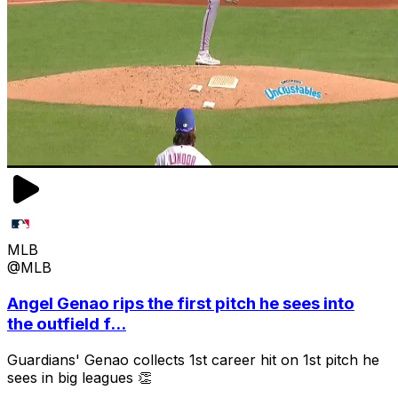
MLB
@MLB
Angel Genao rips the first pitch he sees into
the outfield f...
Guardians' Genao collects 1st career hit on 1st pitch he
sees in big leagues 👏