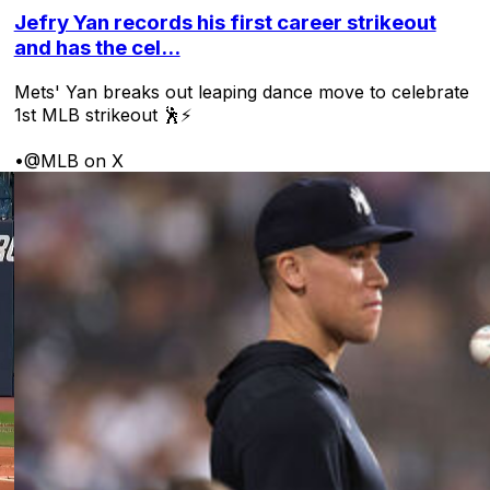
Jefry Yan records his first career strikeout
and has the cel...
Mets' Yan breaks out leaping dance move to celebrate
1st MLB strikeout 🕺⚡
•
@MLB on X