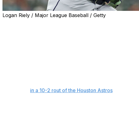
Logan Riely / Major League Baseball / Getty
HOUSTON (AP) — Cal Raleigh was desperate to shake
things up while mired in the longest hitless streak in the
majors this season.
So on the advice of pitcher Logan Gilbert, Seattle's star
catcher showered in full uniform after Monday night's
game.
And on Tuesday night, things went his way for the first
time all month as he snapped an 0-for-38 slump with
two singles
in a 10-2 rout of the Houston Astros
.
"Logan gave me some good advice to wash off the bad
mojo or juju from the baseball gods," Raleigh said. "So
yeah, it worked. He was right, so I got to give him credit
where credit's due."
Raleigh's hit in the seventh inning was his first since