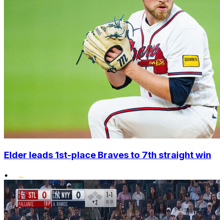
Elder leads 1st-place Braves to 7th straight win
•