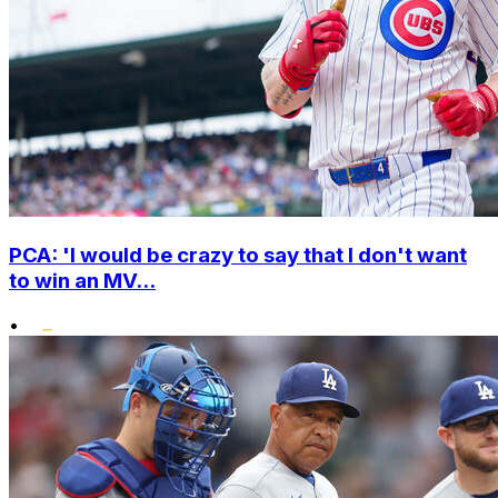
PCA: 'I would be crazy to say that I don't want
to win an MV...
•