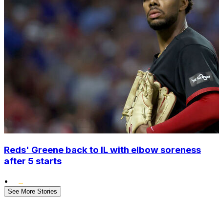
Reds' Greene back to IL with elbow soreness
after 5 starts
•
See More Stories