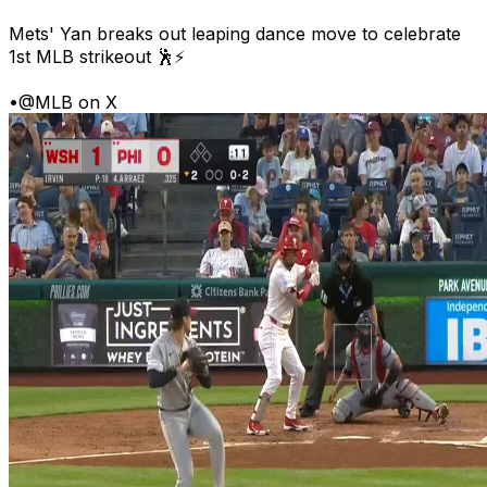
Mets' Yan breaks out leaping dance move to celebrate
1st MLB strikeout 🕺⚡
•
@MLB on X