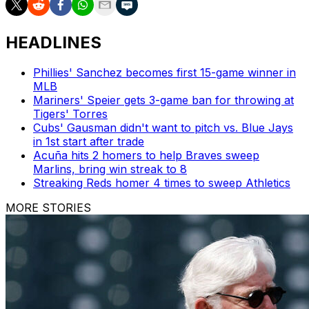
HEADLINES
Phillies' Sanchez becomes first 15-game winner in
MLB
Mariners' Speier gets 3-game ban for throwing at
Tigers' Torres
Cubs' Gausman didn't want to pitch vs. Blue Jays
in 1st start after trade
Acuña hits 2 homers to help Braves sweep
Marlins, bring win streak to 8
Streaking Reds homer 4 times to sweep Athletics
MORE STORIES