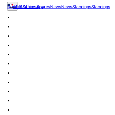
Download the app
MLB
Scores
Scores
News
News
Standings
Standings