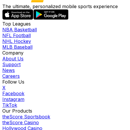
The ultimate, personalized mobile sports experience
Top Leagues
NBA Basketball
NFL Football
NHL Hockey
MLB Baseball
Company
About Us
Support
News
Careers
Follow Us
X
Facebook
Instagram
TikTok
Our Products
theScore Sportsbook
theScore Casino
Hollywood Casino