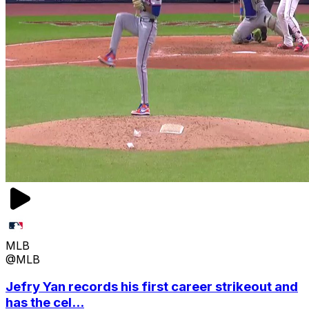
MLB
@MLB
Jefry Yan records his first career strikeout and
has the cel...