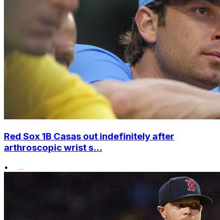
Red Sox 1B Casas out indefinitely after
arthroscopic wrist s...
•