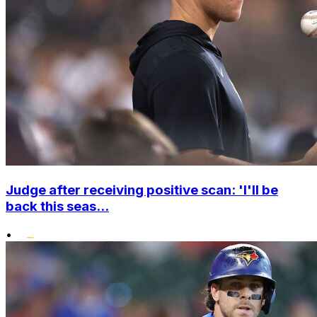
Judge after receiving positive scan: 'I'll be
back this seas...
•