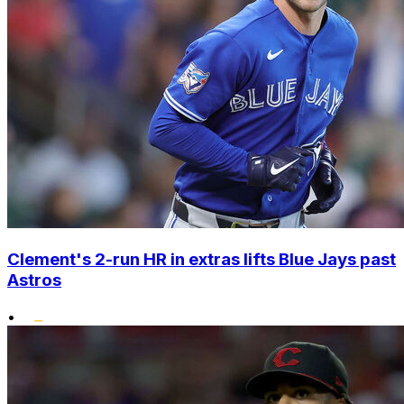
Clement's 2-run HR in extras lifts Blue Jays past
Astros
•