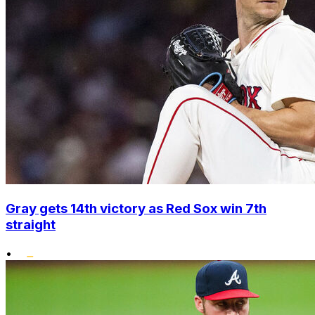
Gray gets 14th victory as Red Sox win 7th
straight
•