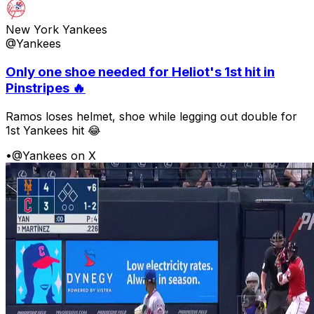
New York Yankees
@Yankees
Only one shoe needed for Heliot's 1st hit in
Pinstripes 🔥
Ramos loses helmet, shoe while legging out double for
1st Yankees hit 😂
•
@Yankees on X