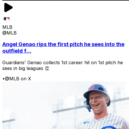
MLB
@MLB
Angel Genao rips the first pitch he sees into the
outfield f...
Guardians' Genao collects 1st career hit on 1st pitch he
sees in big leagues 👏
•
@MLB on X