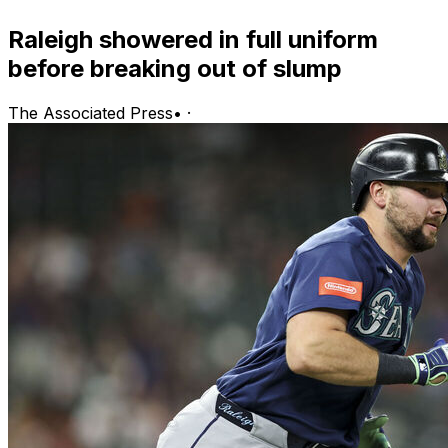
Raleigh showered in full uniform
before breaking out of slump
The Associated Press
•
·