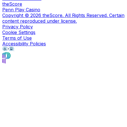
theScore
Penn Play Casino
Copyright ©
2026
theScore. All Rights Reserved. Certain
content reproduced under license.
Privacy Policy
Cookie Settings
Terms of Use
Accessibility Policies