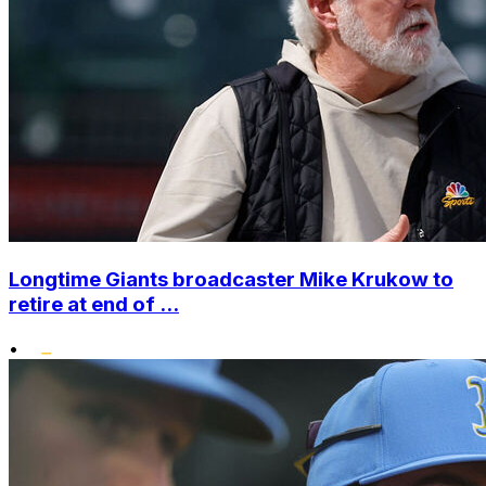
Longtime Giants broadcaster Mike Krukow to
retire at end of ...
•