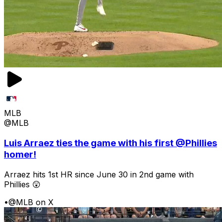
MLB
@MLB
Luis Arraez ties the game with his first @Phillies
homer!
Arraez hits 1st HR since June 30 in 2nd game with
Phillies 😲
•
@MLB on X