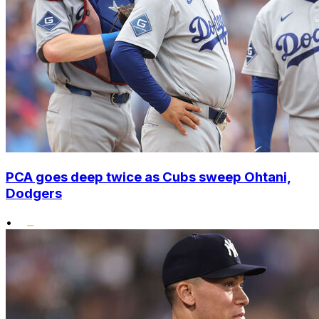
PCA goes deep twice as Cubs sweep Ohtani,
Dodgers
•