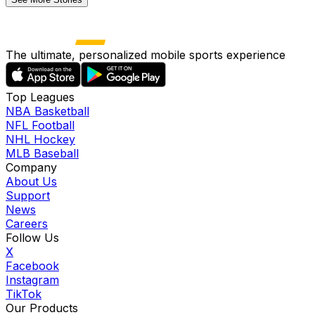
The ultimate, personalized mobile sports experience
Top Leagues
NBA Basketball
NFL Football
NHL Hockey
MLB Baseball
Company
About Us
Support
News
Careers
Follow Us
X
Facebook
Instagram
TikTok
Our Products