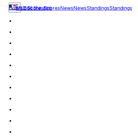
Download the app
MLB
Scores
Scores
News
News
Standings
Standings