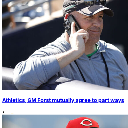
Athletics, GM Forst mutually agree to part ways
•