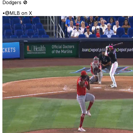
Dodgers 🚫
•
@MLB on X