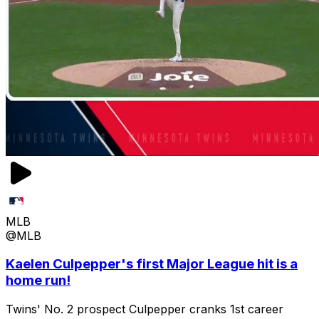
MLB
@MLB
Kaelen Culpepper's first Major League hit is a
home run!
Twins' No. 2 prospect Culpepper cranks 1st career