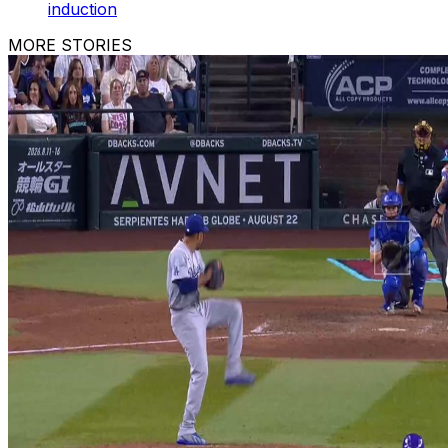
induction
MORE STORIES