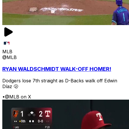
MLB
@MLB
RYAN WALDSCHMIDT WALK-OFF HOMER!
Dodgers lose 7th straight as D-Backs walk off Edwin
Díaz 🫢
•
@MLB on X