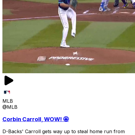
MLB
@MLB
Corbin Carroll, WOW! 🤩
D-Backs' Carroll gets way up to steal home run from