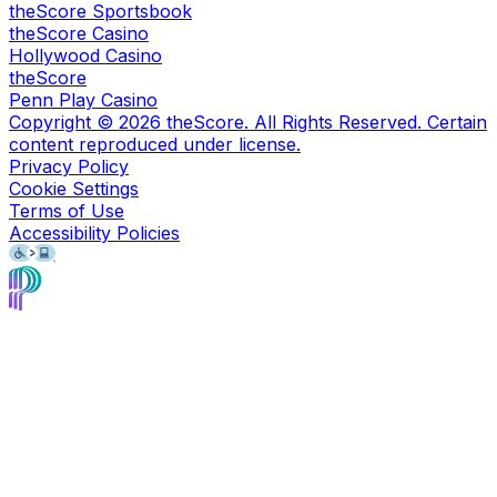
theScore Sportsbook
theScore Casino
Hollywood Casino
theScore
Penn Play Casino
Copyright ©
2026
theScore. All Rights Reserved. Certain
content reproduced under license.
Privacy Policy
Cookie Settings
Terms of Use
Accessibility Policies