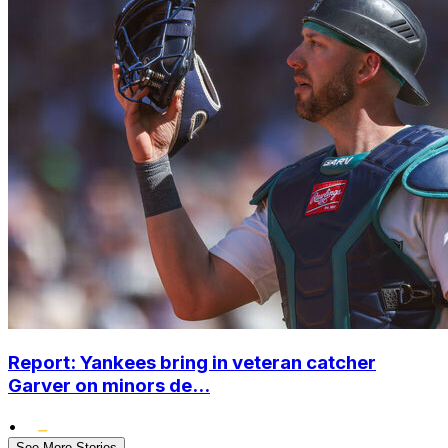
Report: Yankees bring in veteran catcher
Garver on minors de...
•
See More Stories