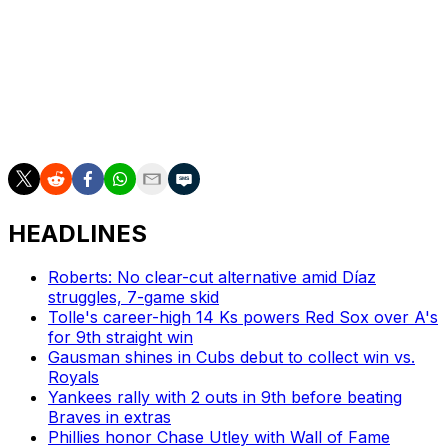
after having his start pushed back two days, while San
Francisco will go with Trevor McDonald (1-0, 1.29).
___
AP MLB: https://apnews.com/MLB
HEADLINES
Roberts: No clear-cut alternative amid Díaz
struggles, 7-game skid
Tolle's career-high 14 Ks powers Red Sox over A's
for 9th straight win
Gausman shines in Cubs debut to collect win vs.
Royals
Yankees rally with 2 outs in 9th before beating
Braves in extras
Phillies honor Chase Utley with Wall of Fame