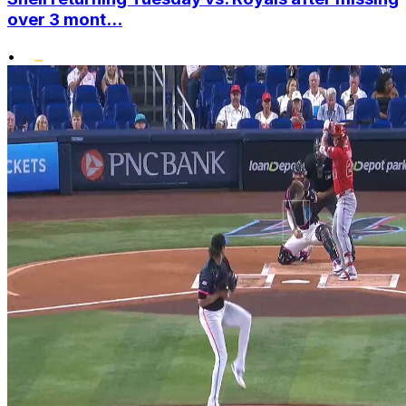
over 3 mont...
•