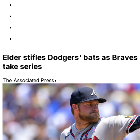
Elder stifles Dodgers' bats as Braves
take series
The Associated Press
•
·