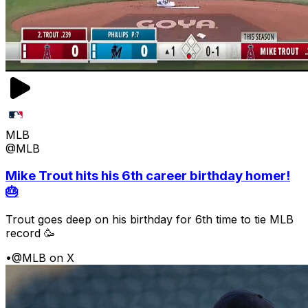
MLB
@MLB
Mike Trout hits his 6th career birthday homer!
🎂
Trout goes deep on his birthday for 6th time to tie MLB
record 🥳
•
@MLB on X