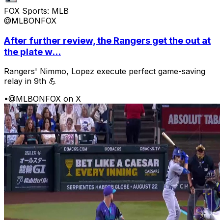
FOX Sports: MLB
@MLBONFOX
After further review, the Rangers get the out at
the plate w...
Rangers' Nimmo, Lopez execute perfect game-saving
relay in 9th 💪
•
@MLBONFOX on X