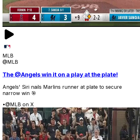
MLB
@MLB
The @Angels win it on a play at the plate!
Angels' Siri nails Marlins runner at plate to secure
narrow win 🎯
•
@MLB on X