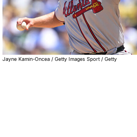
Jayne Kamin-Oncea / Getty Images Sport / Getty
LOS ANGELES (AP) — Bryce Elder allowed one hit in 5
2/3 scoreless innings, Mauricio Dubón had a three-run
double and the Atlanta Braves defeated the Los Angeles
Dodgers 7-2 on Sunday.
Drake Baldwin and Matt Olson homered for the Braves,
who took two of three in a weekend series between
National League division leaders by winning the last two
games by identical scores. Atlanta is 11-1-1 in 13 series
this season.