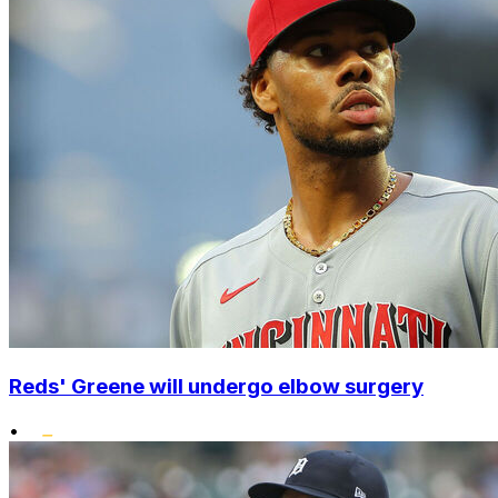
Reds' Greene will undergo elbow surgery
•