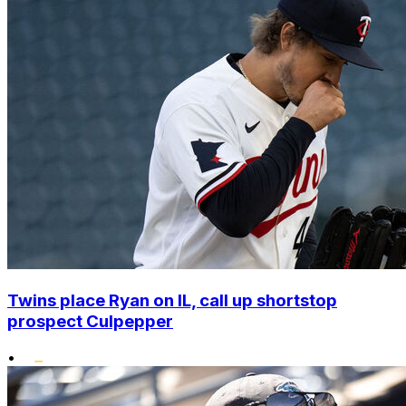
Twins place Ryan on IL, call up shortstop
prospect Culpepper
•