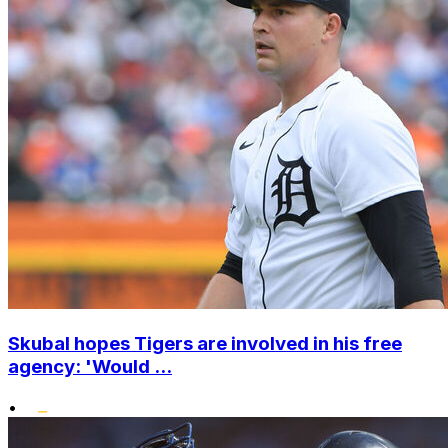
Skubal hopes Tigers are involved in his free
agency: 'Would ...
•