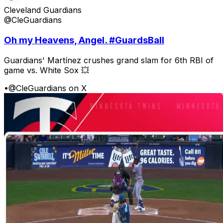
Cleveland Guardians
@CleGuardians
Oh my Heavens, Angel. #GuardsBall
Guardians' Martínez crushes grand slam for 6th RBI of
game vs. White Sox 💥
•
@CleGuardians on X