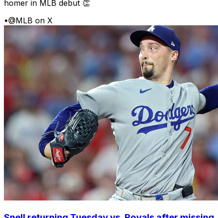
homer in MLB debut 👏
•
@MLB on X
Snell returning Tuesday vs. Royals after missing