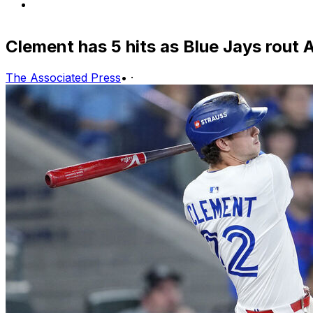
Clement has 5 hits as Blue Jays rout 
The Associated Press
•
·