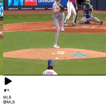
MLB
@MLB