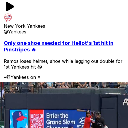
New York Yankees
@Yankees
Only one shoe needed for Heliot's 1st hit in
Pinstripes 🔥
Ramos loses helmet, shoe while legging out double for
1st Yankees hit 😂
•
@Yankees on X