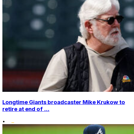
Longtime Giants broadcaster Mike Krukow to
retire at end of ...
•