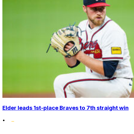
Elder leads 1st-place Braves to 7th straight win
•