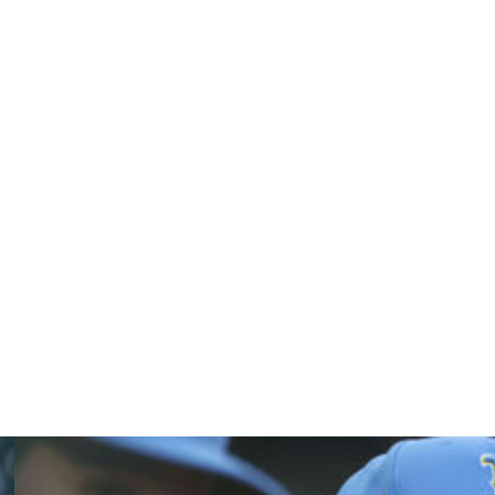
ix earned, in four-plus innings. He faced six batters in
 missing 29 games because of a sprained left ankle. The
o.
nd threw home at 101.2 miles per hour to retire Jorge
 throw on an outfield assist by any Blue Jays player since
 face Blue Jays LHP Eric Lauer (1-4, 6.03) on Sunday.