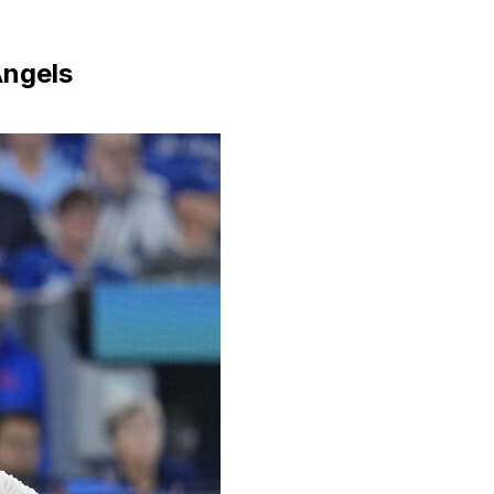
Angels