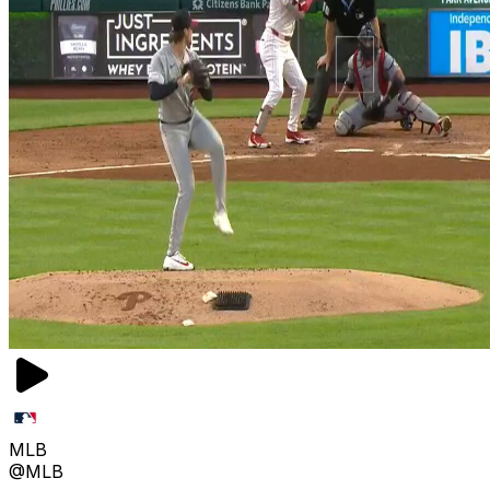
MLB
@MLB