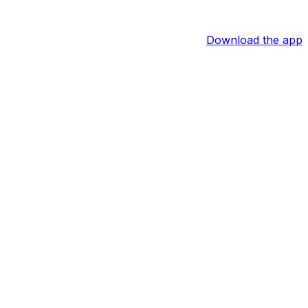
Download the app