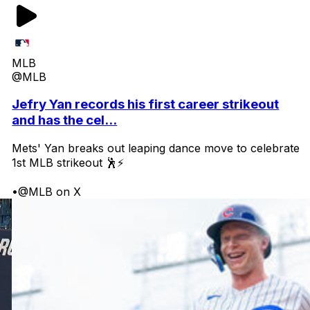
MLB
@MLB
Jefry Yan records his first career strikeout
and has the cel...
Mets' Yan breaks out leaping dance move to celebrate
1st MLB strikeout 🕺⚡
•
@MLB on X