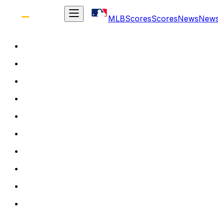
MLB
Scores
Scores
News
New