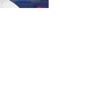
me run, Ernie Clement had a solo homer among his
d a seven-run fifth inning to rout the Los Angeles Angels
ronto set season-highs in runs and hits (20).
drove in a run with a hard single off the glove of third
Farris to begin the seventh, his second of the season,
 four-hit game, coming within a triple of the cycle. He
ng replaced defensively by Bryce Teodosio, ending a 23-
2015.
 single in the eighth, then stayed in to pitch the ninth.
 homer by Jesús Sánchez.