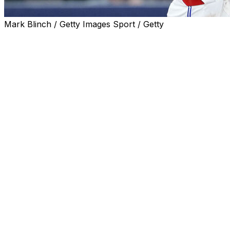
Mark Blinch / Getty Images Sport / Getty
TORONTO (AP) — Brandon Valenzuela hit a three-run ho
career-high tying five hits and the Toronto Blue Jays use
14-1 on Saturday.
Mason Fluharty (2-0) worked one inning for the win as To
Clement had infield singles in the second and fourth, then 
baseman Yoán Moncada in the fifth. He homered off Mitch 
then singled in the ninth.
Valenzuela went 4 for 5, with four RBIs in his first career
homered on the first pitch he saw from Farris in the fifth.
Mike Trout went 0 for 3 with three strikeouts before bei
game run of reaching base in Toronto that began in May 
Adam Frazier drove in the Angels' only run with a pinch-hit
Frazier gave up four runs and five hits including a solo