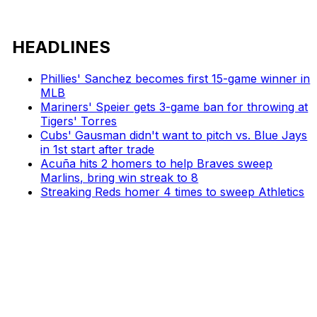
HEADLINES
Phillies' Sanchez becomes first 15-game winner in
MLB
Mariners' Speier gets 3-game ban for throwing at
Tigers' Torres
Cubs' Gausman didn't want to pitch vs. Blue Jays
in 1st start after trade
Acuña hits 2 homers to help Braves sweep
Marlins, bring win streak to 8
Streaking Reds homer 4 times to sweep Athletics