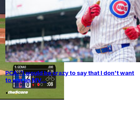
PCA: 'I would be crazy to say that I don't want
to win an MV...
•