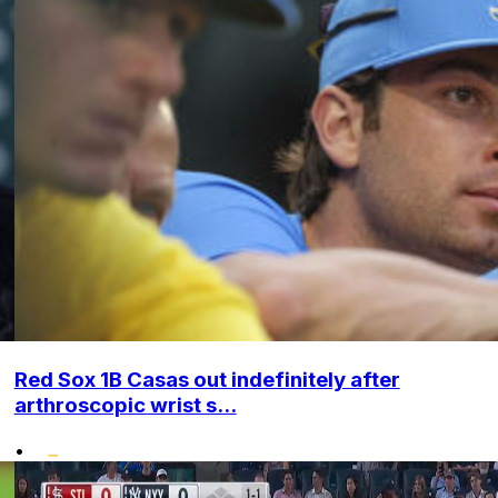
Red Sox 1B Casas out indefinitely after
arthroscopic wrist s...
•