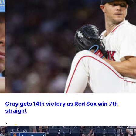
Gray gets 14th victory as Red Sox win 7th
straight
•