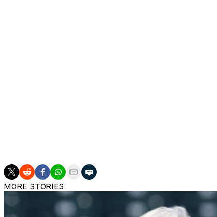
Jack Kochanowicz (2-2) allowed nine hits and seven runs, s
the fifth but didn't record an out.
Toronto's Addison Barger walked twice in his return after
Blue Jays optioned Yohendrick Piñango to Triple-A Buffal
In the second, Barger caught Vaughn Grissom's fly ball a
Soler for an inning-ending double play. It was the fastest
2015, and the fastest in the majors this season.
Up next
Angels RHP José Soriano (5-2, 1.74 ERA) is scheduled to
MORE STORIES