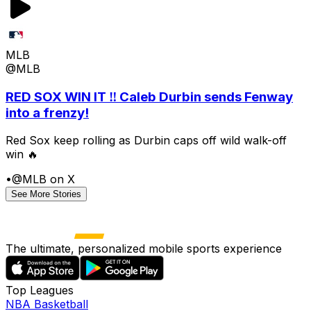
MLB
@MLB
RED SOX WIN IT ‼️ Caleb Durbin sends Fenway
into a frenzy!
Red Sox keep rolling as Durbin caps off wild walk-off
win 🔥
•
@MLB on X
See More Stories
The ultimate, personalized mobile sports experience
Top Leagues
NBA Basketball