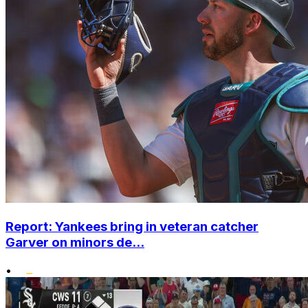
Report: Yankees bring in veteran catcher
Garver on minors de...
•