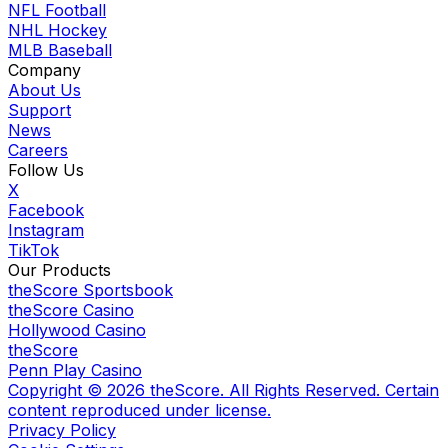
NFL Football
NHL Hockey
MLB Baseball
Company
About Us
Support
News
Careers
Follow Us
X
Facebook
Instagram
TikTok
Our Products
theScore Sportsbook
theScore Casino
Hollywood Casino
theScore
Penn Play Casino
Copyright ©
2026
theScore. All Rights Reserved. Certain
content reproduced under license.
Privacy Policy