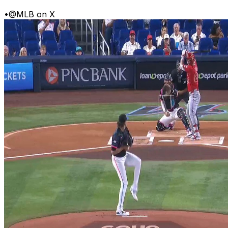
•
@MLB on X