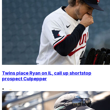
Twins place Ryan on IL, call up shortstop
prospect Culpepper
•