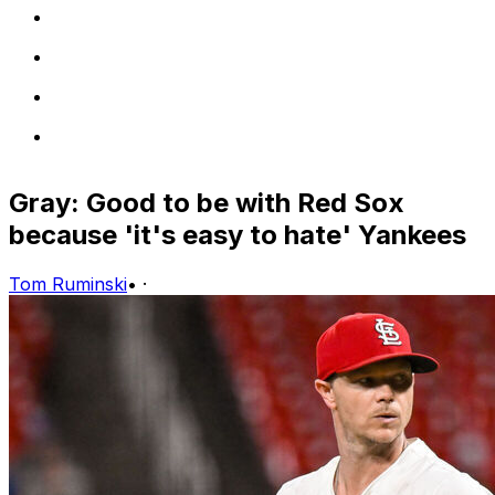
Gray: Good to be with Red Sox
because 'it's easy to hate' Yankees
Tom Ruminski
•
·