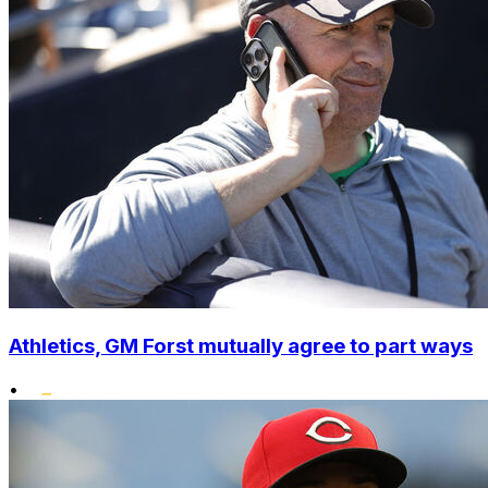
Athletics, GM Forst mutually agree to part ways
•