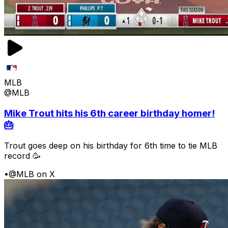
MLB
@MLB
Mike Trout hits his 6th career birthday homer!
🎂
Trout goes deep on his birthday for 6th time to tie MLB
record 🥳
•
@MLB on X