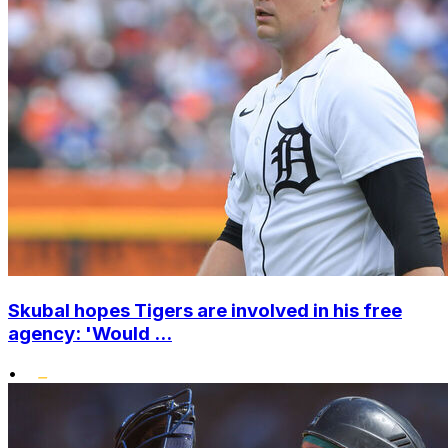
Skubal hopes Tigers are involved in his free
agency: 'Would ...
•