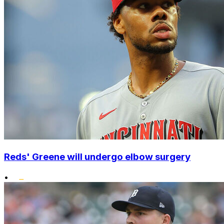
Reds' Greene will undergo elbow surgery
•