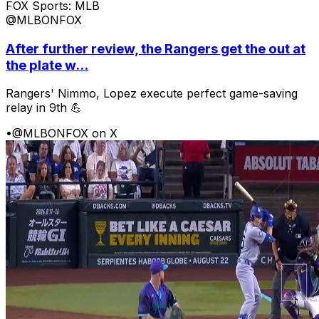
FOX Sports: MLB
@MLBONFOX
After further review, the Rangers get the out at
the plate w...
Rangers' Nimmo, Lopez execute perfect game-saving
relay in 9th 💪
•
@MLBONFOX on X