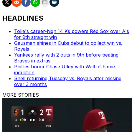
HEADLINES
Tolle's career-high 14 Ks powers Red Sox over A's
for 9th straight win
Gausman shines in Cubs debut to collect win vs.
Royals
Yankees rally with 2 outs in 9th before beating
Braves in extras
Phillies honor Chase Utley with Wall of Fame
induction
Snell returning Tuesday vs. Royals after missing
over 3 months
MORE STORIES