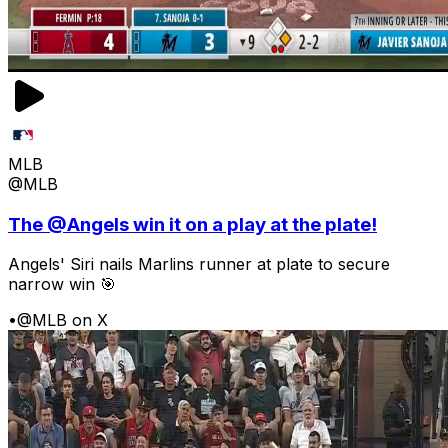
MLB
@MLB
The @Angels win it on a play at the plate!
Angels' Siri nails Marlins runner at plate to secure
narrow win 🎯
•
@MLB on X