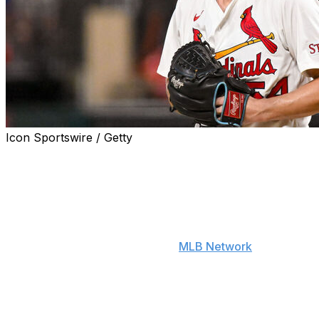
Icon Sportswire / Getty
Newly acquired Red Sox right-hander Sonny Gray is
motivated by returning to the AL East to once again
participate in the long-standing feud between Boston
and the New York Yankees.
"It feels good to me to go to a place now where it's easy
to hate the Yankees," Gray told
MLB Network
on
Tuesday. "It's easy to go out and have that rivalry and
go in it with full force, full steam ahead. I like the
challenge. I appreciate the challenge. I accept the
challenge. But this time around, it's just go out and be