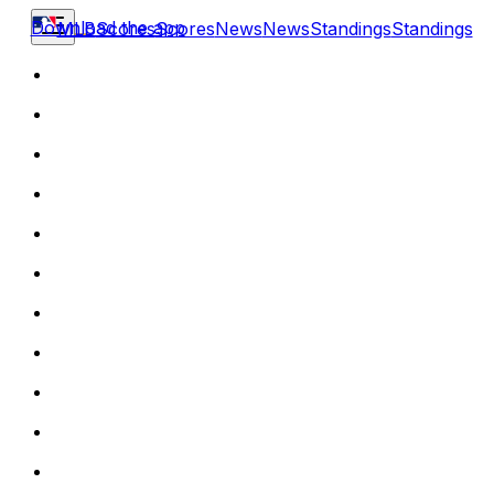
Download the app
MLB
Scores
Scores
News
News
Standings
Standings