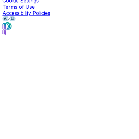
Cookie Settings
Terms of Use
Accessibility Policies