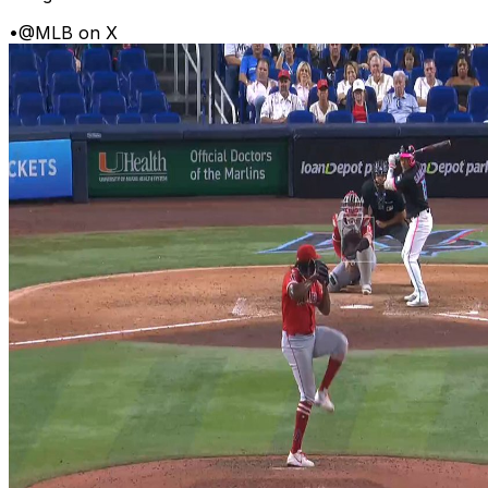
•
@MLB on X