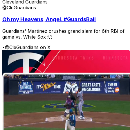
Cleveland Guardians
@CleGuardians
Oh my Heavens, Angel. #GuardsBall
Guardians' Martínez crushes grand slam for 6th RBI of
game vs. White Sox 💥
•
@CleGuardians on X