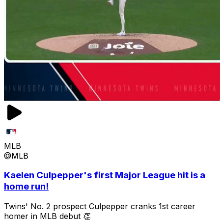
MLB
@MLB
Kaelen Culpepper's first Major League hit is a
home run!
Twins' No. 2 prospect Culpepper cranks 1st career
homer in MLB debut 👏