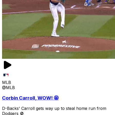
MLB
@MLB
Corbin Carroll, WOW! 🤩
D-Backs' Carroll gets way up to steal home run from
Dodgers 🚫