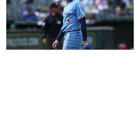
Kavin Mistry / Getty Images Sport / Getty
The Blue Jays can feel confident handing Kevin
Gausman the ball for Game 1 of any playoff series. He
held the Yankees to one run - a solo homer to Stanton -
and four hits over eight innings in the series opener.
Gausman's latest start continued a string of dominance
for the right-hander, who owns a 2.61 ERA over his last
13 appearances. He's been especially impressive lately
against some really good competition, allowing four runs
in 22 innings against the Chicago Cubs, Milwaukee
Brewers, and Yankees over the last month.