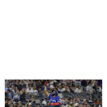
to allow a run during the series. Even with the series
loss, Toronto will feel a lot better coming down the
stretch if its beleaguered bullpen can pitch better.
All of the Yankees' high-leverage arms also pitched well
in the series. Devin Williams, David Bednar, Luke
Weaver, and Fernando Cruz combined to throw four
shutout innings with five strikeouts. Bednar picked up a
pair of saves while allowing just one baserunner over 2
1/3 innings. He's been excellent since coming over at the
deadline, giving the Yankees a proven closer who's
capable of throwing multiple innings.
Guerrero loves New York