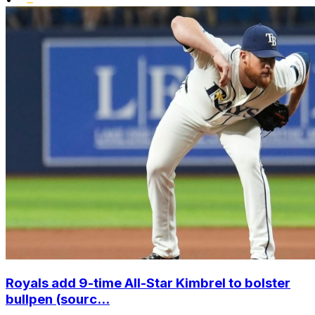
Royals add 9-time All-Star Kimbrel to bolster
bullpen (sourc...