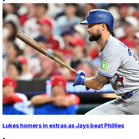
•
Lukes homers in extras as Jays beat Phillies
•