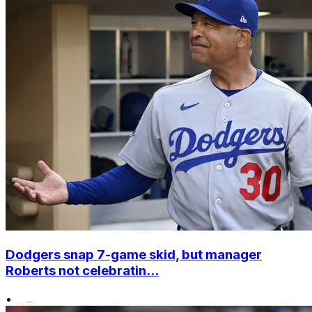
Dodgers snap 7-game skid, but manager
Roberts not celebratin...
•