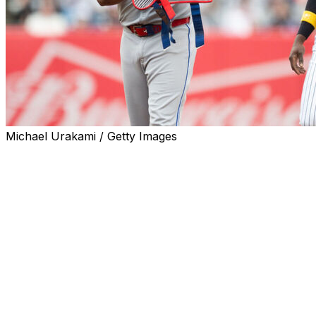
Michael Urakami / Getty Images
The New York Yankees took two of three from the
Toronto Blue Jays in the Bronx this weekend. Here are
our takeaways from the AL's closest divisional race:
Blue Jays give Yankees life
The Blue Jays entered the series with a chance to
extend a three-game division lead to six, which would've
effectively put the race to bed.
However, winning the AL East was never going to be