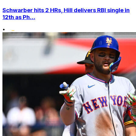
Schwarber hits 2 HRs, Hill delivers RBI single in
12th as Ph...
•