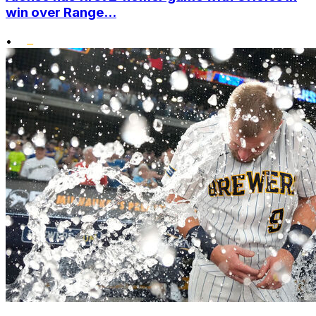
win over Range...
•