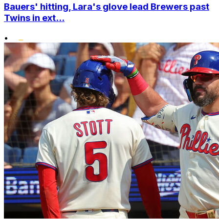
Bauers' hitting, Lara's glove lead Brewers past
Twins in ext...
•