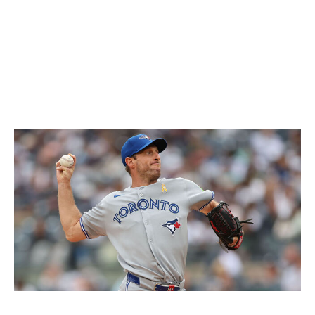
an early throw to second base before opting against a
throw to home later in the contest. The Blue Jays
aggressively challenged Judge's arm throughout the
series, and that'll likely be something other teams try to
exploit moving forward.
Yankees' keen eye leads to big swing
Icon Sportswire / Icon Sportswire / Getty