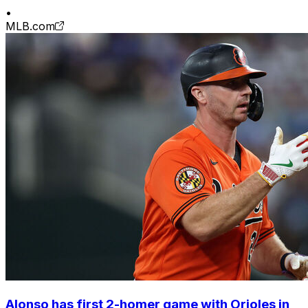
•
MLB.com
Alonso has first 2-homer game with Orioles in