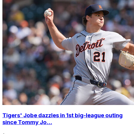
Tigers' Jobe dazzles in 1st big-league outing
since Tommy Jo...