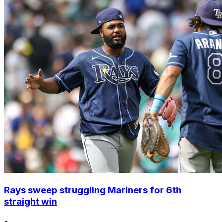
Rays sweep struggling Mariners for 6th
straight win
•