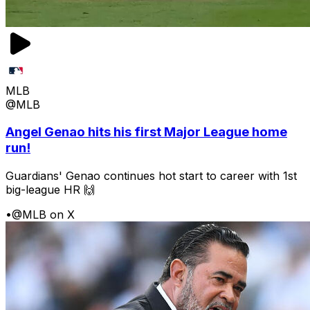
MLB
@MLB
Angel Genao hits his first Major League home
run!
Guardians' Genao continues hot start to career with 1st
big-league HR 🙌
•
@MLB on X