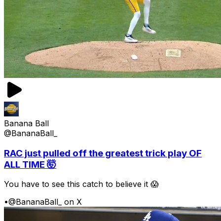
Banana Ball
@BananaBall_
RAC just pulled off the greatest trick play OF
ALL TIME 🤯
You have to see this catch to believe it 😱
•
@BananaBall_ on X