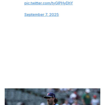
pic.twitter.com/tyGlPHyDhY
— Gary Phillips (@GaryHPhillips)
September 7, 2025
Scherzer admitted following the game that he's had
problems this season with tipping his changeup and said
that he and the team are actively trying to tweak his
glove positioning. The right-hander added that he
thought he had corrected the issue.
Any slight advantage can help in September when the
games are so tight and there's little margin for error.
Credit to the Yankees players for legally picking up on it.
Gausman looks like playoff Game 1 starter