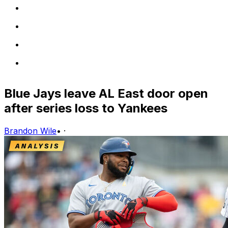
Blue Jays leave AL East door open
after series loss to Yankees
Brandon Wile
•
·