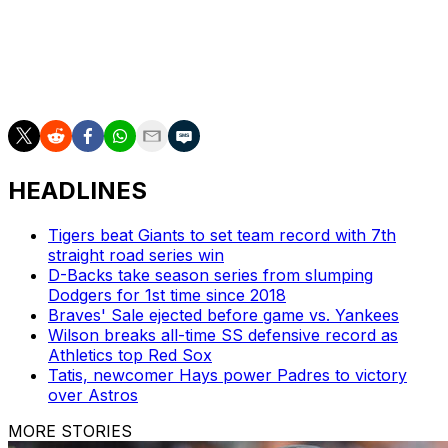
The series marked Toronto's first against an AL
East opponent since July 28-30. The Blue Jays are
20-19 against the division, while the Yankees are
19-23.
HEADLINES
Tigers beat Giants to set team record with 7th
straight road series win
D-Backs take season series from slumping
Dodgers for 1st time since 2018
Braves' Sale ejected before game vs. Yankees
Wilson breaks all-time SS defensive record as
Athletics top Red Sox
Tatis, newcomer Hays power Padres to victory
over Astros
MORE STORIES