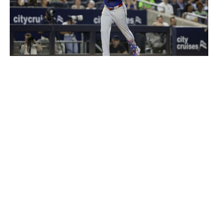
Jim McIsaac / Getty Images Sport / Getty
A trip to the Bronx always seems like the remedy to get
Vladimir Guerrero Jr. going. Toronto's first baseman
entered the series in a 6-for-34 rut with no extra-base
hits but proceeded to go 8-for-13 with two home runs,
two walks, and one strikeout against New York.
Guerrero boasts an impressive track record at Yankee
Stadium, entering Sunday with a .299/.364/.627 slash
line in 46 career games. His 16 home runs are the most
at any visiting stadium he's played at.
The Blue Jays need Guerrero to be at his best if they
want to lock down their first division title since 2015.