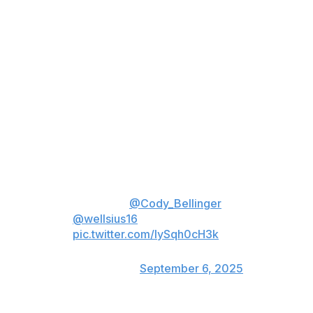
Stanton deserves credit for his willingness to play right
field when Judge couldn't, but he ranks as one of the
worst defensive players in the game. Although Judge's
throwing may be limited, he can still cover more ground
than Stanton and is clearly the superior defender, even
if his arm isn't at full strength.
Judge returned to DH on Saturday, with Cody Bellinger
in right field. While it hurt to start Stanton on the bench,
having Bellinger in right field helped prevent the game-
tying run in the sixth inning.
Got 'em 🎯
@Cody_Bellinger
🤝
@wellsius16
pic.twitter.com/lySqh0cH3k
— New York Yankees
(@Yankees)
September 6, 2025
Judge was back in right field Sunday, looking better on