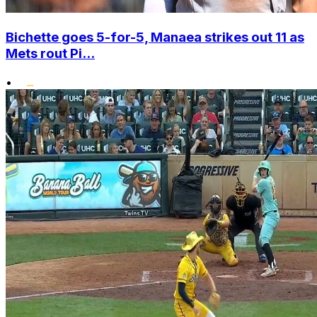
Bichette goes 5-for-5, Manaea strikes out 11 as
Mets rout Pi...
•