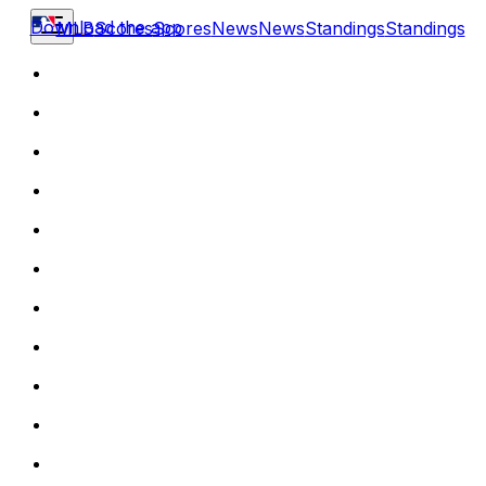
Download the app
MLB
Scores
Scores
News
News
Standings
Standings