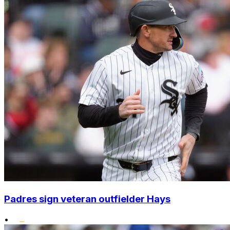
Padres sign veteran outfielder Hays
•