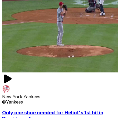
New York Yankees
@Yankees
Only one shoe needed for Heliot's 1st hit in