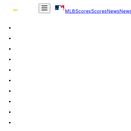
MLB
Scores
Scores
News
New