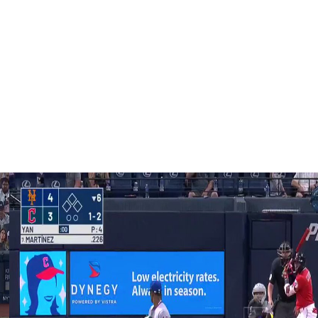
o deep right for a triple, and he quickly scored on
is 29th homer, just the second allowed by Ohtani this