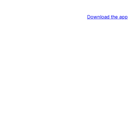
Download the app