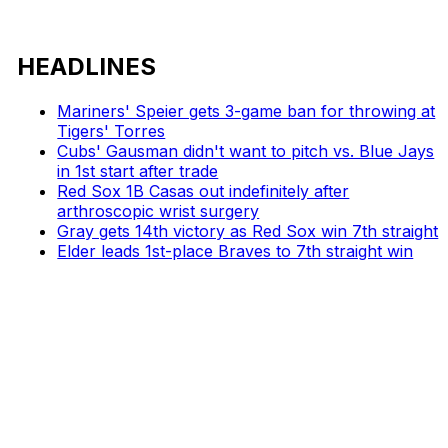
HEADLINES
Mariners' Speier gets 3-game ban for throwing at
Tigers' Torres
Cubs' Gausman didn't want to pitch vs. Blue Jays
in 1st start after trade
Red Sox 1B Casas out indefinitely after
arthroscopic wrist surgery
Gray gets 14th victory as Red Sox win 7th straight
Elder leads 1st-place Braves to 7th straight win