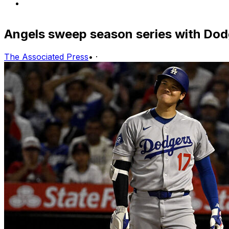
Angels sweep season series with Dodg
The Associated Press
•
·