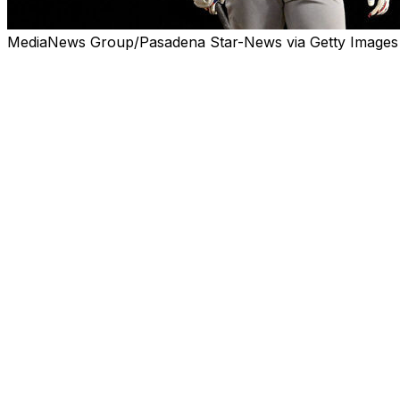
MediaNews Group/Pasadena Star-News via Getty Images
ANAHEIM, Calif. (AP) — Shohei Ohtani racked up seven stri
scored and reached base twice at the plate.
The two-way superstar still couldn't stop his team from fa
Sound familiar? Angels fans know this melancholy story 
too.
Ohtani stepped back in time in more ways than one whe
night for the first time since he switched teams in Los Ang
For six seasons, the three-time MVP couldn't make the An
summer, his defending champion Dodgers are in an incre
Wednesday, neither on the hill nor at the plate.
Ohtani tripled and scored the Dodgers' first run, and he ev
lead. The Angels still rallied for a 6-5 victory, sweeping
their fourth consecutive loss overall.