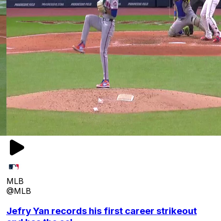
MLB
@MLB
Jefry Yan records his first career strikeout