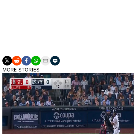
into a triple play Tuesday.
Ohtani began Wednesday's game by taking Kyle Hendricks t
Mookie Betts' single.
Ward blasted a 97-mph fastball from Ohtani to right for h
season.
MORE STORIES