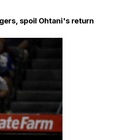
ers, spoil Ohtani's return