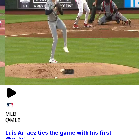
MLB
@MLB
Luis Arraez ties the game with his first