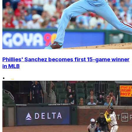
Phillies' Sanchez becomes first 15-game winner
in MLB
•