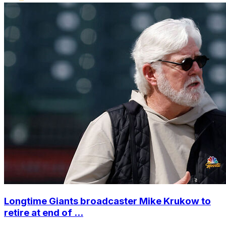
Longtime Giants broadcaster Mike Krukow to
retire at end of ...