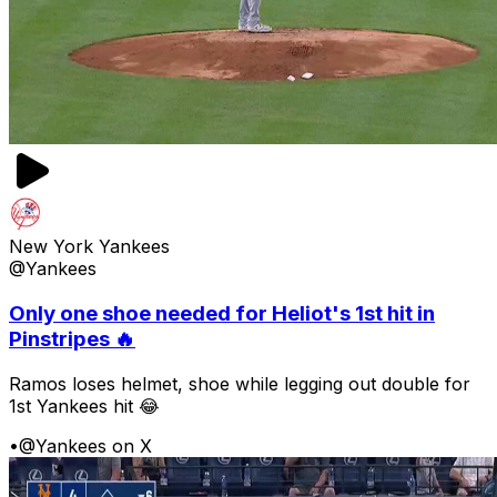
New York Yankees
@Yankees
Only one shoe needed for Heliot's 1st hit in
Pinstripes 🔥
Ramos loses helmet, shoe while legging out double for
1st Yankees hit 😂
•
@Yankees on X