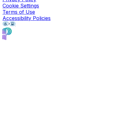
Cookie Settings
Terms of Use
Accessibility Policies