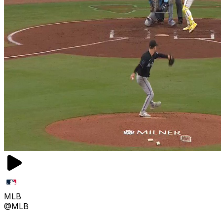
MLB
@MLB