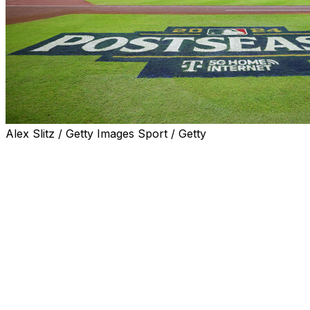
Alex Slitz / Getty Images Sport / Getty
Major League Baseball announced the start times for
Games 1 and 2 of the upcoming division series.
The start times for Games 3 through 5 of the LDS will be
released later.
Both the ALDS and NLDS are scheduled to begin
Saturday.
Oct. 5