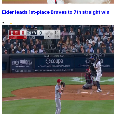
Elder leads 1st-place Braves to 7th straight win
•