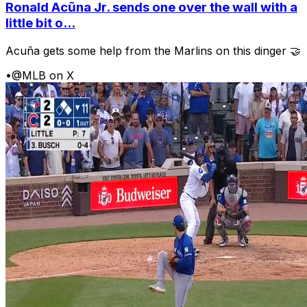
Ronald Acũna Jr. sends one over the wall with a
little bit o...
Acuña gets some help from the Marlins on this dinger 🤝
•
@MLB on X