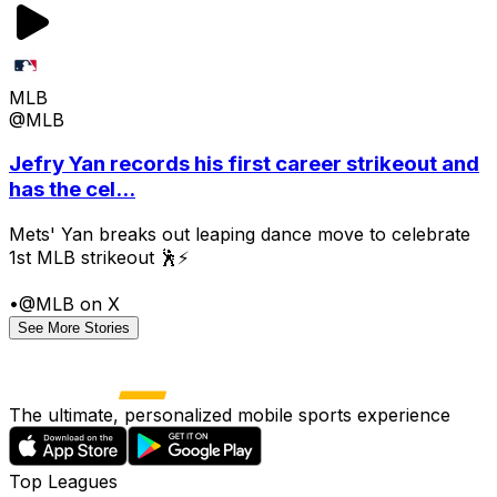
MLB
@MLB
Jefry Yan records his first career strikeout and
has the cel...
Mets' Yan breaks out leaping dance move to celebrate
1st MLB strikeout 🕺⚡
•
@MLB on X
See More Stories
The ultimate, personalized mobile sports experience
Top Leagues