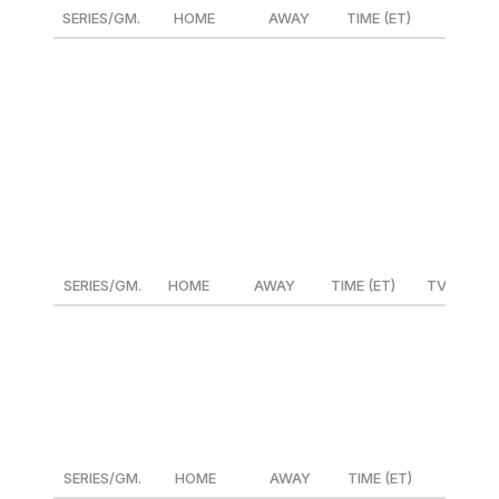
SERIES/GM.
HOME
AWAY
TIME (ET)
TV
ALDS Gm. 1
Guardians
DET or HOU
1:08 p.m.
TBS/SN
NLDS Gm. 1
Phillies
NYM or MIL
4:08 p.m.
Fox/SN
ALDS Gm. 1
Yankees
KC or BAL
6:38 p.m.
TBS/SN
NLDS Gm. 1
Dodgers
ATL or SD
8:38 p.m.
FS1/SN
Oct. 6
SERIES/GM.
HOME
AWAY
TIME (ET)
TV
NLDS Gm. 2
Phillies
NYM or MIL
4:08 p.m.
FS1/SN
NLDS Gm. 2
Dodgers
ATL or SD
8:03 p.m.
FS1/SN
Oct. 7
SERIES/GM.
HOME
AWAY
TIME (ET)
TV