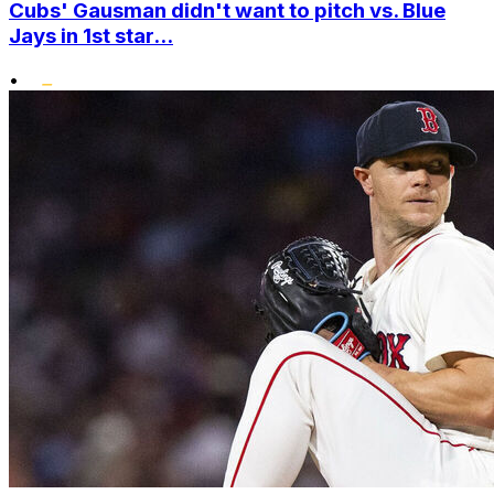
Cubs' Gausman didn't want to pitch vs. Blue
Jays in 1st star...
•