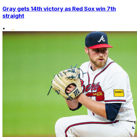
Gray gets 14th victory as Red Sox win 7th
straight
•