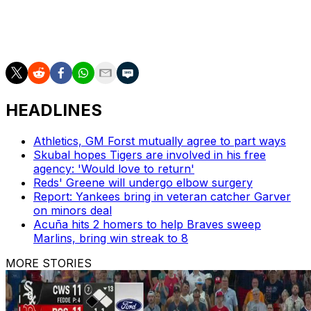
ALDS Gm. 2
Guardians
DET or HOU
4:08 p.m.
TBS/truT
ALDS Gm. 2
Yankees
KC or BAL
7:38 p.m.
TBS/truT
HEADLINES
Athletics, GM Forst mutually agree to part ways
Skubal hopes Tigers are involved in his free
agency: 'Would love to return'
Reds' Greene will undergo elbow surgery
Report: Yankees bring in veteran catcher Garver
on minors deal
Acuña hits 2 homers to help Braves sweep
Marlins, bring win streak to 8
MORE STORIES