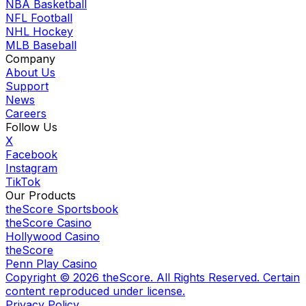
NBA Basketball
NFL Football
NHL Hockey
MLB Baseball
Company
About Us
Support
News
Careers
Follow Us
X
Facebook
Instagram
TikTok
Our Products
theScore Sportsbook
theScore Casino
Hollywood Casino
theScore
Penn Play Casino
Copyright ©
2026
theScore. All Rights Reserved. Certain
content reproduced under license.
Privacy Policy