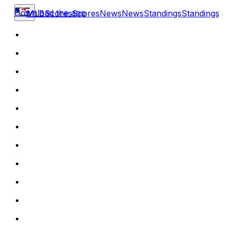
Download the app
MLB
Scores
Scores
News
News
Standings
Standings