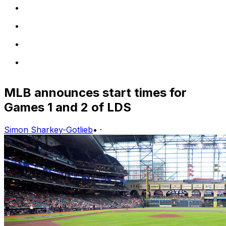
MLB announces start times for
Games 1 and 2 of LDS
Simon Sharkey-Gotlieb
•
·