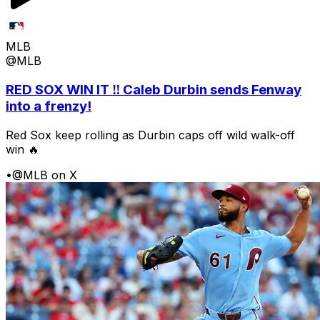
MLB
@MLB
RED SOX WIN IT ‼️ Caleb Durbin sends Fenway
into a frenzy!
Red Sox keep rolling as Durbin caps off wild walk-off
win 🔥
•
@MLB on X