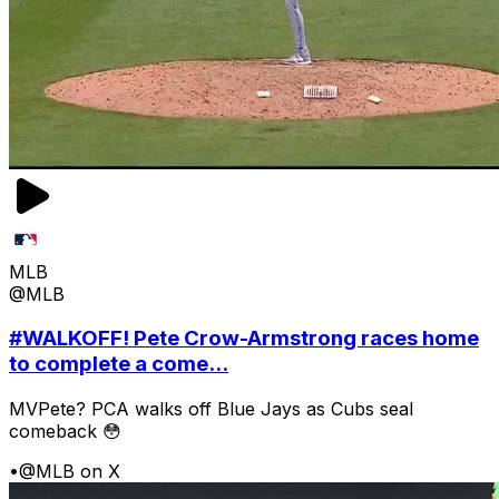
MLB
@MLB
#WALKOFF! Pete Crow-Armstrong races home
to complete a come...
MVPete? PCA walks off Blue Jays as Cubs seal
comeback 😳
•
@MLB on X