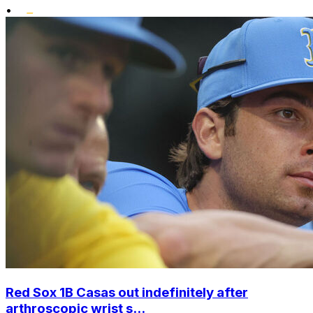
•
Red Sox 1B Casas out indefinitely after
arthroscopic wrist s...