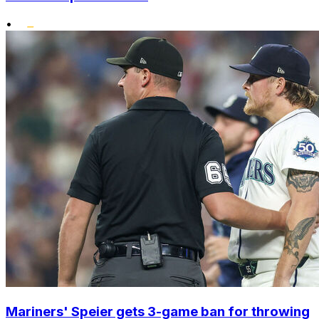
•
Mariners' Speier gets 3-game ban for throwing