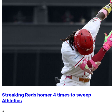
Streaking Reds homer 4 times to sweep
Athletics
•