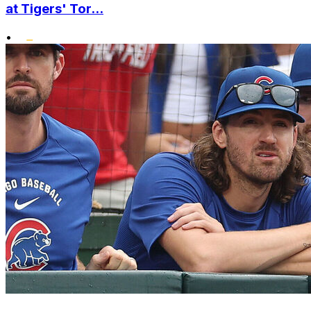
at Tigers' Tor...
•