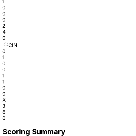
1
0
0
0
2
4
0
CIN
0
1
0
0
1
1
0
0
X
3
6
0
Scoring Summary