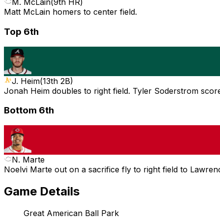
M. McLain
(
9th HR
)
Matt McLain homers to center field.
Top 6th
J. Heim
(
13th 2B
)
Jonah Heim doubles to right field. Tyler Soderstrom scor
Bottom 6th
N. Marte
Noelvi Marte out on a sacrifice fly to right field to Lawre
Game Details
Great American Ball Park