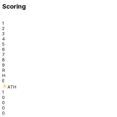
Scoring
1
2
3
4
5
6
7
8
9
R
H
E
ATH
1
0
0
0
0