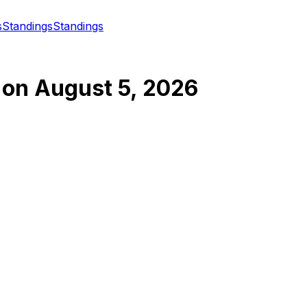
s
Standings
Standings
on
August 5, 2026