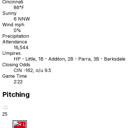
Cincinnati
86°F
Sunny
6 NNW
Wind mph
0%
Precipitation
Attendance
16,544
Umpires
HP - Little, 1B - Additon, 2B - Parra, 3B - Barksdale
Closing Odds
CIN -162, o/u 9.5
Game Time
2:22
Pitching
25