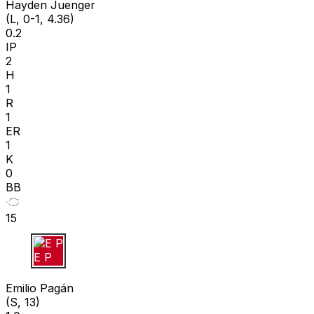
Hayden Juenger
(L, 0-1, 4.36)
0.2
IP
2
H
1
R
1
ER
1
K
0
BB
15
E P
Emilio Pagán
(S, 13)