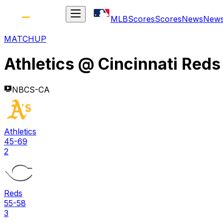
MLB
Scores
Scores
News
New
MATCHUP
Athletics
@
Cincinnati Reds
NBCS-CA
Athletics
45-69
2
Reds
55-58
3