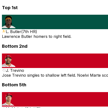
Top 1st
L. Butler
(
7th HR
)
Lawrence Butler homers to right field.
Bottom 2nd
J. Trevino
Jose Trevino singles to shallow left field. Noelvi Marte sc
Bottom 5th