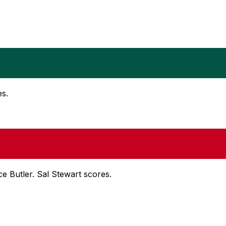
es.
nce Butler. Sal Stewart scores.