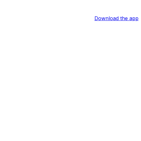
Download the app