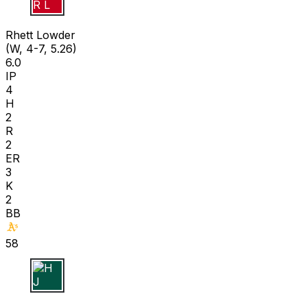
R L
Rhett Lowder
(W, 4-7, 5.26)
6.0
IP
4
H
2
R
2
ER
3
K
2
BB
58
H J