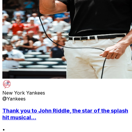
New York Yankees
@Yankees
Thank you to John Riddle, the star of the splash
hit musical...
•