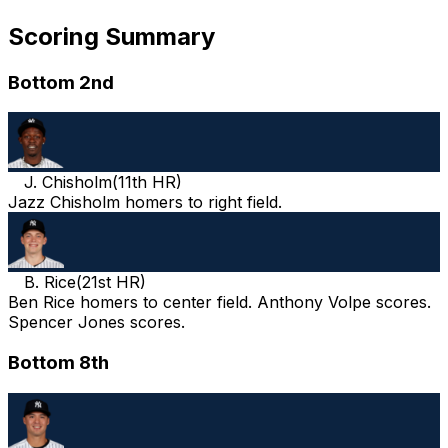
Scoring Summary
Bottom 2nd
J. Chisholm
(
11th HR
)
Jazz Chisholm homers to right field.
B. Rice
(
21st HR
)
Ben Rice homers to center field. Anthony Volpe scores.
Spencer Jones scores.
Bottom 8th