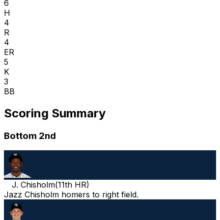
6
H
4
R
4
ER
5
K
3
BB
Scoring Summary
Bottom 2nd
J. Chisholm
(
11th HR
)
Jazz Chisholm homers to right field.