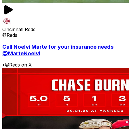
Cincinnati Reds
@Reds
Call Noelvi Marte for your insurance needs
@MarteNoelvi
•
@Reds on X