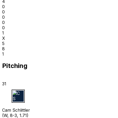
4
0
0
0
0
0
1
X
5
8
1
Pitching
31
C S
Cam Schlittler
(W, 8-3, 1.71)