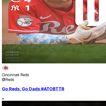
Cincinnati Reds
@Reds
Go Reds, Go Dads #ATOBTTR
•