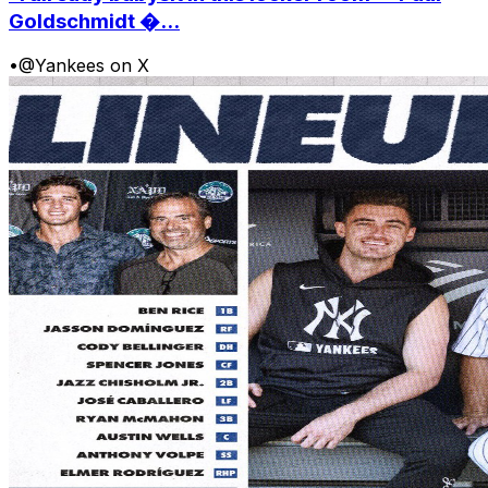
Goldschmidt �...
•
@Yankees on X