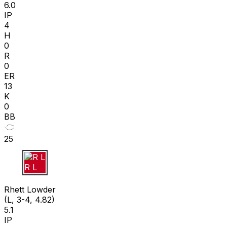
6.0
IP
4
H
0
R
0
ER
13
K
0
BB
25
R L
Rhett Lowder
(L, 3-4, 4.82)
5.1
IP