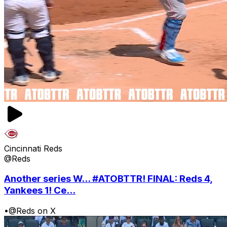
Cincinnati Reds
@Reds
Another series W... #ATOBTTR! FINAL: Reds 4,
Yankees 1! Ce...
•
@Reds on X