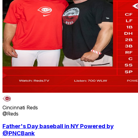
Cincinnati Reds
@Reds
Father's Day baseball in NY Powered by
@PNCBank