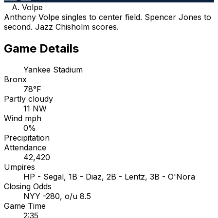
A. Volpe
Anthony Volpe singles to center field. Spencer Jones to
second. Jazz Chisholm scores.
Game Details
Yankee Stadium
Bronx
78°F
Partly cloudy
11 NW
Wind mph
0%
Precipitation
Attendance
42,420
Umpires
HP - Segal, 1B - Diaz, 2B - Lentz, 3B - O'Nora
Closing Odds
NYY -280, o/u 8.5
Game Time
2:35