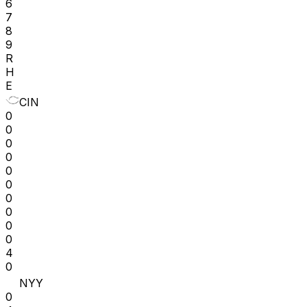
6
7
8
9
R
H
E
CIN
0
0
0
0
0
0
0
0
0
0
4
0
NYY
0