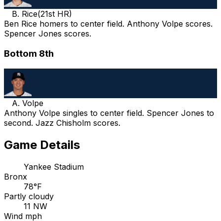
B. Rice
(
21st HR
)
Ben Rice homers to center field. Anthony Volpe scores.
Spencer Jones scores.
Bottom 8th
A. Volpe
Anthony Volpe singles to center field. Spencer Jones to
second. Jazz Chisholm scores.
Game Details
Yankee Stadium
Bronx
78°F
Partly cloudy
11 NW
Wind mph