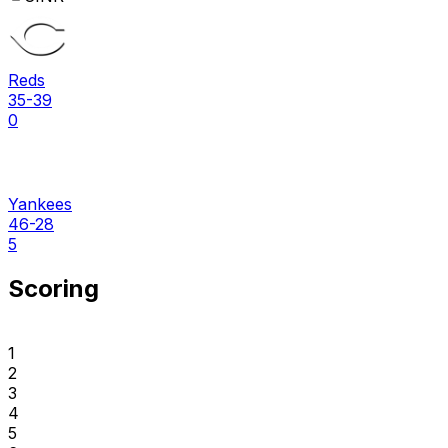
Reds
35-39
0
Yankees
46-28
5
Scoring
1
2
3
4
5