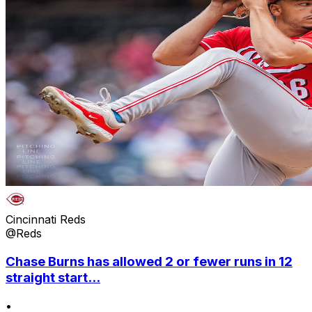
Cincinnati Reds
@Reds
Chase Burns has allowed 2 or fewer runs in 12
straight start...
•