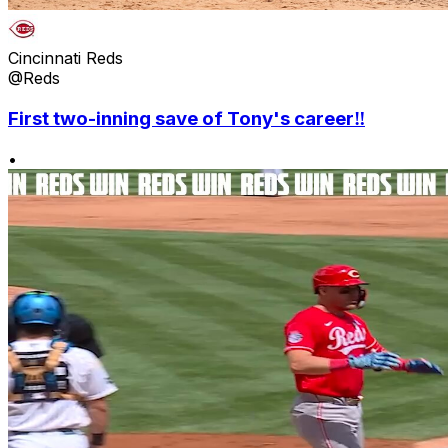
Cincinnati Reds
@Reds
First two-inning save of Tony's career‼️
•