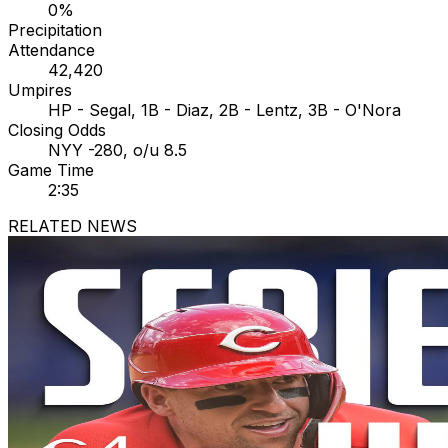
0%
Precipitation
Attendance
42,420
Umpires
HP - Segal, 1B - Diaz, 2B - Lentz, 3B - O'Nora
Closing Odds
NYY -280, o/u 8.5
Game Time
2:35
RELATED NEWS