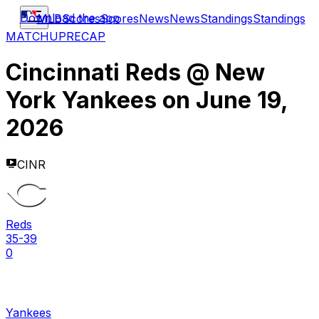
Download the app
MLB
Scores
Scores
News
News
Standings
Standings
MATCHUP
RECAP
Cincinnati Reds
@
New
York Yankees
on
June 19,
2026
CINR
Reds
35-39
0
Yankees