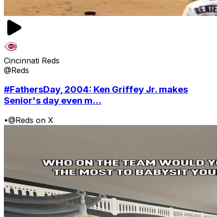
Cincinnati Reds
@Reds
#FathersDay, 2004: Ken Griffey Jr. makes
Senior's day even m...
•
@Reds on X