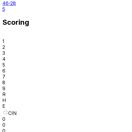
46-28
5
Scoring
1
2
3
4
5
6
7
8
9
R
H
E
CIN
0
0
0