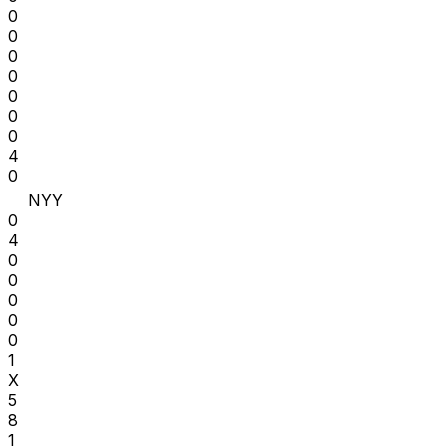
0
0
0
0
0
0
0
4
0
NYY
0
4
0
0
0
0
0
1
X
5
8
1