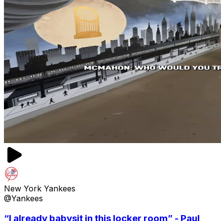
New York Yankees
@Yankees
“I already babysit in this locker room” - Paul