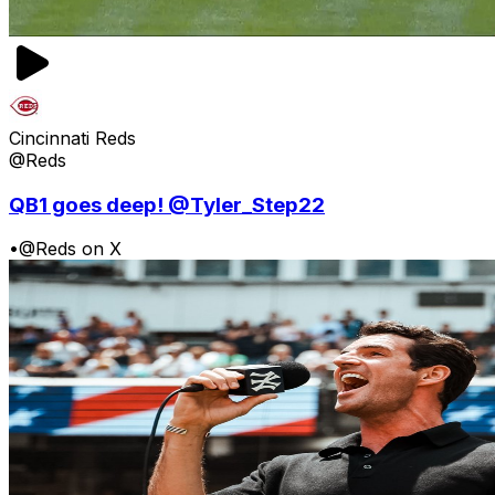
Cincinnati Reds
@Reds
QB1 goes deep! @Tyler_Step22
•
@Reds on X