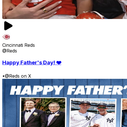
Cincinnati Reds
@Reds
Happy Father's Day! ❤️
•
@Reds on X