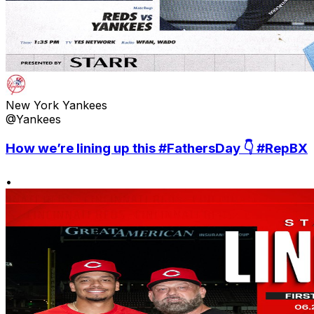
New York Yankees
@Yankees
How we’re lining up this #FathersDay 👇 #RepBX
•