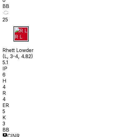
0
BB
25
R L
Rhett Lowder
(L, 3-4, 4.82)
5.1
IP
6
H
4
R
4
ER
5
K
3
BB
CINR