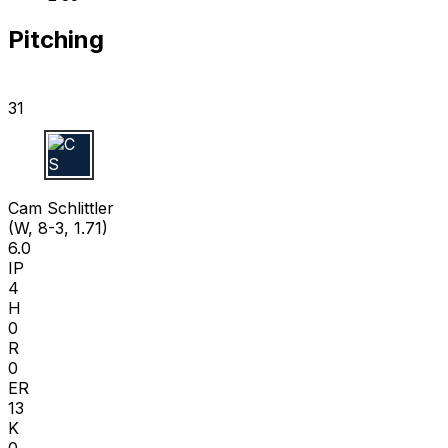
Pitching
31
C S
Cam Schlittler
(W, 8-3, 1.71)
6.0
IP
4
H
0
R
0
ER
13
K