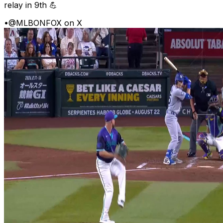
relay in 9th 💪
•
@MLBONFOX on X