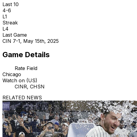
Last 10
4-6
L1
Streak
L4
Last Game
CIN 7-1, May 15th, 2025
Game Details
Rate Field
Chicago
Watch on (US)
CINR, CHSN
RELATED NEWS