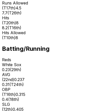
Runs Allowed
(
T17th
)
4.5
7.7
(
T26th
)
Hits
(
T20th
)
8
8.2
(
T16th
)
Hits Allowed
(
T10th
)
8
Batting/Running
Reds
White Sox
0.23
(
29th
)
AVG
(
22nd
)
0.237
0.31
(
T24th
)
OBP
(
T16th
)
0.315
0.4
(
18th
)
SLG
(
12th
)
0.405