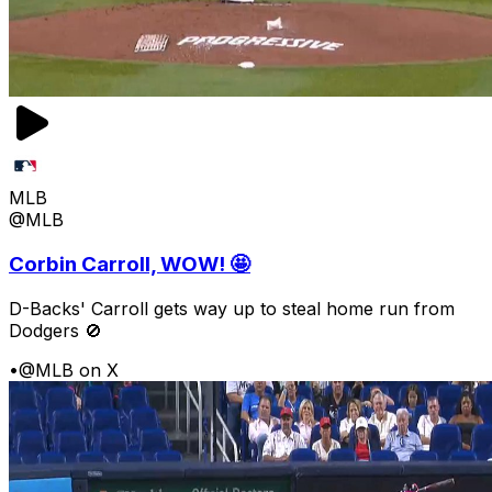
MLB
@MLB
Corbin Carroll, WOW! 🤩
D-Backs' Carroll gets way up to steal home run from
Dodgers 🚫
•
@MLB on X