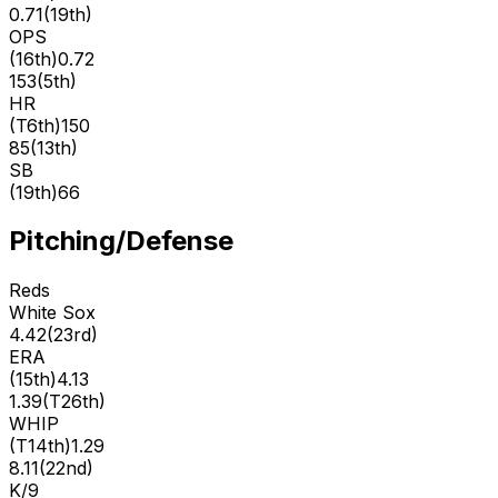
0.71
(
19th
)
OPS
(
16th
)
0.72
153
(
5th
)
HR
(
T6th
)
150
85
(
13th
)
SB
(
19th
)
66
Pitching/Defense
Reds
White Sox
4.42
(
23rd
)
ERA
(
15th
)
4.13
1.39
(
T26th
)
WHIP
(
T14th
)
1.29
8.11
(
22nd
)
K/9