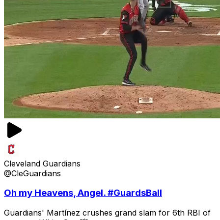
Cleveland Guardians
@CleGuardians
Oh my Heavens, Angel. #GuardsBall
Guardians' Martínez crushes grand slam for 6th RBI of