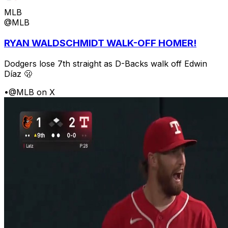
MLB
@MLB
RYAN WALDSCHMIDT WALK-OFF HOMER!
Dodgers lose 7th straight as D-Backs walk off Edwin
Díaz 🫢
•
@MLB on X