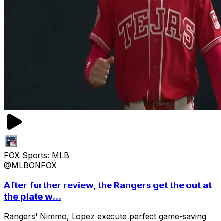
FOX Sports: MLB
@MLBONFOX
After further review, the Rangers get the out at
the plate w...
Rangers' Nimmo, Lopez execute perfect game-saving