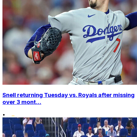
Snell returning Tuesday vs. Royals after missing
over 3 mont...
•