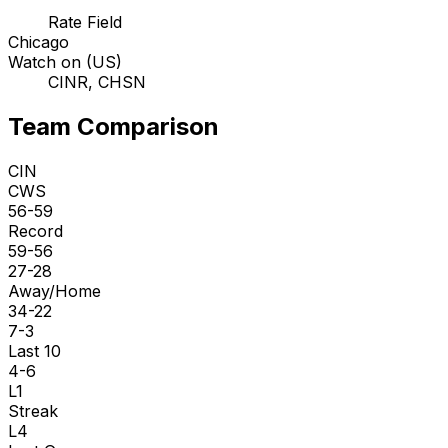
Rate Field
Chicago
Watch on (US)
CINR, CHSN
Team Comparison
CIN
CWS
56-59
Record
59-56
27-28
Away/Home
34-22
7-3
Last 10
4-6
L1
Streak
L4