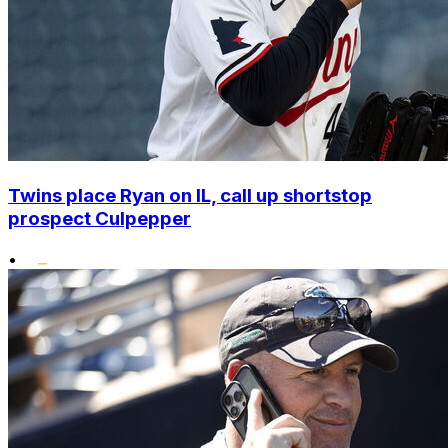
Twins place Ryan on IL, call up shortstop
prospect Culpepper
•