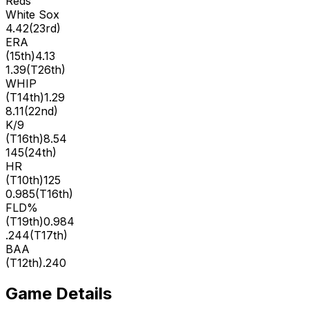
Reds
White Sox
4.42
(
23rd
)
ERA
(
15th
)
4.13
1.39
(
T26th
)
WHIP
(
T14th
)
1.29
8.11
(
22nd
)
K/9
(
T16th
)
8.54
145
(
24th
)
HR
(
T10th
)
125
0.985
(
T16th
)
FLD%
(
T19th
)
0.984
.244
(
T17th
)
BAA
(
T12th
)
.240
Game Details