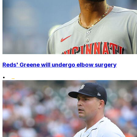
Reds' Greene will undergo elbow surgery
•