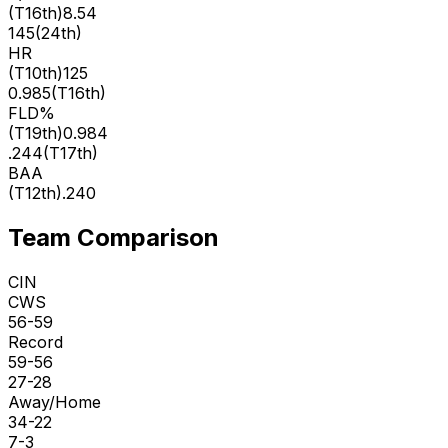
(
T16th
)
8.54
145
(
24th
)
HR
(
T10th
)
125
0.985
(
T16th
)
FLD%
(
T19th
)
0.984
.244
(
T17th
)
BAA
(
T12th
)
.240
Team Comparison
CIN
CWS
56-59
Record
59-56
27-28
Away/Home
34-22
7-3