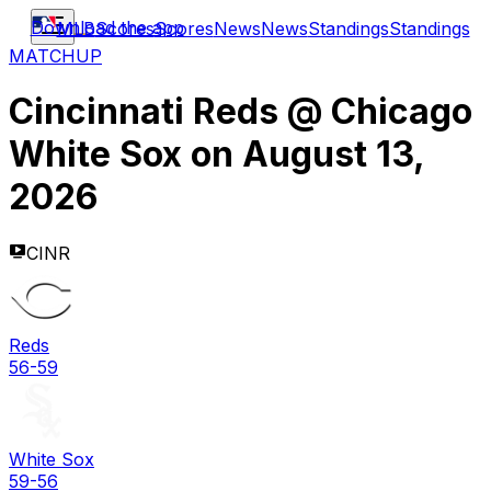
Download the app
MLB
Scores
Scores
News
News
Standings
Standings
MATCHUP
Cincinnati Reds
@
Chicago
White Sox
on
August 13,
2026
CINR
Reds
56-59
White Sox
59-56