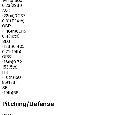
White Sox
0.23
(
29th
)
AVG
(
22nd
)
0.237
0.31
(
T24th
)
OBP
(
T16th
)
0.315
0.4
(
18th
)
SLG
(
12th
)
0.405
0.71
(
19th
)
OPS
(
16th
)
0.72
153
(
5th
)
HR
(
T6th
)
150
85
(
13th
)
SB
(
19th
)
66
Pitching/Defense