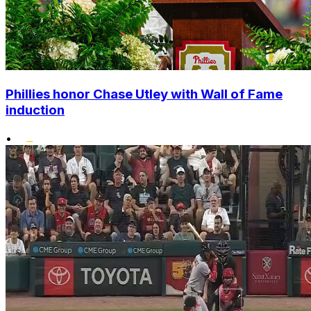
Phillies honor Chase Utley with Wall of Fame
induction
•