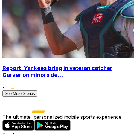
Report: Yankees bring in veteran catcher
Garver on minors de...
•
See More Stories
The ultimate, personalized mobile sports experience