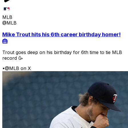
MLB
@MLB
Mike Trout hits his 6th career birthday homer!
🎂
Trout goes deep on his birthday for 6th time to tie MLB
record 🥳
•
@MLB on X