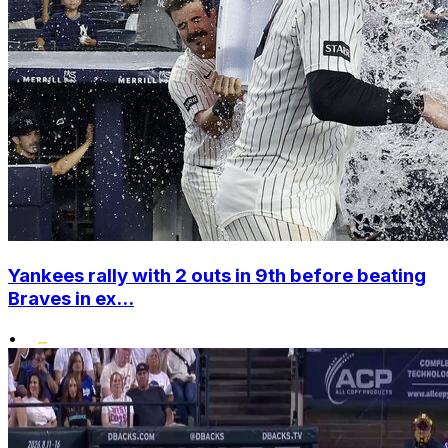
Yankees rally with 2 outs in 9th before beating
Braves in ex...
•