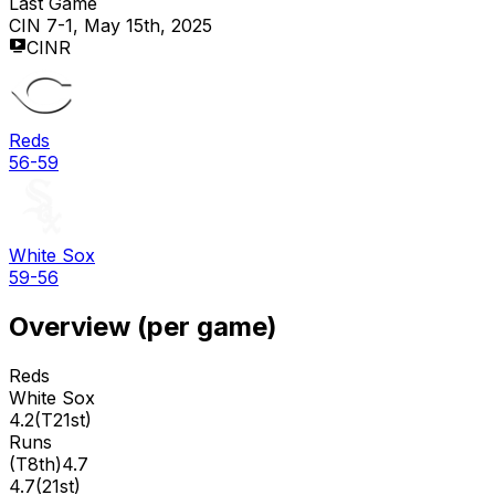
Last Game
CIN 7-1, May 15th, 2025
CINR
Reds
56-59
White Sox
59-56
Overview (per game)
Reds
White Sox
4.2
(
T21st
)
Runs
(
T8th
)
4.7
4.7
(
21st
)