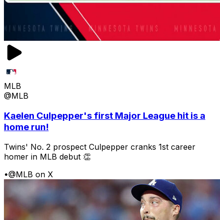
MLB
@MLB
Kaelen Culpepper's first Major League hit is a
home run!
Twins' No. 2 prospect Culpepper cranks 1st career
homer in MLB debut 👏
•
@MLB on X