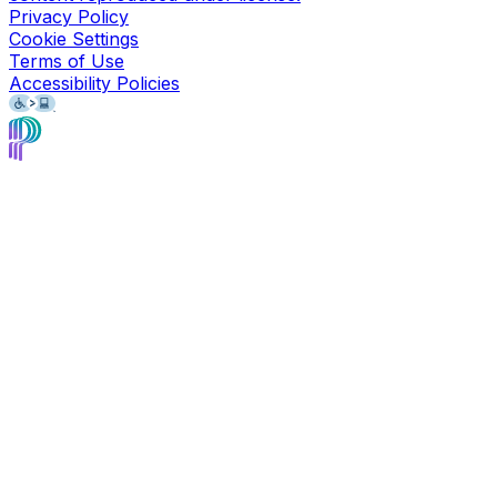
Privacy Policy
Cookie Settings
Terms of Use
Accessibility Policies