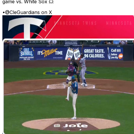
game vs. White Sox 💥
•
@CleGuardians on X