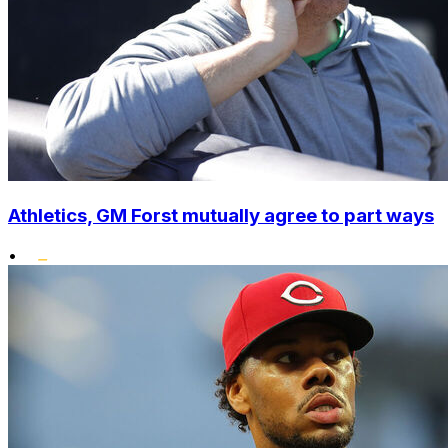
Athletics, GM Forst mutually agree to part ways
•