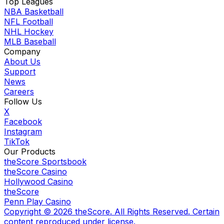
Top Leagues
NBA Basketball
NFL Football
NHL Hockey
MLB Baseball
Company
About Us
Support
News
Careers
Follow Us
X
Facebook
Instagram
TikTok
Our Products
theScore Sportsbook
theScore Casino
Hollywood Casino
theScore
Penn Play Casino
Copyright ©
2026
theScore. All Rights Reserved. Certain
content reproduced under license.