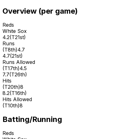
Overview (per game)
Reds
White Sox
4.2
(
T21st
)
Runs
(
T8th
)
4.7
4.7
(
21st
)
Runs Allowed
(
T17th
)
4.5
7.7
(
T26th
)
Hits
(
T20th
)
8
8.2
(
T16th
)
Hits Allowed
(
T10th
)
8
Batting/Running
Reds