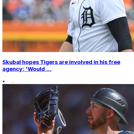
Skubal hopes Tigers are involved in his free
agency: 'Would ...
•