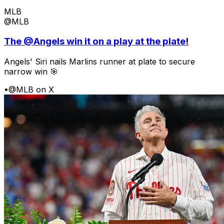
MLB
@MLB
The @Angels win it on a play at the plate!
Angels' Siri nails Marlins runner at plate to secure
narrow win 🎯
•
@MLB on X