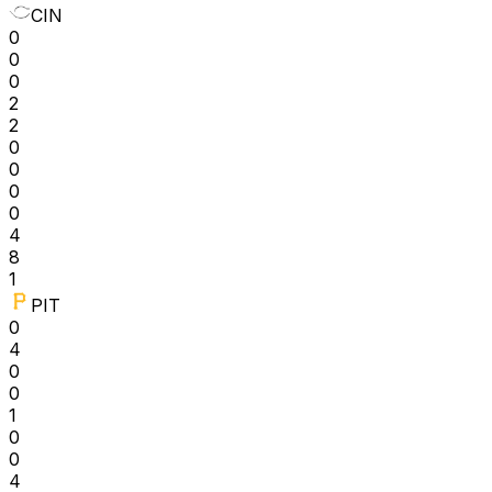
CIN
0
0
0
2
2
0
0
0
0
4
8
1
PIT
0
4
0
0
1
0
0
4