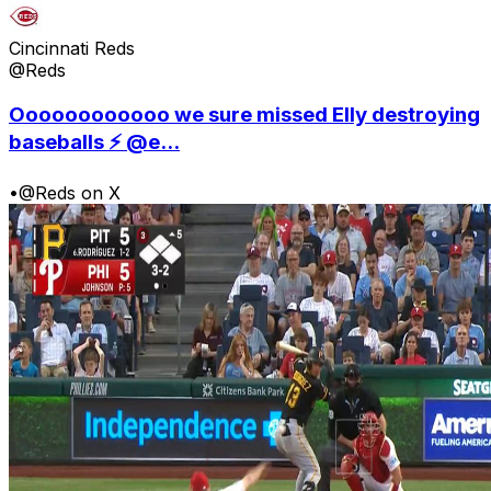
Cincinnati Reds
@Reds
Oooooooooooo we sure missed Elly destroying
baseballs ⚡️ @e...
•
@Reds on X