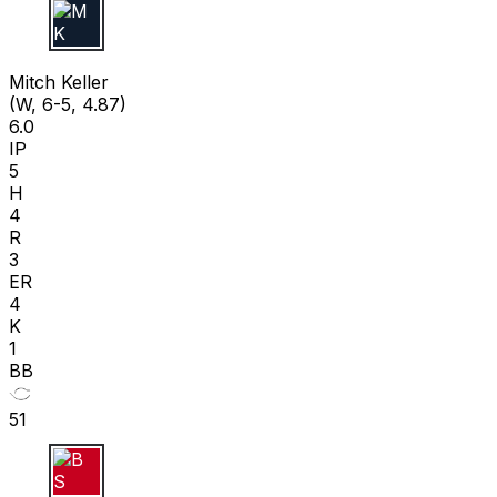
M K
Mitch Keller
(W, 6-5, 4.87)
6.0
IP
5
H
4
R
3
ER
4
K
1
BB
51