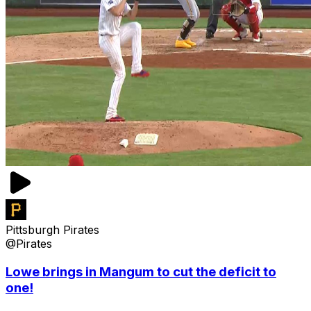
Pittsburgh Pirates
@Pirates
Lowe brings in Mangum to cut the deficit to
one!