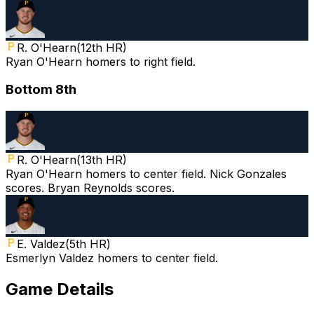
R. O'Hearn
(
12th HR
)
Ryan O'Hearn homers to right field.
Bottom 8th
R. O'Hearn
(
13th HR
)
Ryan O'Hearn homers to center field. Nick Gonzales
scores. Bryan Reynolds scores.
E. Valdez
(
5th HR
)
Esmerlyn Valdez homers to center field.
Game Details