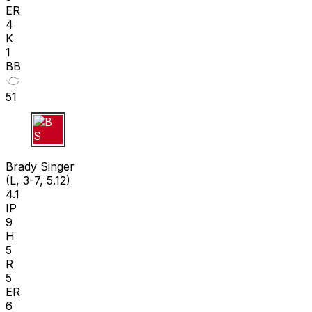
ER
4
K
1
BB
51
B S
Brady Singer
(L, 3-7, 5.12)
4.1
IP
9
H
5
R
5
ER
6