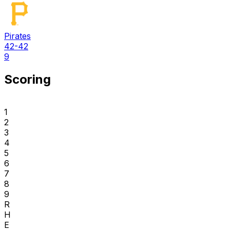
Pirates
42-42
9
Scoring
1
2
3
4
5
6
7
8
9
R
H
E