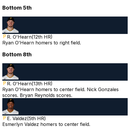
Bottom 5th
R. O'Hearn
(
12th HR
)
Ryan O'Hearn homers to right field.
Bottom 8th
R. O'Hearn
(
13th HR
)
Ryan O'Hearn homers to center field. Nick Gonzales
scores. Bryan Reynolds scores.
E. Valdez
(
5th HR
)
Esmerlyn Valdez homers to center field.