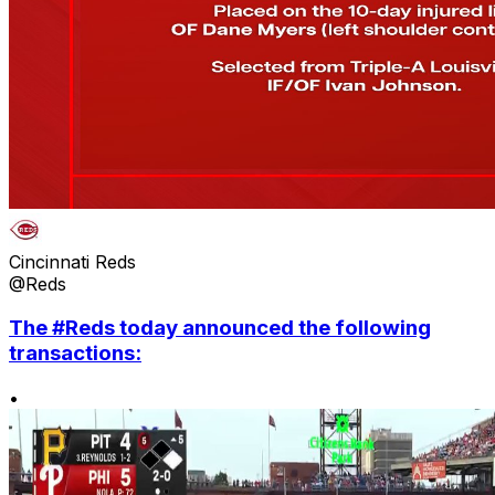
Cincinnati Reds
@Reds
The #Reds today announced the following
transactions:
•