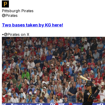
Pittsburgh Pirates
@Pirates
Two bases taken by KG here!
•
@Pirates on X