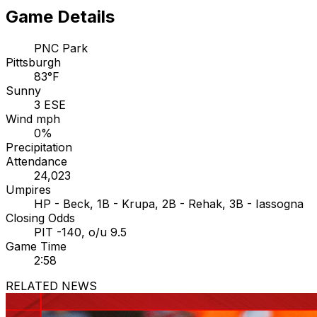
Game Details
PNC Park
Pittsburgh
83°F
Sunny
3 ESE
Wind mph
0%
Precipitation
Attendance
24,023
Umpires
HP - Beck, 1B - Krupa, 2B - Rehak, 3B - Iassogna
Closing Odds
PIT -140, o/u 9.5
Game Time
2:58
RELATED NEWS