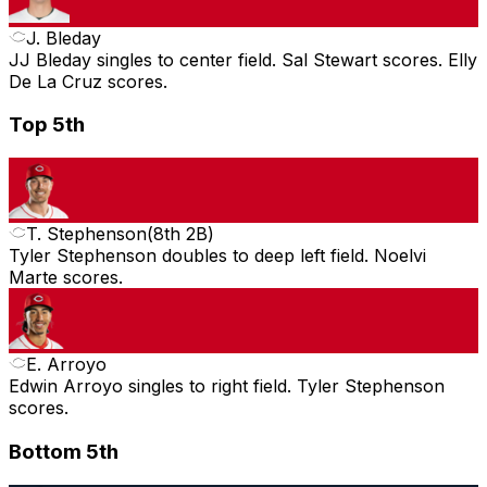
J. Bleday
JJ Bleday singles to center field. Sal Stewart scores. Elly
De La Cruz scores.
Top 5th
T. Stephenson
(
8th 2B
)
Tyler Stephenson doubles to deep left field. Noelvi
Marte scores.
E. Arroyo
Edwin Arroyo singles to right field. Tyler Stephenson
scores.
Bottom 5th