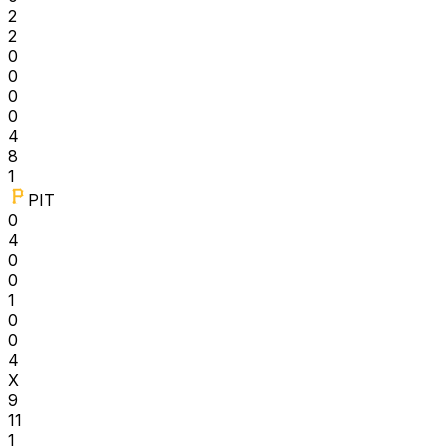
2
2
0
0
0
0
4
8
1
PIT
0
4
0
0
1
0
0
4
X
9
11
1