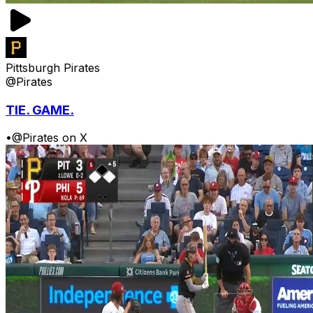
Pittsburgh Pirates
@Pirates
TIE. GAME.
•
@Pirates on X