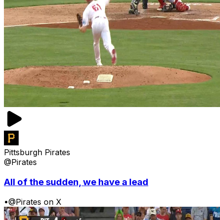
Pittsburgh Pirates
@Pirates
All of the sudden, we have a lead
•
@Pirates on X