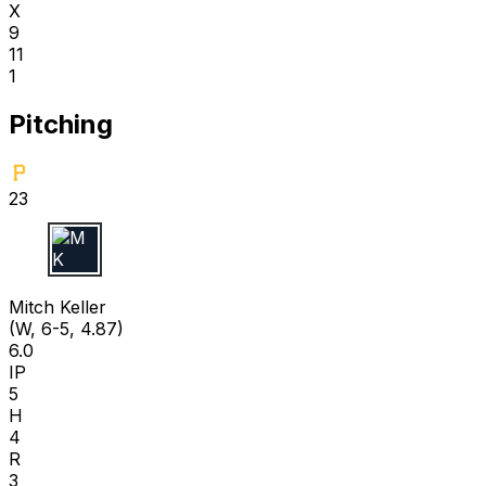
X
9
11
1
Pitching
23
M K
Mitch Keller
(W, 6-5, 4.87)
6.0
IP
5
H
4
R
3