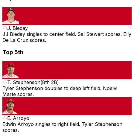
J. Bleday
JJ Bleday singles to center field. Sal Stewart scores. Elly
De La Cruz scores.
Top 5th
T. Stephenson
(
8th 2B
)
Tyler Stephenson doubles to deep left field. Noelvi
Marte scores.
E. Arroyo
Edwin Arroyo singles to right field. Tyler Stephenson
scores.