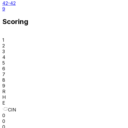
42-42
9
Scoring
1
2
3
4
5
6
7
8
9
R
H
E
CIN
0
0
0