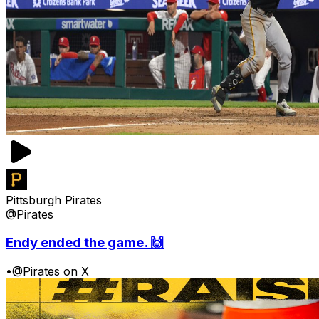
Pittsburgh Pirates
@Pirates
Endy ended the game. 🙌
•
@Pirates on X