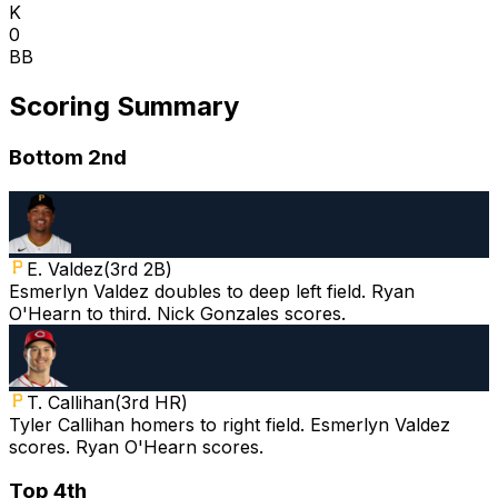
K
0
BB
Scoring Summary
Bottom 2nd
E. Valdez
(
3rd 2B
)
Esmerlyn Valdez doubles to deep left field. Ryan
O'Hearn to third. Nick Gonzales scores.
T. Callihan
(
3rd HR
)
Tyler Callihan homers to right field. Esmerlyn Valdez
scores. Ryan O'Hearn scores.
Top 4th