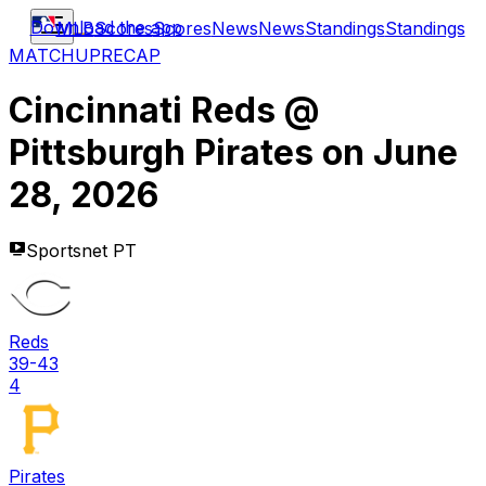
Download the app
MLB
Scores
Scores
News
News
Standings
Standings
MATCHUP
RECAP
Cincinnati Reds
@
Pittsburgh Pirates
on
June
28, 2026
Sportsnet PT
Reds
39-43
4
Pirates