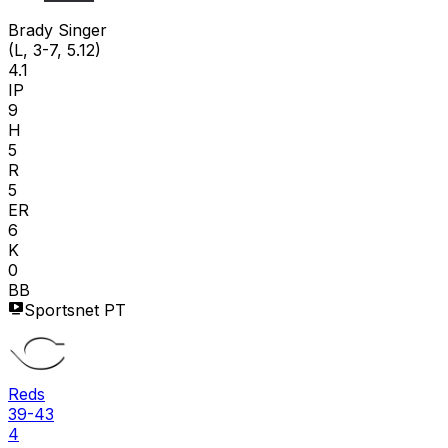
B S
Brady Singer
(L, 3-7, 5.12)
4.1
IP
9
H
5
R
5
ER
6
K
0
BB
Sportsnet PT
Reds
39-43
4