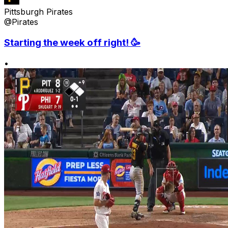
Pittsburgh Pirates
@Pirates
Starting the week off right! 🥳
•