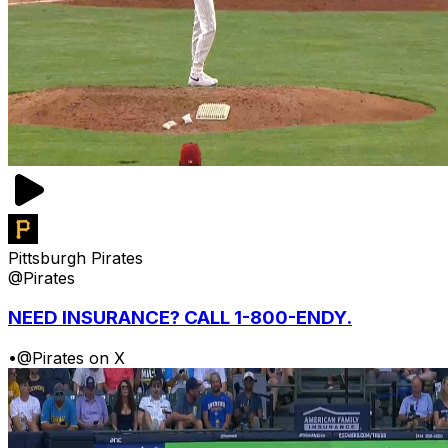
Pittsburgh Pirates
@Pirates
NEED INSURANCE? CALL 1-800-ENDY.
•
@Pirates on X