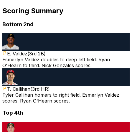
Scoring Summary
Bottom 2nd
E. Valdez
(
3rd 2B
)
Esmerlyn Valdez doubles to deep left field. Ryan
O'Hearn to third. Nick Gonzales scores.
T. Callihan
(
3rd HR
)
Tyler Callihan homers to right field. Esmerlyn Valdez
scores. Ryan O'Hearn scores.
Top 4th