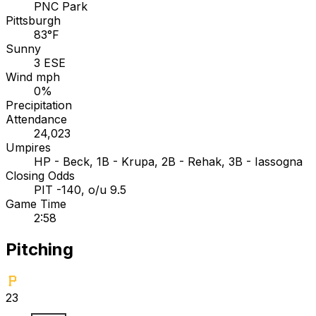
PNC Park
Pittsburgh
83°F
Sunny
3 ESE
Wind mph
0%
Precipitation
Attendance
24,023
Umpires
HP - Beck, 1B - Krupa, 2B - Rehak, 3B - Iassogna
Closing Odds
PIT -140, o/u 9.5
Game Time
2:58
Pitching
23