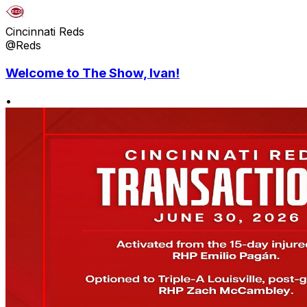
Cincinnati Reds
@Reds
Welcome to The Show, Ivan!
•