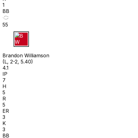
1
BB
55
B W
Brandon Williamson
(L, 2-2, 5.40)
4.1
IP
7
H
5
R
5
ER
3
K
3
BB