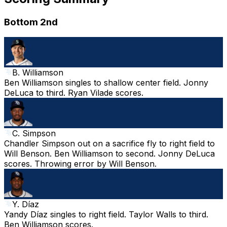
Bottom 2nd
B. Williamson
Ben Williamson singles to shallow center field. Jonny
DeLuca to third. Ryan Vilade scores.
C. Simpson
Chandler Simpson out on a sacrifice fly to right field to
Will Benson. Ben Williamson to second. Jonny DeLuca
scores. Throwing error by Will Benson.
Y. Díaz
Yandy Díaz singles to right field. Taylor Walls to third.
Ben Williamson scores.