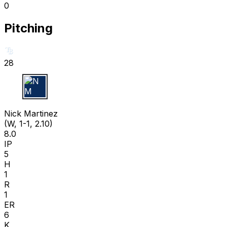
0
Pitching
28
N M
Nick Martinez
(W, 1-1, 2.10)
8.0
IP
5
H
1
R
1
ER
6
K