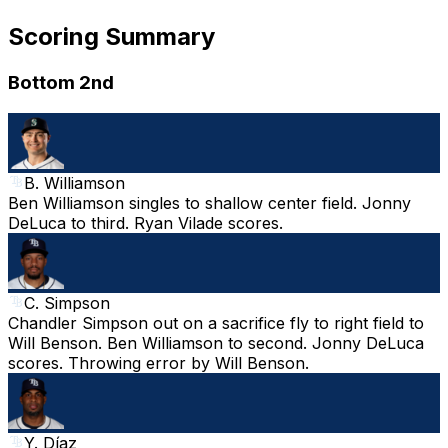
Scoring Summary
Bottom 2nd
B. Williamson
Ben Williamson singles to shallow center field. Jonny
DeLuca to third. Ryan Vilade scores.
C. Simpson
Chandler Simpson out on a sacrifice fly to right field to
Will Benson. Ben Williamson to second. Jonny DeLuca
scores. Throwing error by Will Benson.
Y. Díaz