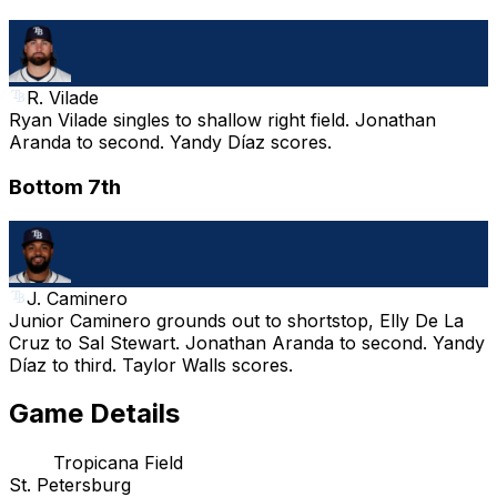
R. Vilade
Ryan Vilade singles to shallow right field. Jonathan
Aranda to second. Yandy Díaz scores.
Bottom 7th
J. Caminero
Junior Caminero grounds out to shortstop, Elly De La
Cruz to Sal Stewart. Jonathan Aranda to second. Yandy
Díaz to third. Taylor Walls scores.
Game Details
Tropicana Field
St. Petersburg