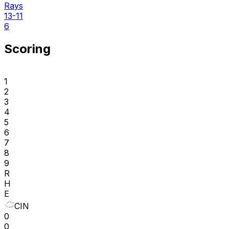
Rays
13-11
6
Scoring
1
2
3
4
5
6
7
8
9
R
H
E
CIN
0
0