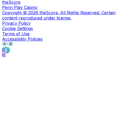
theScore
Penn Play Casino
Copyright ©
2026
theScore. All Rights Reserved. Certain
content reproduced under license.
Privacy Policy
Cookie Settings
Terms of Use
Accessibility Policies