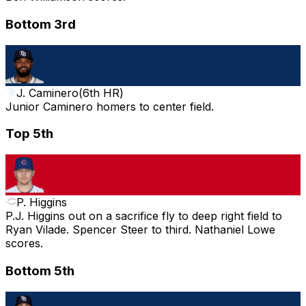
Bottom 3rd
J. Caminero
(
6th HR
)
Junior Caminero homers to center field.
Top 5th
P. Higgins
P.J. Higgins out on a sacrifice fly to deep right field to
Ryan Vilade. Spencer Steer to third. Nathaniel Lowe
scores.
Bottom 5th