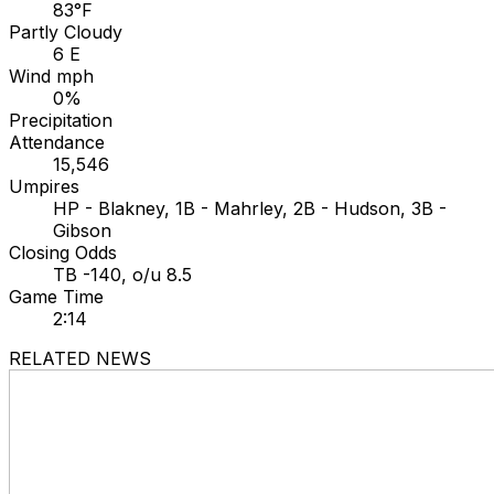
83°F
Partly Cloudy
6 E
Wind mph
0%
Precipitation
Attendance
15,546
Umpires
HP - Blakney, 1B - Mahrley, 2B - Hudson, 3B -
Gibson
Closing Odds
TB -140, o/u 8.5
Game Time
2:14
RELATED NEWS