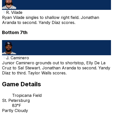
R. Vilade
Ryan Vilade singles to shallow right field. Jonathan
Aranda to second. Yandy Díaz scores.
Bottom 7th
J. Caminero
Junior Caminero grounds out to shortstop, Elly De La
Cruz to Sal Stewart. Jonathan Aranda to second. Yandy
Díaz to third. Taylor Walls scores.
Game Details
Tropicana Field
St. Petersburg
83°F
Partly Cloudy