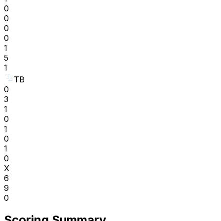
0
0
0
0
1
5
1
TB
0
3
1
0
1
0
1
0
X
6
9
0
Scoring Summary