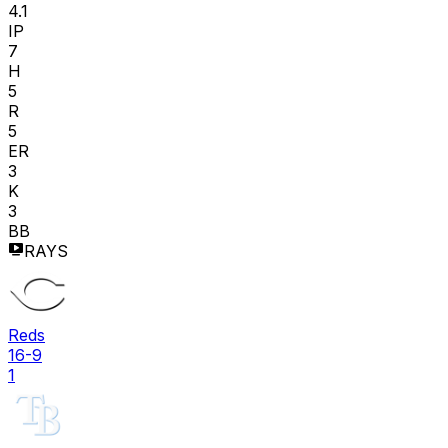
4.1
IP
7
H
5
R
5
ER
3
K
3
BB
RAYS
Reds
16-9
1