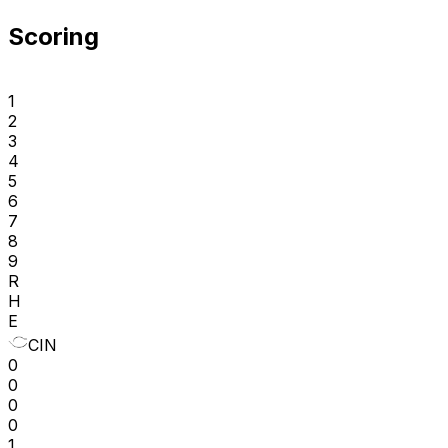
Scoring
1
2
3
4
5
6
7
8
9
R
H
E
CIN
0
0
0
0
1