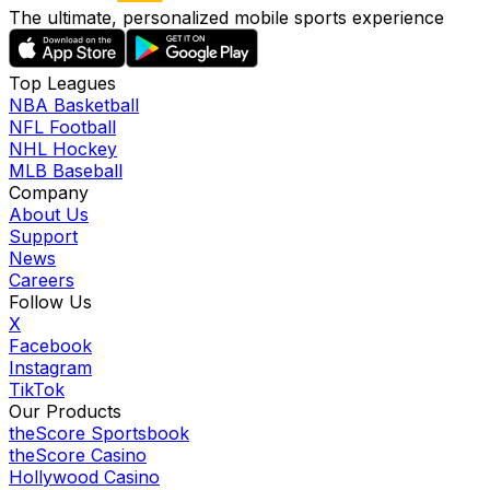
The ultimate, personalized mobile sports experience
Top Leagues
NBA Basketball
NFL Football
NHL Hockey
MLB Baseball
Company
About Us
Support
News
Careers
Follow Us
X
Facebook
Instagram
TikTok
Our Products
theScore Sportsbook
theScore Casino
Hollywood Casino