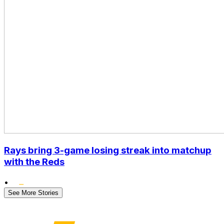
Rays bring 3-game losing streak into matchup
with the Reds
•
See More Stories