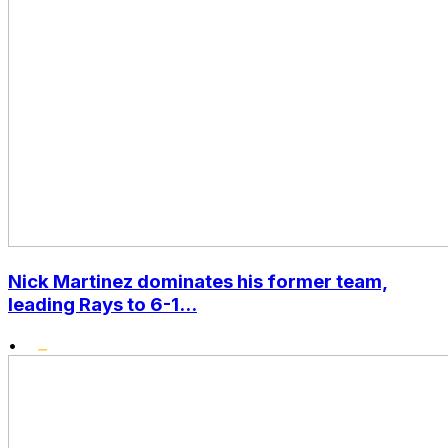
Nick Martinez dominates his former team,
leading Rays to 6-1...
•