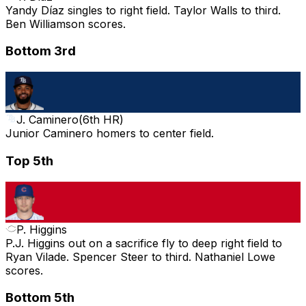
Yandy Díaz singles to right field. Taylor Walls to third.
Ben Williamson scores.
Bottom 3rd
J. Caminero
(
6th HR
)
Junior Caminero homers to center field.
Top 5th
P. Higgins
P.J. Higgins out on a sacrifice fly to deep right field to
Ryan Vilade. Spencer Steer to third. Nathaniel Lowe
scores.
Bottom 5th