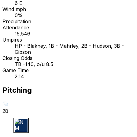
6 E
Wind mph
0%
Precipitation
Attendance
15,546
Umpires
HP - Blakney, 1B - Mahrley, 2B - Hudson, 3B -
Gibson
Closing Odds
TB -140, o/u 8.5
Game Time
2:14
Pitching
28
N M