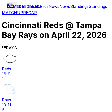
Download the app
MLB
Scores
Scores
News
News
Standings
Standings
MATCHUP
RECAP
Cincinnati Reds
@
Tampa
Bay Rays
on
April 22, 2026
RAYS
Reds
16-9
1
Rays
13-11
6