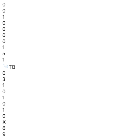
0
0
1
0
0
0
0
1
5
1
TB
0
3
1
0
1
0
1
0
X
6
9