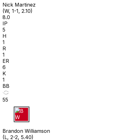
Nick Martinez
(W, 1-1, 2.10)
8.0
IP
5
H
1
R
1
ER
6
K
1
BB
55
B W
Brandon Williamson
(L, 2-2, 5.40)