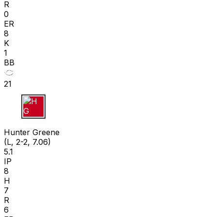
R
0
ER
8
K
1
BB
21
H G
Hunter Greene
(L, 2-2, 7.06)
5.1
IP
8
H
7
R
6