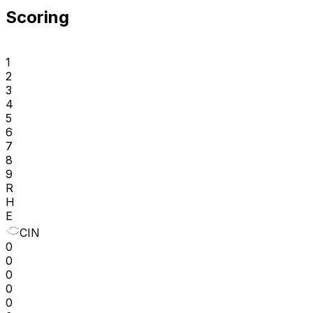
Scoring
1
2
3
4
5
6
7
8
9
R
H
E
CIN
0
0
0
0
0