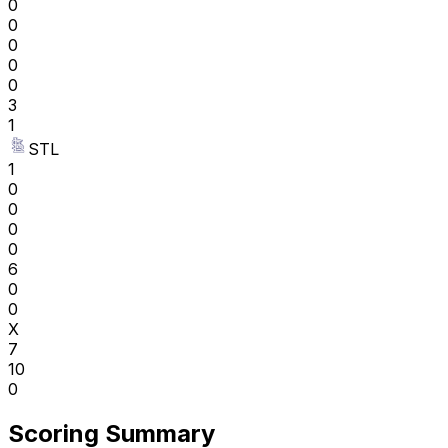
0
0
0
0
0
3
1
STL
1
0
0
0
0
6
0
0
X
7
10
0
Scoring Summary