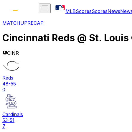
MLB
Scores
Scores
News
New
MATCHUP
RECAP
Cincinnati Reds
@
St. Louis
CINR
Reds
48-55
0
Cardinals
53-51
7