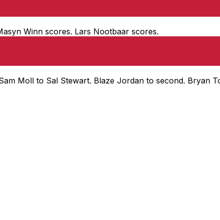
d. Masyn Winn scores. Lars Nootbaar scores.
, Sam Moll to Sal Stewart. Blaze Jordan to second. Bryan T