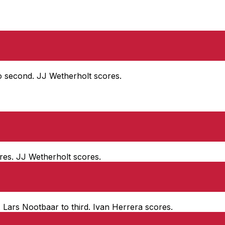
to second. JJ Wetherholt scores.
ores. JJ Wetherholt scores.
. Lars Nootbaar to third. Ivan Herrera scores.