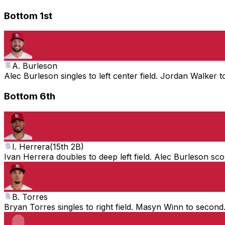
Bottom 1st
A. Burleson
Alec Burleson singles to left center field. Jordan Walker 
Bottom 6th
I. Herrera
(
15th 2B
)
Ivan Herrera doubles to deep left field. Alec Burleson sc
B. Torres
Bryan Torres singles to right field. Masyn Winn to second