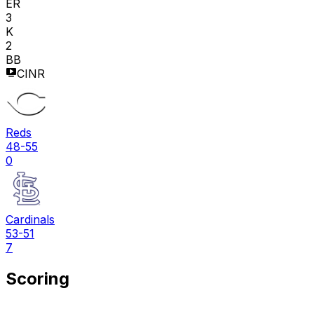
ER
3
K
2
BB
CINR
Reds
48-55
0
Cardinals
53-51
7
Scoring