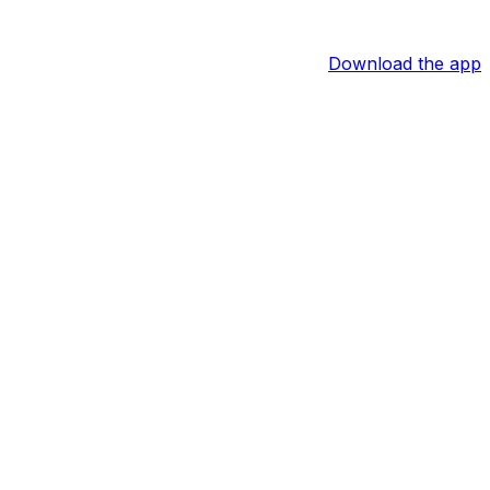
Download the app