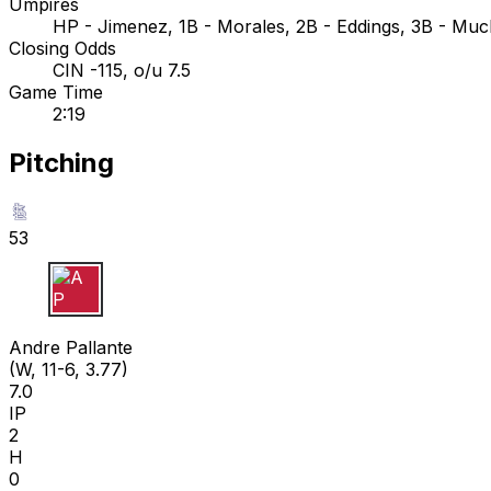
Umpires
HP - Jimenez, 1B - Morales, 2B - Eddings, 3B - Much
Closing Odds
CIN -115, o/u 7.5
Game Time
2:19
Pitching
53
A P
Andre Pallante
(W, 11-6, 3.77)
7.0
IP
2
H
0