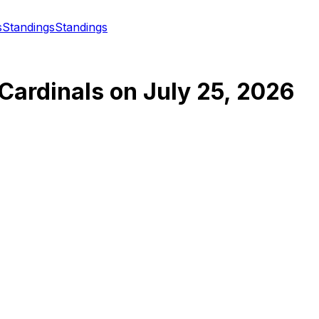
s
Standings
Standings
 Cardinals
on
July 25, 2026