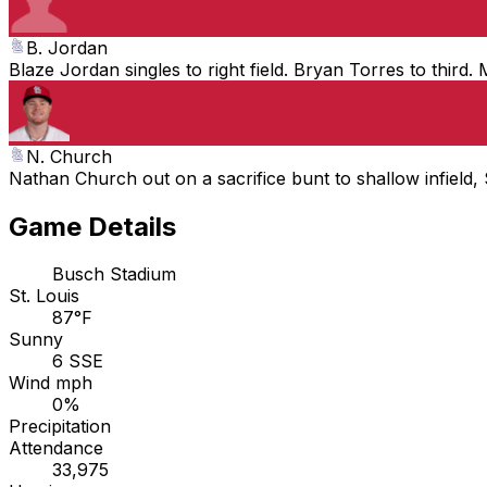
B. Jordan
Blaze Jordan singles to right field. Bryan Torres to thir
N. Church
Nathan Church out on a sacrifice bunt to shallow infield
Game Details
Busch Stadium
St. Louis
87°F
Sunny
6 SSE
Wind mph
0%
Precipitation
Attendance
33,975