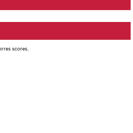
orres scores.