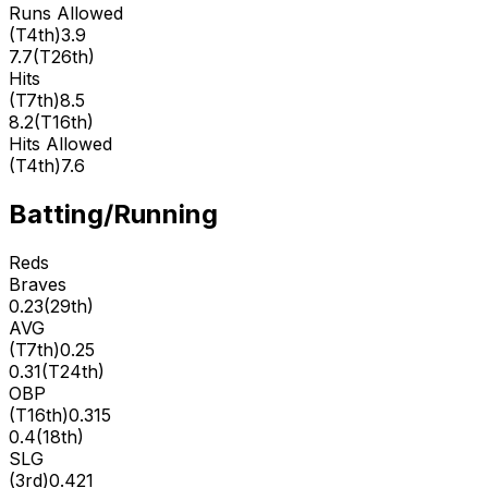
Runs Allowed
(
T4th
)
3.9
7.7
(
T26th
)
Hits
(
T7th
)
8.5
8.2
(
T16th
)
Hits Allowed
(
T4th
)
7.6
Batting/Running
Reds
Braves
0.23
(
29th
)
AVG
(
T7th
)
0.25
0.31
(
T24th
)
OBP
(
T16th
)
0.315
0.4
(
18th
)
SLG
(
3rd
)
0.421