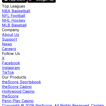
Top Leagues
NBA Basketball
NFL Football
NHL Hockey
MLB Baseball
Company
About Us
Support
News
Careers
Follow Us
X
Facebook
Instagram
TikTok
Our Products
theScore Sportsbook
theScore Casino
Hollywood Casino
theScore
Penn Play Casino
Copyright ©
2026
theScore. All Rights Reserved. Certain