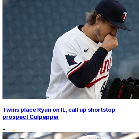
Twins place Ryan on IL, call up shortstop
prospect Culpepper
•