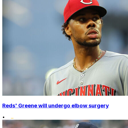
Reds' Greene will undergo elbow surgery
•