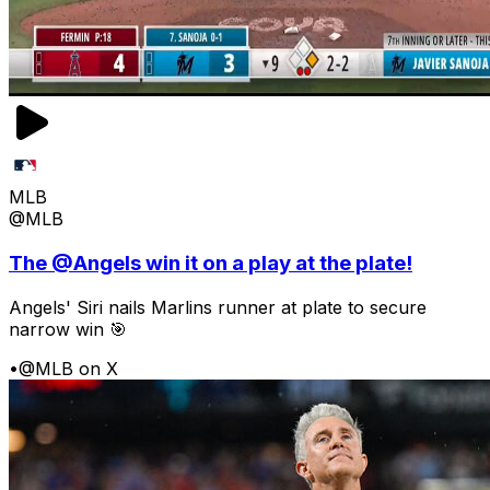
MLB
@MLB
The @Angels win it on a play at the plate!
Angels' Siri nails Marlins runner at plate to secure
narrow win 🎯
•
@MLB on X