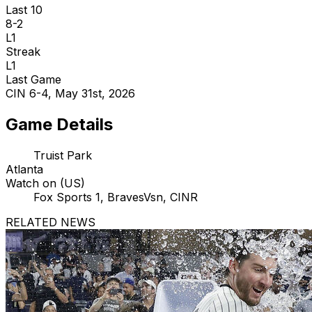
Last 10
8-2
L1
Streak
L1
Last Game
CIN 6-4, May 31st, 2026
Game Details
Truist Park
Atlanta
Watch on (US)
Fox Sports 1, BravesVsn, CINR
RELATED NEWS