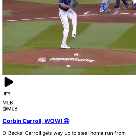
MLB
@MLB
Corbin Carroll, WOW! 🤩
D-Backs' Carroll gets way up to steal home run from