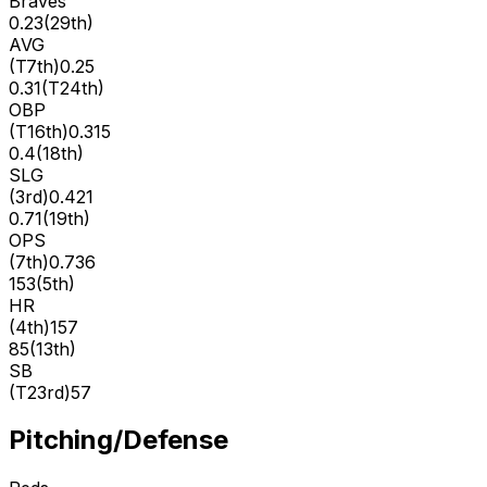
Braves
0.23
(
29th
)
AVG
(
T7th
)
0.25
0.31
(
T24th
)
OBP
(
T16th
)
0.315
0.4
(
18th
)
SLG
(
3rd
)
0.421
0.71
(
19th
)
OPS
(
7th
)
0.736
153
(
5th
)
HR
(
4th
)
157
85
(
13th
)
SB
(
T23rd
)
57
Pitching/Defense