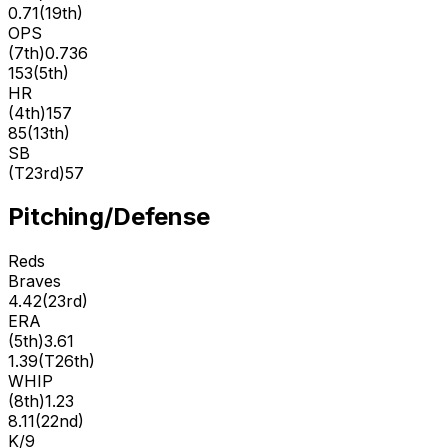
0.71
(
19th
)
OPS
(
7th
)
0.736
153
(
5th
)
HR
(
4th
)
157
85
(
13th
)
SB
(
T23rd
)
57
Pitching/Defense
Reds
Braves
4.42
(
23rd
)
ERA
(
5th
)
3.61
1.39
(
T26th
)
WHIP
(
8th
)
1.23
8.11
(
22nd
)
K/9