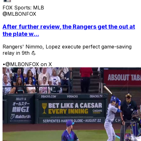
FOX Sports: MLB
@MLBONFOX
After further review, the Rangers get the out at
the plate w...
Rangers' Nimmo, Lopez execute perfect game-saving
relay in 9th 💪
•
@MLBONFOX on X