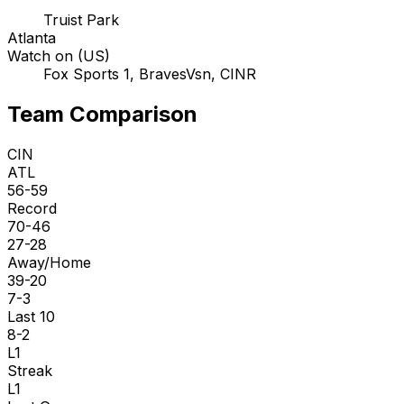
Truist Park
Atlanta
Watch on (US)
Fox Sports 1, BravesVsn, CINR
Team Comparison
CIN
ATL
56-59
Record
70-46
27-28
Away/Home
39-20
7-3
Last 10
8-2
L1
Streak
L1