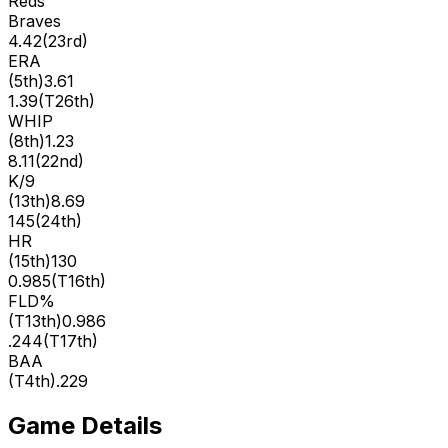
Reds
Braves
4.42
(
23rd
)
ERA
(
5th
)
3.61
1.39
(
T26th
)
WHIP
(
8th
)
1.23
8.11
(
22nd
)
K/9
(
13th
)
8.69
145
(
24th
)
HR
(
15th
)
130
0.985
(
T16th
)
FLD%
(
T13th
)
0.986
.244
(
T17th
)
BAA
(
T4th
)
.229
Game Details