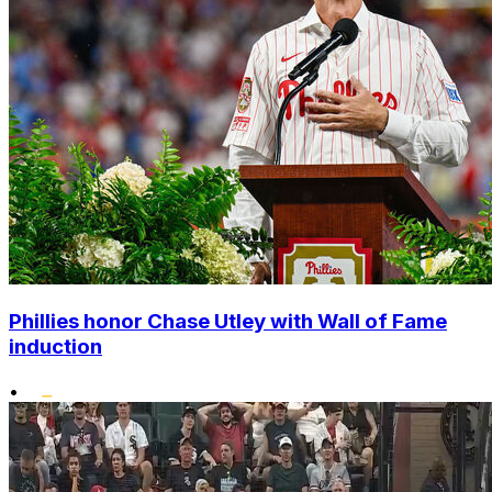
Phillies honor Chase Utley with Wall of Fame
induction
•