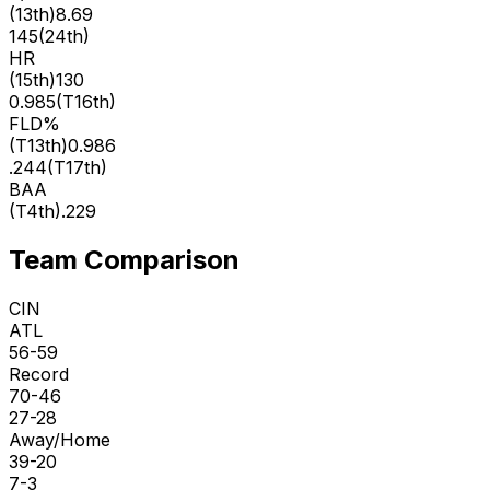
(
13th
)
8.69
145
(
24th
)
HR
(
15th
)
130
0.985
(
T16th
)
FLD%
(
T13th
)
0.986
.244
(
T17th
)
BAA
(
T4th
)
.229
Team Comparison
CIN
ATL
56-59
Record
70-46
27-28
Away/Home
39-20
7-3