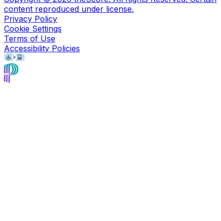
content reproduced under license.
Privacy Policy
Cookie Settings
Terms of Use
Accessibility Policies