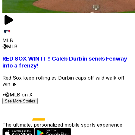
MLB
@MLB
RED SOX WIN IT ‼️ Caleb Durbin sends Fenway
into a frenzy!
Red Sox keep rolling as Durbin caps off wild walk-off
win 🔥
•
@MLB on X
See More Stories
The ultimate, personalized mobile sports experience