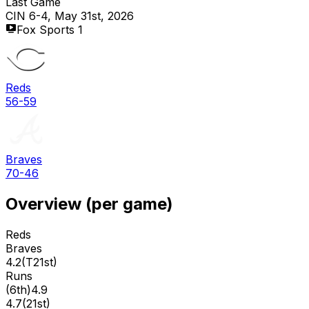
Last Game
CIN 6-4, May 31st, 2026
Fox Sports 1
Reds
56-59
Braves
70-46
Overview (per game)
Reds
Braves
4.2
(
T21st
)
Runs
(
6th
)
4.9
4.7
(
21st
)