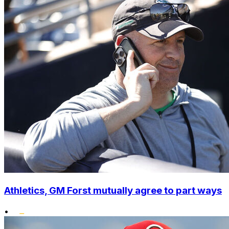
Athletics, GM Forst mutually agree to part ways
•