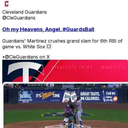
Cleveland Guardians
@CleGuardians
Oh my Heavens, Angel. #GuardsBall
Guardians' Martínez crushes grand slam for 6th RBI of
game vs. White Sox 💥
•
@CleGuardians on X