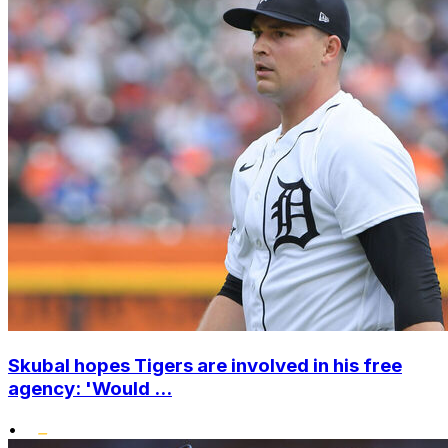
Skubal hopes Tigers are involved in his free
agency: 'Would ...
•