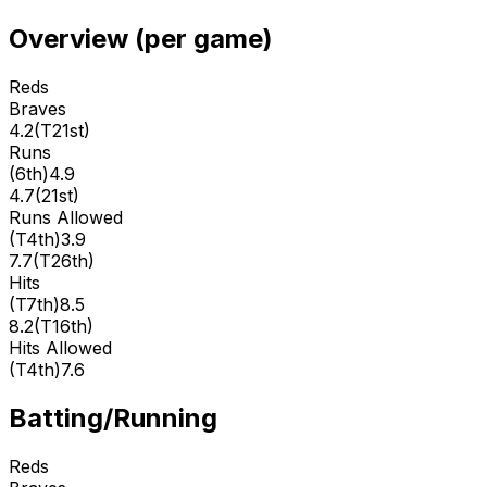
Overview (per game)
Reds
Braves
4.2
(
T21st
)
Runs
(
6th
)
4.9
4.7
(
21st
)
Runs Allowed
(
T4th
)
3.9
7.7
(
T26th
)
Hits
(
T7th
)
8.5
8.2
(
T16th
)
Hits Allowed
(
T4th
)
7.6
Batting/Running
Reds