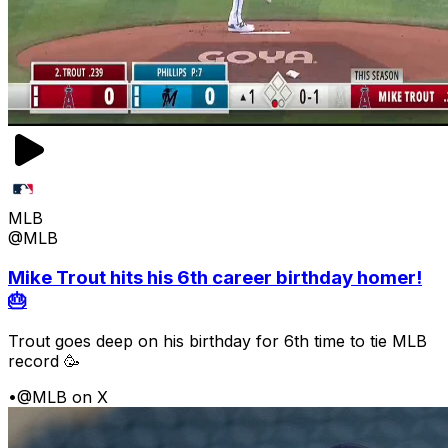
MLB
@MLB
Mike Trout hits his 6th career birthday homer!
🎂
Trout goes deep on his birthday for 6th time to tie MLB
record 🥳
•
@MLB on X