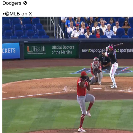
Dodgers 🚫
•
@MLB on X