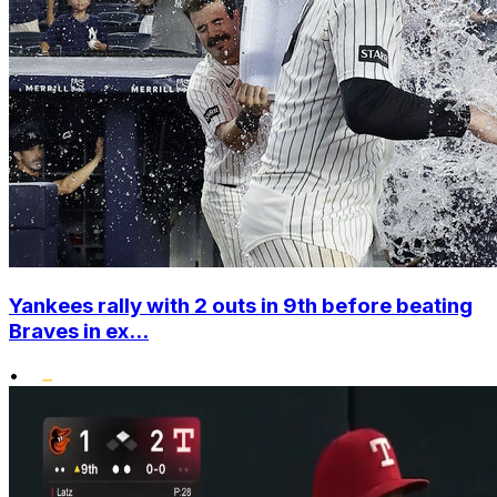
Yankees rally with 2 outs in 9th before beating
Braves in ex...
•