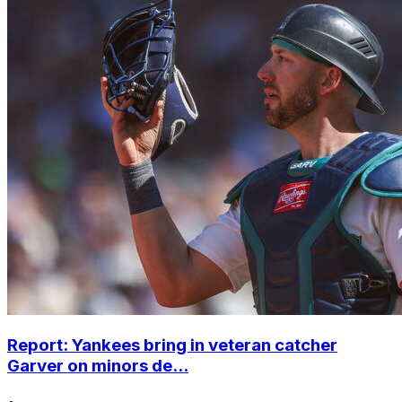
Report: Yankees bring in veteran catcher
Garver on minors de...