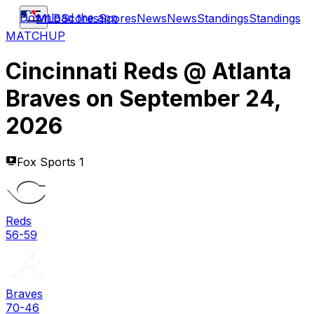
Download the app
MLB
Scores
Scores
News
News
Standings
Standings
MATCHUP
Cincinnati Reds
@
Atlanta
Braves
on
September 24,
2026
Fox Sports 1
Reds
56-59
Braves
70-46