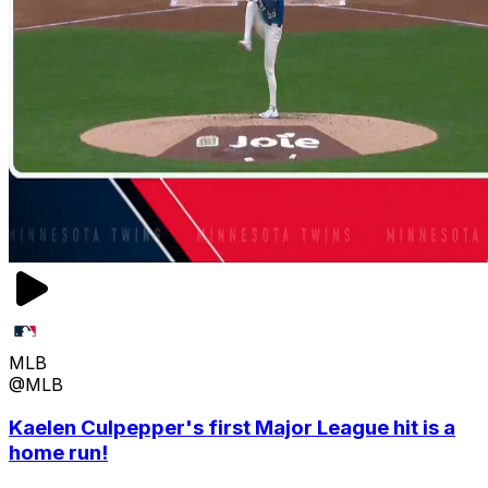
MLB
@MLB
Kaelen Culpepper's first Major League hit is a
home run!