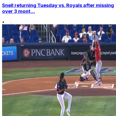
Snell returning Tuesday vs. Royals after missing
over 3 mont...
•