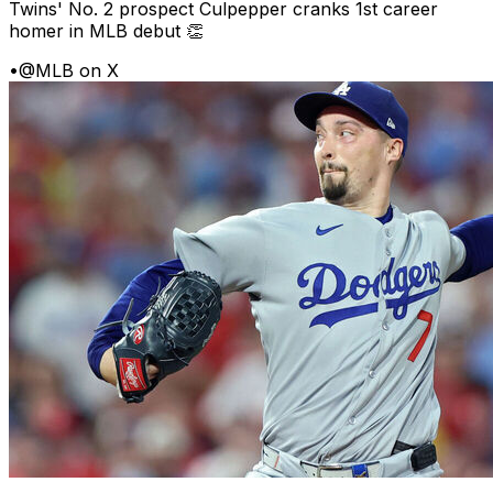
Twins' No. 2 prospect Culpepper cranks 1st career
homer in MLB debut 👏
•
@MLB on X