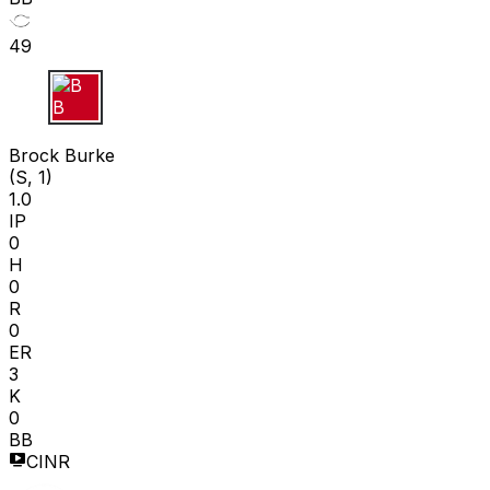
49
B B
Brock Burke
(S, 1)
1.0
IP
0
H
0
R
0
ER
3
K
0
BB
CINR