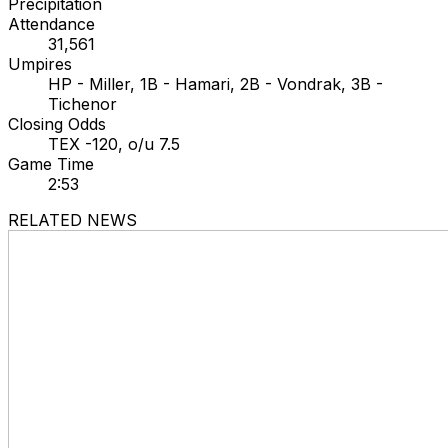
Precipitation
Attendance
31,561
Umpires
HP - Miller, 1B - Hamari, 2B - Vondrak, 3B -
Tichenor
Closing Odds
TEX -120, o/u 7.5
Game Time
2:53
RELATED NEWS