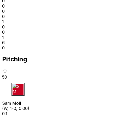
0
0
0
0
1
0
0
1
6
0
Pitching
50
S M
Sam Moll
(W, 1-0, 0.00)
0.1