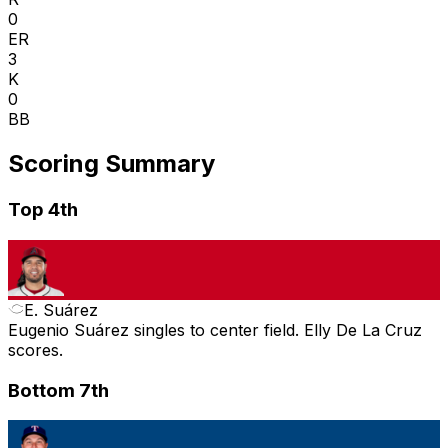
0
ER
3
K
0
BB
Scoring Summary
Top 4th
E. Suárez
Eugenio Suárez singles to center field. Elly De La Cruz
scores.
Bottom 7th