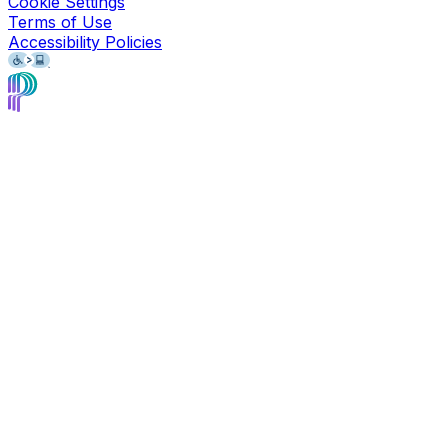
Cookie Settings
Terms of Use
Accessibility Policies