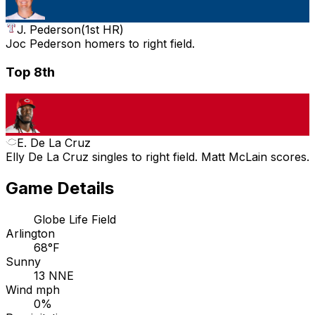
J. Pederson
(
1st HR
)
Joc Pederson homers to right field.
Top 8th
E. De La Cruz
Elly De La Cruz singles to right field. Matt McLain scores.
Game Details
Globe Life Field
Arlington
68°F
Sunny
13 NNE
Wind mph
0%