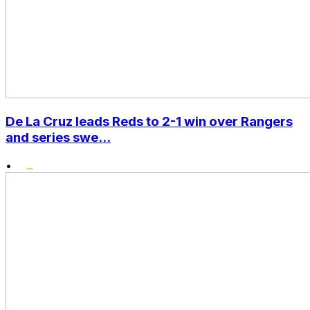
De La Cruz leads Reds to 2-1 win over Rangers
and series swe...
•