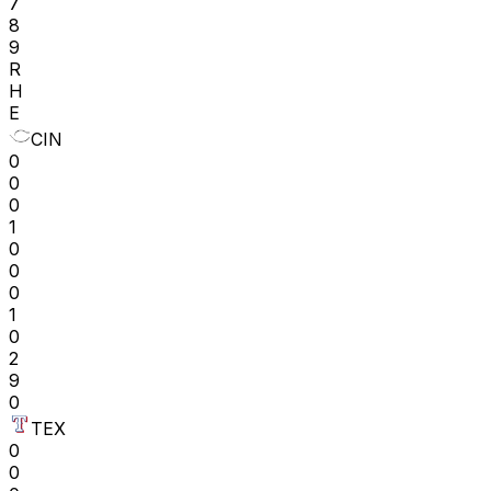
7
8
9
R
H
E
CIN
0
0
0
1
0
0
0
1
0
2
9
0
TEX
0
0