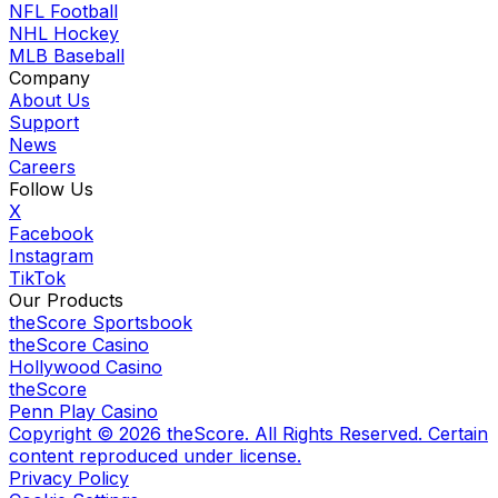
NFL Football
NHL Hockey
MLB Baseball
Company
About Us
Support
News
Careers
Follow Us
X
Facebook
Instagram
TikTok
Our Products
theScore Sportsbook
theScore Casino
Hollywood Casino
theScore
Penn Play Casino
Copyright ©
2026
theScore. All Rights Reserved. Certain
content reproduced under license.
Privacy Policy