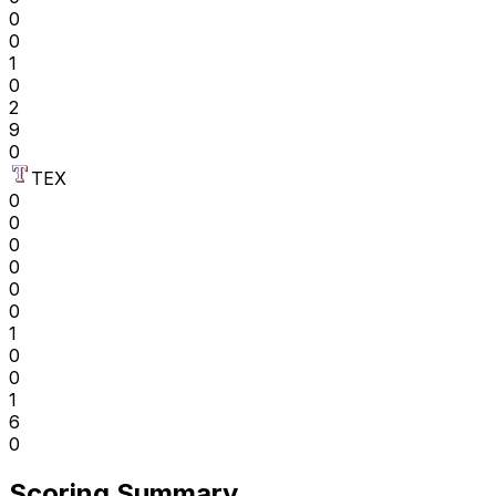
0
0
1
0
2
9
0
TEX
0
0
0
0
0
0
1
0
0
1
6
0
Scoring Summary