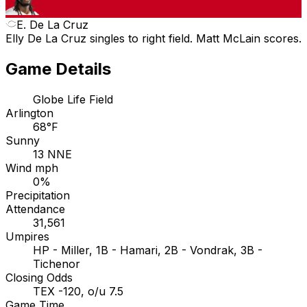
E. De La Cruz
Elly De La Cruz singles to right field. Matt McLain scores.
Game Details
Globe Life Field
Arlington
68°F
Sunny
13 NNE
Wind mph
0%
Precipitation
Attendance
31,561
Umpires
HP - Miller, 1B - Hamari, 2B - Vondrak, 3B -
Tichenor
Closing Odds
TEX -120, o/u 7.5
Game Time