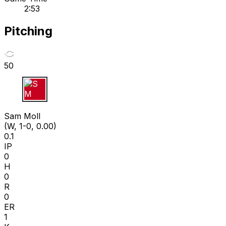
2:53
Pitching
50
S M
Sam Moll
(W, 1-0, 0.00)
0.1
IP
0
H
0
R
0
ER
1