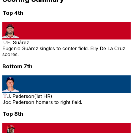
Top 4th
E. Suárez
Eugenio Suárez singles to center field. Elly De La Cruz
scores.
Bottom 7th
J. Pederson
(
1st HR
)
Joc Pederson homers to right field.
Top 8th