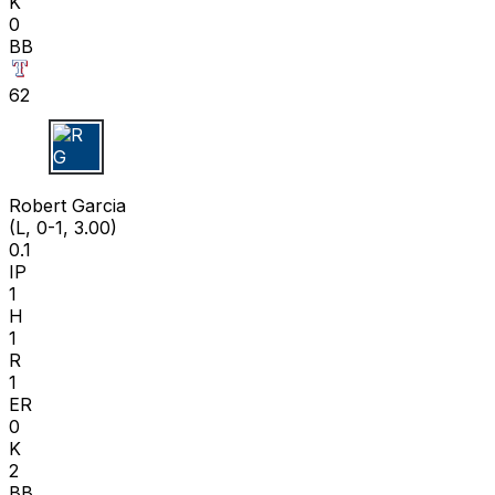
K
0
BB
62
R G
Robert Garcia
(L, 0-1, 3.00)
0.1
IP
1
H
1
R
1
ER
0
K
2
BB