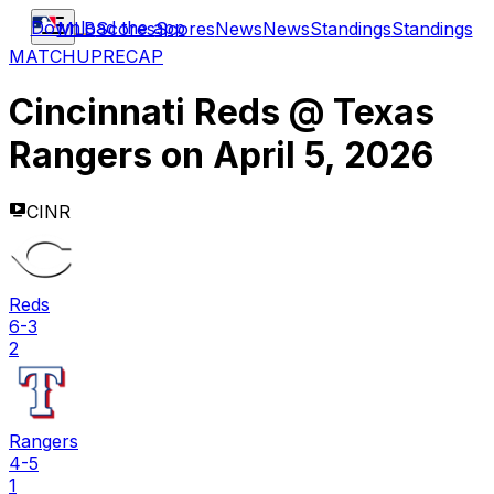
Download the app
MLB
Scores
Scores
News
News
Standings
Standings
MATCHUP
RECAP
Cincinnati Reds
@
Texas
Rangers
on
April 5, 2026
CINR
Reds
6-3
2
Rangers
4-5
1