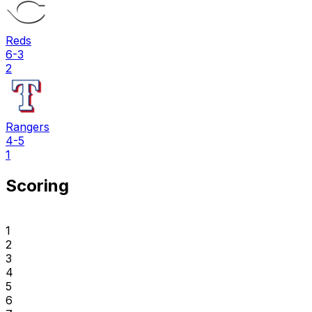
Reds
6-3
2
Rangers
4-5
1
Scoring
1
2
3
4
5
6