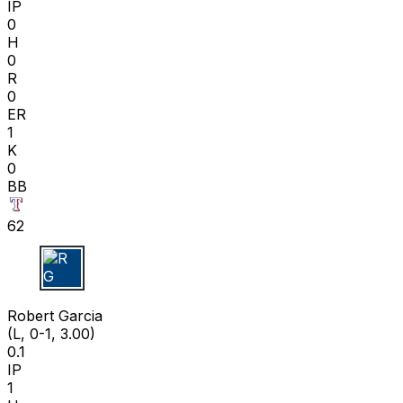
IP
0
H
0
R
0
ER
1
K
0
BB
62
R G
Robert Garcia
(L, 0-1, 3.00)
0.1
IP
1