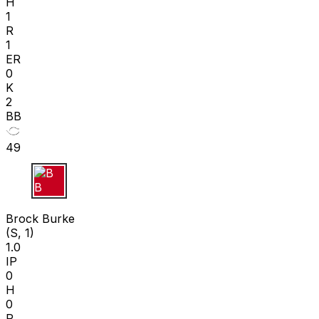
H
1
R
1
ER
0
K
2
BB
49
B B
Brock Burke
(S, 1)
1.0
IP
0
H
0
R