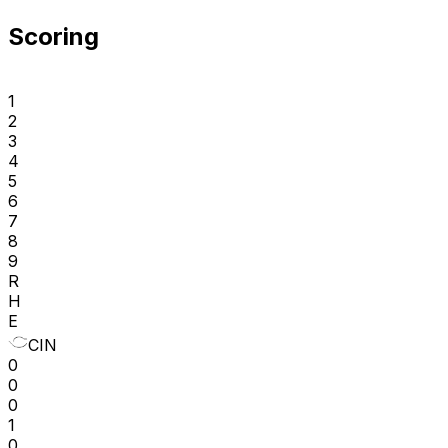
Scoring
1
2
3
4
5
6
7
8
9
R
H
E
CIN
0
0
0
1
0