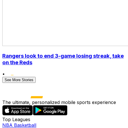
Rangers look to end 3-game losing streak, take
on the Reds
•
See More Stories
The ultimate, personalized mobile sports experience
Top Leagues
NBA Basketball