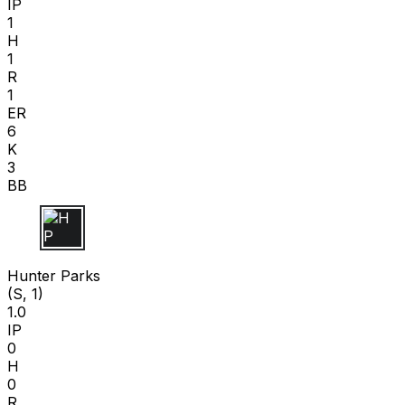
IP
1
H
1
R
1
ER
6
K
3
BB
H P
Hunter Parks
(S, 1)
1.0
IP
0
H
0
R