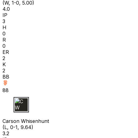
(W, 1-0, 5.00)
4.0
IP
3
H
0
R
0
ER
2
K
2
BB
88
C W
Carson Whisenhunt
(L, 0-1, 9.64)
3.2