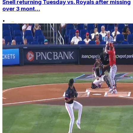
Snell returning Tuesday vs. Royals after missing
over 3 mont...
•