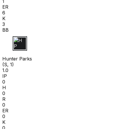
1
ER
6
K
3
BB
H P
Hunter Parks
(S, 1)
1.0
IP
0
H
0
R
0
ER
0
K
0