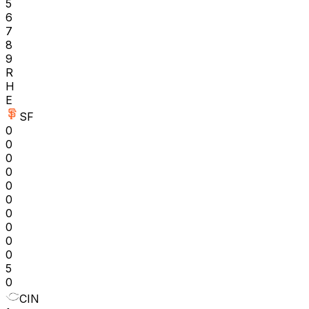
5
6
7
8
9
R
H
E
SF
0
0
0
0
0
0
0
0
0
0
5
0
CIN