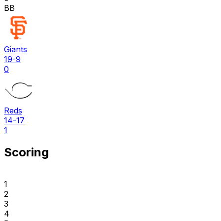
BB
Giants
19-9
0
Reds
14-17
1
Scoring
1
2
3
4