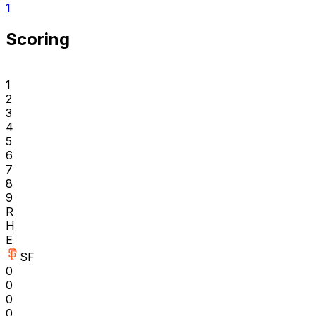
1
Scoring
1
2
3
4
5
6
7
8
9
R
H
E
SF
0
0
0
0