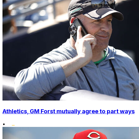
Athletics, GM Forst mutually agree to part ways
•