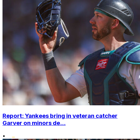
Report: Yankees bring in veteran catcher
Garver on minors de...
•