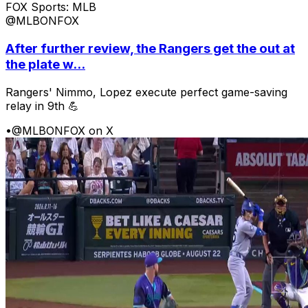
FOX Sports: MLB
@MLBONFOX
After further review, the Rangers get the out at
the plate w...
Rangers' Nimmo, Lopez execute perfect game-saving
relay in 9th 💪
•
@MLBONFOX on X