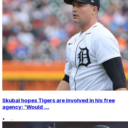
Skubal hopes Tigers are involved in his free
agency: 'Would ...
•