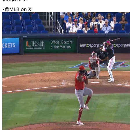
•
@MLB on X