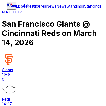
Download the app
MLB
Scores
Scores
News
News
Standings
Standings
MATCHUP
San Francisco Giants
@
Cincinnati Reds
on
March
14, 2026
Giants
19-9
0
Reds
14-17