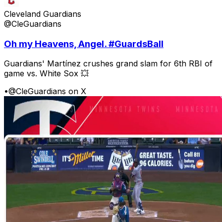
Cleveland Guardians
@CleGuardians
Oh my Heavens, Angel. #GuardsBall
Guardians' Martínez crushes grand slam for 6th RBI of
game vs. White Sox 💥
•
@CleGuardians on X