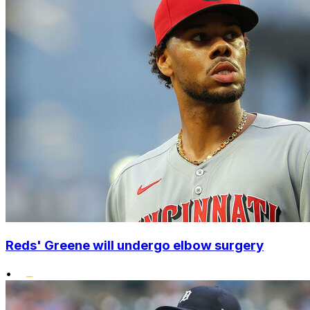
Reds' Greene will undergo elbow surgery
•