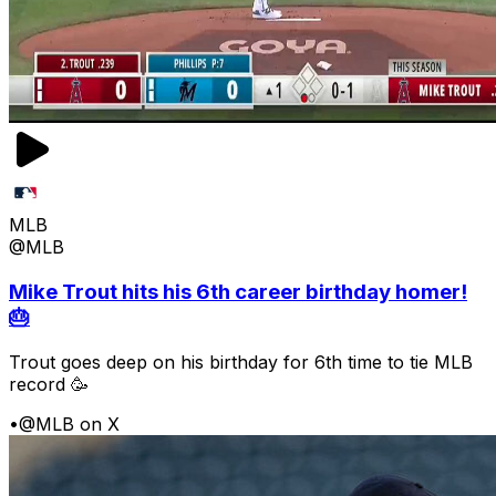
MLB
@MLB
Mike Trout hits his 6th career birthday homer!
🎂
Trout goes deep on his birthday for 6th time to tie MLB
record 🥳
•
@MLB on X