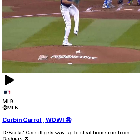
MLB
@MLB
Corbin Carroll, WOW! 🤩
D-Backs' Carroll gets way up to steal home run from
Dodgers 🚫