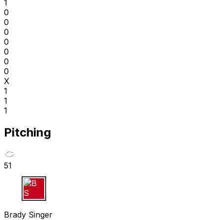
1
0
0
0
0
0
0
0
X
1
1
1
Pitching
51
B S
Brady Singer