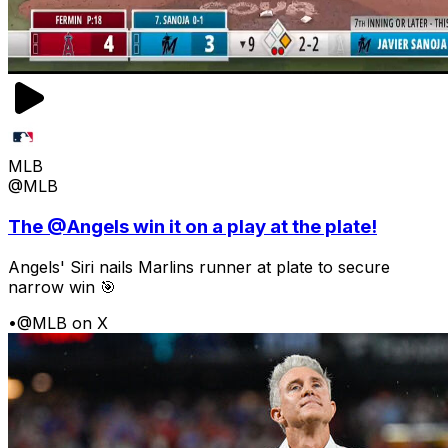
MLB
@MLB
The @Angels win it on a play at the plate!
Angels' Siri nails Marlins runner at plate to secure
narrow win 🎯
•
@MLB on X