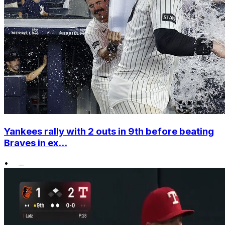
Yankees rally with 2 outs in 9th before beating
Braves in ex...
•