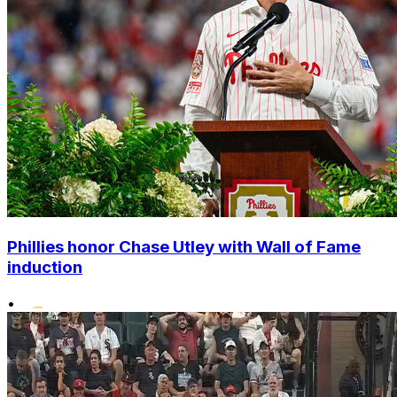
Phillies honor Chase Utley with Wall of Fame
induction
•