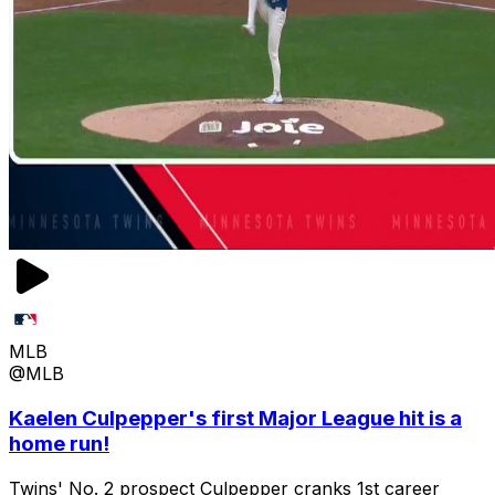
MLB
@MLB
Kaelen Culpepper's first Major League hit is a
home run!
Twins' No. 2 prospect Culpepper cranks 1st career