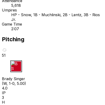
Attendance
5,618
Umpires
HP - Snow, 1B - Muchlinski, 2B - Lentz, 3B - Rios
Jr.
Game Time
2:07
Pitching
51
B S
Brady Singer
(W, 1-0, 5.00)
4.0
IP
3
H