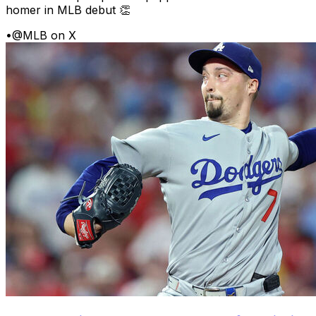
homer in MLB debut 👏
•
@MLB on X