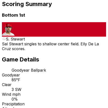
Scoring Summary
Bottom 1st
S. Stewart
Sal Stewart singles to shallow center field. Elly De La
Cruz scores.
Game Details
Goodyear Ballpark
Goodyear
85°F
Clear
3 SW
Wind mph
0%
Precipitation