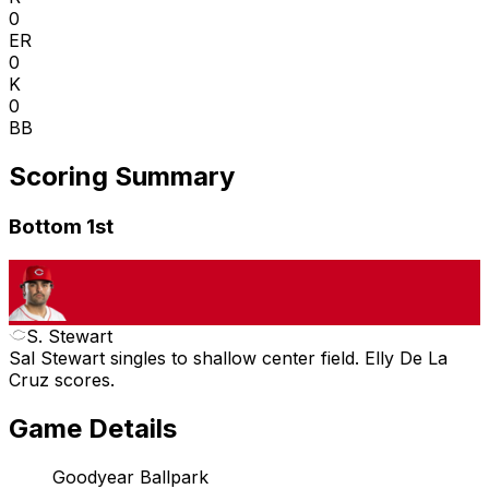
0
ER
0
K
0
BB
Scoring Summary
Bottom 1st
S. Stewart
Sal Stewart singles to shallow center field. Elly De La
Cruz scores.
Game Details
Goodyear Ballpark