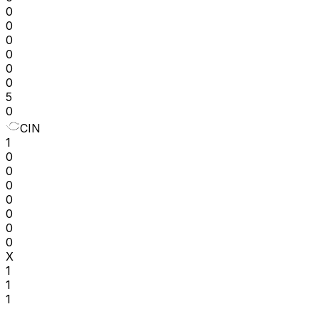
0
0
0
0
0
0
5
0
CIN
1
0
0
0
0
0
0
0
X
1
1
1