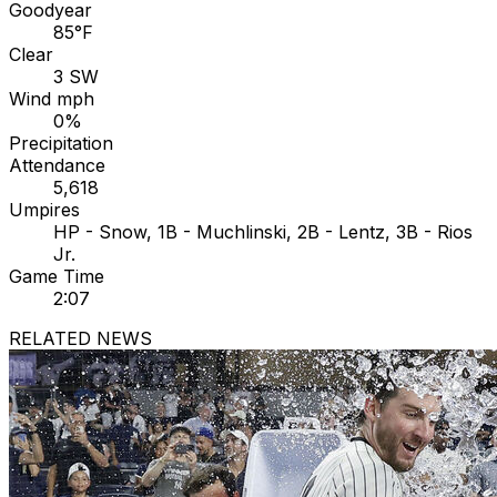
Goodyear
85°F
Clear
3 SW
Wind mph
0%
Precipitation
Attendance
5,618
Umpires
HP - Snow, 1B - Muchlinski, 2B - Lentz, 3B - Rios
Jr.
Game Time
2:07
RELATED NEWS