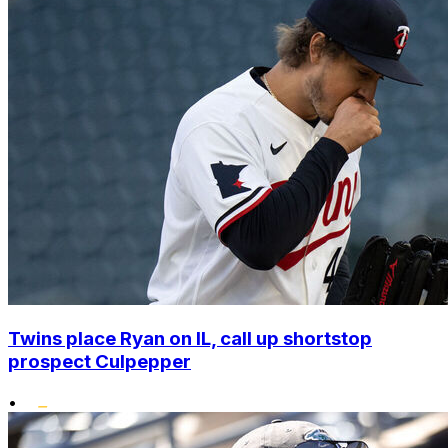
Twins place Ryan on IL, call up shortstop
prospect Culpepper
•