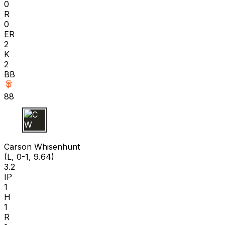
0
R
0
ER
2
K
2
BB
88
C W
Carson Whisenhunt
(L, 0-1, 9.64)
3.2
IP
1
H
1
R