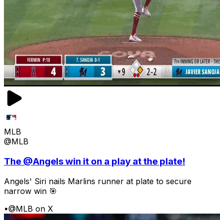
MLB
@MLB
The @Angels win it on a play at the plate!
Angels' Siri nails Marlins runner at plate to secure
narrow win 🎯
•
@MLB on X