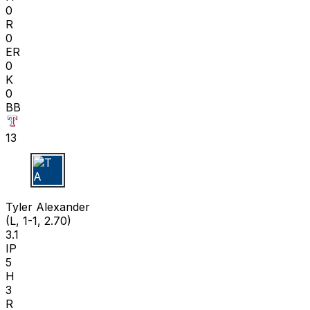
0
R
0
ER
0
K
0
BB
13
T A
Tyler Alexander
(L, 1-1, 2.70)
3.1
IP
5
H
3
R