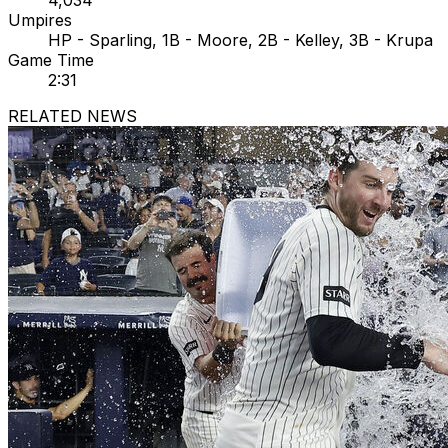
4,034
Umpires
HP - Sparling, 1B - Moore, 2B - Kelley, 3B - Krupa
Game Time
2:31
RELATED NEWS