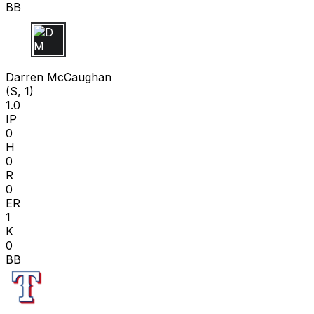
BB
D M
Darren McCaughan
(S, 1)
1.0
IP
0
H
0
R
0
ER
1
K
0
BB