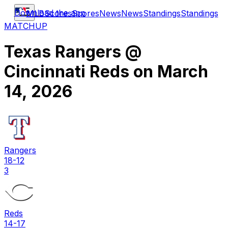
Download the app
MLB
Scores
Scores
News
News
Standings
Standings
MATCHUP
Texas Rangers
@
Cincinnati Reds
on
March
14, 2026
Rangers
18-12
3
Reds
14-17