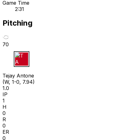
Game Time
2:31
Pitching
70
T A
Tejay Antone
(W, 1-0, 7.94)
1.0
IP
1
H
0
R
0
ER
0