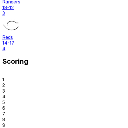
Rangers
18-12
3
Reds
14-17
4
Scoring
1
2
3
4
5
6
7
8
9