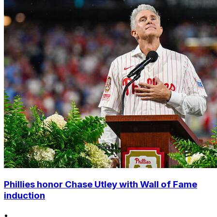
Phillies honor Chase Utley with Wall of Fame
induction
•