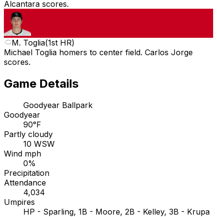
Alcantara scores.
M. Toglia
(
1st HR
)
Michael Toglia homers to center field. Carlos Jorge
scores.
Game Details
Goodyear Ballpark
Goodyear
90°F
Partly cloudy
10 WSW
Wind mph
0%
Precipitation
Attendance
4,034
Umpires
HP - Sparling, 1B - Moore, 2B - Kelley, 3B - Krupa