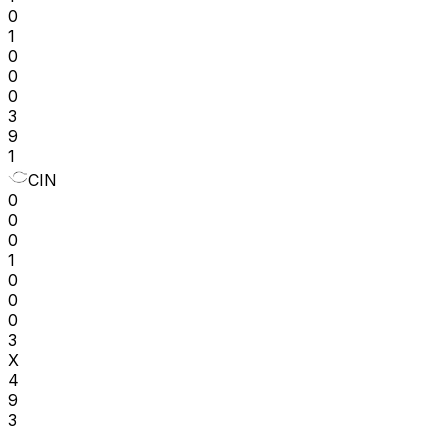
0
1
0
0
0
3
9
1
CIN
0
0
0
1
0
0
0
3
X
4
9
3