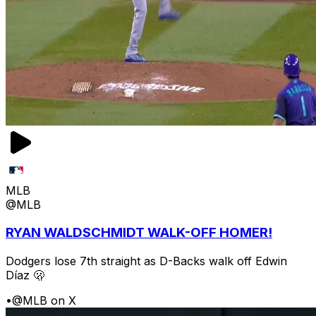
MLB
@MLB
RYAN WALDSCHMIDT WALK-OFF HOMER!
Dodgers lose 7th straight as D-Backs walk off Edwin
Díaz 🫢
•
@MLB on X