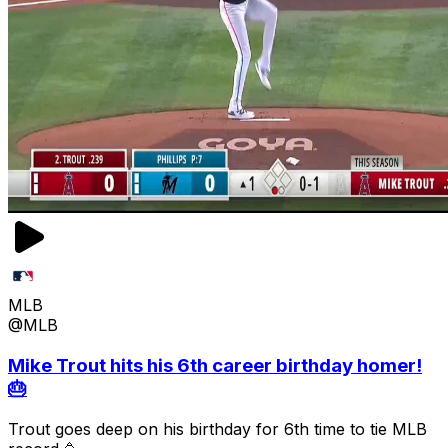
MLB
@MLB
Mike Trout hits his 6th career birthday homer!
🎂
Trout goes deep on his birthday for 6th time to tie MLB