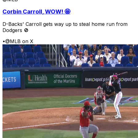
Corbin Carroll, WOW! 🤩
D-Backs' Carroll gets way up to steal home run from
Dodgers 🚫
•
@MLB on X