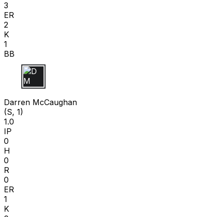
3
ER
2
K
1
BB
D M
Darren McCaughan
(S, 1)
1.0
IP
0
H
0
R
0
ER
1
K