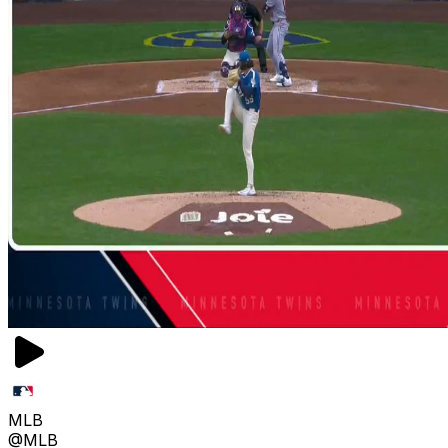
MLB
@MLB