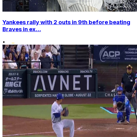
Yankees rally with 2 outs in 9th before beating
Braves in ex...
•