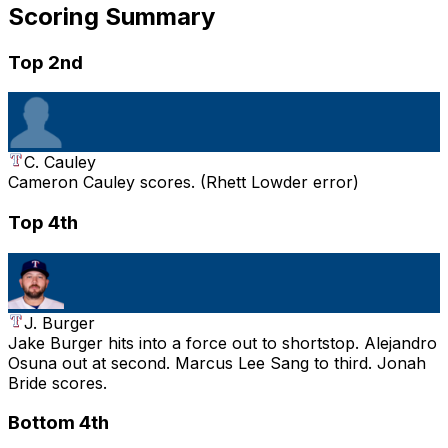
Scoring Summary
Top 2nd
C. Cauley
Cameron Cauley scores. (Rhett Lowder error)
Top 4th
J. Burger
Jake Burger hits into a force out to shortstop. Alejandro
Osuna out at second. Marcus Lee Sang to third. Jonah
Bride scores.
Bottom 4th