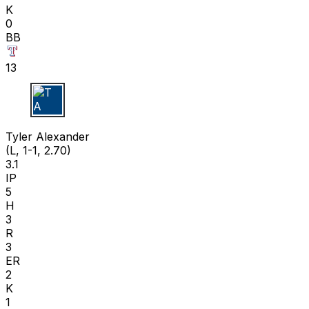
K
0
BB
13
T A
Tyler Alexander
(L, 1-1, 2.70)
3.1
IP
5
H
3
R
3
ER
2
K
1