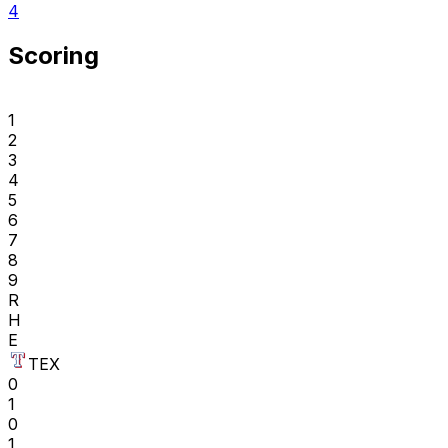
4
Scoring
1
2
3
4
5
6
7
8
9
R
H
E
TEX
0
1
0
1