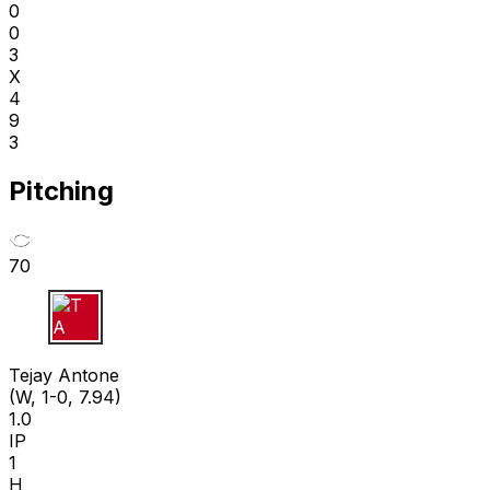
0
0
3
X
4
9
3
Pitching
70
T A
Tejay Antone
(W, 1-0, 7.94)
1.0
IP
1
H