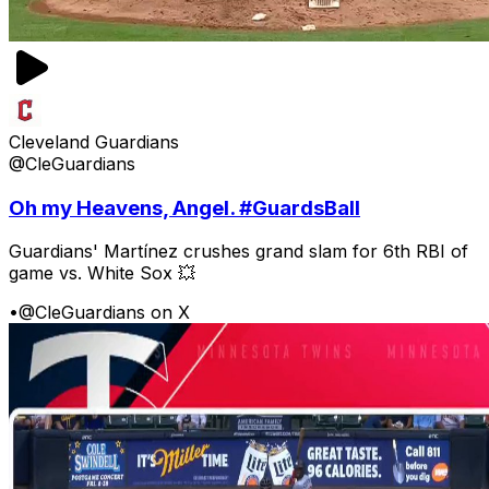
Cleveland Guardians
@CleGuardians
Oh my Heavens, Angel. #GuardsBall
Guardians' Martínez crushes grand slam for 6th RBI of
game vs. White Sox 💥
•
@CleGuardians on X