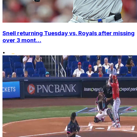
Snell returning Tuesday vs. Royals after missing
over 3 mont...
•