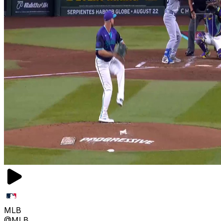
MLB
@MLB