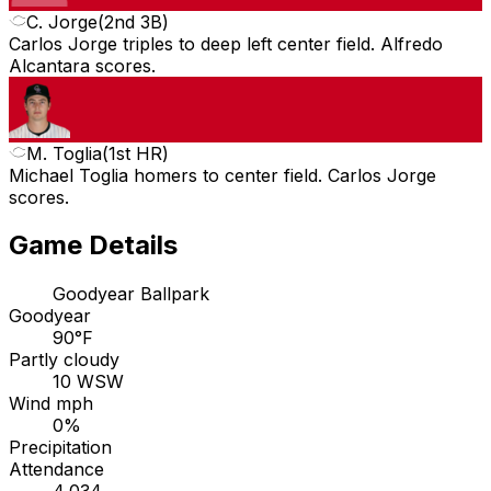
C. Jorge
(
2nd 3B
)
Carlos Jorge triples to deep left center field. Alfredo
Alcantara scores.
M. Toglia
(
1st HR
)
Michael Toglia homers to center field. Carlos Jorge
scores.
Game Details
Goodyear Ballpark
Goodyear
90°F
Partly cloudy
10 WSW
Wind mph
0%
Precipitation
Attendance