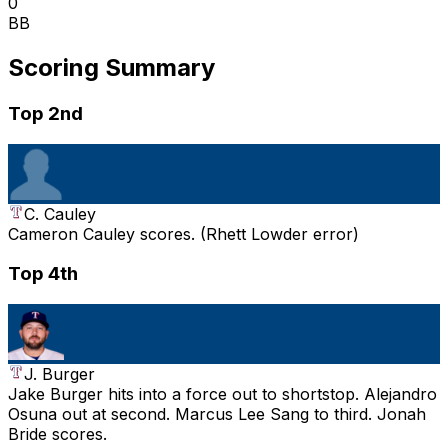
0
BB
Scoring Summary
Top 2nd
C. Cauley
Cameron Cauley scores. (Rhett Lowder error)
Top 4th
J. Burger
Jake Burger hits into a force out to shortstop. Alejandro
Osuna out at second. Marcus Lee Sang to third. Jonah
Bride scores.