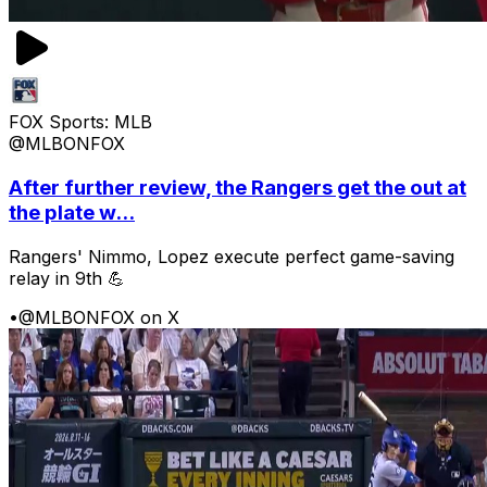
FOX Sports: MLB
@MLBONFOX
After further review, the Rangers get the out at
the plate w...
Rangers' Nimmo, Lopez execute perfect game-saving
relay in 9th 💪
•
@MLBONFOX on X