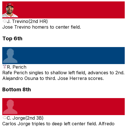
J. Trevino
(
2nd HR
)
Jose Trevino homers to center field.
Top 6th
R. Perich
Rafe Perich singles to shallow left field, advances to 2nd.
Alejandro Osuna to third. Jose Herrera scores.
Bottom 8th
C. Jorge
(
2nd 3B
)
Carlos Jorge triples to deep left center field. Alfredo