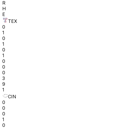
R
H
E
TEX
0
1
0
1
0
1
0
0
0
3
9
1
CIN
0
0
0
1
0