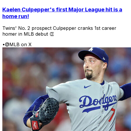
Kaelen Culpepper's first Major League hit is a
home run!
Twins' No. 2 prospect Culpepper cranks 1st career
homer in MLB debut 👏
•
@MLB on X