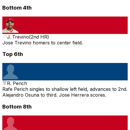
Bottom 4th
J. Trevino
(
2nd HR
)
Jose Trevino homers to center field.
Top 6th
R. Perich
Rafe Perich singles to shallow left field, advances to 2nd.
Alejandro Osuna to third. Jose Herrera scores.
Bottom 8th