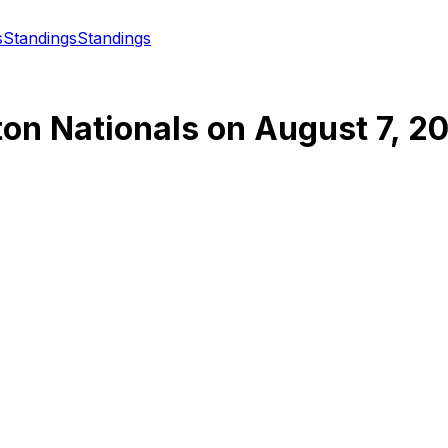
s
Standings
Standings
on Nationals
on
August 7, 2