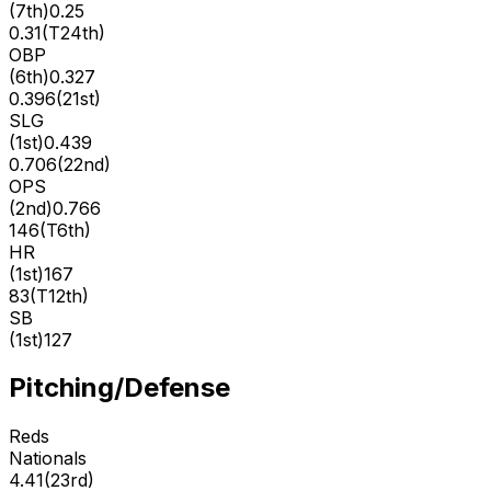
(
7th
)
0.25
0.31
(
T24th
)
OBP
(
6th
)
0.327
0.396
(
21st
)
SLG
(
1st
)
0.439
0.706
(
22nd
)
OPS
(
2nd
)
0.766
146
(
T6th
)
HR
(
1st
)
167
83
(
T12th
)
SB
(
1st
)
127
Pitching/Defense
Reds
Nationals
4.41
(
23rd
)