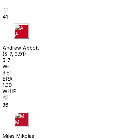
41
A A
Andrew Abbott
(5-7, 3.91)
5-7
W-L
3.91
ERA
1.39
WHIP
36
M M
Miles Mikolas