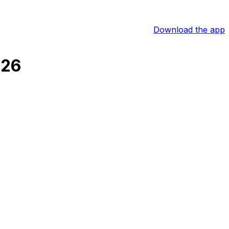
Download the app
026