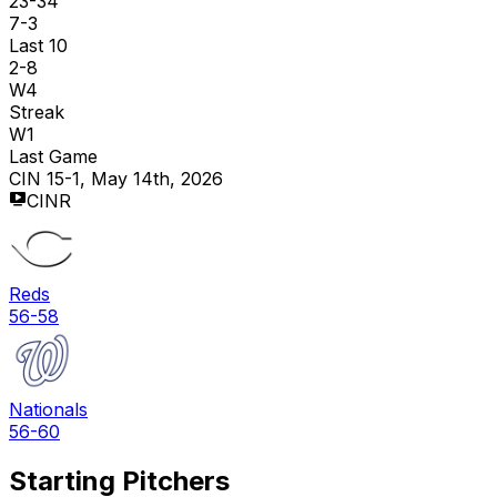
23-34
7-3
Last 10
2-8
W4
Streak
W1
Last Game
CIN 15-1, May 14th, 2026
CINR
Reds
56-58
Nationals
56-60
Starting Pitchers