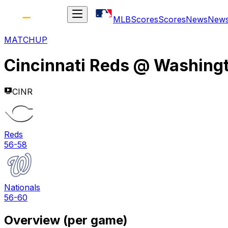
MLB
Scores
Scores
News
New
MATCHUP
Cincinnati Reds
@
Washingt
CINR
Reds
56-58
Nationals
56-60
Overview (per game)