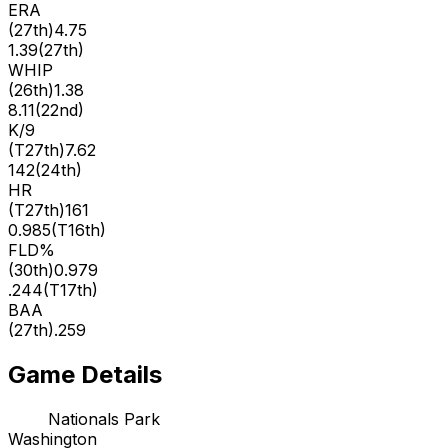
ERA
(
27th
)
4.75
1.39
(
27th
)
WHIP
(
26th
)
1.38
8.11
(
22nd
)
K/9
(
T27th
)
7.62
142
(
24th
)
HR
(
T27th
)
161
0.985
(
T16th
)
FLD%
(
30th
)
0.979
.244
(
T17th
)
BAA
(
27th
)
.259
Game Details
Nationals Park
Washington