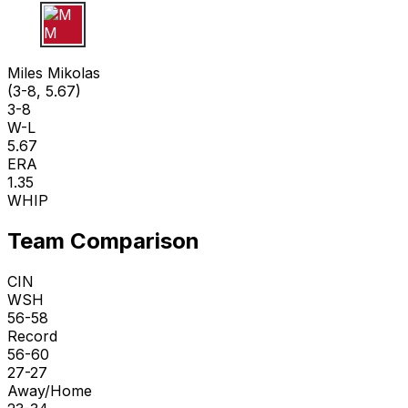
M M
Miles Mikolas
(3-8, 5.67)
3-8
W-L
5.67
ERA
1.35
WHIP
Team Comparison
CIN
WSH
56-58
Record
56-60
27-27
Away/Home