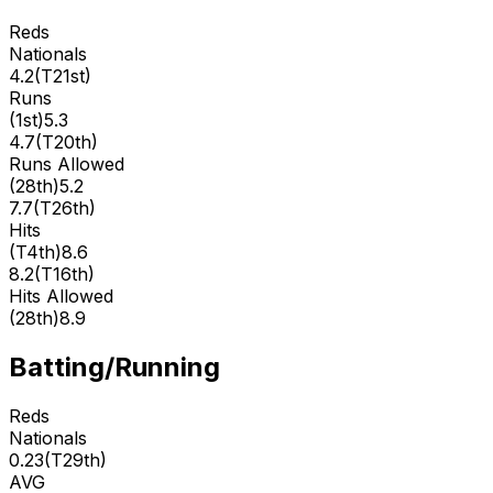
Reds
Nationals
4.2
(
T21st
)
Runs
(
1st
)
5.3
4.7
(
T20th
)
Runs Allowed
(
28th
)
5.2
7.7
(
T26th
)
Hits
(
T4th
)
8.6
8.2
(
T16th
)
Hits Allowed
(
28th
)
8.9
Batting/Running
Reds
Nationals
0.23
(
T29th
)
AVG