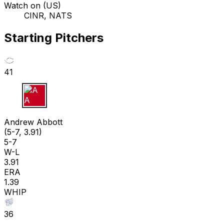
Watch on (US)
CINR, NATS
Starting Pitchers
41
A A
Andrew Abbott
(5-7, 3.91)
5-7
W-L
3.91
ERA
1.39
WHIP
36