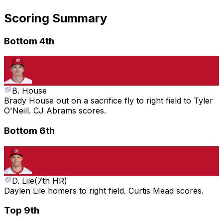
Scoring Summary
Bottom 4th
B. House
Brady House out on a sacrifice fly to right field to Tyler
O'Neill. CJ Abrams scores.
Bottom 6th
D. Lile
(
7th HR
)
Daylen Lile homers to right field. Curtis Mead scores.
Top 9th