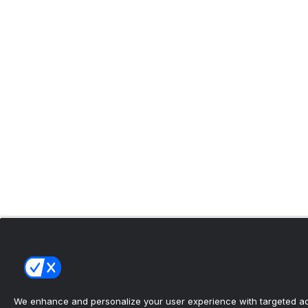
We enhance and personalize your user experience with targeted adv