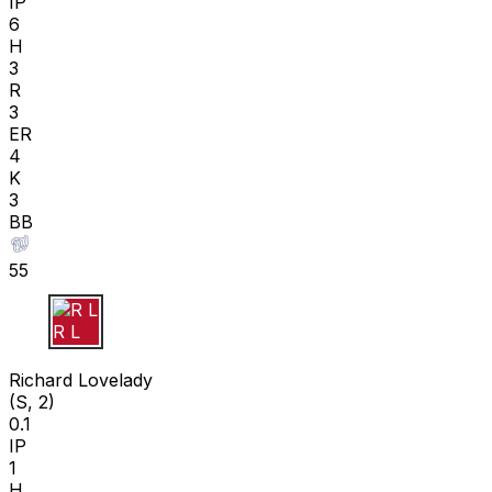
IP
6
H
3
R
3
ER
4
K
3
BB
55
R L
Richard Lovelady
(S, 2)
0.1
IP
1
H