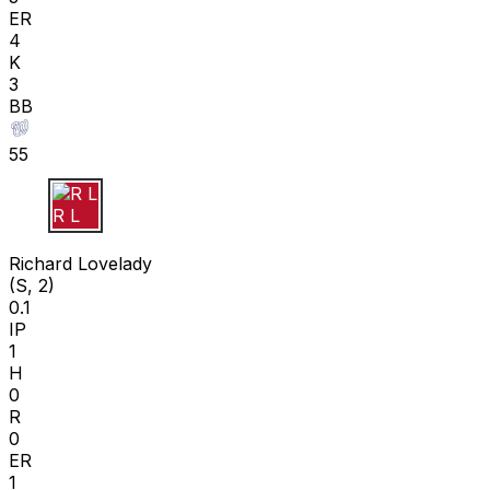
ER
4
K
3
BB
55
R L
Richard Lovelady
(S, 2)
0.1
IP
1
H
0
R
0
ER
1