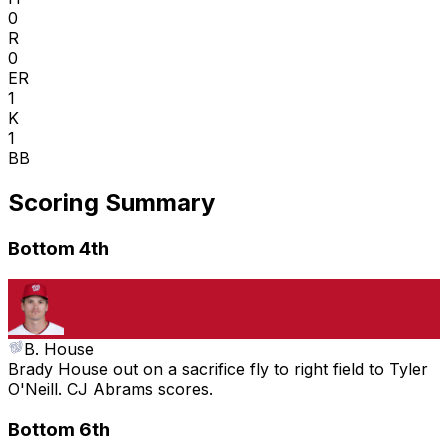
0
R
0
ER
1
K
1
BB
Scoring Summary
Bottom 4th
B. House
Brady House out on a sacrifice fly to right field to Tyler
O'Neill. CJ Abrams scores.
Bottom 6th