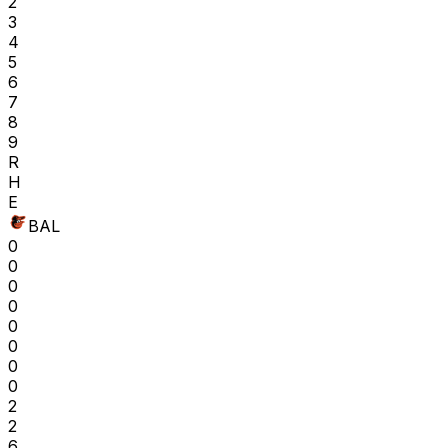
2
3
4
5
6
7
8
9
R
H
E
BAL
0
0
0
0
0
0
0
0
2
2
6