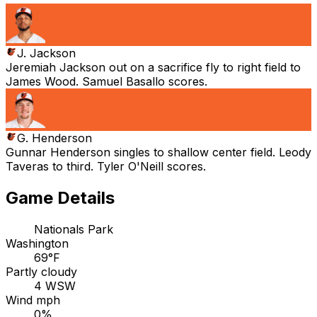
J. Jackson
Jeremiah Jackson out on a sacrifice fly to right field to
James Wood. Samuel Basallo scores.
G. Henderson
Gunnar Henderson singles to shallow center field. Leody
Taveras to third. Tyler O'Neill scores.
Game Details
Nationals Park
Washington
69°F
Partly cloudy
4 WSW
Wind mph
0%