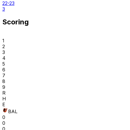
22-23
3
Scoring
1
2
3
4
5
6
7
8
9
R
H
E
BAL
0
0
0