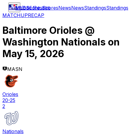
Download the app
MLB
Scores
Scores
News
News
Standings
Standings
MATCHUP
RECAP
Baltimore Orioles
@
Washington Nationals
on
May 15, 2026
MASN
Orioles
20-25
2
Nationals