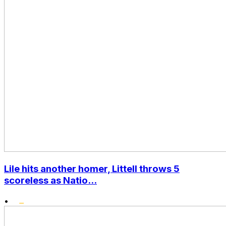
Lile hits another homer, Littell throws 5
scoreless as Natio...
•