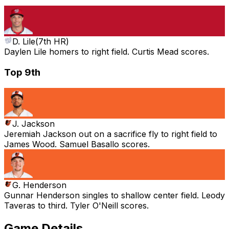
D. Lile
(
7th HR
)
Daylen Lile homers to right field. Curtis Mead scores.
Top 9th
J. Jackson
Jeremiah Jackson out on a sacrifice fly to right field to
James Wood. Samuel Basallo scores.
G. Henderson
Gunnar Henderson singles to shallow center field. Leody
Taveras to third. Tyler O'Neill scores.
Game Details