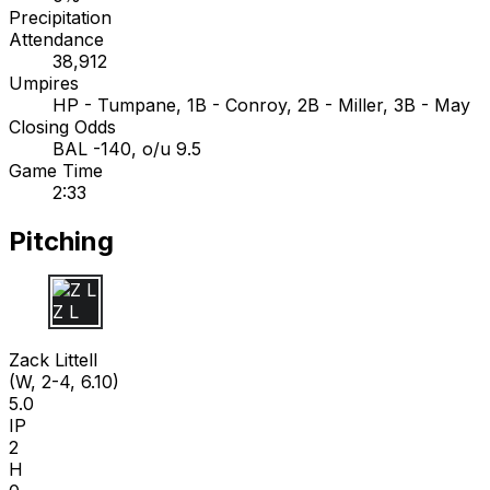
Precipitation
Attendance
38,912
Umpires
HP - Tumpane, 1B - Conroy, 2B - Miller, 3B - May
Closing Odds
BAL -140, o/u 9.5
Game Time
2:33
Pitching
Z L
Zack Littell
(W, 2-4, 6.10)
5.0
IP
2
H