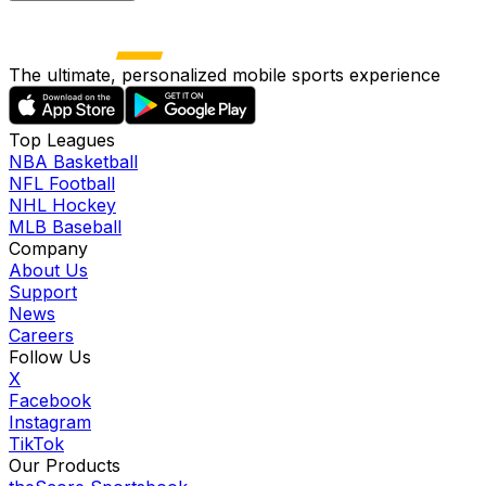
The ultimate, personalized mobile sports experience
Top Leagues
NBA Basketball
NFL Football
NHL Hockey
MLB Baseball
Company
About Us
Support
News
Careers
Follow Us
X
Facebook
Instagram
TikTok
Our Products