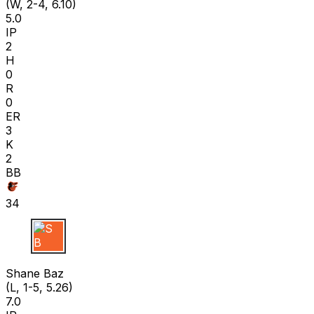
(W, 2-4, 6.10)
5.0
IP
2
H
0
R
0
ER
3
K
2
BB
34
S B
Shane Baz
(L, 1-5, 5.26)
7.0