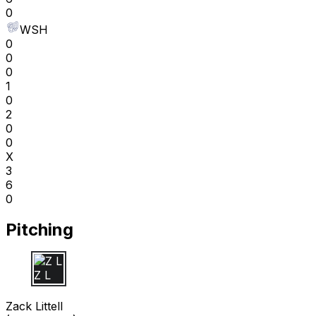
0
WSH
0
0
0
1
0
2
0
0
X
3
6
0
Pitching
Z L
Zack Littell