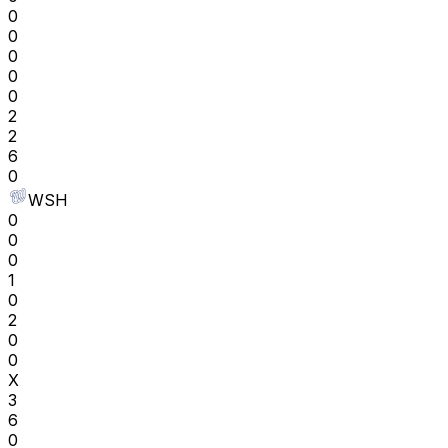
0
0
0
0
0
2
2
6
0
WSH
0
0
0
1
0
2
0
0
X
3
6
0