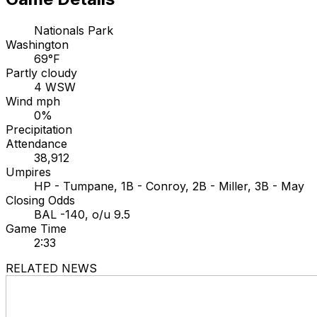
Nationals Park
Washington
69°F
Partly cloudy
4 WSW
Wind mph
0%
Precipitation
Attendance
38,912
Umpires
HP - Tumpane, 1B - Conroy, 2B - Miller, 3B - May
Closing Odds
BAL -140, o/u 9.5
Game Time
2:33
RELATED NEWS