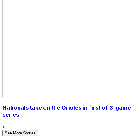
Nationals take on the Orioles in first of 3-game
series
•
See More Stories