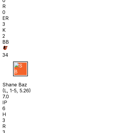
0
R
0
ER
3
K
2
BB
34
S B
Shane Baz
(L, 1-5, 5.26)
7.0
IP
6
H
3
R
3