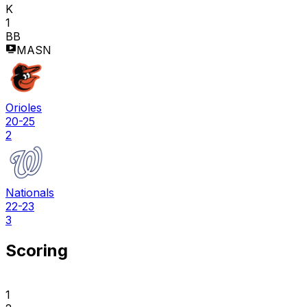
K
1
BB
MASN
Orioles
20-25
2
Nationals
22-23
3
Scoring
1