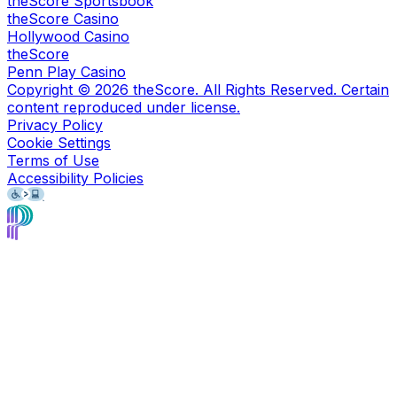
theScore Sportsbook
theScore Casino
Hollywood Casino
theScore
Penn Play Casino
Copyright ©
2026
theScore. All Rights Reserved. Certain
content reproduced under license.
Privacy Policy
Cookie Settings
Terms of Use
Accessibility Policies