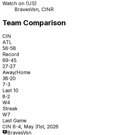
Watch on (US)
BravesVsn, CINR
Team Comparison
CIN
ATL
56-58
Record
69-45
27-27
Away/Home
38-20
7-3
Last 10
8-2
W4
Streak
W7
Last Game
CIN 6-4, May 31st, 2026
BravesVsn