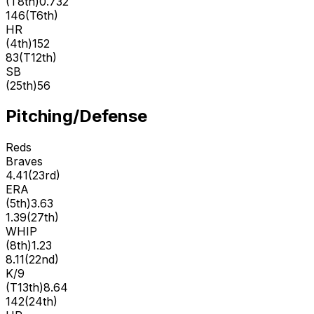
(
T8th
)
0.732
146
(
T6th
)
HR
(
4th
)
152
83
(
T12th
)
SB
(
25th
)
56
Pitching/Defense
Reds
Braves
4.41
(
23rd
)
ERA
(
5th
)
3.63
1.39
(
27th
)
WHIP
(
8th
)
1.23
8.11
(
22nd
)
K/9
(
T13th
)
8.64
142
(
24th
)