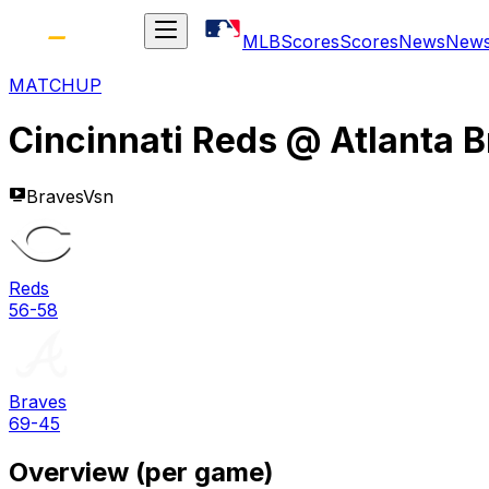
MLB
Scores
Scores
News
New
MATCHUP
Cincinnati Reds
@
Atlanta 
BravesVsn
Reds
56-58
Braves
69-45
Overview (per game)