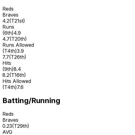
Reds
Braves
4.2
(
T21st
)
Runs
(
6th
)
4.9
4.7
(
T20th
)
Runs Allowed
(
T4th
)
3.9
7.7
(
T26th
)
Hits
(
9th
)
8.4
8.2
(
T16th
)
Hits Allowed
(
T4th
)
7.6
Batting/Running
Reds
Braves
0.23
(
T29th
)
AVG