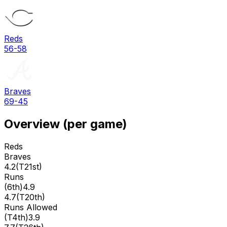
Reds
56-58
Braves
69-45
Overview (per game)
Reds
Braves
4.2
(
T21st
)
Runs
(
6th
)
4.9
4.7
(
T20th
)
Runs Allowed
(
T4th
)
3.9