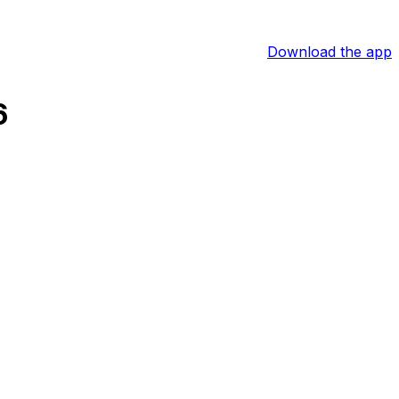
Download the app
6