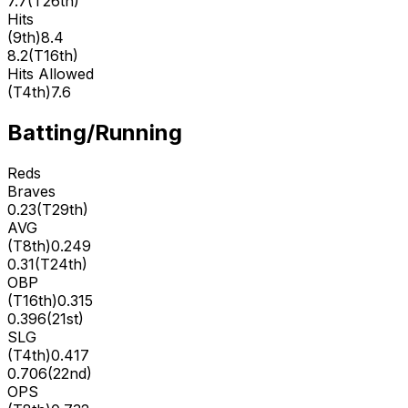
7.7
(
T26th
)
Hits
(
9th
)
8.4
8.2
(
T16th
)
Hits Allowed
(
T4th
)
7.6
Batting/Running
Reds
Braves
0.23
(
T29th
)
AVG
(
T8th
)
0.249
0.31
(
T24th
)
OBP
(
T16th
)
0.315
0.396
(
21st
)
SLG
(
T4th
)
0.417
0.706
(
22nd
)
OPS