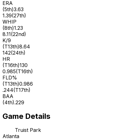
ERA
(
5th
)
3.63
1.39
(
27th
)
WHIP
(
8th
)
1.23
8.11
(
22nd
)
K/9
(
T13th
)
8.64
142
(
24th
)
HR
(
T16th
)
130
0.985
(
T16th
)
FLD%
(
T13th
)
0.986
.244
(
T17th
)
BAA
(
4th
)
.229
Game Details
Truist Park
Atlanta