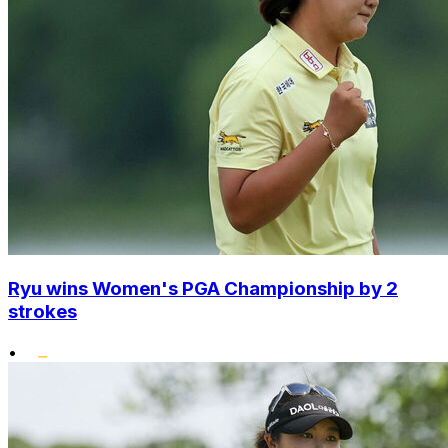
Ryu wins Women's PGA Championship by 2
strokes
•