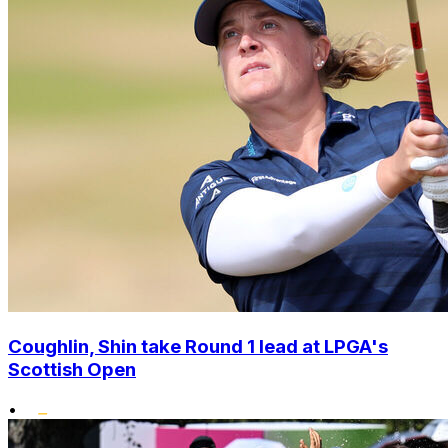
Coughlin, Shin take Round 1 lead at LPGA's
Scottish Open
•