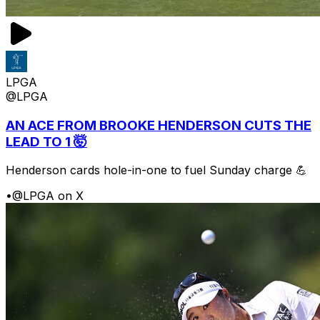
LPGA
@LPGA
AN ACE FROM BROOKE HENDERSON CUTS THE
LEAD TO 1 🤯
Henderson cards hole-in-one to fuel Sunday charge 💪
•
@LPGA on X