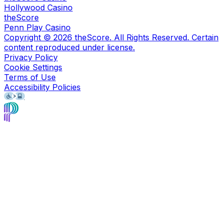
Hollywood Casino
theScore
Penn Play Casino
Copyright ©
2026
theScore. All Rights Reserved. Certain
content reproduced under license.
Privacy Policy
Cookie Settings
Terms of Use
Accessibility Policies