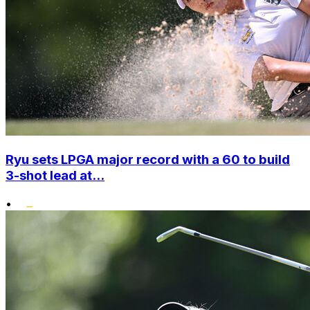
Ryu sets LPGA major record with a 60 to build
3-shot lead at...
•