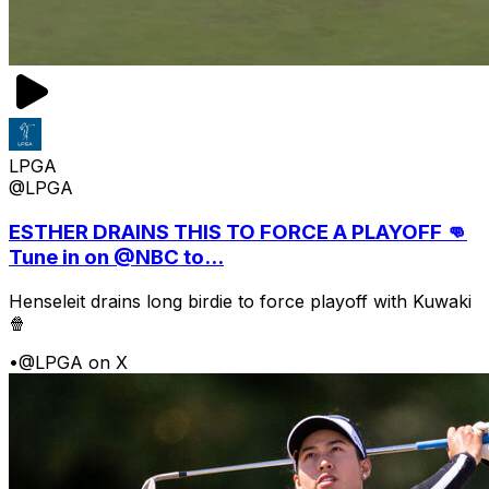
LPGA
@LPGA
ESTHER DRAINS THIS TO FORCE A PLAYOFF 👊
Tune in on @NBC to...
Henseleit drains long birdie to force playoff with Kuwaki
🍿
•
@LPGA on X