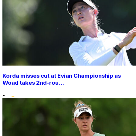
Korda misses cut at Evian Championship as
Woad takes 2nd-rou...
•