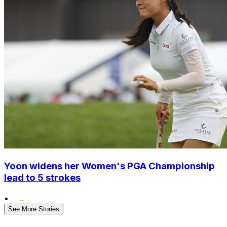
Yoon widens her Women's PGA Championship
lead to 5 strokes
•
See More Stories