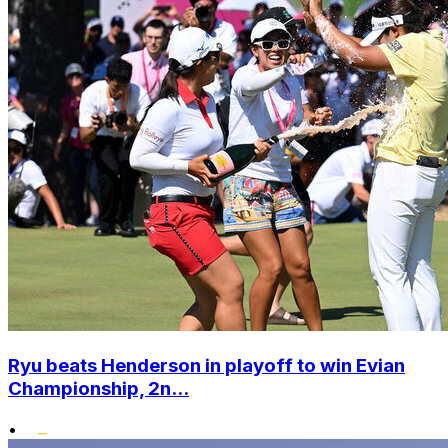
Ryu beats Henderson in playoff to win Evian
Championship, 2n...
•