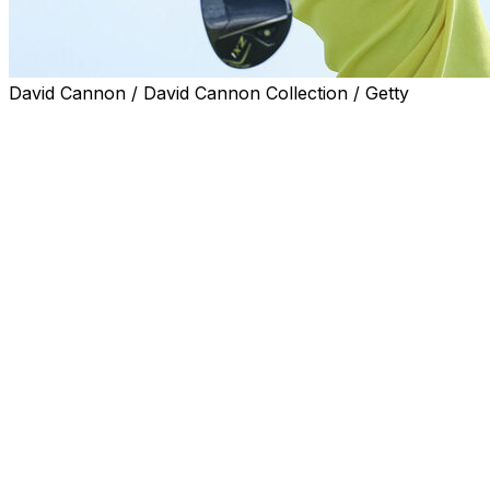
David Cannon / David Cannon Collection / Getty
PORTHCAWL, Wales (AP) — Miyu Yamashita of Japan
captured her first major title Sunday when she withstood
a charge by Charley Hull by not making a bogey until
the outcome of the Women's British Open was no
longer in doubt. She closed with a 2-under 70 for a two-
shot victory.
Yamashita holed two big par putts on the back nine at
Royal Porthcawl, the last one when Hull had closed to
within one shot of the lead.
Her final test was the 401-yard 16th, one of the
toughest on the course. Yamashita, who turned 24 on
Saturday, drilled her drive down the middle and found
the green, nearly holing a 45-foot putt. That gave her a
three-shot lead with two holes to play.