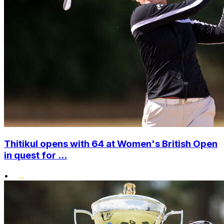
Thitikul opens with 64 at Women's British Open
in quest for ...
•