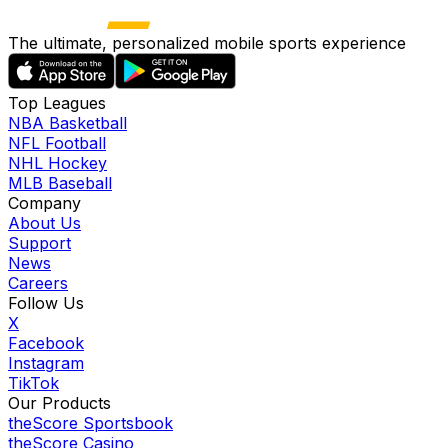
The ultimate, personalized mobile sports experience
Top Leagues
NBA Basketball
NFL Football
NHL Hockey
MLB Baseball
Company
About Us
Support
News
Careers
Follow Us
X
Facebook
Instagram
TikTok
Our Products
theScore Sportsbook
theScore Casino