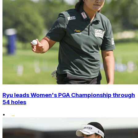
Ryu leads Women's PGA Championship through
54 holes
•