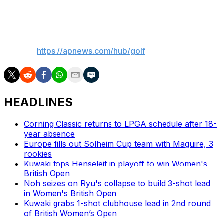
really and not let it distract me too much.”
___
AP golf:
https://apnews.com/hub/golf
HEADLINES
Corning Classic returns to LPGA schedule after 18-
year absence
Europe fills out Solheim Cup team with Maguire, 3
rookies
Kuwaki tops Henseleit in playoff to win Women's
British Open
Noh seizes on Ryu's collapse to build 3-shot lead
in Women's British Open
Kuwaki grabs 1-shot clubhouse lead in 2nd round
of British Women’s Open