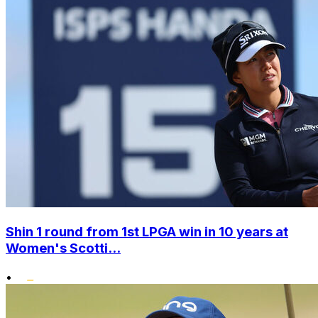
Shin 1 round from 1st LPGA win in 10 years at
Women's Scotti...
•