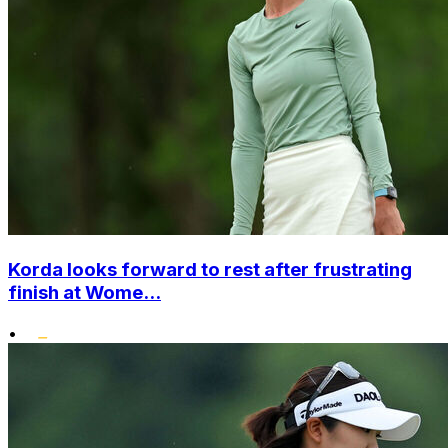
Korda looks forward to rest after frustrating
finish at Wome...
•