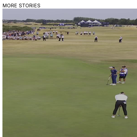
MORE STORIES