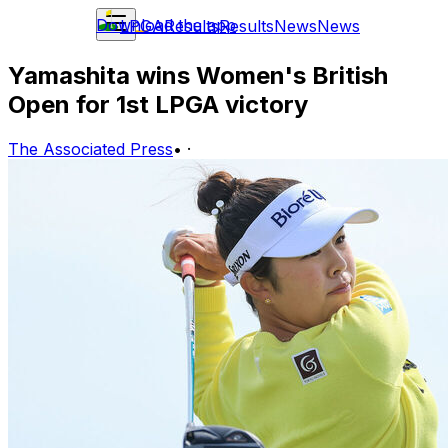
Download the app
LPGA
Results
Results
News
News
Yamashita wins Women's British
Open for 1st LPGA victory
The Associated Press
•
·