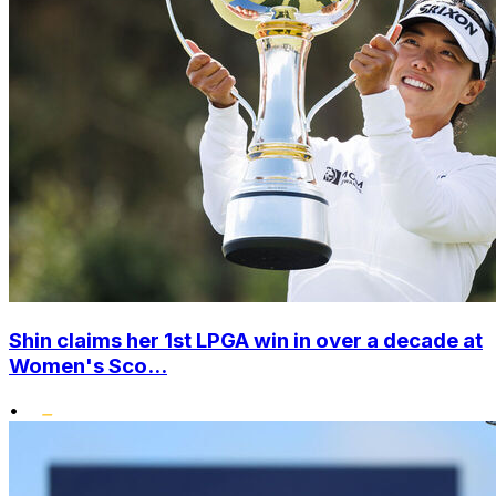
Shin claims her 1st LPGA win in over a decade at
Women's Sco...
•