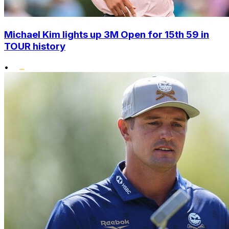
Michael Kim lights up 3M Open for 15th 59 in
TOUR history
•