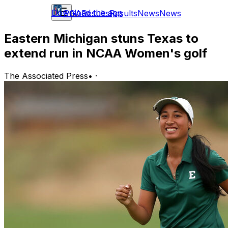
Download the app
PGA
Results
Results
News
News
Eastern Michigan stuns Texas to
extend run in NCAA Women's golf
The Associated Press
•
·