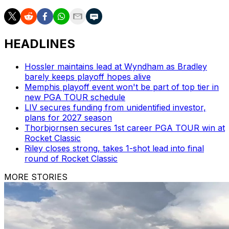
HEADLINES
Hossler maintains lead at Wyndham as Bradley
barely keeps playoff hopes alive
Memphis playoff event won't be part of top tier in
new PGA TOUR schedule
LIV secures funding from unidentified investor,
plans for 2027 season
Thorbjornsen secures 1st career PGA TOUR win at
Rocket Classic
Riley closes strong, takes 1-shot lead into final
round of Rocket Classic
MORE STORIES