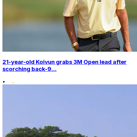
21-year-old Koivun grabs 3M Open lead after
scorching back-9...
•