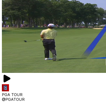
PGA TOUR
@PGATOUR