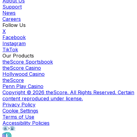
About Us
Support
News
Careers
Follow Us
X
Facebook
Instagram
TikTok
Our Products
theScore Sportsbook
theScore Casino
Hollywood Casino
theScore
Penn Play Casino
Copyright ©
2026
theScore. All Rights Reserved. Certain
content reproduced under license.
Privacy Policy
Cookie Settings
Terms of Use
Accessibility Policies