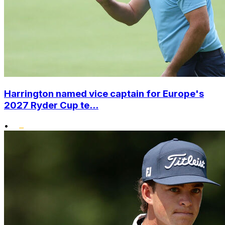
Harrington named vice captain for Europe's
2027 Ryder Cup te...
•