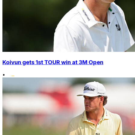
Koivun gets 1st TOUR win at 3M Open
•