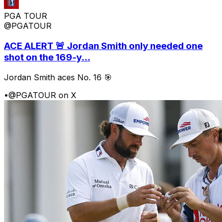
PGA TOUR
@PGATOUR
ACE ALERT 🚨 Jordan Smith only needed one
shot on the 169-y...
Jordan Smith aces No. 16 🎯
•
@PGATOUR on X