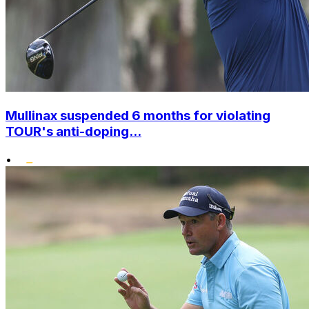
Mullinax suspended 6 months for violating
TOUR's anti-doping...
•