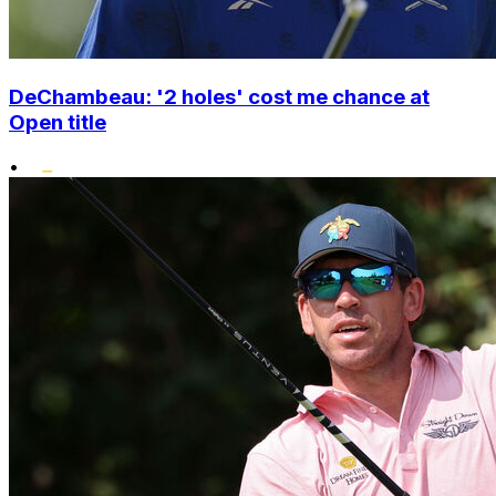
DeChambeau: '2 holes' cost me chance at
Open title
•