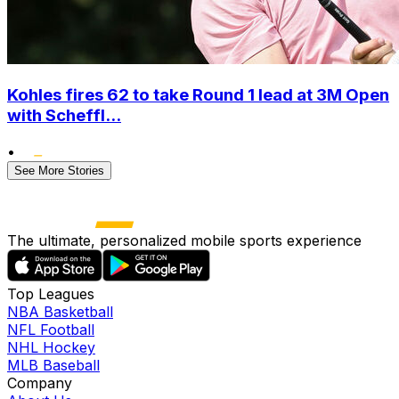
Kohles fires 62 to take Round 1 lead at 3M Open
with Scheffl...
•
See More Stories
The ultimate, personalized mobile sports experience
Top Leagues
NBA Basketball
NFL Football
NHL Hockey
MLB Baseball
Company