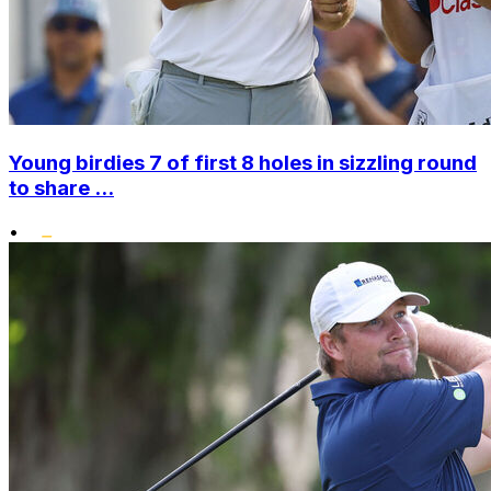
Young birdies 7 of first 8 holes in sizzling round
to share ...
•