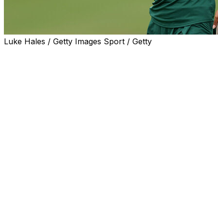
Luke Hales / Getty Images Sport / Getty
CARLSBAD, Calif. (AP) — Jasmine Leovao made a 15-
foot birdie putt on the 18th hole Tuesday as fifth-seeded
Eastern Michigan extended its stunning run in the NCAA
Women's Golf Championship by knocking off Texas to
reach the semifinals.
Eastern Michigan was ranked No. 227 two years ago
when it hired Josh Brewer, who had been fired after 12
years at Georgia. The Eagles reached the NCAAs for the
first time this year, then rallied to be among eight teams
that qualified for match play.
Leovao's twin sister, Janae, defeated NCAA individual
champion Farah O'Keefe, 5 and 4. Savannah de Bock of
Belgium, who followed Brewer from Georgia, easily
handled Angela Heo, 5 and 3.