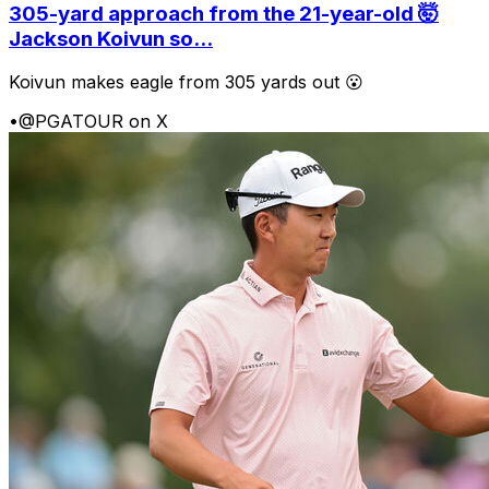
305-yard approach from the 21-year-old 🤯
Jackson Koivun so...
Koivun makes eagle from 305 yards out 😮
•
@PGATOUR on X