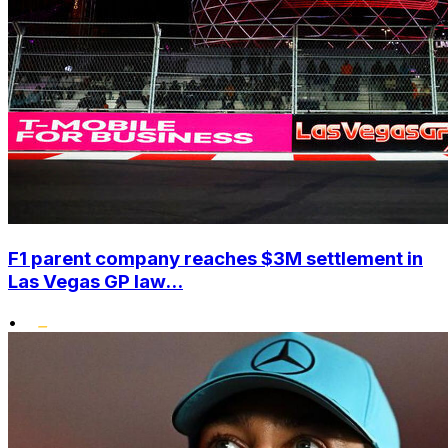
F1 parent company reaches $3M settlement in
Las Vegas GP law...
•