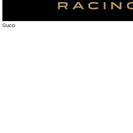
Gucci
Alpine announced Wednesday that it'll be renamed
Gucci Racing Alpine Formula 1 Team starting in 2027,
after agreeing to a multi-year title sponsorship deal with
the luxury clothing brand.
The partnership is the first time a luxury fashion house
has become a title sponsor for an F1 team. The team will
"compete in Gucci colors" next year.
"Formula 1 represents today a unique convergence of
performance, culture, and global reach, and Alpine
Formula 1 Team is the right partner to bring this vision to
life," Gucci president and CEO Francesca Bellettini said
in a statement.
"Gucci Racing is more than a presence on the grid: it is