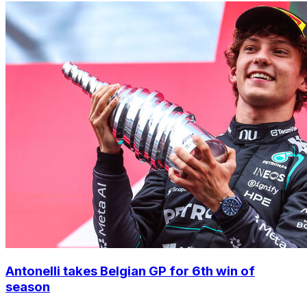
Antonelli takes Belgian GP for 6th win of
season