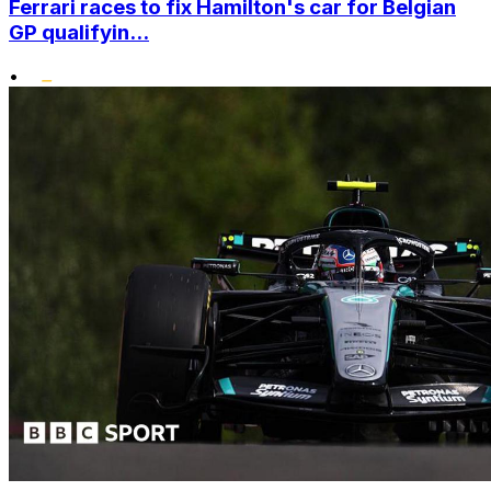
Ferrari races to fix Hamilton's car for Belgian
GP qualifyin...
•