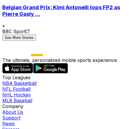
Belgian Grand Prix: Kimi Antonelli tops FP2 as
Pierre Gasly ...
•
BBC Sport
See More Stories
The ultimate, personalized mobile sports experience
Top Leagues
NBA Basketball
NFL Football
NHL Hockey
MLB Baseball
Company
About Us
Support
News