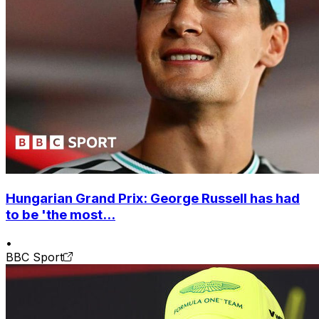
Hungarian Grand Prix: George Russell has had
to be 'the most...
•
BBC Sport