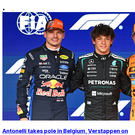
•
Antonelli takes pole in Belgium, Verstappen on