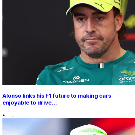
Alonso links his F1 future to making cars
enjoyable to drive...
•