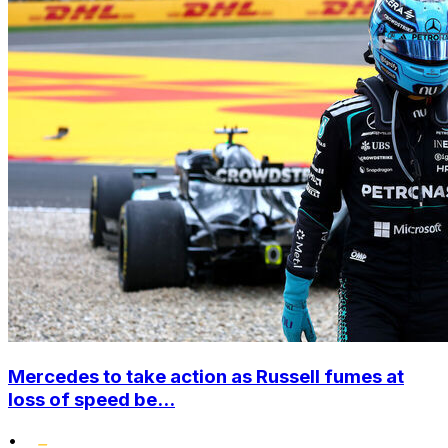
Mercedes to take action as Russell fumes at
loss of speed be...
•