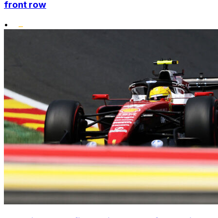
front row
•