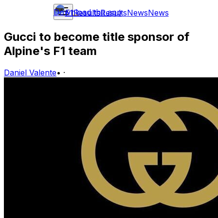
Download the app
F1
Results
Results
News
News
Gucci to become title sponsor of
Alpine's F1 team
Daniel Valente
•
·