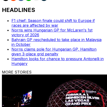
HEADLINES
F1 chief: Season finale could shift to Europe if
races are affected by war
Norris wins Hungarian GP for McLaren's 1st
victory of 2026
Bahrain GP rescheduled to take place in Malaysia
in October
Norris claims pole for Hungarian GP, Hamilton
given 3-place grid penalty
Hamilton looks for chance to pressure Antonelli in
Hungary
MORE STORIES