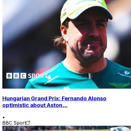
Hungarian Grand Prix: Fernando Alonso
optimistic about Aston...
•
BBC Sport