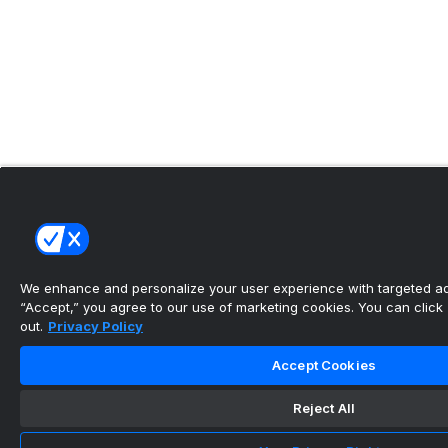
We enhance and personalize your user experience with targeted adv
“Accept,” you agree to our use of marketing cookies. You can click “
out.
Privacy Policy
Accept Cookies
Reject All