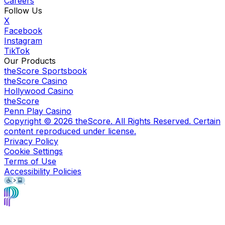
Careers
Follow Us
X
Facebook
Instagram
TikTok
Our Products
theScore Sportsbook
theScore Casino
Hollywood Casino
theScore
Penn Play Casino
Copyright ©
2026
theScore. All Rights Reserved. Certain
content reproduced under license.
Privacy Policy
Cookie Settings
Terms of Use
Accessibility Policies