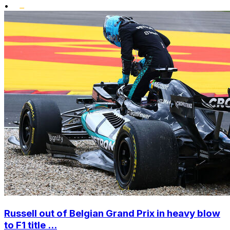
•
Russell out of Belgian Grand Prix in heavy blow
to F1 title ...