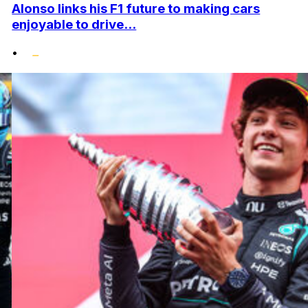
Alonso links his F1 future to making cars
enjoyable to drive...
•