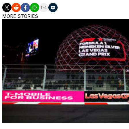
MORE STORIES