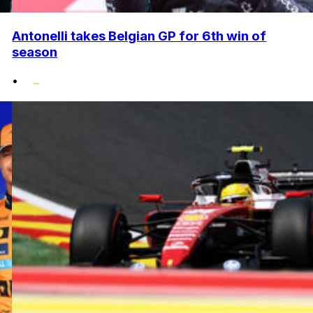
Antonelli takes Belgian GP for 6th win of
season
•