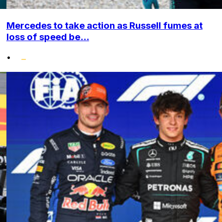
Mercedes to take action as Russell fumes at
loss of speed be...
•