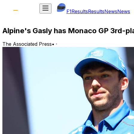
F1
Results
Results
News
News
Alpine's Gasly has Monaco GP 3rd-plac
The Associated Press
•
·