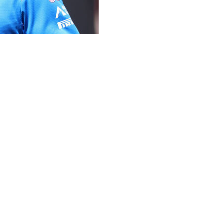
rd-place finish at the Monaco Grand Prix was reinstated
 the Formula 1 team and admitted a mistake had been made
eventh place after race officials handed him two five-
.
 that the timekeepers had erred in clocking his car's
f the Monaco GP have rescinded Gasly’s penalties,
 podium since 2024, on social media.
te on X. “Huge thanks to my amazing team and all the