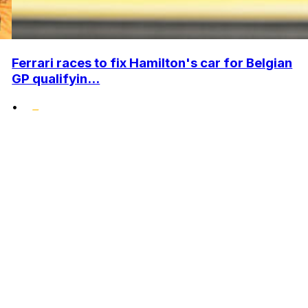
Ferrari races to fix Hamilton's car for Belgian
GP qualifyin...
•