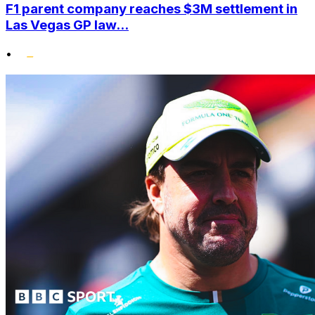
F1 parent company reaches $3M settlement in
Las Vegas GP law...
•