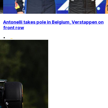
Antonelli takes pole in Belgium, Verstappen on
front row
•