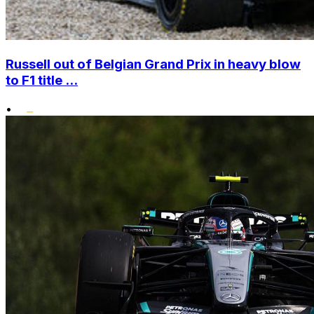
Russell out of Belgian Grand Prix in heavy blow
to F1 title ...
•