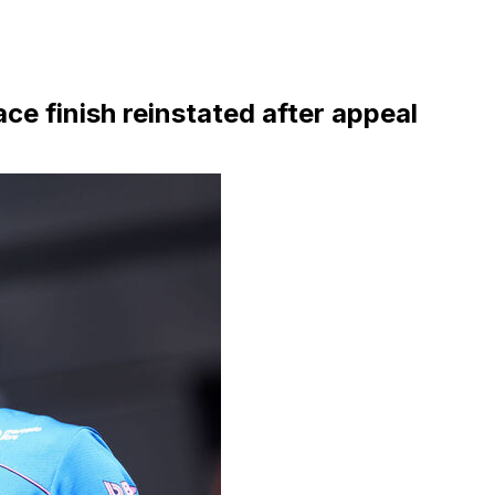
e finish reinstated after appeal