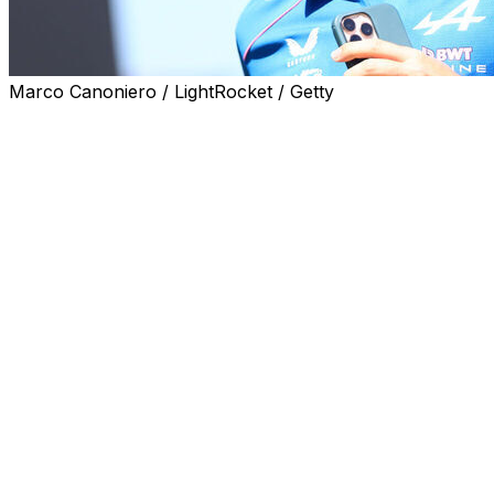
Marco Canoniero / LightRocket / Getty
MONTMELO, Spain (AP) — Alpine driver Pierre Gasly's thi
Friday after racing officials accepted an appeal filed by
by the race stewards.
Gasly finished the Monaco race third but was demoted to s
second penalties for allegedly going too fast in the pitlane
Alpine immediately appealed the ruling, and the FIA found
speed.
The FIA said in an X post on Friday that “the stewards o
effectively handing him back his third place finish.”
Gasly celebrated the decision, which gives Alpine its first
“WE GOT IT BACK!! P3 in Monaco!” the French driver wro