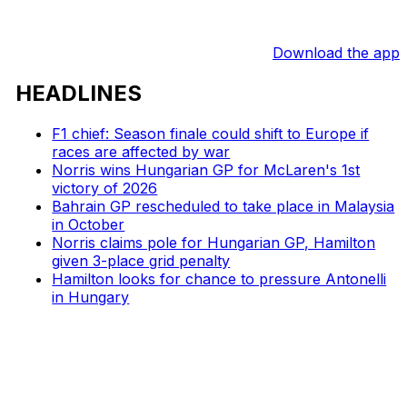
Download the app
HEADLINES
F1 chief: Season finale could shift to Europe if
races are affected by war
Norris wins Hungarian GP for McLaren's 1st
victory of 2026
Bahrain GP rescheduled to take place in Malaysia
in October
Norris claims pole for Hungarian GP, Hamilton
given 3-place grid penalty
Hamilton looks for chance to pressure Antonelli
in Hungary