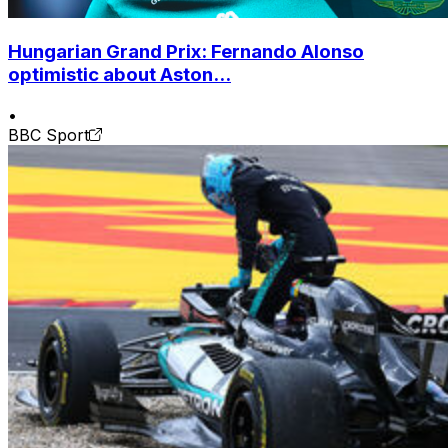
Hungarian Grand Prix: Fernando Alonso
optimistic about Aston...
•
BBC Sport