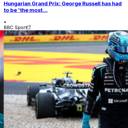
Hungarian Grand Prix: George Russell has had
to be 'the most...
•
BBC Sport