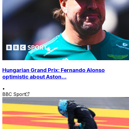
Hungarian Grand Prix: Fernando Alonso
optimistic about Aston...
•
BBC Sport