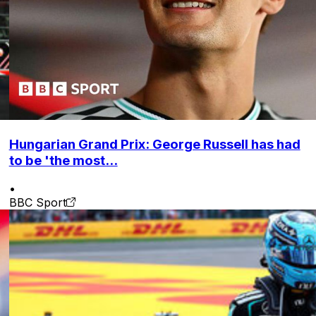
Hungarian Grand Prix: George Russell has had
to be 'the most...
•
BBC Sport