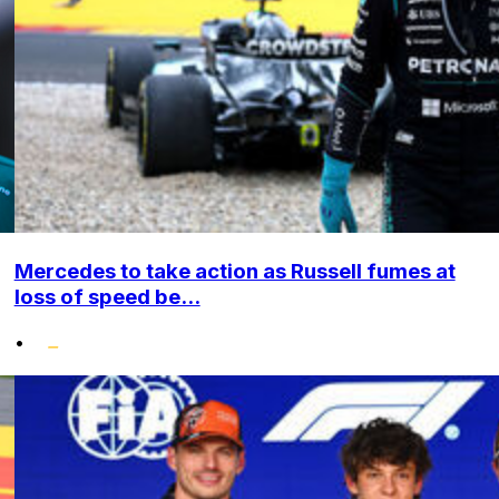
Mercedes to take action as Russell fumes at
loss of speed be...
•