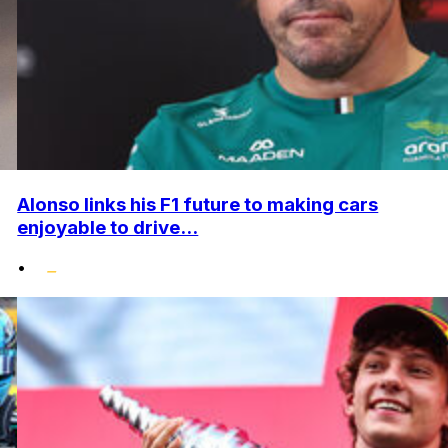
Alonso links his F1 future to making cars
enjoyable to drive...
•