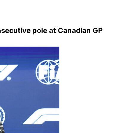
onsecutive pole at Canadian GP