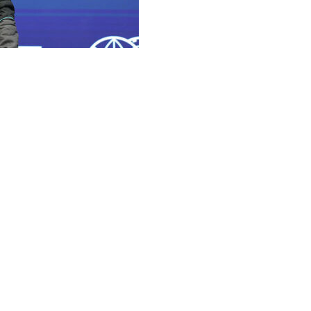
es driver beat out his teammate Kimi Antonelli for a third
.
ntonelli, who will line up second. Reigning drivers'