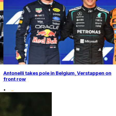
Antonelli takes pole in Belgium, Verstappen on
front row
•