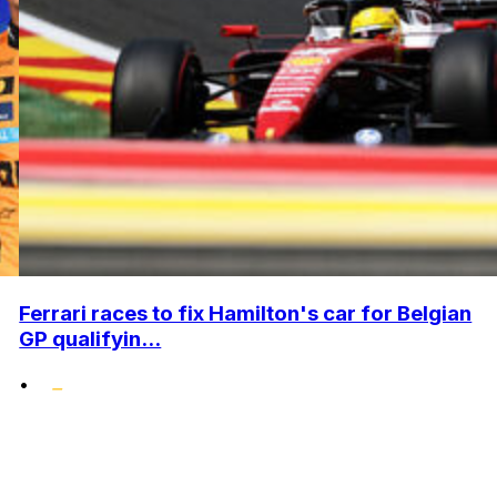
Ferrari races to fix Hamilton's car for Belgian
GP qualifyin...
•