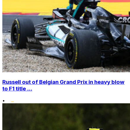
Russell out of Belgian Grand Prix in heavy blow
to F1 title ...
•