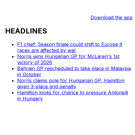
Download the app
HEADLINES
F1 chief: Season finale could shift to Europe if
races are affected by war
Norris wins Hungarian GP for McLaren's 1st
victory of 2026
Bahrain GP rescheduled to take place in Malaysia
in October
Norris claims pole for Hungarian GP, Hamilton
given 3-place grid penalty
Hamilton looks for chance to pressure Antonelli
in Hungary