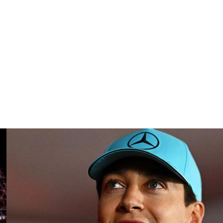
tively.
ason thus far.
nsecutive weekend.
 introduced a new generation of cars for this season.
weather race pans out.