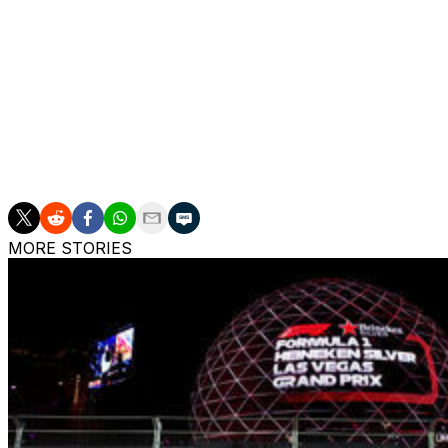
will share the third row after placing fifth and sixth, respec
Charles Leclerc qualified eighth, his worst result of the se
Alpine's Franco Colapinto also made Q3 for a second co
Sunday's race could be the first held in the rain since F1
Russell said he's "intrigued" to see how a potential wet-
MORE STORIES