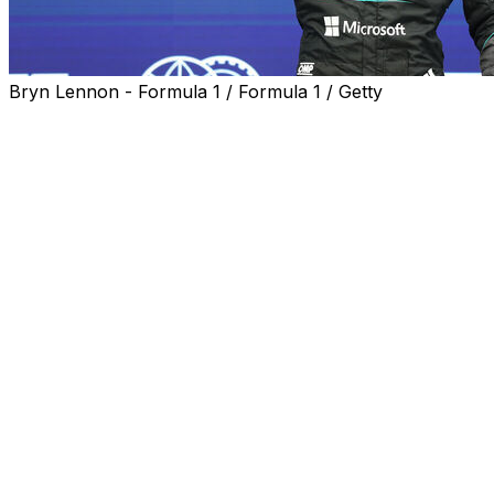
Bryn Lennon - Formula 1 / Formula 1 / Getty
George Russell left it for the last moment, but the Merced
consecutive pole at the Canadian Grand Prix on Saturday
Russell's final lap was 0.068 seconds faster than that of A
champion Lando Norris rounded out the top three.