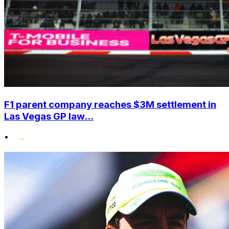
F1 parent company reaches $3M settlement in
Las Vegas GP law...
•