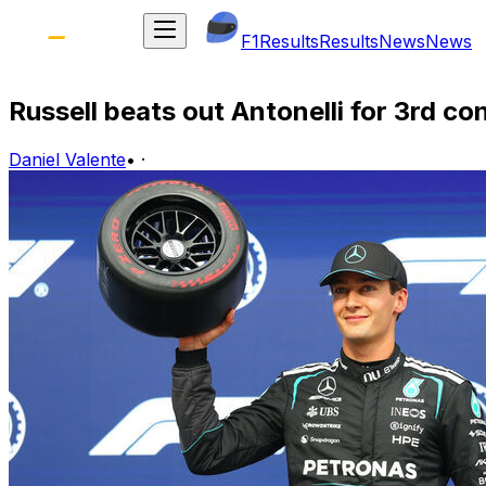
F1
Results
Results
News
News
Russell beats out Antonelli for 3rd c
Daniel Valente
•
·