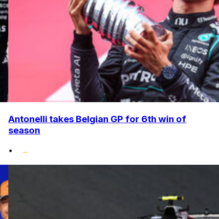
Antonelli takes Belgian GP for 6th win of
season
•