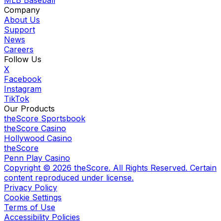
MLB Baseball
Company
About Us
Support
News
Careers
Follow Us
X
Facebook
Instagram
TikTok
Our Products
theScore Sportsbook
theScore Casino
Hollywood Casino
theScore
Penn Play Casino
Copyright ©
2026
theScore. All Rights Reserved. Certain
content reproduced under license.
Privacy Policy
Cookie Settings
Terms of Use
Accessibility Policies