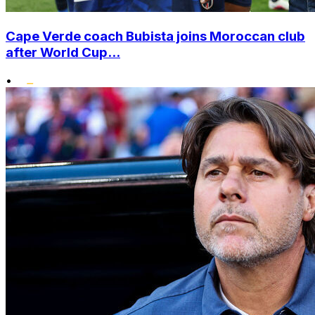
Cape Verde coach Bubista joins Moroccan club
after World Cup...
•