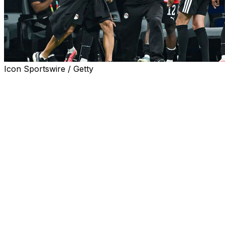
Icon Sportswire / Getty
ATLANTA (AP) — The Egyptian Football Association
(EFA) said Wednesday it “cannot remain silent” after
what it believes was unfair and biased officiating in
Egypt’s 3-2 round of 16 loss against Argentina on
Tuesday.
Egypt coach Hossam Hassan and several players
criticized the officiating after being left in disbelief as
Argentina scored three unanswered goals in 13 minutes
to pull off one of the biggest comebacks in World Cup
history.
“Defending the rights and interests of the Egyptian
national team is not a matter that can be ignored,