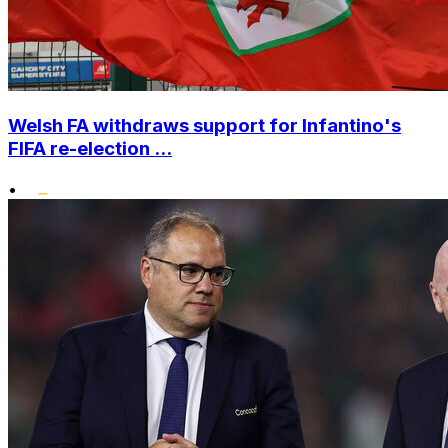
Welsh FA withdraws support for Infantino's
FIFA re-election ...
•