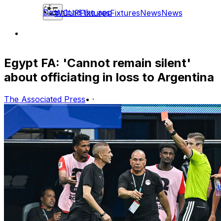
Download the app
WCUP
Fixtures
Fixtures
News
News
Egypt FA: 'Cannot remain silent'
about officiating in loss to Argentina
The Associated Press
•
·