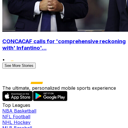
CONCACAF calls for 'comprehensive reckoning
with' Infantino'...
•
See More Stories
The ultimate, personalized mobile sports experience
Top Leagues
NBA Basketball
NFL Football
NHL Hockey