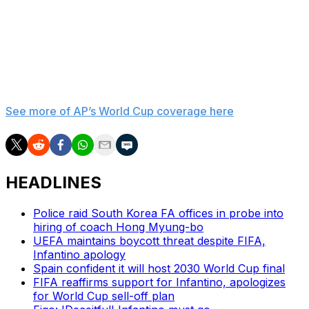
“Every player who wears the Egyptian shirt, and every
supporter who stands behind the team, deserves
fairness, respect, and equal application of the laws of
the game.”
___
See more of AP’s World Cup coverage here
HEADLINES
Police raid South Korea FA offices in probe into
hiring of coach Hong Myung-bo
UEFA maintains boycott threat despite FIFA,
Infantino apology
Spain confident it will host 2030 World Cup final
FIFA reaffirms support for Infantino, apologizes
for World Cup sell-off plan