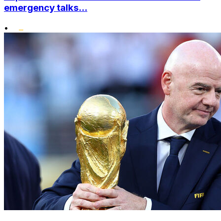
emergency talks...
•