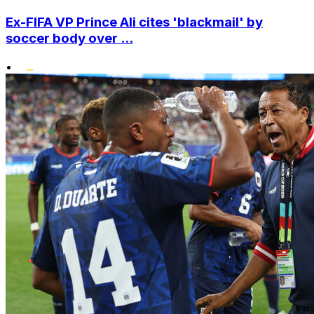
Ex-FIFA VP Prince Ali cites 'blackmail' by
soccer body over ...
•