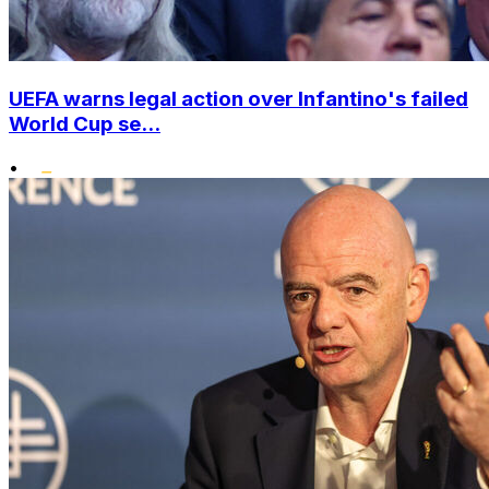
UEFA warns legal action over Infantino's failed
World Cup se...
•