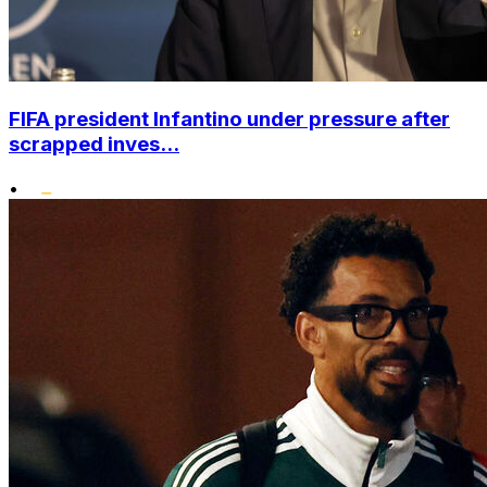
FIFA president Infantino under pressure after
scrapped inves...
•