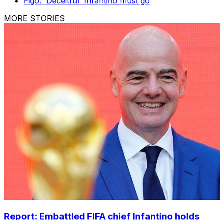
Figo: 'Deceitful' Infantino must go
MORE STORIES
Report: Embattled FIFA chief Infantino holds