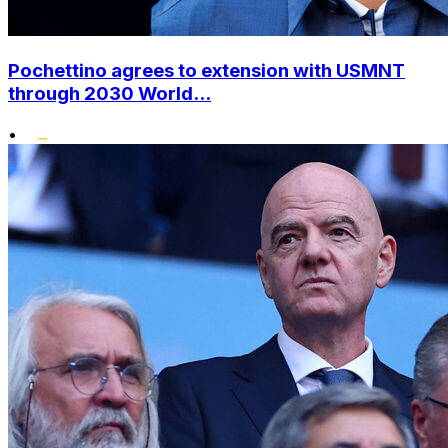
Pochettino agrees to extension with USMNT
through 2030 World...
•