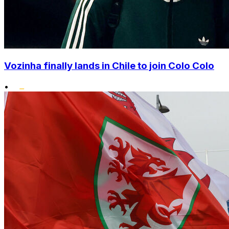
Vozinha finally lands in Chile to join Colo Colo
•