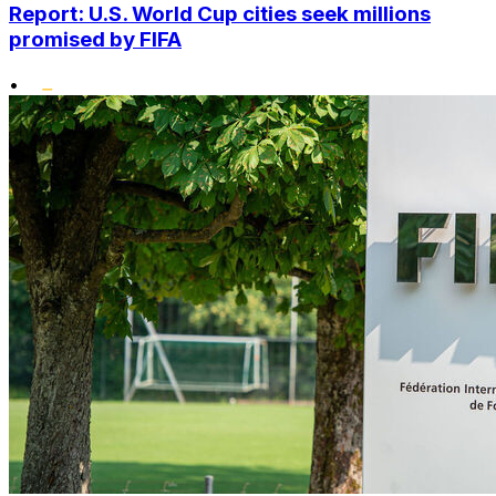
Report: U.S. World Cup cities seek millions
promised by FIFA
•