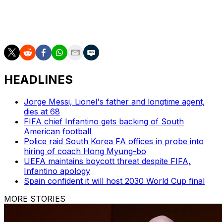
AP World Cup coverage: https://apnews.com/hub/fifa-
world-cup
HEADLINES
Jorge Messi, Lionel's father and longtime agent,
dies at 68
FIFA chief Infantino gets backing of South
American football
Police raid South Korea FA offices in probe into
hiring of coach Hong Myung-bo
UEFA maintains boycott threat despite FIFA,
Infantino apology
Spain confident it will host 2030 World Cup final
MORE STORIES