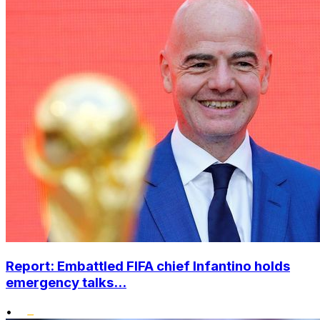
Report: Embattled FIFA chief Infantino holds
emergency talks...
•