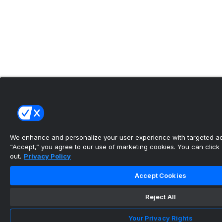
We enhance and personalize your user experience with targeted adv
“Accept,” you agree to our use of marketing cookies. You can click “
out.
Privacy Policy
Accept Cookies
Reject All
Your Privacy Rights