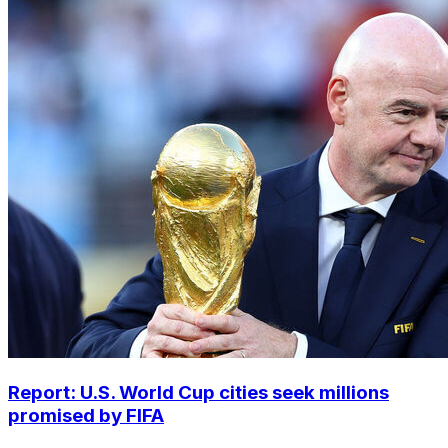
Report: U.S. World Cup cities seek millions
promised by FIFA