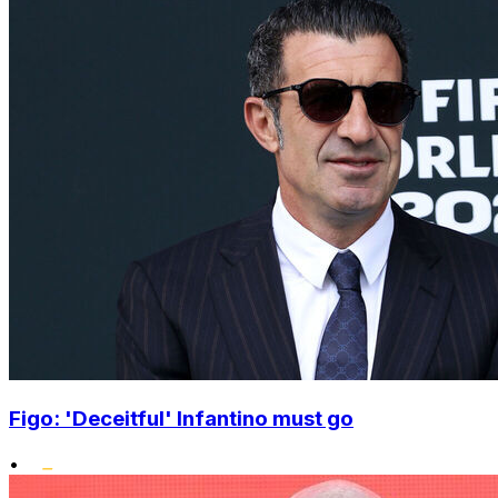
Figo: 'Deceitful' Infantino must go
•