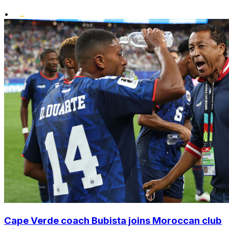
•
Cape Verde coach Bubista joins Moroccan club