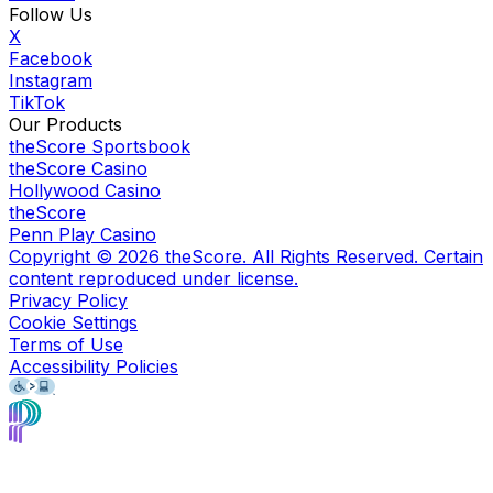
Follow Us
X
Facebook
Instagram
TikTok
Our Products
theScore Sportsbook
theScore Casino
Hollywood Casino
theScore
Penn Play Casino
Copyright ©
2026
theScore. All Rights Reserved. Certain
content reproduced under license.
Privacy Policy
Cookie Settings
Terms of Use
Accessibility Policies