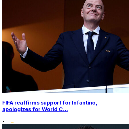
FIFA reaffirms support for Infantino,
apologizes for World C...
•