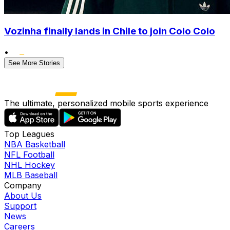
Vozinha finally lands in Chile to join Colo Colo
•
See More Stories
The ultimate, personalized mobile sports experience
Top Leagues
NBA Basketball
NFL Football
NHL Hockey
MLB Baseball
Company
About Us
Support
News
Careers