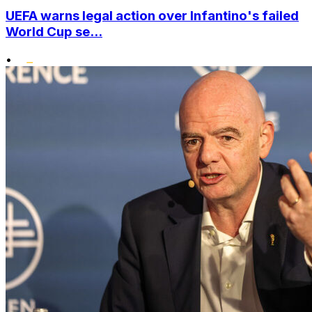
UEFA warns legal action over Infantino's failed
World Cup se...
•