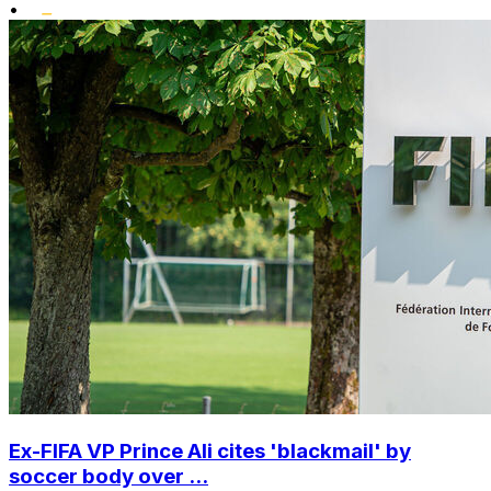
•
Ex-FIFA VP Prince Ali cites 'blackmail' by
soccer body over ...