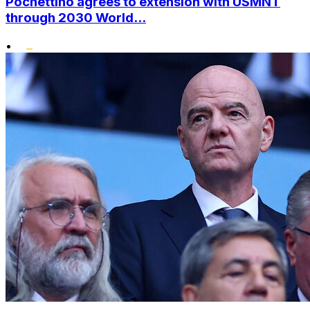
Pochettino agrees to extension with USMNT
through 2030 World...
•