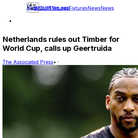
Download the app
WCUP
Fixtures
Fixtures
News
News
Netherlands rules out Timber for
World Cup, calls up Geertruida
The Associated Press
•
·