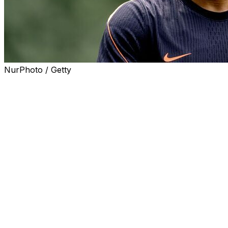
NurPhoto / Getty
NEW YORK (AP) — Dutch defender Jurrien Timber was
ruled out of the World Cup on Monday because of a
groin issue that had limited the 24-year-old Arsenal
standout since mid-March.
Timber managed to play 55 minutes for Arsenal in the
Champions League final against Paris Saint-Germain just
over a week ago. But the highly-ranked Dutch team
nevertheless decided that he would not be fit enough for
the rigors of the World Cup.
He was ruled out just as the Netherlands was preparing
for its final warm-up match against Uzbekistan on
Monday in New York.