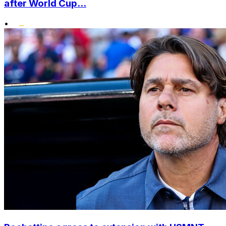
after World Cup...
•