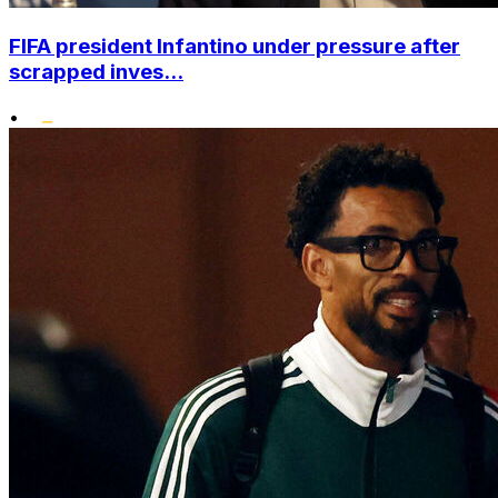
FIFA president Infantino under pressure after
scrapped inves...
•