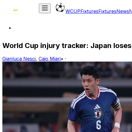
WCUP
Fixtures
Fixtures
News
World Cup injury tracker: Japan loses
Gianluca Nesci
,
Caio Miari
•
·