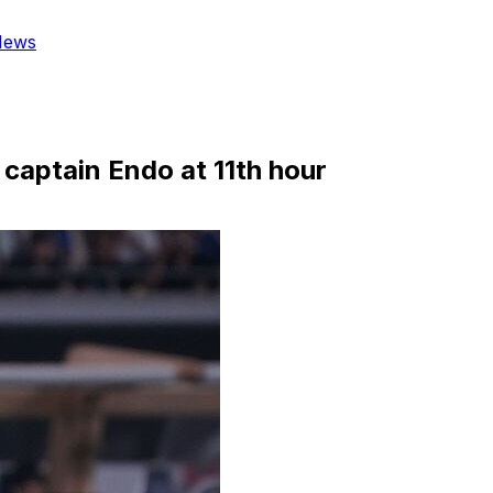
News
 captain Endo at 11th hour