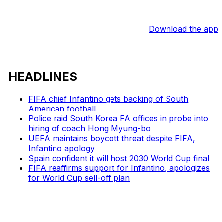
Download the app
HEADLINES
FIFA chief Infantino gets backing of South
American football
Police raid South Korea FA offices in probe into
hiring of coach Hong Myung-bo
UEFA maintains boycott threat despite FIFA,
Infantino apology
Spain confident it will host 2030 World Cup final
FIFA reaffirms support for Infantino, apologizes
for World Cup sell-off plan