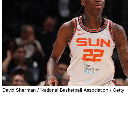
David Sherman / National Basketball Association / Getty
UNCASVILLE, Conn. (AP) — Connecticut Sun guard Saniya R
Minnesota Lynx on Wednesday night, leaving the court in 
Rivers drove to the basket and had her shot blocked by 
her left foot and rolling her ankle hard enough to pop of
teammates quickly surrounded Rivers as she lay on the b