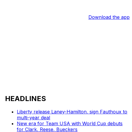
Download the app
HEADLINES
Liberty release Laney-Hamilton, sign Fauthoux to
multi-year deal
New era for Team USA with World Cup debuts
for Clark, Reese, Bueckers