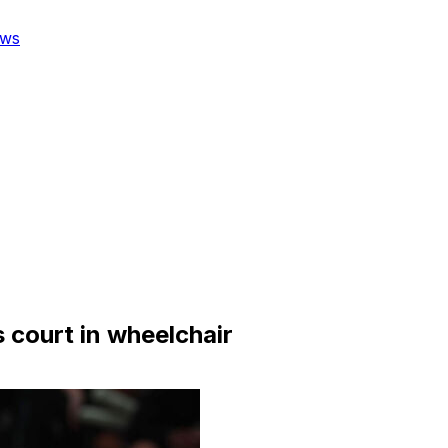
ws
s court in wheelchair