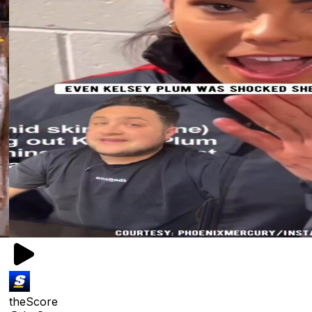
theScore