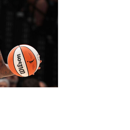
ivers sprained her left ankle in the game against the
a wheelchair in the second quarter.
Lynx forward Nia Coffey, before landing awkwardly on
f her shoe. Sun athletic trainers and concerned
aseline in pain, before she was wheeled away with a