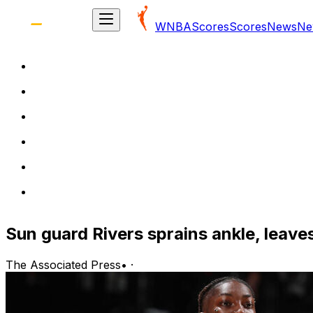
WNBA
Scores
Scores
News
Ne
Sun guard Rivers sprains ankle, leave
The Associated Press
•
·