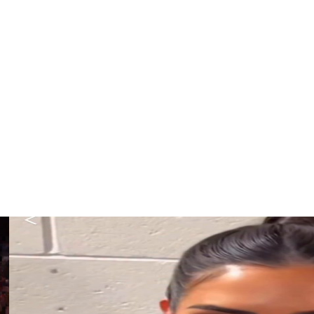
t for the remainder of the game.
f North Carolina State. She has started 12 of 21 games for
due to a strained left quadriceps and forward Aneesah
ee of their top five scorers once Rivers departed.
iles for a second consecutive game because of a strained