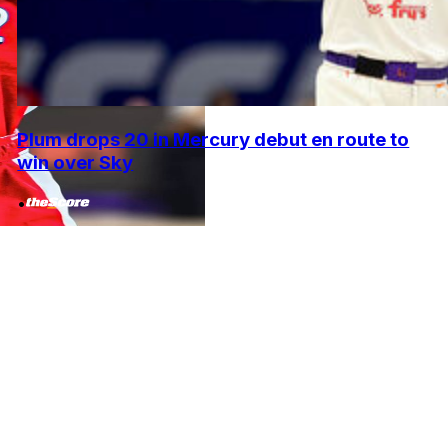
Plum drops 20 in Mercury debut en route to
win over Sky
•