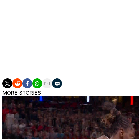
towel covering her head. The team announced she was ou
Rivers was the eighth overall pick in the 2025 draft out o
the Sun this season.
The Sun also played without star center Brittney Griner 
Morrow due to personal reasons, leaving them without thr
The Lynx played without star rookie point guard Olivia M
right calf.
MORE STORIES