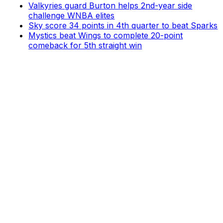
Valkyries guard Burton helps 2nd-year side
challenge WNBA elites
Sky score 34 points in 4th quarter to beat Sparks
Mystics beat Wings to complete 20-point
comeback for 5th straight win