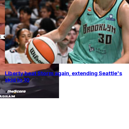
Liberty beat Storm again, extending Seattle's
skid to 10
•