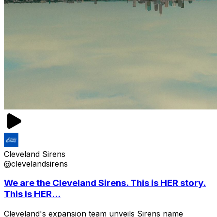
Cleveland Sirens
@clevelandsirens
We are the Cleveland Sirens. This is HER story.
This is HER...
Cleveland's expansion team unveils Sirens name