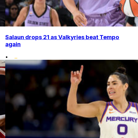
Salaun drops 21 as Valkyries beat Tempo
again
•