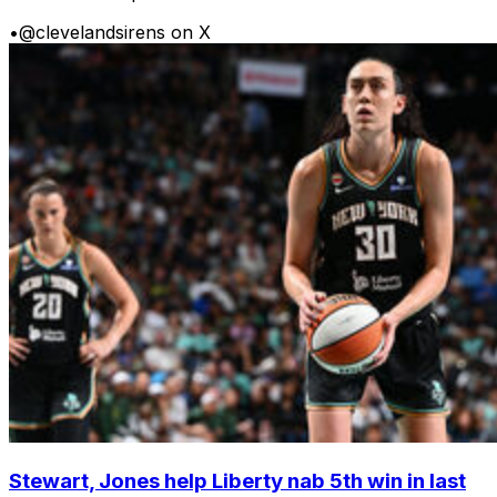
•
@clevelandsirens on X
Stewart, Jones help Liberty nab 5th win in last