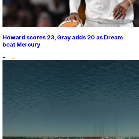
Howard scores 23, Gray adds 20 as Dream
beat Mercury
•