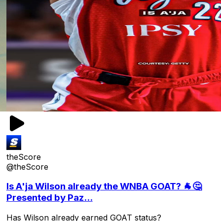
theScore
@theScore
Is A'ja Wilson already the WNBA GOAT? 🐐🤔
Presented by Paz...
Has Wilson already earned GOAT status?