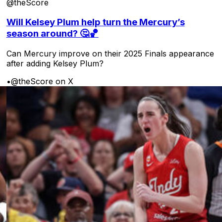
@theScore
Will Kelsey Plum help turn the Mercury’s
season around? 🤔🏀
Can Mercury improve on their 2025 Finals appearance
after adding Kelsey Plum?
•
@theScore on X