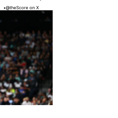
•
@theScore on X