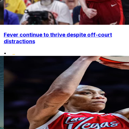
Fever continue to thrive despite off-court
distractions
•