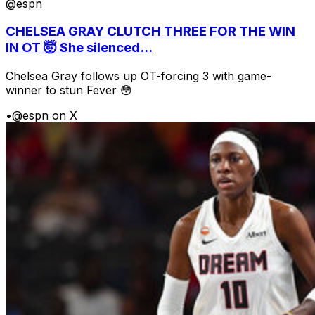
@espn
CHELSEA GRAY CLUTCH THREE FOR THE WIN
IN OT 🤯 She silenced...
Chelsea Gray follows up OT-forcing 3 with game-
winner to stun Fever 😳
•
@espn on X