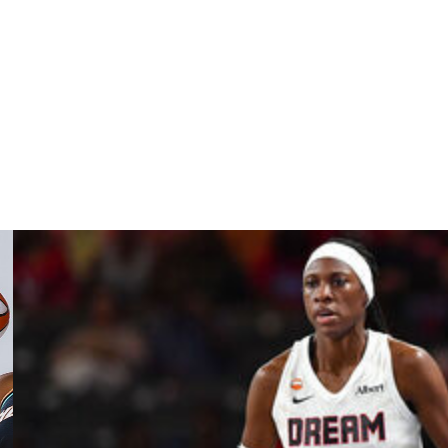
pes resumes Wednesday night.
ack). Obviously, it’s not always fun sitting on a plane for
our body to travel and be on the road for 10 days and
ing everything I can to be as healthy as possible. I really
 good, especially going into tomorrow.”