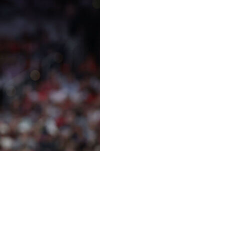
nough to return from her back injury Wednesday night
ever All-Star doesn’t expect to play in Thursday’s highly
that forced her out of a June 24 game against the
er taking a hit to her throat, a play that prompted league