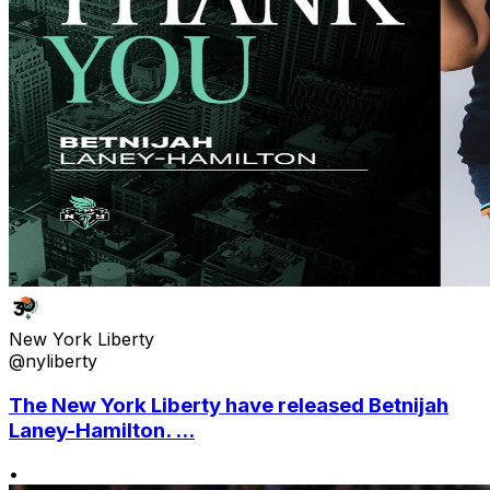
New York Liberty
@nyliberty
The New York Liberty have released Betnijah
Laney-Hamilton. ...
•