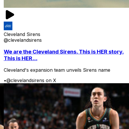
Cleveland Sirens
@clevelandsirens
We are the Cleveland Sirens. This is HER story.
This is HER...
Cleveland's expansion team unveils Sirens name
•
@clevelandsirens on X