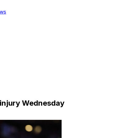
ws
m injury Wednesday