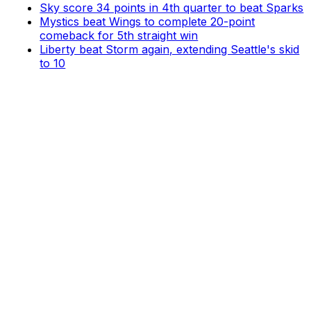
Sky score 34 points in 4th quarter to beat Sparks
Mystics beat Wings to complete 20-point
comeback for 5th straight win
Liberty beat Storm again, extending Seattle's skid
to 10