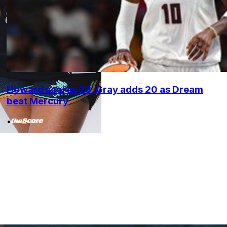
Howard scores 23, Gray adds 20 as Dream
beat Mercury
•