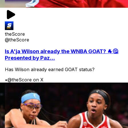
theScore
@theScore
Is A'ja Wilson already the WNBA GOAT? 🐐🤔
Presented by Paz...
Has Wilson already earned GOAT status?
•
@theScore on X