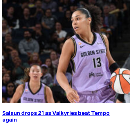
Salaun drops 21 as Valkyries beat Tempo
again