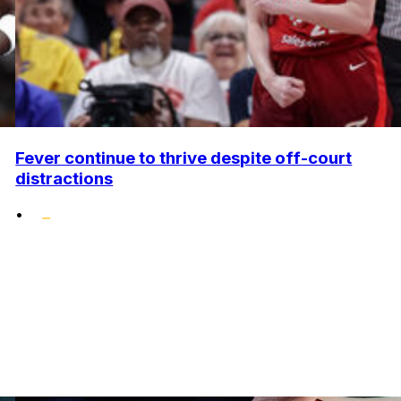
Fever continue to thrive despite off-court
distractions
•