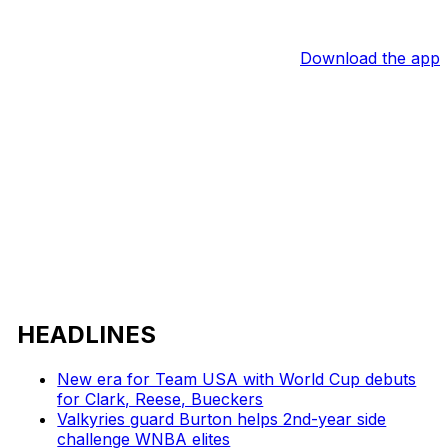
Download the app
HEADLINES
New era for Team USA with World Cup debuts
for Clark, Reese, Bueckers
Valkyries guard Burton helps 2nd-year side
challenge WNBA elites