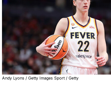
Andy Lyons / Getty Images Sport / Getty
LOS ANGELES (AP) — Caitlin Clark says she feels good e
against the Los Angeles Sparks. If she does, the Indiana F
anticipated rematch at Phoenix.
Clark spent the last two weeks rehabbing from an injury 
Mercury. Earlier in the game, Clark was seen grimacing aft