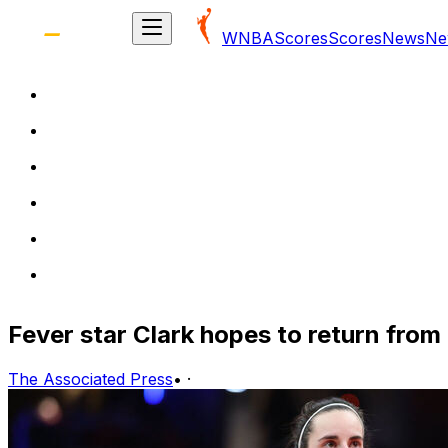
WNBA
Scores
Scores
News
Ne
Fever star Clark hopes to return fro
The Associated Press
•
·