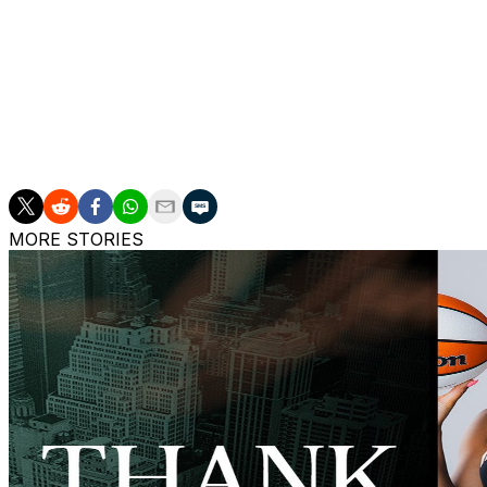
All Clark wants to do, though, is play, something she ho
“I feel good about the stuff we’re doing to help with (the b
four hours and traveling a lot,” she said. “It’s hard on y
sleeping in different hotels and things like that. But I’m do
trust the people that are helping me and like I said I feel
MORE STORIES