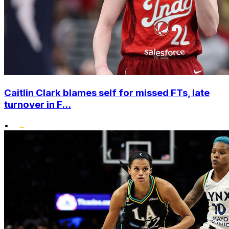
Caitlin Clark blames self for missed FTs, late
turnover in F...
•