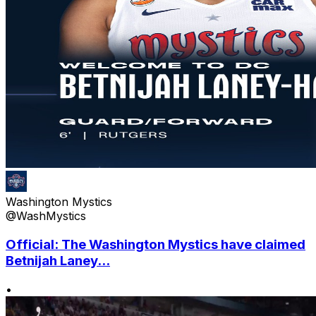
Washington Mystics
@WashMystics
Official: The Washington Mystics have claimed
Betnijah Laney...
•