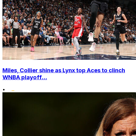
Miles, Collier shine as Lynx top Aces to clinch
WNBA playoff...
•