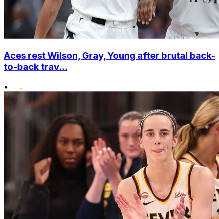
Aces rest Wilson, Gray, Young after brutal back-
to-back trav...
•