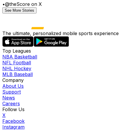
•
@theScore on X
See More Stories
The ultimate, personalized mobile sports experience
Top Leagues
NBA Basketball
NFL Football
NHL Hockey
MLB Baseball
Company
About Us
Support
News
Careers
Follow Us
X
Facebook
Instagram