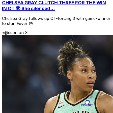
CHELSEA GRAY CLUTCH THREE FOR THE WIN
IN OT 🤯 She silenced...
Chelsea Gray follows up OT-forcing 3 with game-winner
to stun Fever 😳
•
@espn on X