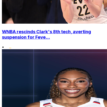
WNBA rescinds Clark's 8th tech, averting
suspension for Feve...
•