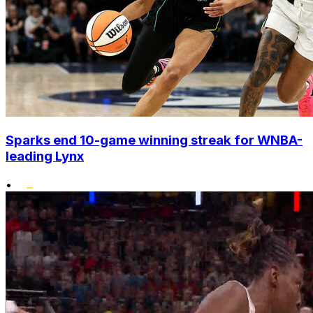
Sparks end 10-game winning streak for WNBA-
leading Lynx
•