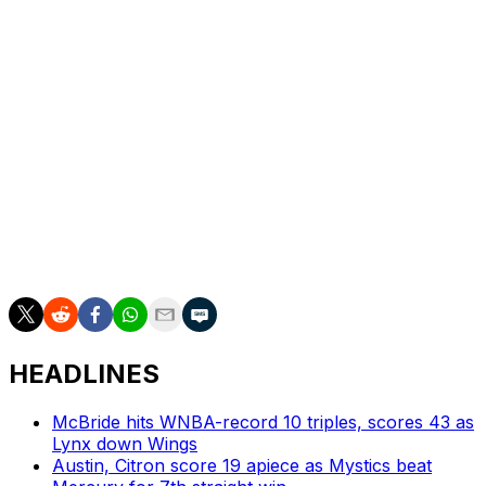
Sabally sustained the injury late in the fourth quarter of
Wednesday's Game 3. While attempting to secure a
rebound against Jackie Young, Sabally fell and hit her
head on Aces forward Kierstan Bell's knee. She left the
game and did not return.
The Aces are up 3-0 in the series.
Sabally leads the Mercury in scoring this postseason
with 19 points per game. She also led the team during
the regular season, averaging 16.3 points in 39 games.
HEADLINES
McBride hits WNBA-record 10 triples, scores 43 as
Lynx down Wings
Austin, Citron score 19 apiece as Mystics beat