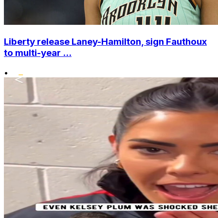
Liberty release Laney-Hamilton, sign Fauthoux
to multi-year ...
•