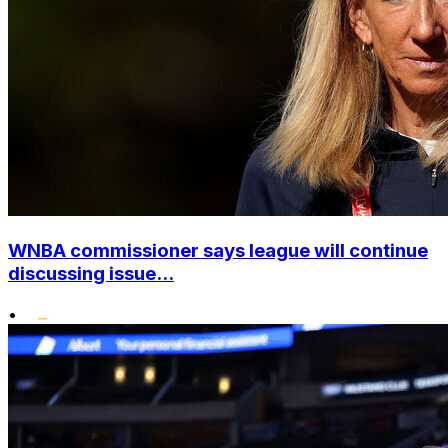
WNBA commissioner says league will continue
discussing issue...
•