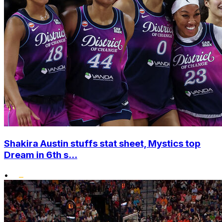
Shakira Austin stuffs stat sheet, Mystics top
Dream in 6th s...
•