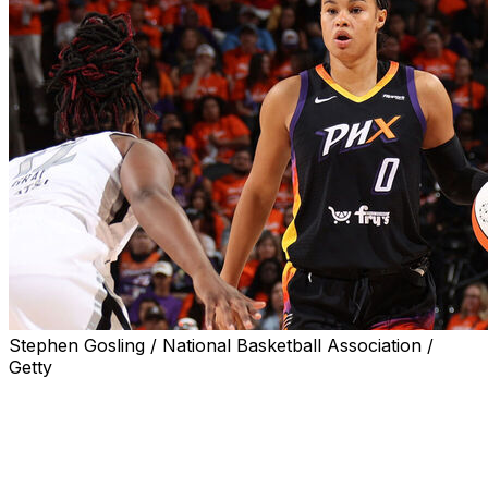
Stephen Gosling / National Basketball Association /
Getty
Phoenix Mercury forward Satou Sabally will not play in
Game 4 of the WNBA Finals against the Las Vegas Aces
on Friday due to a concussion, the team announced
Thursday.