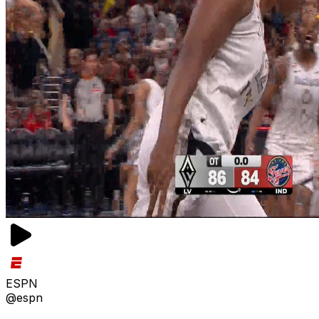
ESPN
@espn