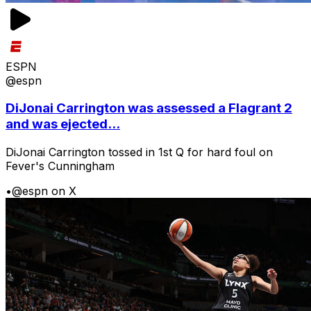
ESPN
@espn
DiJonai Carrington was assessed a Flagrant 2
and was ejected...
DiJonai Carrington tossed in 1st Q for hard foul on
Fever's Cunningham
•
@espn on X