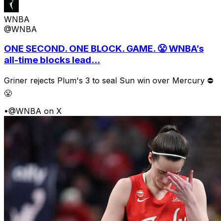
WNBA
@WNBA
ONE SECOND. ONE BLOCK. GAME. 😤 WNBA’s
all-time blocks lead...
Griner rejects Plum's 3 to seal Sun win over Mercury ⛔️
😤
•
@WNBA on X