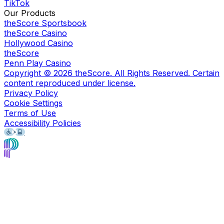
TikTok
Our Products
theScore Sportsbook
theScore Casino
Hollywood Casino
theScore
Penn Play Casino
Copyright ©
2026
theScore. All Rights Reserved. Certain
content reproduced under license.
Privacy Policy
Cookie Settings
Terms of Use
Accessibility Policies