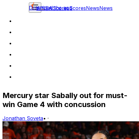
Download the app
WNBA
Scores
Scores
News
News
Mercury star Sabally out for must-
win Game 4 with concussion
Jonathan Soveta
•
·