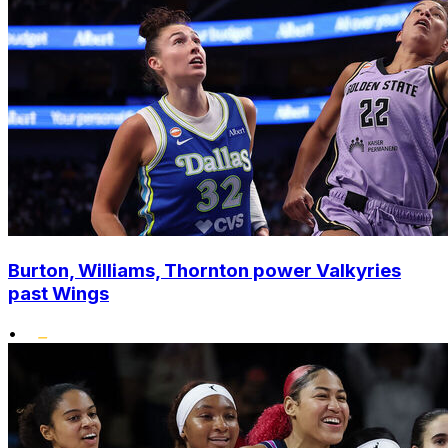
Burton, Williams, Thornton power Valkyries
past Wings
•