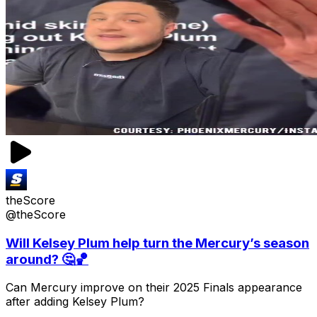
theScore
@theScore
Will Kelsey Plum help turn the Mercury’s season
around? 🤔🏀
Can Mercury improve on their 2025 Finals appearance
after adding Kelsey Plum?