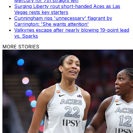
Mercury for 7th straight win
Surging Liberty rout short-handed Aces as Las
Vegas rests key starters
Cunningham rips 'unnecessary' flagrant by
Carrington: 'She wants attention'
Valkyries escape after nearly blowing 19-point lead
vs. Sparks
MORE STORIES