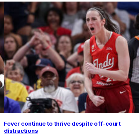
Fever continue to thrive despite off-court
distractions