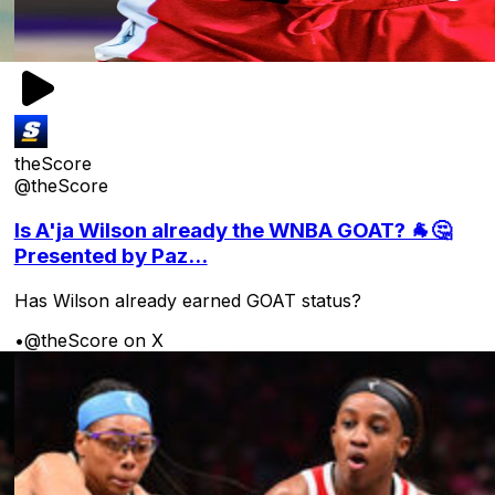
theScore
@theScore
Is A'ja Wilson already the WNBA GOAT? 🐐🤔
Presented by Paz...
Has Wilson already earned GOAT status?
•
@theScore on X