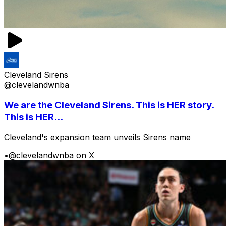
Cleveland Sirens
@clevelandwnba
We are the Cleveland Sirens. This is HER story.
This is HER...
Cleveland's expansion team unveils Sirens name
•
@clevelandwnba on X