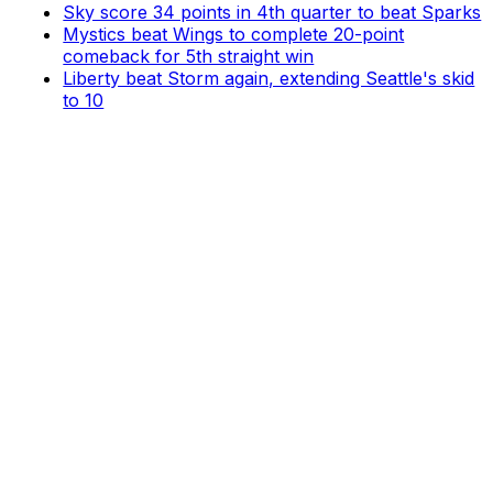
Sky score 34 points in 4th quarter to beat Sparks
Mystics beat Wings to complete 20-point
comeback for 5th straight win
Liberty beat Storm again, extending Seattle's skid
to 10