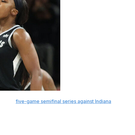
rueling
five-game semifinal series against Indiana
, wasn't
st Phoenix and even did something rare in the opener.
Sunday.