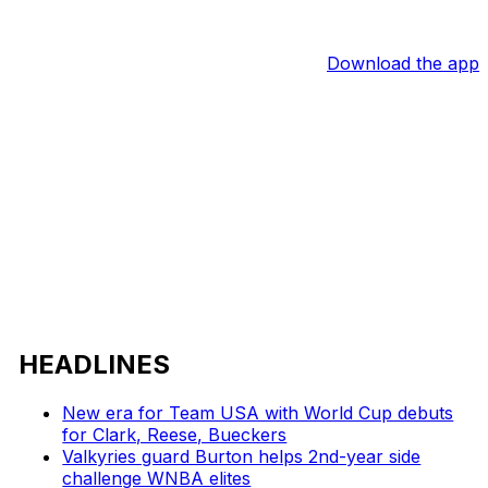
Download the app
HEADLINES
New era for Team USA with World Cup debuts
for Clark, Reese, Bueckers
Valkyries guard Burton helps 2nd-year side
challenge WNBA elites