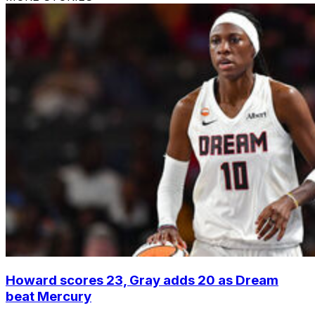
Howard scores 23, Gray adds 20 as Dream
beat Mercury