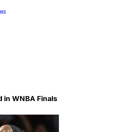
ws
ad in WNBA Finals