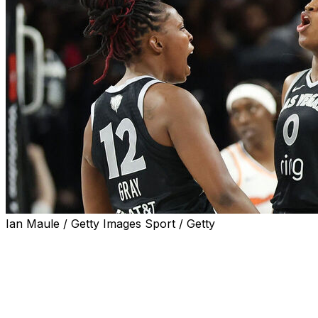
Ian Maule / Getty Images Sport / Getty
LAS VEGAS (AP) — Jackie Young, exhausted from the g
quite herself when the Aces began the WNBA Finals again
She asked out of the game.
But after a day of rest, there was no stopping Young on 