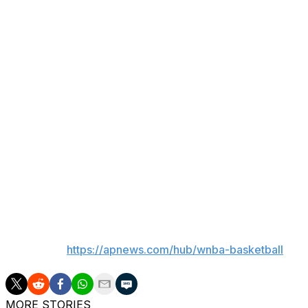
Phoenix wound up with 27 points in the first quarter, bu
over the following two periods.
By that point, the Aces had taken charge, leading 76-51 
as 22 points.
Any team Hammon in a Game 2 in Las Vegas is asking for t
average margin being more than 17 points.
Now it's on to Game 3.
“We're excited to go play in our home arena,” Tibbetts sa
played a really good Game 1, and they came out and were
___
AP WNBA:
https://apnews.com/hub/wnba-basketball
MORE STORIES