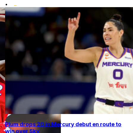
•
Plum drops 20 in Mercury debut en route to
win over Sky