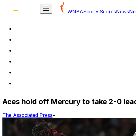
WNBA
Scores
Scores
News
Ne
Aces hold off Mercury to take 2-0 le
The Associated Press
•
·