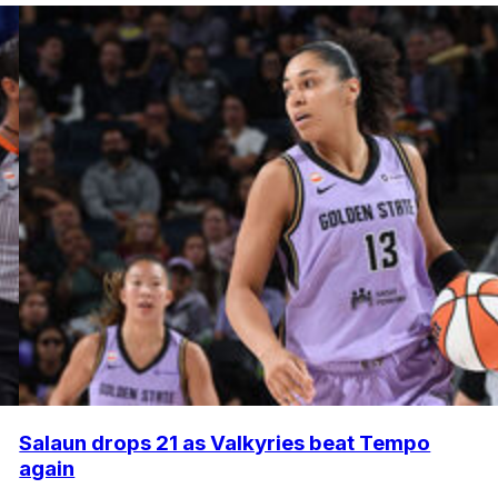
Salaun drops 21 as Valkyries beat Tempo
again