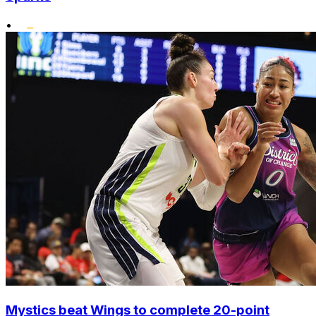
•
Mystics beat Wings to complete 20-point