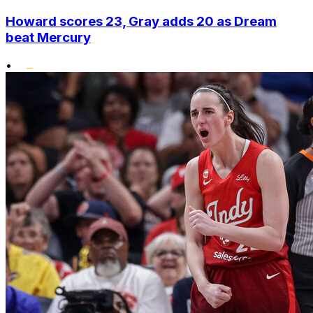
Howard scores 23, Gray adds 20 as Dream
beat Mercury
•