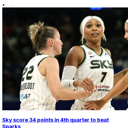
•
Sky score 34 points in 4th quarter to beat
Sparks