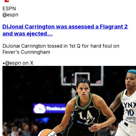
ESPN
@espn
DiJonai Carrington was assessed a Flagrant 2
and was ejected...
DiJonai Carrington tossed in 1st Q for hard foul on
Fever's Cunningham
•
@espn on X