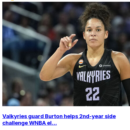
Valkyries guard Burton helps 2nd-year side
challenge WNBA el...