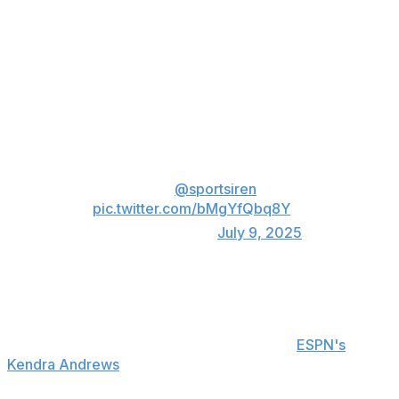
Wilson sustained the injury in the first half when she
took an awkward fall on a drive to the basket. The
three-time WNBA MVP remained down on the floor for
several moments before getting up to shoot her free
throws.
Breaking: A'ja Wilson is out for
the remainder of the game with a
wrist injury,
@sportsiren
reports.
pic.twitter.com/bMgYfQbq8Y
— ESPN (@espn)
July 9, 2025
Wilson exited the contest for good two minutes later.
Head coach Becky Hammon didn't provide an update
on Wilson's injury postgame, according to
ESPN's
Kendra Andrews
. She's scheduled to have an MRI on
her wrist.