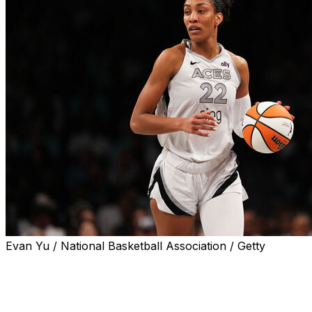
Evan Yu / National Basketball Association / Getty
Las Vegas Aces star A'ja Wilson didn't return to
Tuesday's 87-78 loss against the New York Liberty after
exiting with a right wrist injury.