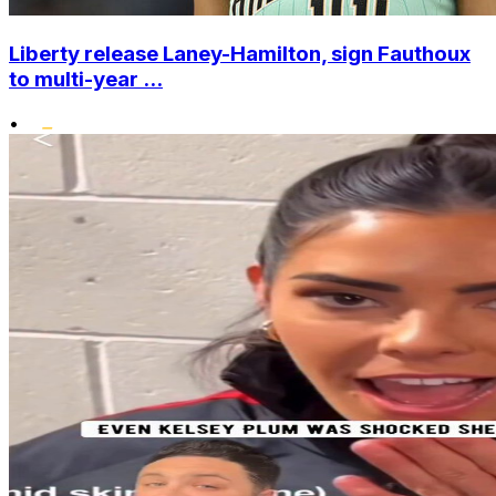
Liberty release Laney-Hamilton, sign Fauthoux
to multi-year ...
•