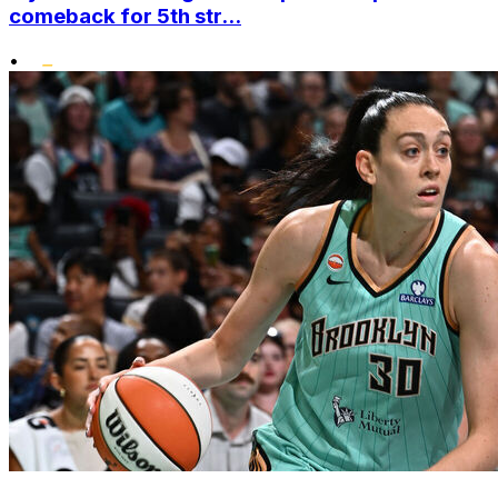
comeback for 5th str...
•