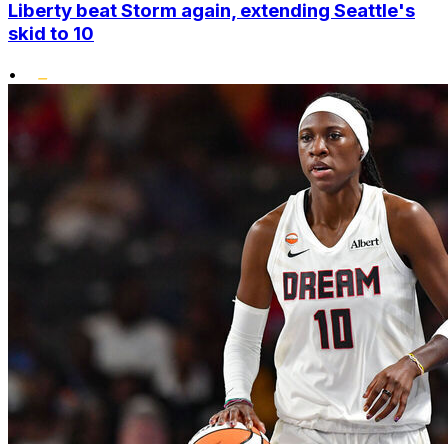
Liberty beat Storm again, extending Seattle's
skid to 10
•