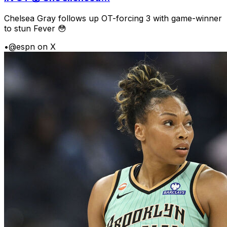
Chelsea Gray follows up OT-forcing 3 with game-winner
to stun Fever 😳
•
@espn on X