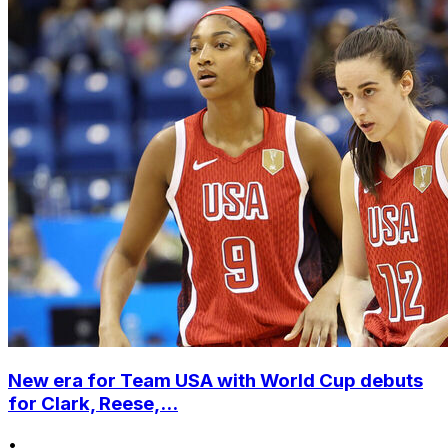
New era for Team USA with World Cup debuts
for Clark, Reese,...
•