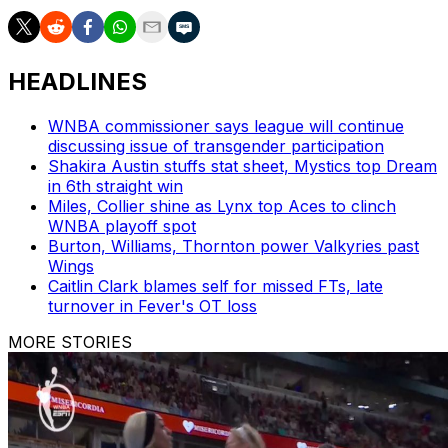
HEADLINES
WNBA commissioner says league will continue
discussing issue of transgender participation
Shakira Austin stuffs stat sheet, Mystics top Dream
in 6th straight win
Miles, Collier shine as Lynx top Aces to clinch
WNBA playoff spot
Burton, Williams, Thornton power Valkyries past
Wings
Caitlin Clark blames self for missed FTs, late
turnover in Fever's OT loss
MORE STORIES