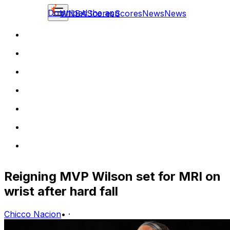
Download the app
WNBA
Scores
Scores
News
News
Reigning MVP Wilson set for MRI on
wrist after hard fall
Chicco Nacion
•
·