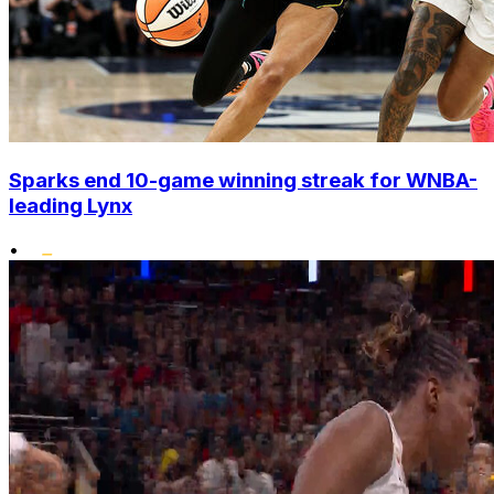
Sparks end 10-game winning streak for WNBA-
leading Lynx
•