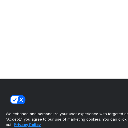
We enhance and personalize your user experience with targeted adv
“Accept,” you agree to our use of marketing cookies. You can click “
out.
Privacy Policy