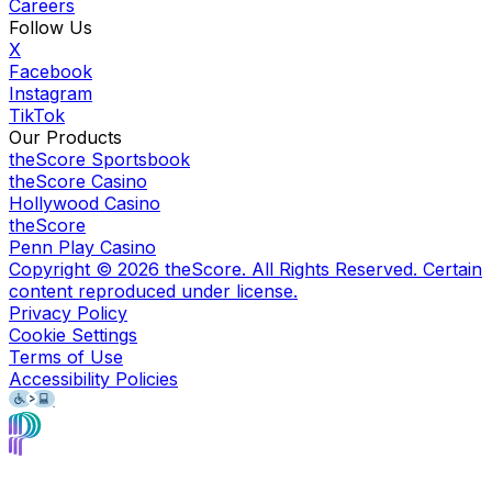
Careers
Follow Us
X
Facebook
Instagram
TikTok
Our Products
theScore Sportsbook
theScore Casino
Hollywood Casino
theScore
Penn Play Casino
Copyright ©
2026
theScore. All Rights Reserved. Certain
content reproduced under license.
Privacy Policy
Cookie Settings
Terms of Use
Accessibility Policies