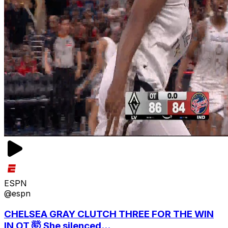
ESPN
@espn
CHELSEA GRAY CLUTCH THREE FOR THE WIN
IN OT 🤯 She silenced...