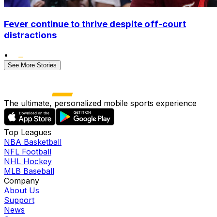
Fever continue to thrive despite off-court
distractions
•
See More Stories
The ultimate, personalized mobile sports experience
Top Leagues
NBA Basketball
NFL Football
NHL Hockey
MLB Baseball
Company
About Us
Support
News