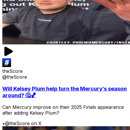
theScore
@theScore
Will Kelsey Plum help turn the Mercury’s season
around? 🤔🏀
Can Mercury improve on their 2025 Finals appearance
after adding Kelsey Plum?
•
@theScore on X