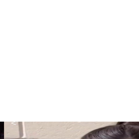
 teams for the All-Star Game on July 19. First they'll
ja Wilson, Bueckers, Ogwumike, Allisha Gray, Sabrina
s Brittney Sykes, New York's Natasha Cloud and Los