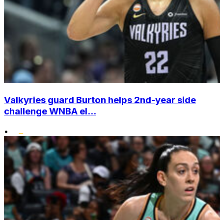
Valkyries guard Burton helps 2nd-year side
challenge WNBA el...
•