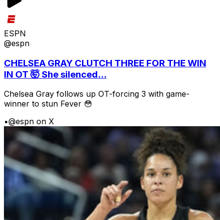
ESPN
@espn
CHELSEA GRAY CLUTCH THREE FOR THE WIN
IN OT 🤯 She silenced...
Chelsea Gray follows up OT-forcing 3 with game-
winner to stun Fever 😳
•
@espn on X