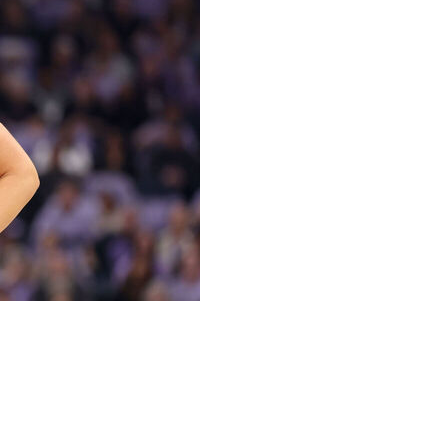
afen and Sonia Citron will be making their All-Star
chosen on Sunday as reserves for the game.
 is getting her chance to play in the exhibition game. She
t year from New York and has helped the expansion team