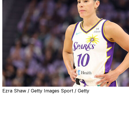
Ezra Shaw / Getty Images Sport / Getty
NEW YORK (AP) — Kayla Thornton, Gabby Williams, Kiki Iri
debuts in Indianapolis later this month as they were all 
Thornton has been in the league for nine years and finally
was selected in the expansion draft by Golden State las
get off to a good start.