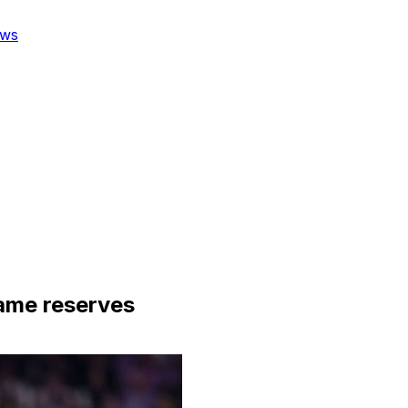
ws
ame reserves