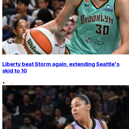
Liberty beat Storm again, extending Seattle's
skid to 10
•