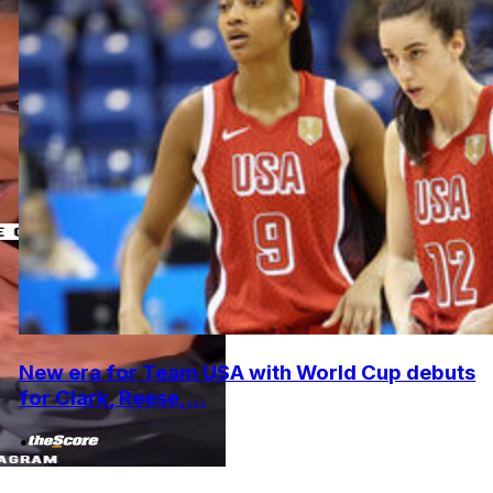
New era for Team USA with World Cup debuts
for Clark, Reese,...
•