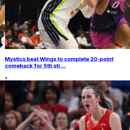
Mystics beat Wings to complete 20-point
comeback for 5th str...
•