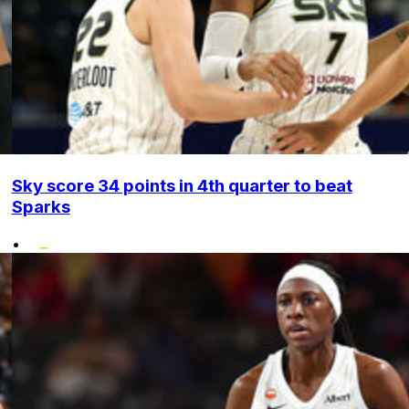
Sky score 34 points in 4th quarter to beat
Sparks
•