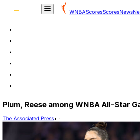
WNBA
Scores
Scores
News
Ne
Plum, Reese among WNBA All-Star G
The Associated Press
•
·