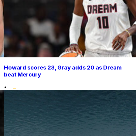
Howard scores 23, Gray adds 20 as Dream
beat Mercury
•