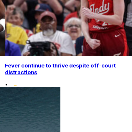
Fever continue to thrive despite off-court
distractions
•