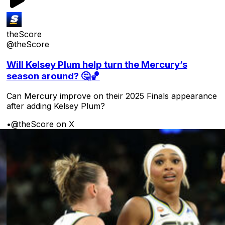
theScore
@theScore
Will Kelsey Plum help turn the Mercury’s
season around? 🤔🏀
Can Mercury improve on their 2025 Finals appearance
after adding Kelsey Plum?
•
@theScore on X