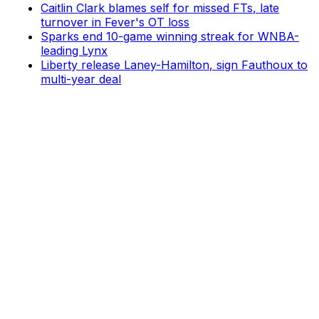
Caitlin Clark blames self for missed FTs, late
turnover in Fever's OT loss
Sparks end 10-game winning streak for WNBA-
leading Lynx
Liberty release Laney-Hamilton, sign Fauthoux to
multi-year deal