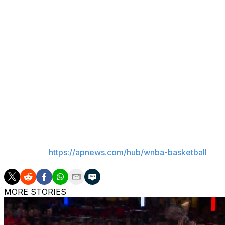
own players.
Captains Caitlin Clark and Napheesa Collier will draft their
chose from the eight other starters: Breanna Stewart, A'
Ionescu, Satou Sabally and Aliyah Boston.
The All-Star teams will be revealed on Tuesday.
Some notable players left off the team were Washington'
Angeles' Dearica Hamby.
___
AP WNBA:
https://apnews.com/hub/wnba-basketball
MORE STORIES