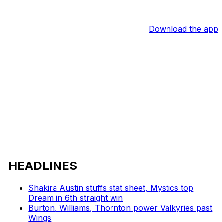
Download the app
HEADLINES
Shakira Austin stuffs stat sheet, Mystics top
Dream in 6th straight win
Burton, Williams, Thornton power Valkyries past
Wings