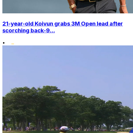
21-year-old Koivun grabs 3M Open lead after
scorching back-9...
•