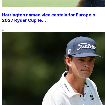
Harrington named vice captain for Europe's
2027 Ryder Cup te...
•