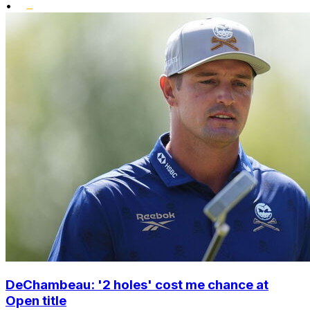
•
DeChambeau: '2 holes' cost me chance at
Open title