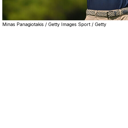
Minas Panagiotakis / Getty Images Sport / Getty
CALEDON, Ontario (AP) — Ben James holed a 25-foot
eagle putt to start his round and never let up until he
had a 7-under 63 for a one-shot lead in his professional
debut at the RBC Canadian Open.
James was an All-American all four years at Virginia and
led the PGA Tour University ranking to earn a card
through the 2027 season.
“It all kind of came together today. It was just one of
those days,” James said. “The putter was good, hitting
fairways, had good numbers, and was able to capitalize
on a pretty tricky scoring day.”
James was at 10-under 130, one shot over a group of
five players that included Sam Burns, who played in the