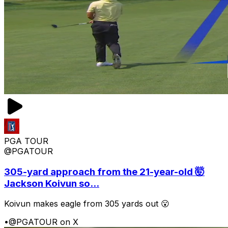
PGA TOUR
@PGATOUR
305-yard approach from the 21-year-old 🤯
Jackson Koivun so...
Koivun makes eagle from 305 yards out 😮
•
@PGATOUR on X