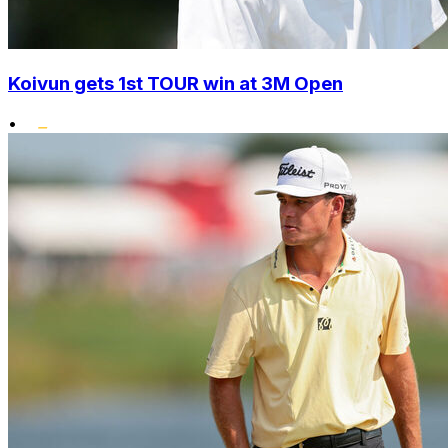
Koivun gets 1st TOUR win at 3M Open
•