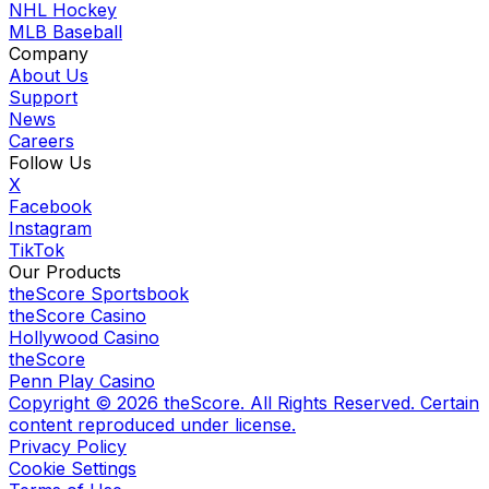
NHL Hockey
MLB Baseball
Company
About Us
Support
News
Careers
Follow Us
X
Facebook
Instagram
TikTok
Our Products
theScore Sportsbook
theScore Casino
Hollywood Casino
theScore
Penn Play Casino
Copyright ©
2026
theScore. All Rights Reserved. Certain
content reproduced under license.
Privacy Policy
Cookie Settings