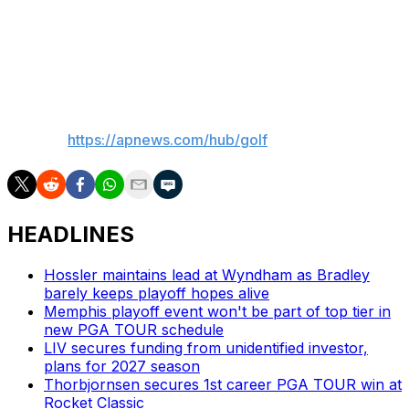
what happens out there in that situation. Being so
young, I’m just excited. I have no expectations. I’m going
to play the best I can like I did the last two days.”
___
AP golf:
https://apnews.com/hub/golf
HEADLINES
Hossler maintains lead at Wyndham as Bradley
barely keeps playoff hopes alive
Memphis playoff event won't be part of top tier in
new PGA TOUR schedule
LIV secures funding from unidentified investor,
plans for 2027 season
Thorbjornsen secures 1st career PGA TOUR win at
Rocket Classic