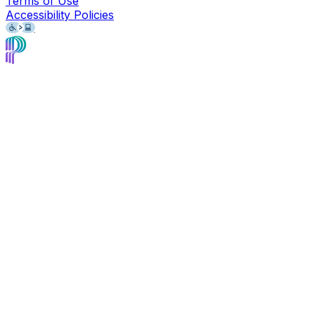
Terms of Use
Accessibility Policies