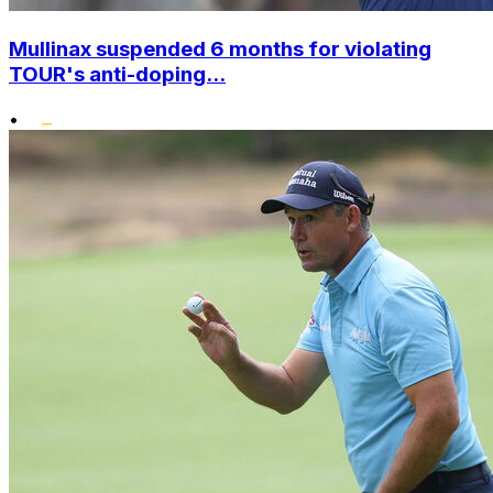
Mullinax suspended 6 months for violating
TOUR's anti-doping...
•