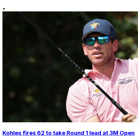
•
Kohles fires 62 to take Round 1 lead at 3M Open