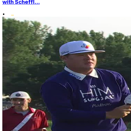
with Scheffl...
•