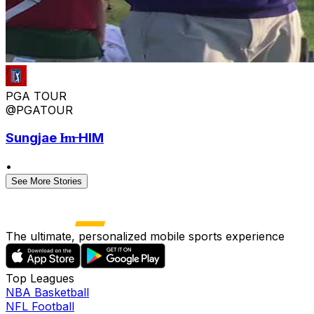
PGA TOUR
@PGATOUR
Sungjae I̶m̶ HIM
•
See More Stories
The ultimate, personalized mobile sports experience
Top Leagues
NBA Basketball
NFL Football