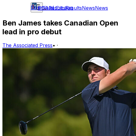
Download the app
PGA
Results
Results
News
News
Ben James takes Canadian Open
lead in pro debut
The Associated Press
•
·