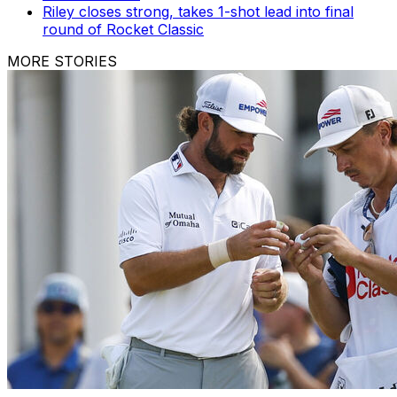
Riley closes strong, takes 1-shot lead into final
round of Rocket Classic
MORE STORIES