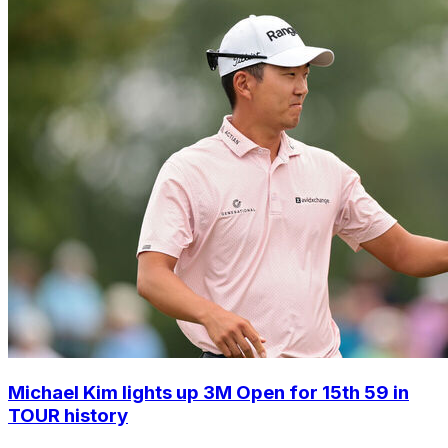
Michael Kim lights up 3M Open for 15th 59 in
TOUR history