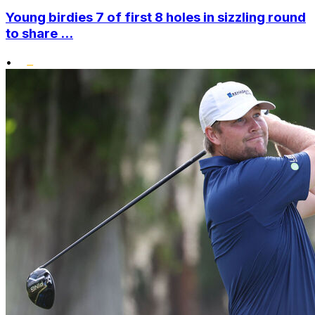
Young birdies 7 of first 8 holes in sizzling round
to share ...
•