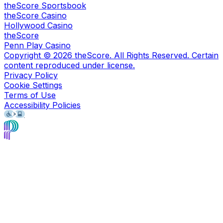
theScore Sportsbook
theScore Casino
Hollywood Casino
theScore
Penn Play Casino
Copyright ©
2026
theScore. All Rights Reserved. Certain
content reproduced under license.
Privacy Policy
Cookie Settings
Terms of Use
Accessibility Policies