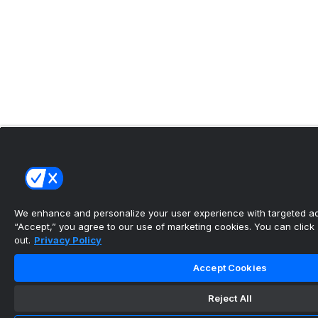
We enhance and personalize your user experience with targeted adv
“Accept,” you agree to our use of marketing cookies. You can click “
out.
Privacy Policy
Accept Cookies
Reject All