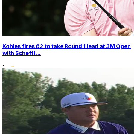
Kohles fires 62 to take Round 1 lead at 3M Open
with Scheffl...
•