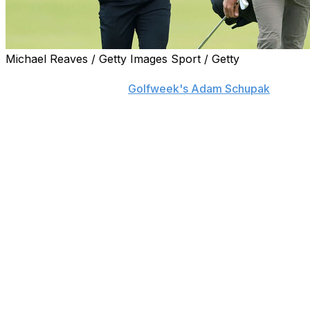
Michael Reaves / Getty Images Sport / Getty
Garrick Higgo is parting ways with caddie Austin
Gaugert, his agent told
Golfweek's Adam Schupak
.
Additionally, Higgo has hired Nick Cavendish-Pell as a
replacement.
Higgo made headlines Thursday at the PGA
Championship after receiving a two-stroke penalty for
being late to his Round 1 tee time. He ended up shooting
69 in the opening round despite incurring the penalty
but missed the cut by one stroke after carding a 76 in
Round 2.
In a viral post-round press conference, Higgo explained
that he was trying to stay as warm as possible at the
range before heading to the first tee. He said that