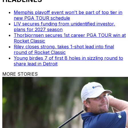
Memphis playoff event won't be part of top tier in
new PGA TOUR schedule
LIV secures funding from unidentified investor,
plans for 2027 season
Thorbjornsen secures 1st career PGA TOUR win at
Rocket Classic
Riley closes strong, takes 1-shot lead into final
round of Rocket Classic
Young birdies 7 of first 8 holes in sizzling round to
share lead in Detroit
MORE STORIES