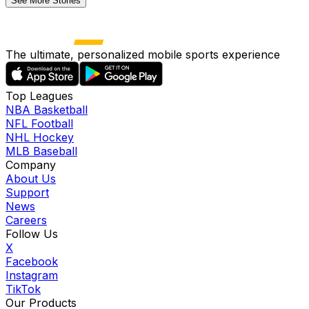
See More Stories
The ultimate, personalized mobile sports experience
Top Leagues
NBA Basketball
NFL Football
NHL Hockey
MLB Baseball
Company
About Us
Support
News
Careers
Follow Us
X
Facebook
Instagram
TikTok
Our Products