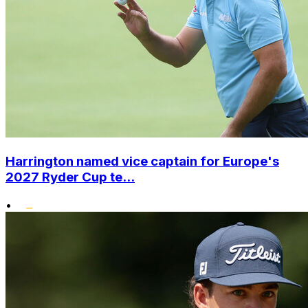
Harrington named vice captain for Europe's
2027 Ryder Cup te...
•