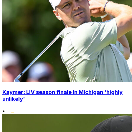
Kaymer: LIV season finale in Michigan 'highly
unlikely'
•