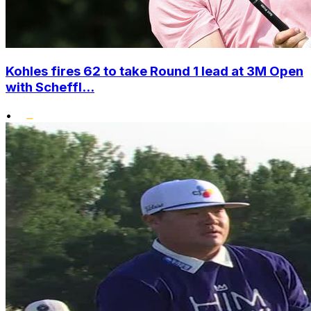
Kohles fires 62 to take Round 1 lead at 3M Open
with Scheffl...
•