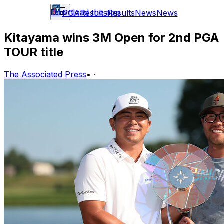
Download the app
PGA
Results
Results
News
News
Kitayama wins 3M Open for 2nd PGA
TOUR title
The Associated Press
•
·