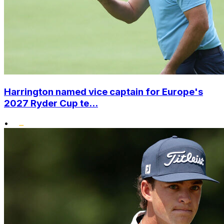
Harrington named vice captain for Europe's
2027 Ryder Cup te...
•