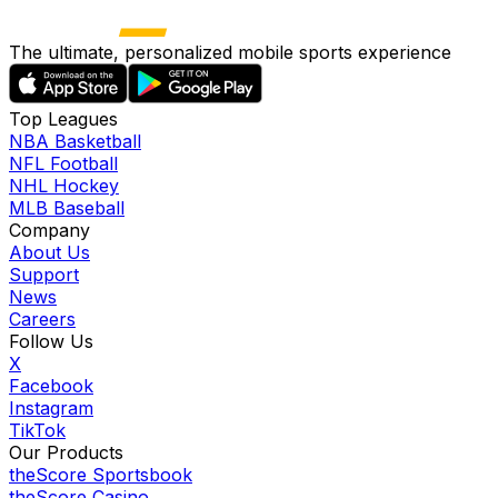
The ultimate, personalized mobile sports experience
Top Leagues
NBA Basketball
NFL Football
NHL Hockey
MLB Baseball
Company
About Us
Support
News
Careers
Follow Us
X
Facebook
Instagram
TikTok
Our Products
theScore Sportsbook
theScore Casino