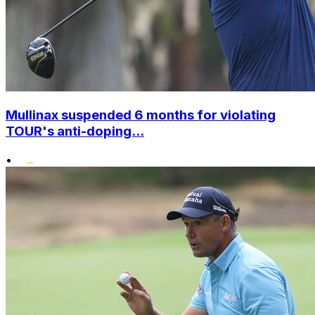
Mullinax suspended 6 months for violating
TOUR's anti-doping...
•