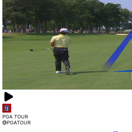
PGA TOUR
@PGATOUR