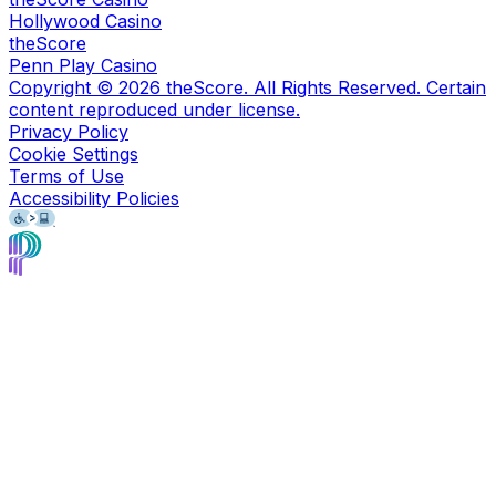
Hollywood Casino
theScore
Penn Play Casino
Copyright ©
2026
theScore. All Rights Reserved. Certain
content reproduced under license.
Privacy Policy
Cookie Settings
Terms of Use
Accessibility Policies