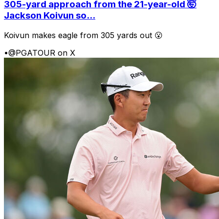
305-yard approach from the 21-year-old 🤯
Jackson Koivun so...
Koivun makes eagle from 305 yards out 😮
•
@PGATOUR on X