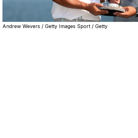
Andrew Wevers / Getty Images Sport / Getty
BLAINE, Minn. (AP) — Kurt Kitayama finished a sizzling
weekend with a final-round 65 to win the 3M Open on
Sunday, beating Sam Stevens by one stroke for his
second PGA Tour victory.
Kitayama, who shot a career-best and tournament-
record-tying 60 on Saturday to enter the final round
within one of the leaders, birdied six of the first eight
holes to build a cushion on a 91-degree afternoon at the
TPC Twin Cities.
Kitayama took bogey on the par-3 17th hole for the third
straight day, which shrunk his lead to one while playing
in the second-to-last group. Stevens was one group
ahead and failed to birdie the reachable par-5 18th.