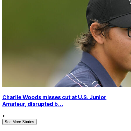
Charlie Woods misses cut at U.S. Junior
Amateur, disrupted b...
•
See More Stories