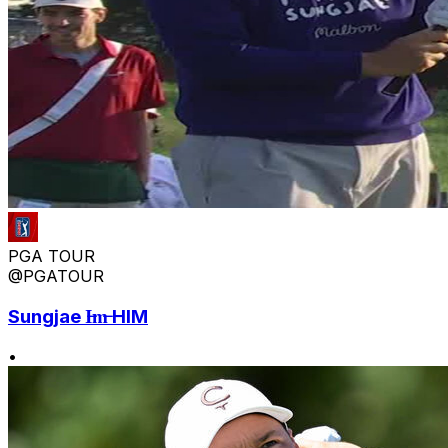
PGA TOUR
@PGATOUR
Sungjae I̶m̶ HIM
•