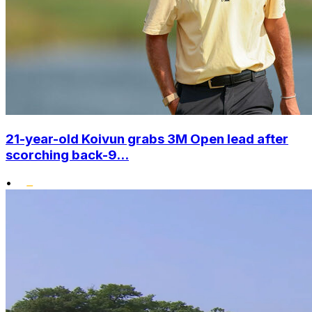
21-year-old Koivun grabs 3M Open lead after
scorching back-9...
•