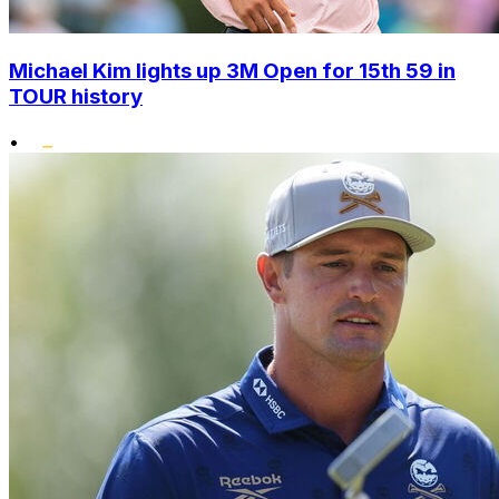
Michael Kim lights up 3M Open for 15th 59 in
TOUR history
•