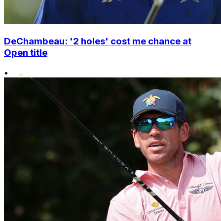
DeChambeau: '2 holes' cost me chance at
Open title
•