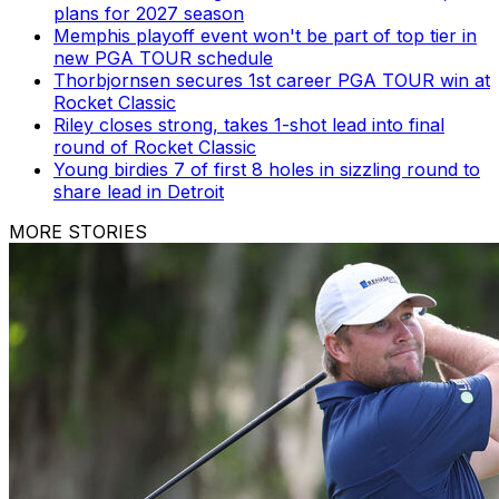
plans for 2027 season
Memphis playoff event won't be part of top tier in
new PGA TOUR schedule
Thorbjornsen secures 1st career PGA TOUR win at
Rocket Classic
Riley closes strong, takes 1-shot lead into final
round of Rocket Classic
Young birdies 7 of first 8 holes in sizzling round to
share lead in Detroit
MORE STORIES