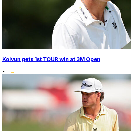
Koivun gets 1st TOUR win at 3M Open
•