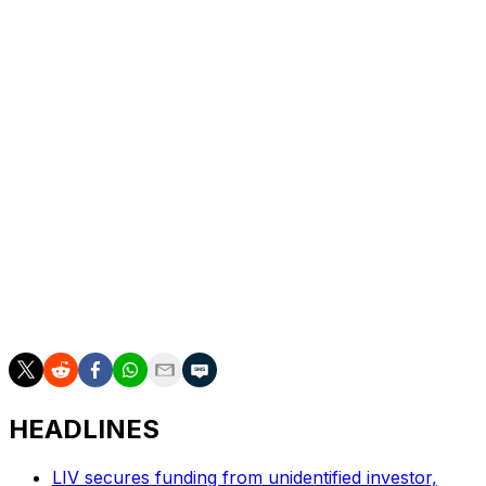
the par-4 14th from a fairway bunker within 2 feet of
the hole for the last of his 20 birdies on the weekend.
Stevens made five birdies on the back nine, continuing
his strong season that includes three top-three finishes.
He was second at the Farmers Insurance Open. The 29-
year-old native of Fort Worth, Texas, is still seeking his
first win, but this finish pushes him from 44th to 29th in
the FedEx Cup with one event left in the regular season.
Akshay Bhatia and Thorbjorn Olesen were the co-
leaders going into Sunday, but the final pairing had a
disappointing finish. Bhatia shot 75 and tied for 25th, and
Olesen shot 73 to fall to a tie for 14th.
HEADLINES
LIV secures funding from unidentified investor,