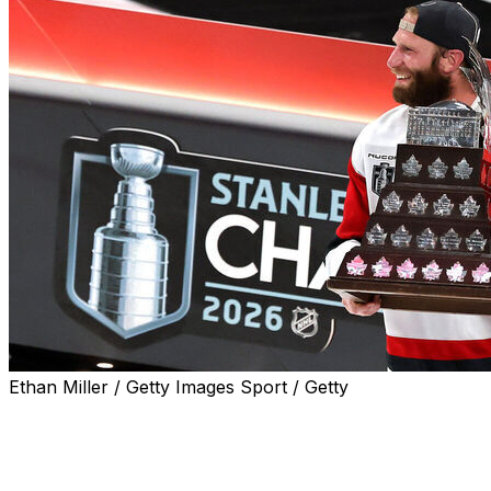
Ethan Miller / Getty Images Sport / Getty
Carolina Hurricanes captain Jordan Staal was awarded
the 2026 Conn Smythe Trophy as playoff MVP
following the team's Stanley Cup victory on Sunday.