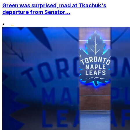
Green was surprised, mad at Tkachuk's
departure from Senator...
•