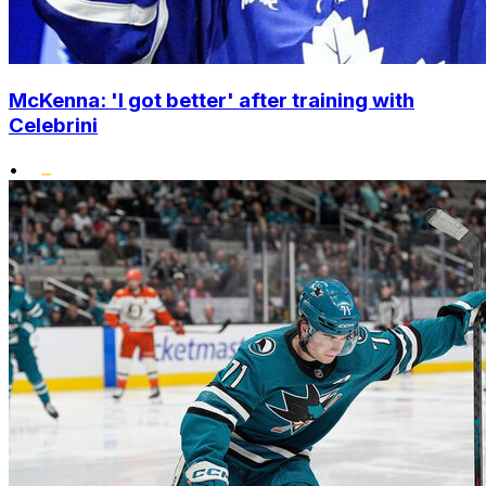
McKenna: 'I got better' after training with
Celebrini
•