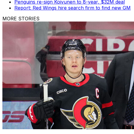
Penguins re-sign Koivunen to 8-year, $32M deal
Report: Red Wings hire search firm to find new GM
MORE STORIES