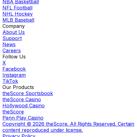
NBA Basketball
NFL Football
NHL Hockey
MLB Baseball
Company
About Us
Support
News
Careers
Follow Us
X
Facebook
Instagram
TikTok
Our Products
theScore Sportsbook
theScore Casino
Hollywood Casino
theScore
Penn Play Casino
Copyright ©
2026
theScore. All Rights Reserved. Certain
content reproduced under license.
Privacy Policy