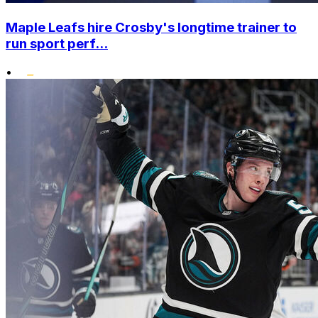
Maple Leafs hire Crosby's longtime trainer to
run sport perf...
•