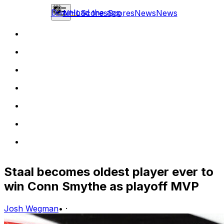
Download the app
NHL
Scores
Scores
News
News
Staal becomes oldest player ever to
win Conn Smythe as playoff MVP
Josh Wegman
•
·