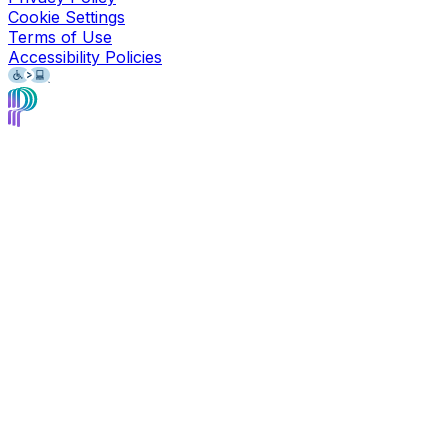
Cookie Settings
Terms of Use
Accessibility Policies