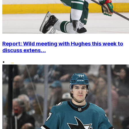
Report: Wild meeting with Hughes this week to
discuss extens...
•