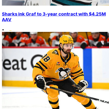
Sharks ink Graf to 3-year contract with $4.25M
AAV
•