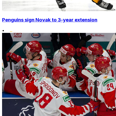
Penguins sign Novak to 3-year extension
•