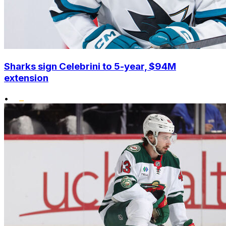
Sharks sign Celebrini to 5-year, $94M
extension
•