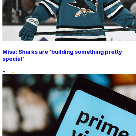
Misa: Sharks are 'building something pretty
special'
•