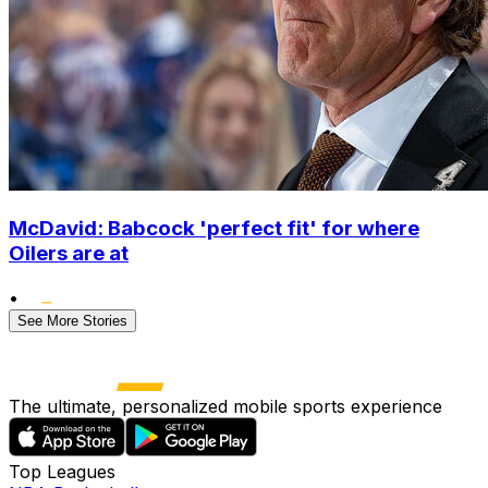
McDavid: Babcock 'perfect fit' for where
Oilers are at
•
See More Stories
The ultimate, personalized mobile sports experience
Top Leagues