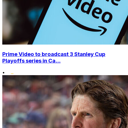
Prime Video to broadcast 3 Stanley Cup
Playoffs series in Ca...
•