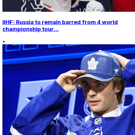
IIHF: Russia to remain barred from 4 world
championship tour...
•