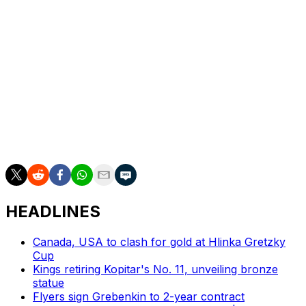
His excellent two-way game was on display the entire
postseason, too. He was on the ice for just six goals
against at five-on-five in the playoffs while
predominantly playing against opposing top lines.
Staal was frequently matched up against Jack Eichel's
line in the Stanley Cup Final, limiting the Golden Knights'
No. 1 center to zero goals and two assists at five-on-
five. Staal was also dominant in the faceoff circle during
the Cup Final, winning 68% of his draws.
HEADLINES
Canada, USA to clash for gold at Hlinka Gretzky
Cup
Kings retiring Kopitar's No. 11, unveiling bronze
statue
Flyers sign Grebenkin to 2-year contract