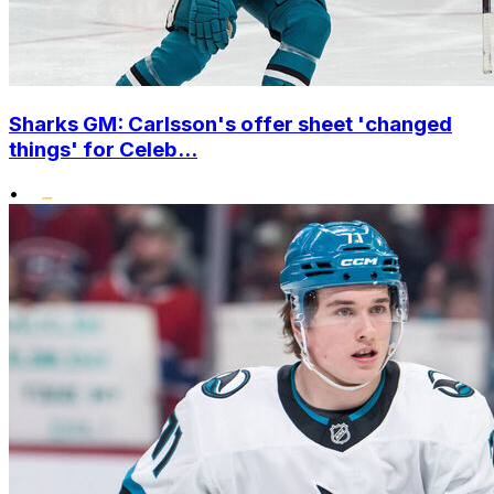
Sharks GM: Carlsson's offer sheet 'changed
things' for Celeb...
•