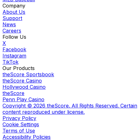
Company
About Us
Support
News
Careers
Follow Us
X
Facebook
Instagram
TikTok
Our Products
theScore Sportsbook
theScore Casino
Hollywood Casino
theScore
Penn Play Casino
Copyright ©
2026
theScore. All Rights Reserved. Certain
content reproduced under license.
Privacy Policy
Cookie Settings
Terms of Use
Accessibility Policies