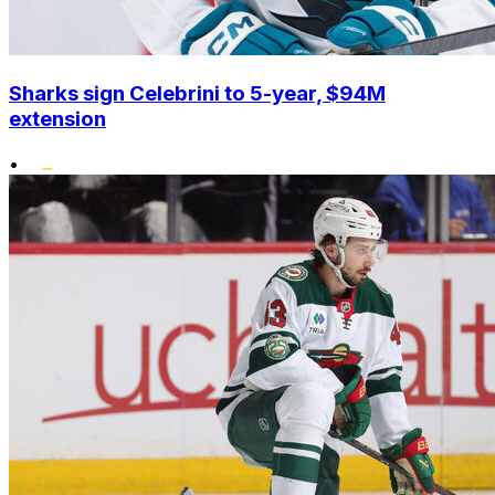
Sharks sign Celebrini to 5-year, $94M
extension
•