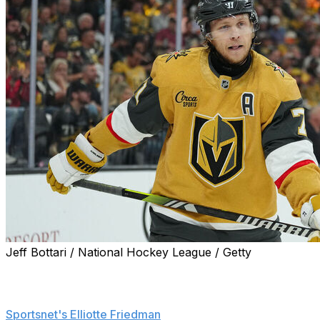
Jeff Bottari / National Hockey League / Getty
Vegas Golden Knights forward William Karlsson will miss
Game 6 of the Stanley Cup Final on Sunday, head
coach John Tortorella confirmed, according to
Sportsnet's Elliotte Friedman
.