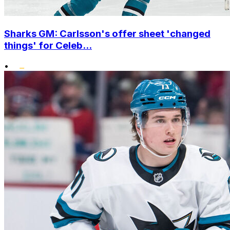
Sharks GM: Carlsson's offer sheet 'changed
things' for Celeb...
•