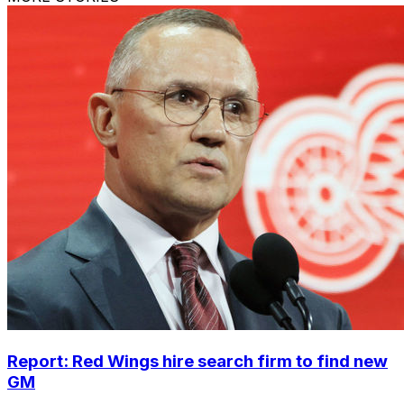
Report: Red Wings hire search firm to find new
GM