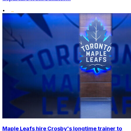
•
Maple Leafs hire Crosby's longtime trainer to