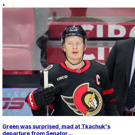
•
Green was surprised, mad at Tkachuk's
departure from Senator...