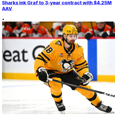
Sharks ink Graf to 3-year contract with $4.25M
AAV
•