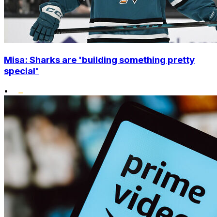
Misa: Sharks are 'building something pretty
special'
•