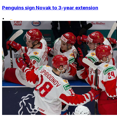
Penguins sign Novak to 3-year extension
•