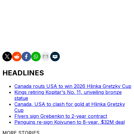
current playoff run and has tallied four points in the
Stanley Cup Final.
The Golden Knights are expected to shuffle their lines in
Karlsson's absence. Brett Howden or Mitch Marner
could be tapped to fill his role at center in the must-win
scenario Sunday.
HEADLINES
Canada routs USA to win 2026 Hlinka Gretzky Cup
Kings retiring Kopitar's No. 11, unveiling bronze
statue
Canada, USA to clash for gold at Hlinka Gretzky
Cup
Flyers sign Grebenkin to 2-year contract
Penguins re-sign Koivunen to 8-year, $32M deal
MORE STORIES