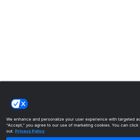
We enhance and personalize your user experience with targeted adv
“Accept,” you agree to our use of marketing cookies. You can click “
out.
Privacy Policy