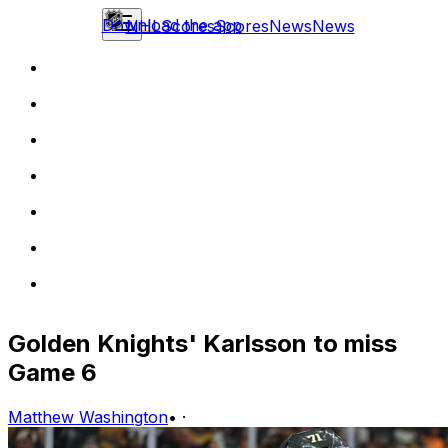
Download the app
NHL
Scores
Scores
News
News
Golden Knights' Karlsson to miss
Game 6
Matthew Washington
•
·