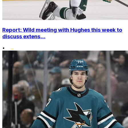
Report: Wild meeting with Hughes this week to
discuss extens...
•