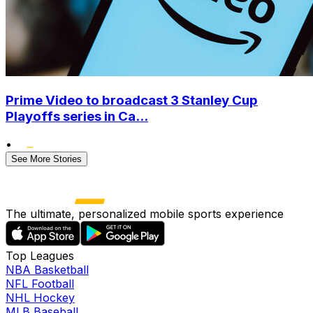
Prime Video to broadcast 3 Stanley Cup
Playoffs series in Ca...
•
See More Stories
The ultimate, personalized mobile sports experience
Top Leagues
NBA Basketball
NFL Football
NHL Hockey
MLB Baseball