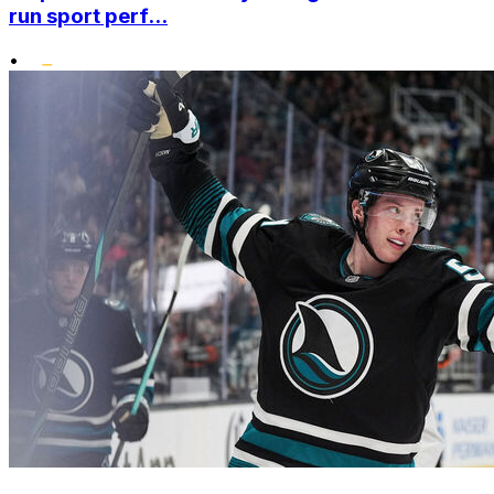
run sport perf...
•