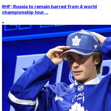
IIHF: Russia to remain barred from 4 world
championship tour...
•