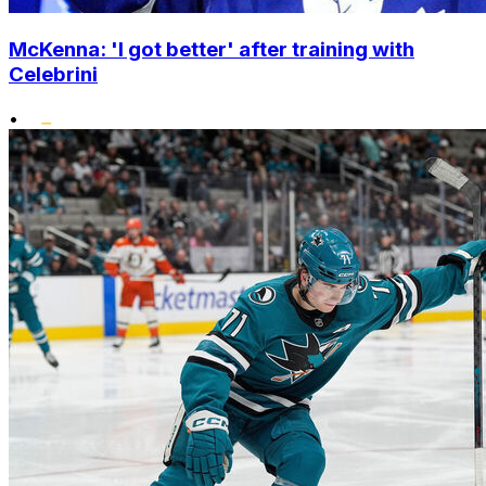
McKenna: 'I got better' after training with
Celebrini
•